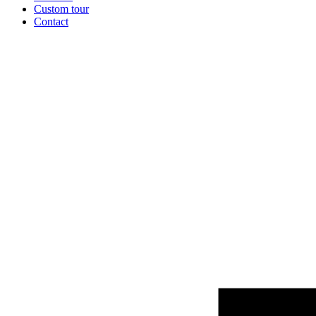
Custom tour
Contact