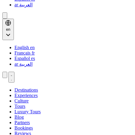
ar
العربية
en
English
en
Français
fr
Español
es
ar
العربية
Destinations
Experiences
Culture
Tours
Luxury Tours
Blog
Partners
Bookings
Reviews