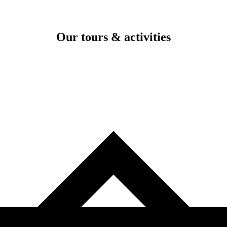
Our tours & activities