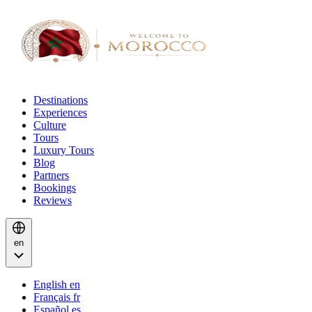
Destinations
Experiences
Culture
Tours
Luxury Tours
Blog
Partners
Bookings
Reviews
en
English
en
Français
fr
Español
es