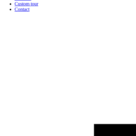
Custom tour
Contact