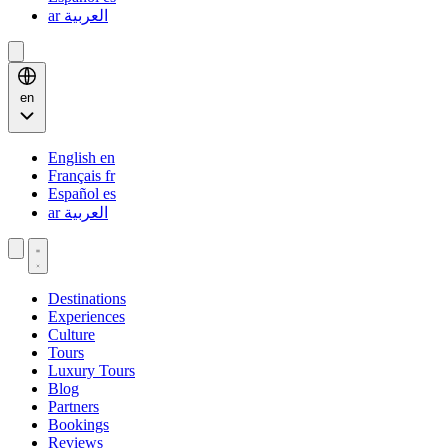
ar
العربية
en
English
en
Français
fr
Español
es
ar
العربية
Destinations
Experiences
Culture
Tours
Luxury Tours
Blog
Partners
Bookings
Reviews