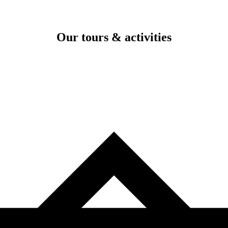
Our tours & activities