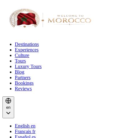
Destinations
Experiences
Culture
Tours
Luxury Tours
Blog
Partners
Bookings
Reviews
en
English
en
Français
fr
Español
es