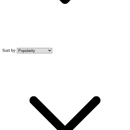
Sort by