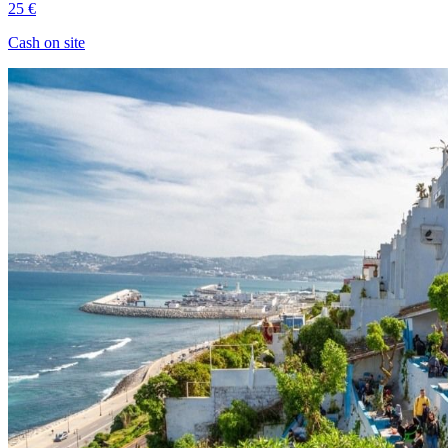
25 €
Cash on site