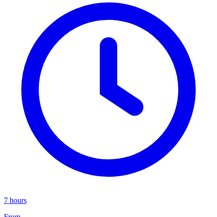
7 hours
From