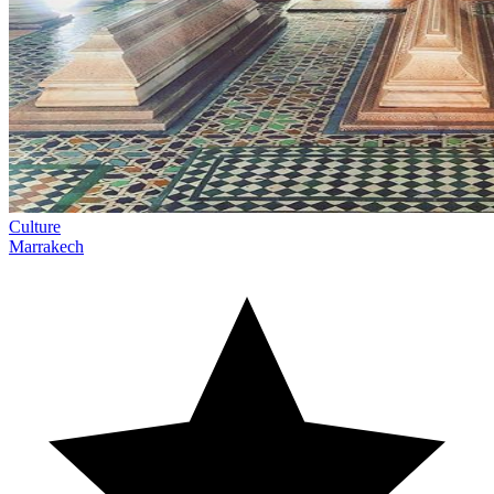
Culture
Marrakech