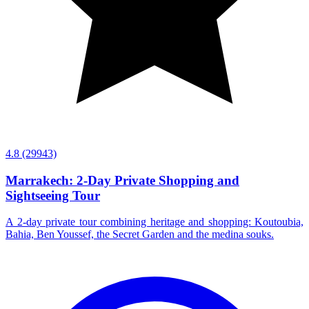
4.8
(29943)
Marrakech: 2-Day Private Shopping and
Sightseeing Tour
A 2-day private tour combining heritage and shopping: Koutoubia,
Bahia, Ben Youssef, the Secret Garden and the medina souks.