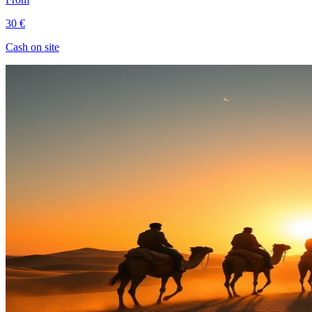
30 €
Cash on site