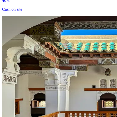
40 €
Cash on site