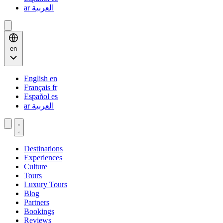
ar
العربية
en
English
en
Français
fr
Español
es
ar
العربية
Destinations
Experiences
Culture
Tours
Luxury Tours
Blog
Partners
Bookings
Reviews