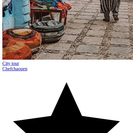
City tour
Chefchaouen