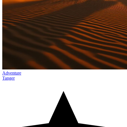
Adventure
Tanger