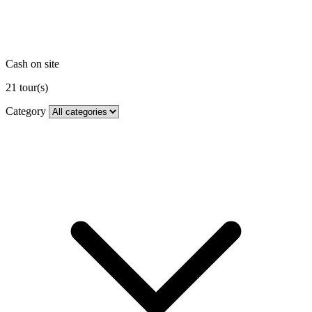
Cash on site
21
tour(s)
Category