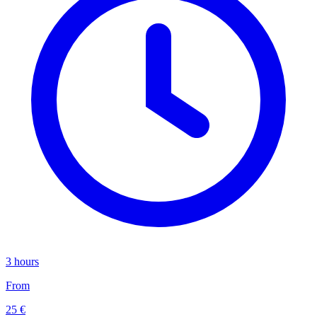
3 hours
From
25 €