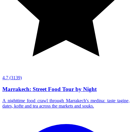
4.7
(3139)
Marrakech: Street Food Tour by Night
A nighttime food crawl through Marrakech's medina: taste tagine,
dates, kofte and tea across the markets and souks.