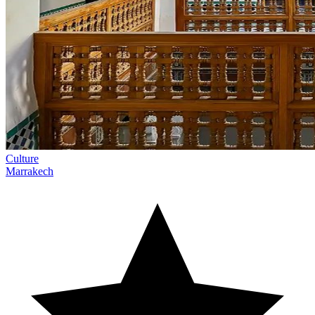
Culture
Marrakech