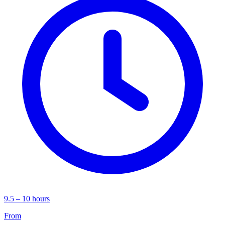
9.5 – 10 hours
From