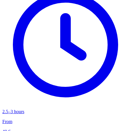
2.5–3 hours
From