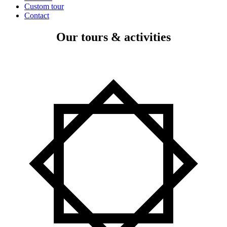
Custom tour
Contact
Our tours & activities