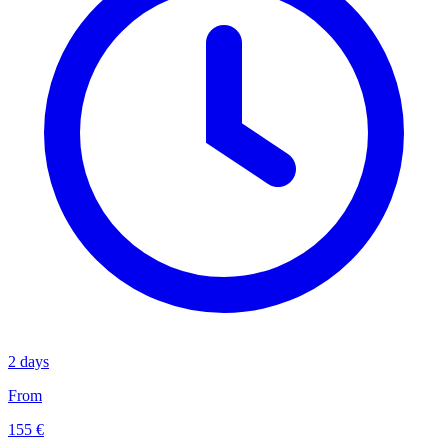
2 days
From
155 €