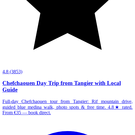
4.8
(3853)
Chefchaouen Day Trip from Tangier with Local
Guide
Full-day Chefchaouen tour from Tangier: Rif mountain drive,
guided blue medina walk, photo spots & free time. 4.8★ rated.
From €35 — book direct.