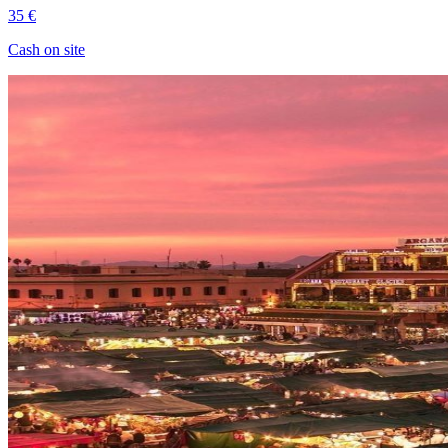
35 €
Cash on site