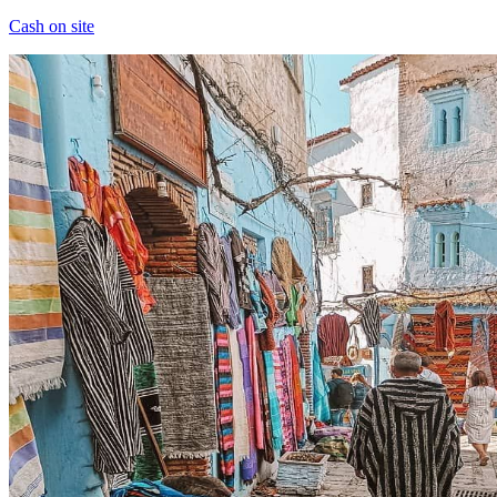
Cash on site