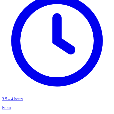
3.5 – 4 hours
From