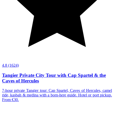
4.8
(1624)
Tangier Private City Tour with Cap Spartel & the
Caves of Hercules
7-hour private Tangier tour: Cap Spartel, Caves of Hercules, camel
ride, kasbah & medina with a born-here guide. Hotel or port pickup.
From €30.