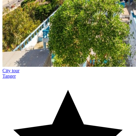
City tour
Tanger