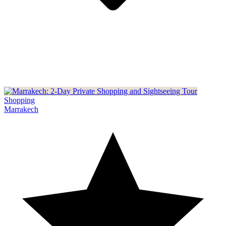
Shopping
Marrakech