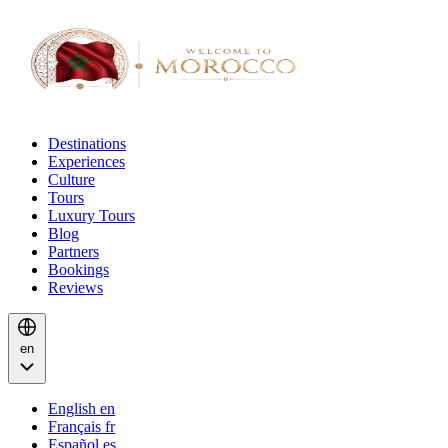
Destinations
Experiences
Culture
Tours
Luxury Tours
Blog
Partners
Bookings
Reviews
en
English
en
Français
fr
Español
es