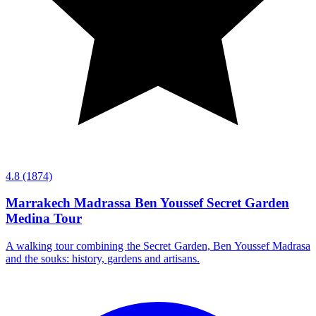
4.8
(1874)
Marrakech Madrassa Ben Youssef Secret Garden
Medina Tour
A walking tour combining the Secret Garden, Ben Youssef Madrasa
and the souks: history, gardens and artisans.