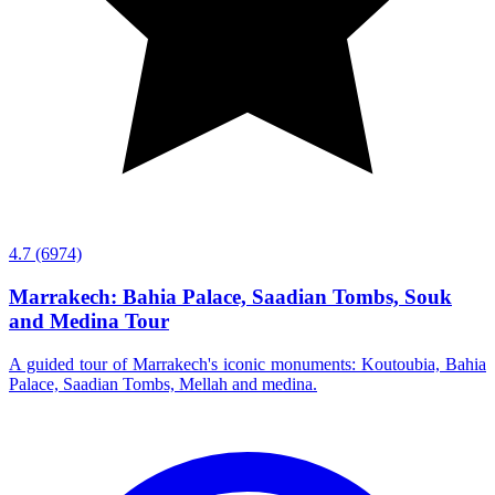
4.7
(6974)
Marrakech: Bahia Palace, Saadian Tombs, Souk
and Medina Tour
A guided tour of Marrakech's iconic monuments: Koutoubia, Bahia
Palace, Saadian Tombs, Mellah and medina.