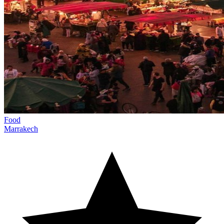
Food
Marrakech