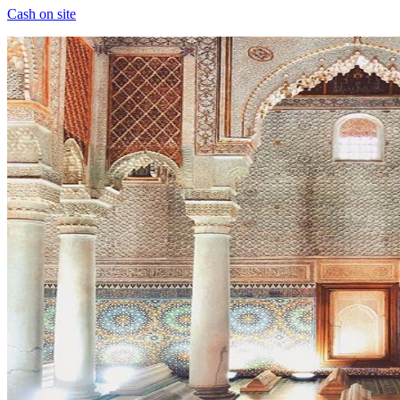
Cash on site