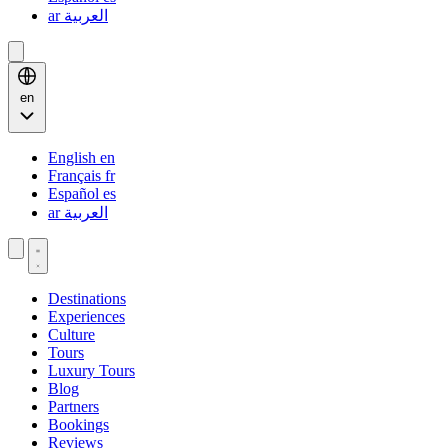
ar
العربية
en
English
en
Français
fr
Español
es
ar
العربية
Destinations
Experiences
Culture
Tours
Luxury Tours
Blog
Partners
Bookings
Reviews