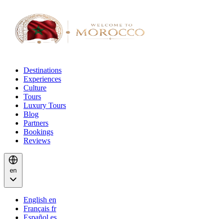
Destinations
Experiences
Culture
Tours
Luxury Tours
Blog
Partners
Bookings
Reviews
en
English
en
Français
fr
Español
es