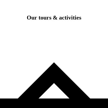
Our tours & activities