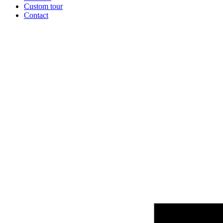
Custom tour
Contact