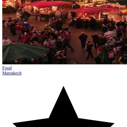
Food
Marrakech