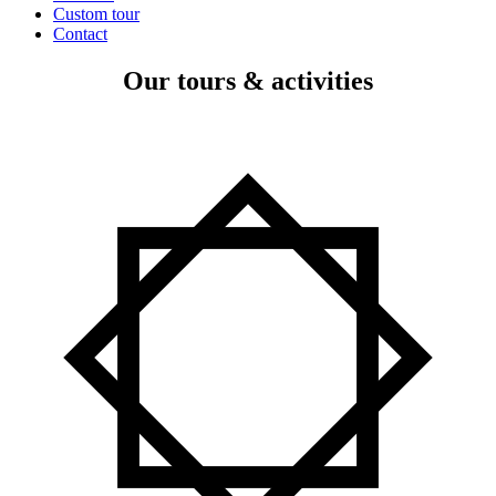
Custom tour
Contact
Our tours & activities