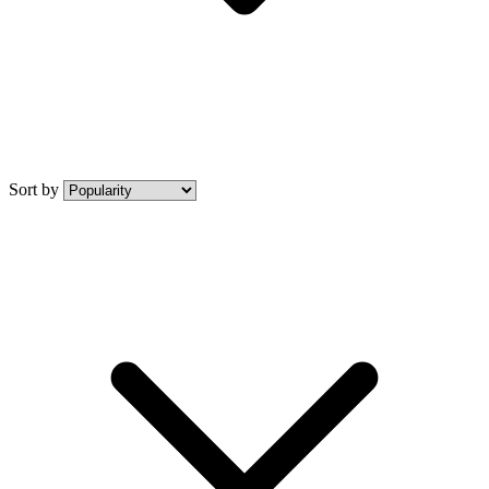
Sort by