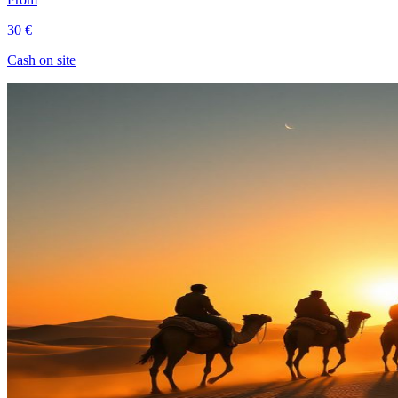
30 €
Cash on site