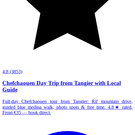
4.8
(3853)
Chefchaouen Day Trip from Tangier with Local
Guide
Full-day Chefchaouen tour from Tangier: Rif mountain drive,
guided blue medina walk, photo spots & free time. 4.8★ rated.
From €35 — book direct.