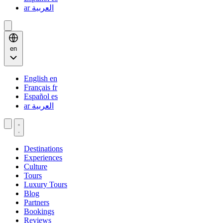
ar
العربية
en
English
en
Français
fr
Español
es
ar
العربية
Destinations
Experiences
Culture
Tours
Luxury Tours
Blog
Partners
Bookings
Reviews