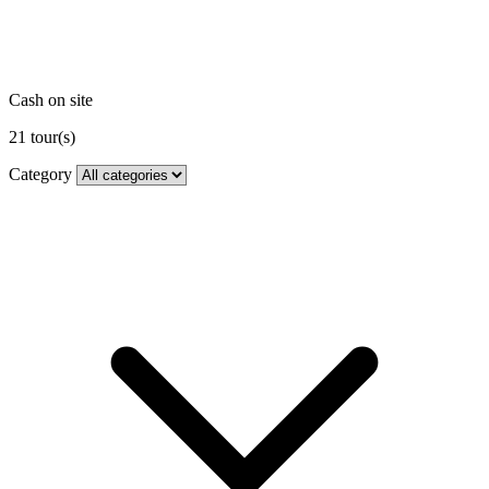
Cash on site
21
tour(s)
Category