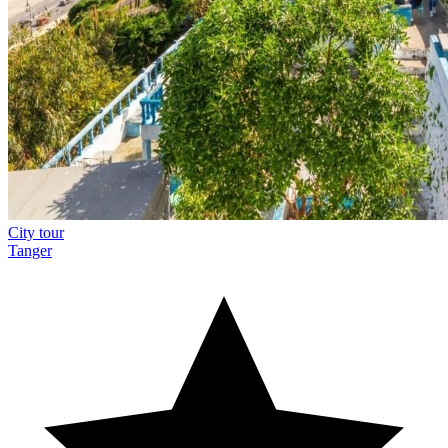
City tour
Tanger