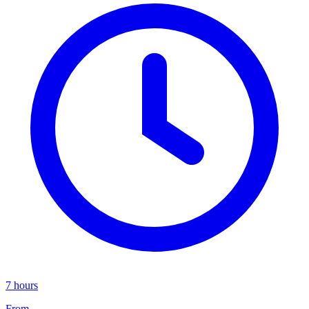
7 hours
From