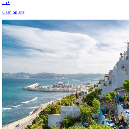
25 €
Cash on site