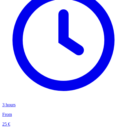
3 hours
From
25 €