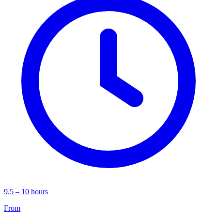
9.5 – 10 hours
From