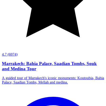
4.7
(6974)
Marrakech: Bahia Palace, Saadian Tombs, Souk
and Medina Tour
A guided tour of Marrakech's iconic monuments: Koutoubia, Bahia
Palace, Saadian Tombs, Mellah and medina.