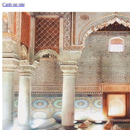
Cash on site