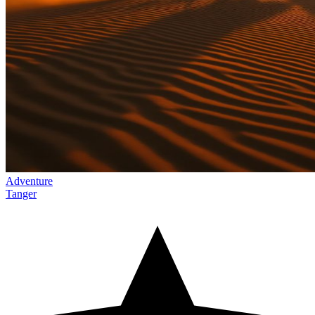
Adventure
Tanger