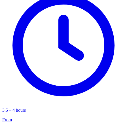
3.5 – 4 hours
From