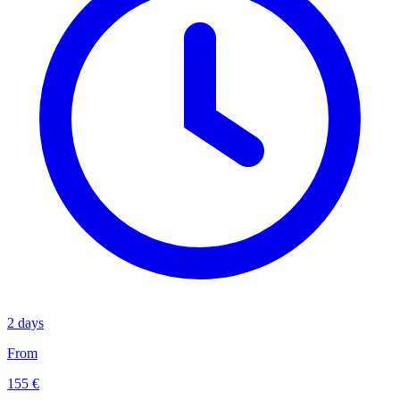
2 days
From
155 €