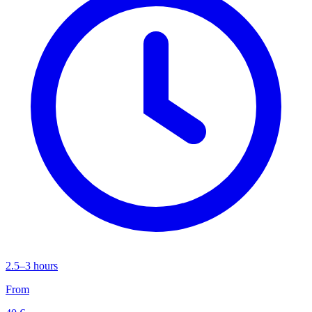
2.5–3 hours
From