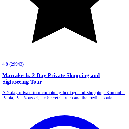
4.8
(29943)
Marrakech: 2-Day Private Shopping and
Sightseeing Tour
A 2-day private tour combining heritage and shopping: Koutoubia,
Bahia, Ben Youssef, the Secret Garden and the medina souks.