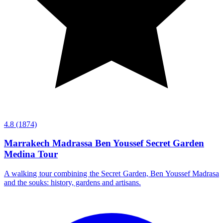
4.8
(1874)
Marrakech Madrassa Ben Youssef Secret Garden
Medina Tour
A walking tour combining the Secret Garden, Ben Youssef Madrasa
and the souks: history, gardens and artisans.