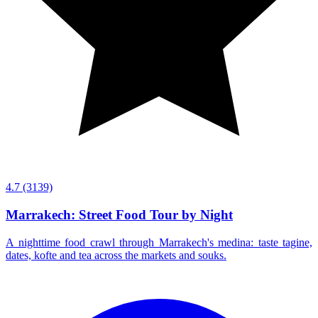
4.7
(3139)
Marrakech: Street Food Tour by Night
A nighttime food crawl through Marrakech's medina: taste tagine,
dates, kofte and tea across the markets and souks.