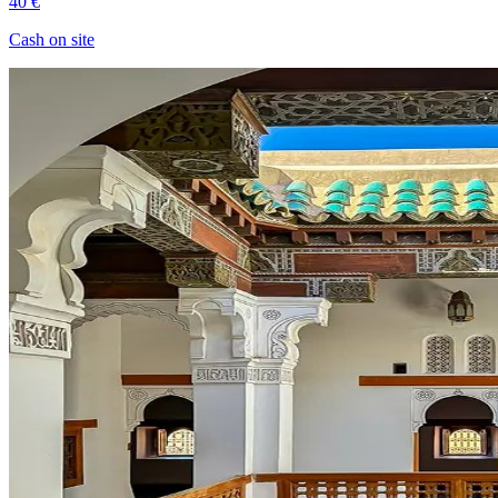
40 €
Cash on site