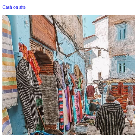
Cash on site