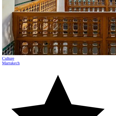
Culture
Marrakech