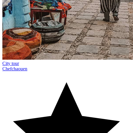
City tour
Chefchaouen