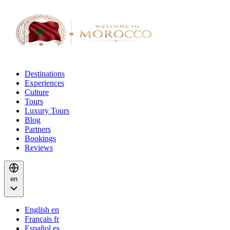
Destinations
Experiences
Culture
Tours
Luxury Tours
Blog
Partners
Bookings
Reviews
en
English
en
Français
fr
Español
es