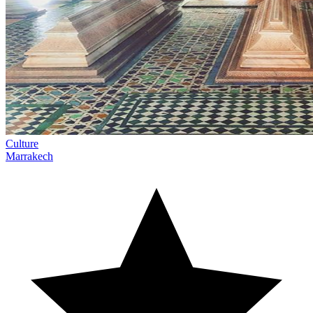
Culture
Marrakech