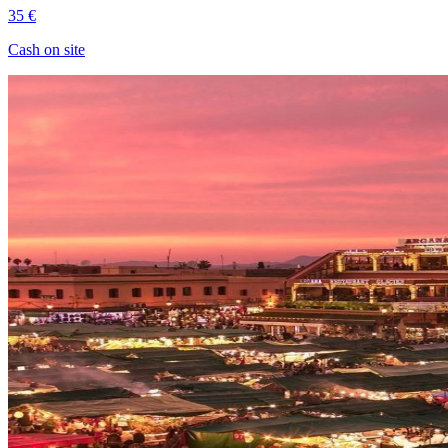
35 €
Cash on site