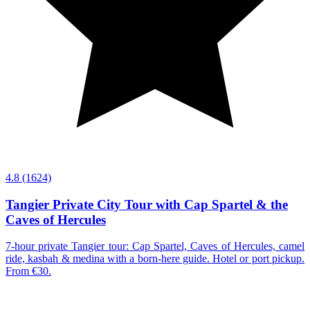
4.8
(1624)
Tangier Private City Tour with Cap Spartel & the
Caves of Hercules
7-hour private Tangier tour: Cap Spartel, Caves of Hercules, camel
ride, kasbah & medina with a born-here guide. Hotel or port pickup.
From €30.