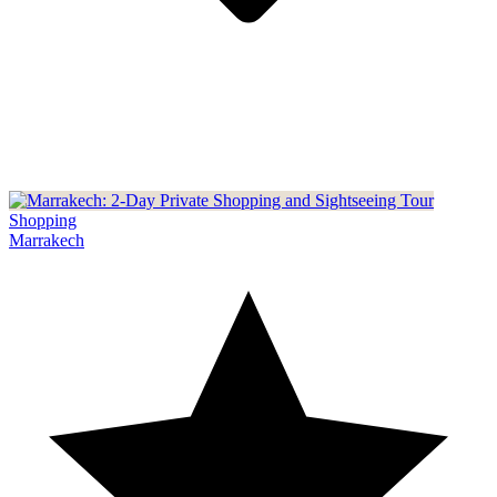
Shopping
Marrakech