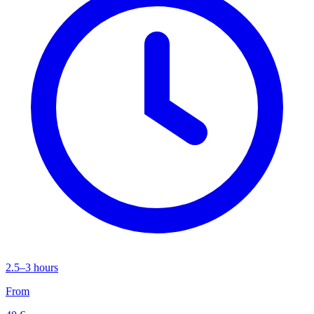
2.5–3 hours
From