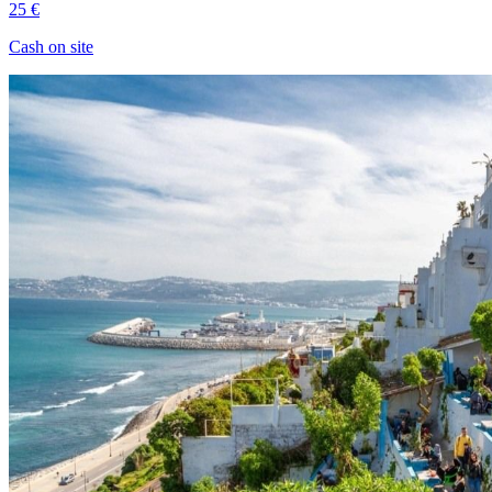
25 €
Cash on site