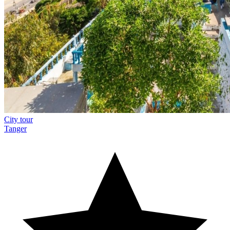
City tour
Tanger