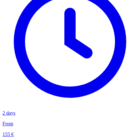
2 days
From
155 €