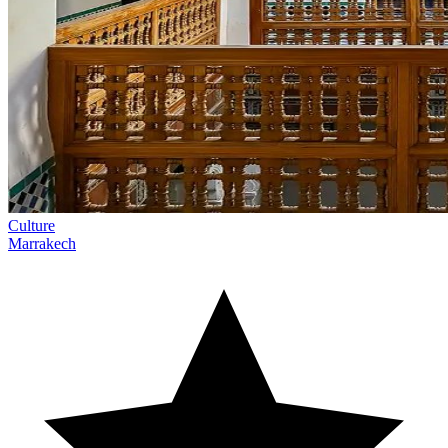
Culture
Marrakech