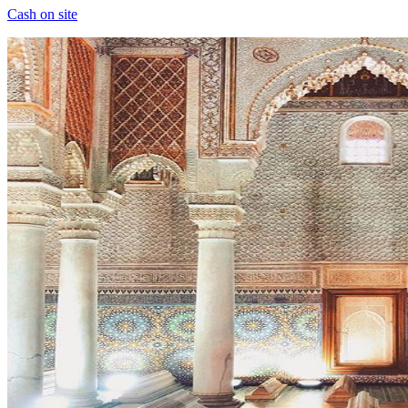
Cash on site