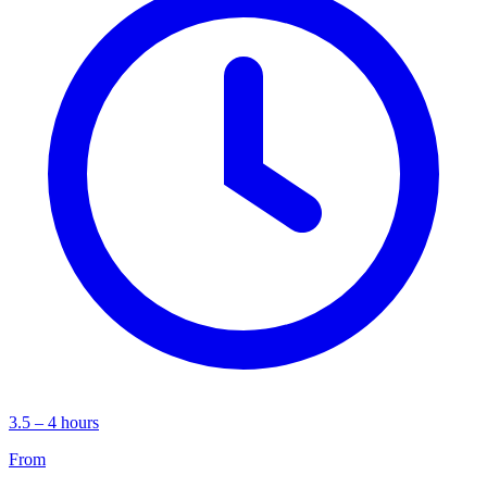
3.5 – 4 hours
From