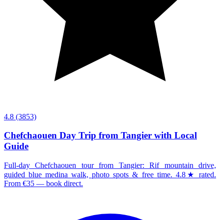
4.8
(3853)
Chefchaouen Day Trip from Tangier with Local
Guide
Full-day Chefchaouen tour from Tangier: Rif mountain drive,
guided blue medina walk, photo spots & free time. 4.8★ rated.
From €35 — book direct.