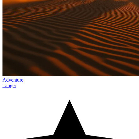
Adventure
Tanger