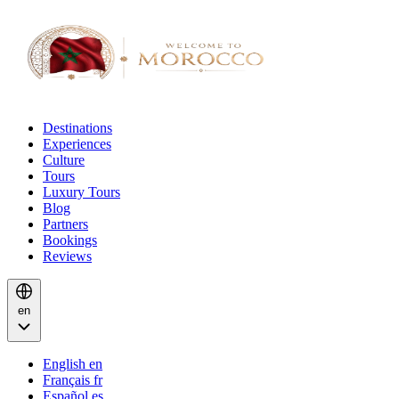
Destinations
Experiences
Culture
Tours
Luxury Tours
Blog
Partners
Bookings
Reviews
en
English
en
Français
fr
Español
es