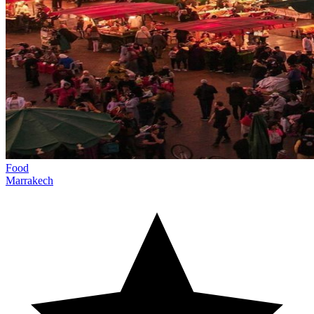
Food
Marrakech