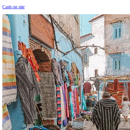
Cash on site