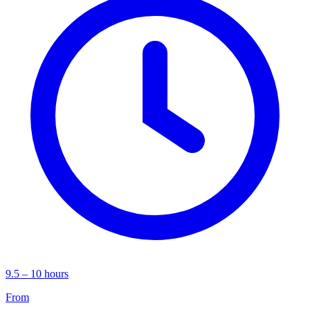
9.5 – 10 hours
From