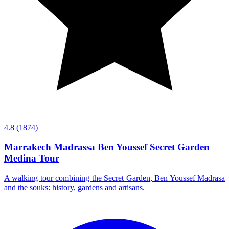
4.8
(1874)
Marrakech Madrassa Ben Youssef Secret Garden
Medina Tour
A walking tour combining the Secret Garden, Ben Youssef Madrasa
and the souks: history, gardens and artisans.