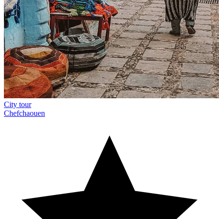
City tour
Chefchaouen