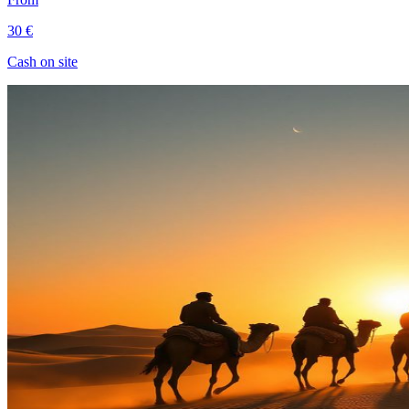
30 €
Cash on site