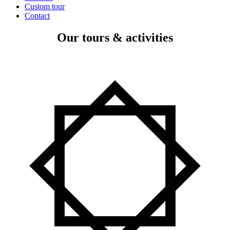
Custom tour
Contact
Our tours & activities