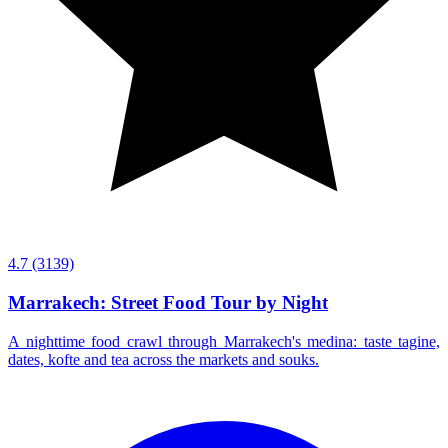
4.7
(3139)
Marrakech: Street Food Tour by Night
A nighttime food crawl through Marrakech's medina: taste tagine,
dates, kofte and tea across the markets and souks.