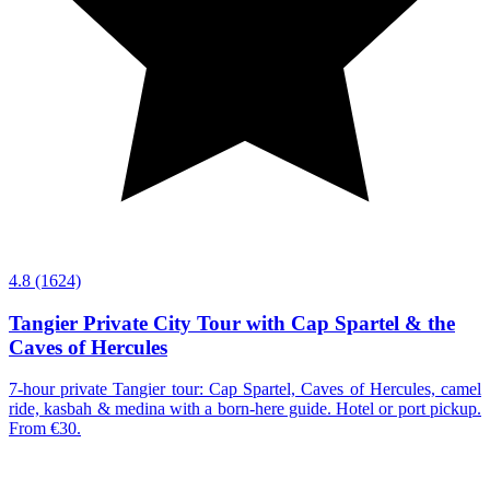
4.8
(1624)
Tangier Private City Tour with Cap Spartel & the
Caves of Hercules
7-hour private Tangier tour: Cap Spartel, Caves of Hercules, camel
ride, kasbah & medina with a born-here guide. Hotel or port pickup.
From €30.