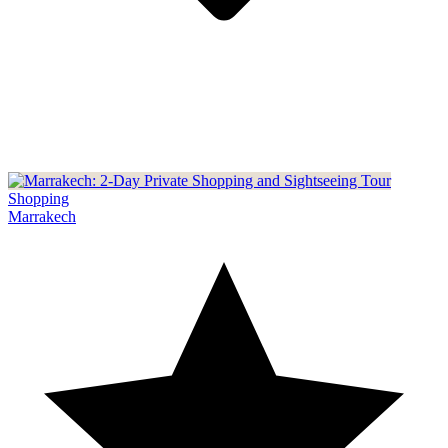
Shopping
Marrakech