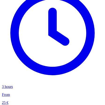
3 hours
From
25 €