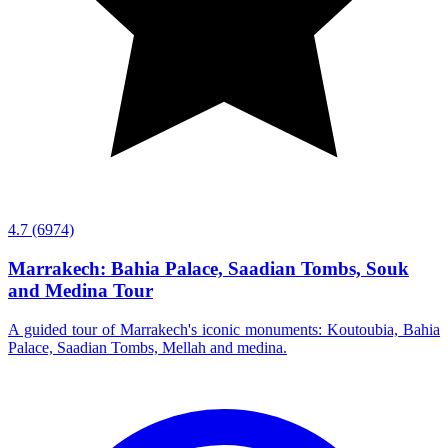
4.7
(6974)
Marrakech: Bahia Palace, Saadian Tombs, Souk
and Medina Tour
A guided tour of Marrakech's iconic monuments: Koutoubia, Bahia
Palace, Saadian Tombs, Mellah and medina.