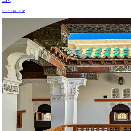
40 €
Cash on site