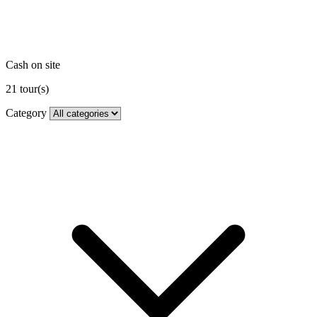
Cash on site
21
tour(s)
Category