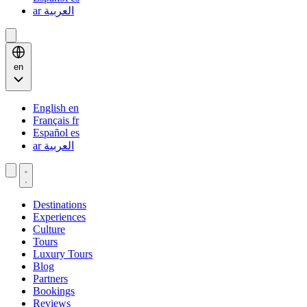
ar
العربية
en
English
en
Français
fr
Español
es
ar
العربية
Destinations
Experiences
Culture
Tours
Luxury Tours
Blog
Partners
Bookings
Reviews