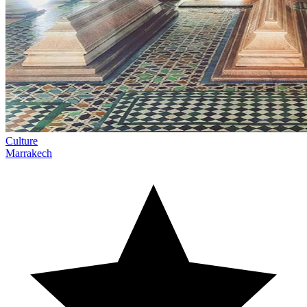
Culture
Marrakech