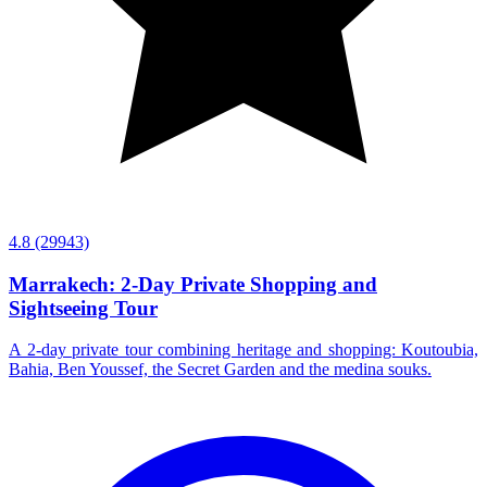
4.8
(29943)
Marrakech: 2-Day Private Shopping and
Sightseeing Tour
A 2-day private tour combining heritage and shopping: Koutoubia,
Bahia, Ben Youssef, the Secret Garden and the medina souks.