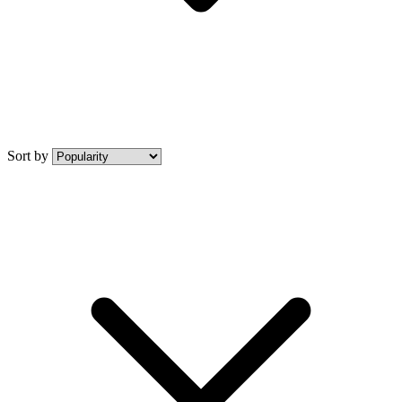
Sort by