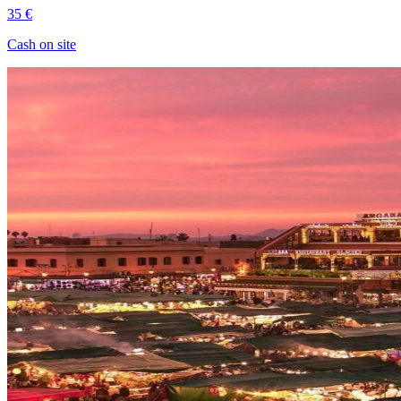
35 €
Cash on site