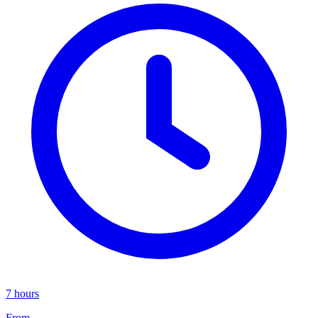
7 hours
From