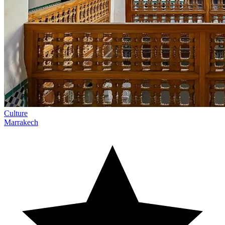
Culture
Marrakech