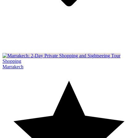
Shopping
Marrakech