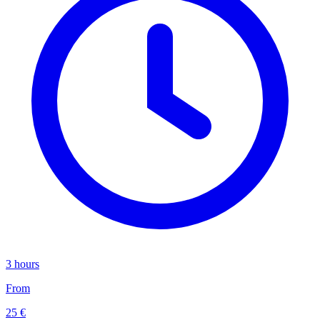
3 hours
From
25 €