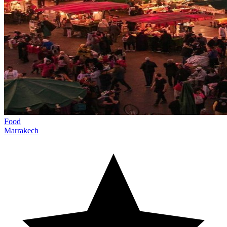
Food
Marrakech