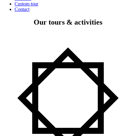
Custom tour
Contact
Our tours & activities