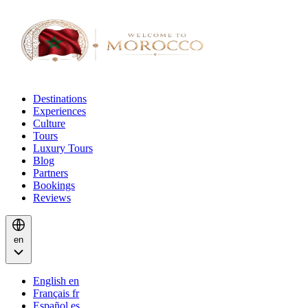
Destinations
Experiences
Culture
Tours
Luxury Tours
Blog
Partners
Bookings
Reviews
en
English
en
Français
fr
Español
es