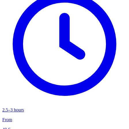
2.5–3 hours
From