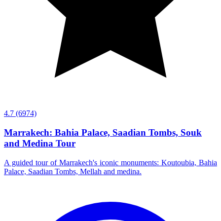
4.7
(6974)
Marrakech: Bahia Palace, Saadian Tombs, Souk
and Medina Tour
A guided tour of Marrakech's iconic monuments: Koutoubia, Bahia
Palace, Saadian Tombs, Mellah and medina.