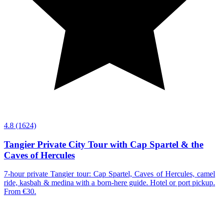
4.8
(1624)
Tangier Private City Tour with Cap Spartel & the
Caves of Hercules
7-hour private Tangier tour: Cap Spartel, Caves of Hercules, camel
ride, kasbah & medina with a born-here guide. Hotel or port pickup.
From €30.