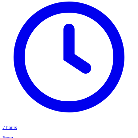
7 hours
From