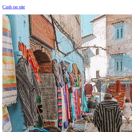
Cash on site