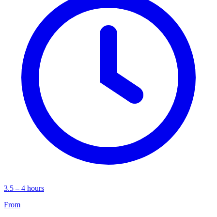
3.5 – 4 hours
From