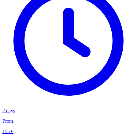
2 days
From
155 €