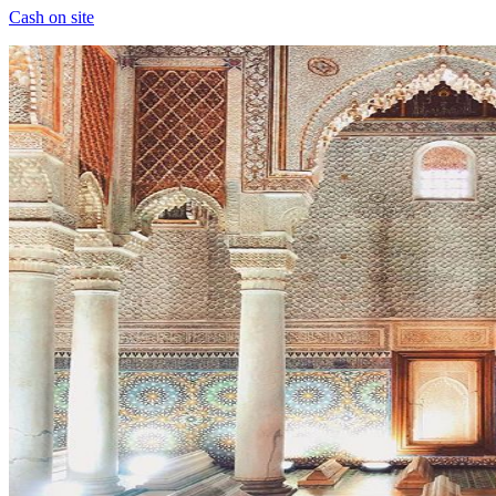
Cash on site