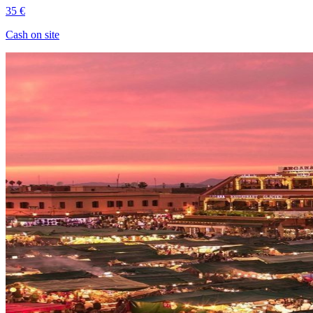
35 €
Cash on site