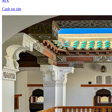
40 €
Cash on site