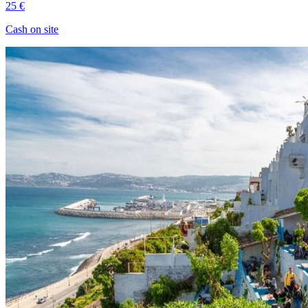
25 €
Cash on site