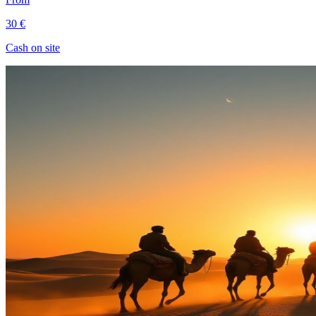
30 €
Cash on site