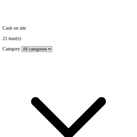
Cash on site
21
tour(s)
Category