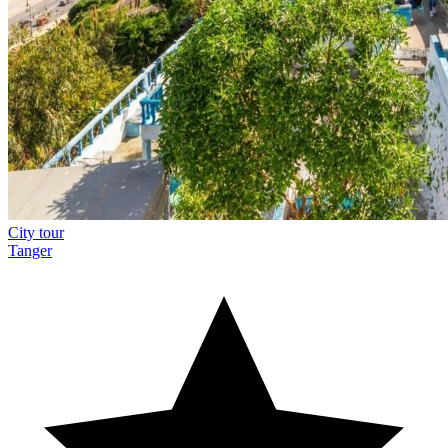
City tour
Tanger