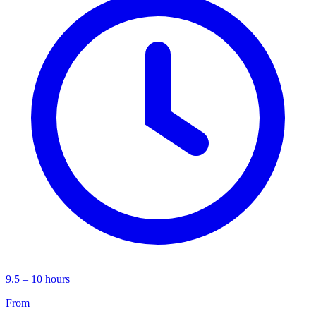
9.5 – 10 hours
From