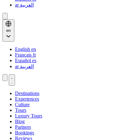
ar
العربية
en
English
en
Français
fr
Español
es
ar
العربية
Destinations
Experiences
Culture
Tours
Luxury Tours
Blog
Partners
Bookings
Reviews