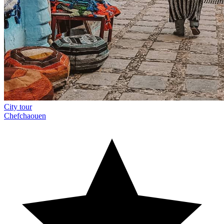
City tour
Chefchaouen