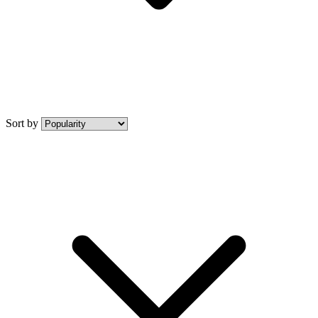
Sort by