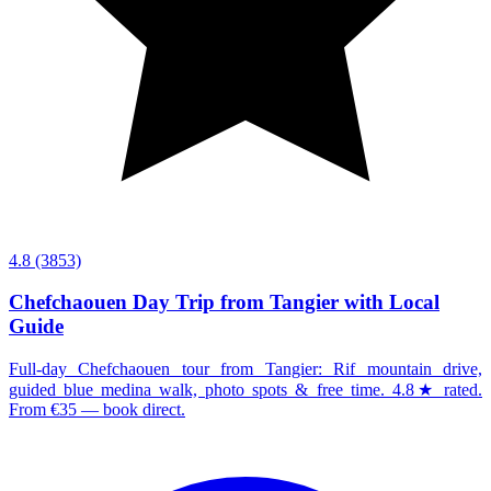
4.8
(3853)
Chefchaouen Day Trip from Tangier with Local
Guide
Full-day Chefchaouen tour from Tangier: Rif mountain drive,
guided blue medina walk, photo spots & free time. 4.8★ rated.
From €35 — book direct.