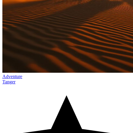
Adventure
Tanger