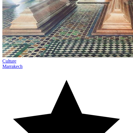
Culture
Marrakech