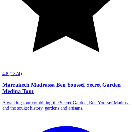
4.8
(1874)
Marrakech Madrassa Ben Youssef Secret Garden
Medina Tour
A walking tour combining the Secret Garden, Ben Youssef Madrasa
and the souks: history, gardens and artisans.