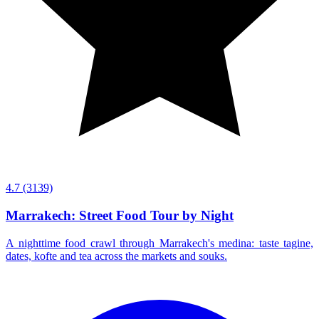
4.7
(3139)
Marrakech: Street Food Tour by Night
A nighttime food crawl through Marrakech's medina: taste tagine,
dates, kofte and tea across the markets and souks.