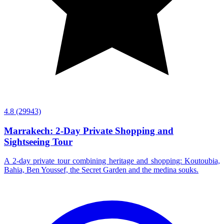
4.8
(29943)
Marrakech: 2-Day Private Shopping and
Sightseeing Tour
A 2-day private tour combining heritage and shopping: Koutoubia,
Bahia, Ben Youssef, the Secret Garden and the medina souks.