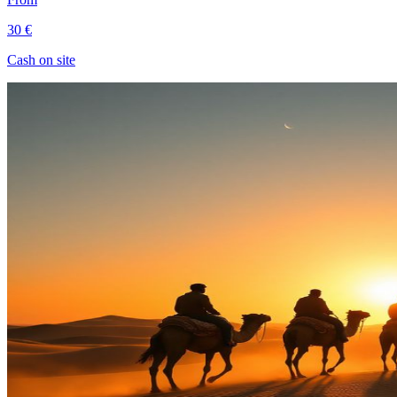
30 €
Cash on site