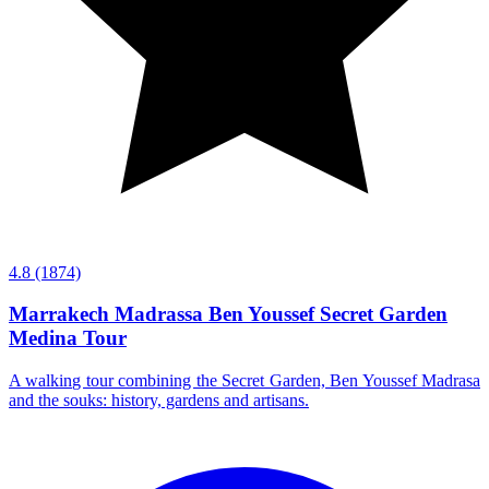
4.8
(1874)
Marrakech Madrassa Ben Youssef Secret Garden
Medina Tour
A walking tour combining the Secret Garden, Ben Youssef Madrasa
and the souks: history, gardens and artisans.