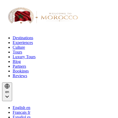
Destinations
Experiences
Culture
Tours
Luxury Tours
Blog
Partners
Bookings
Reviews
en
English
en
Français
fr
Español
es