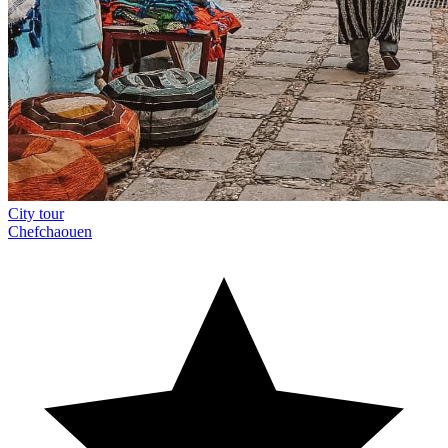
City tour
Chefchaouen