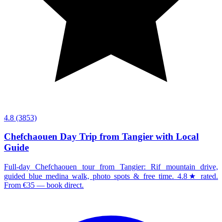
4.8
(3853)
Chefchaouen Day Trip from Tangier with Local
Guide
Full-day Chefchaouen tour from Tangier: Rif mountain drive,
guided blue medina walk, photo spots & free time. 4.8★ rated.
From €35 — book direct.