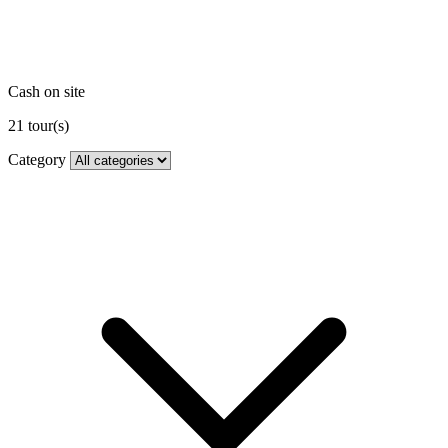
Cash on site
21
tour(s)
Category