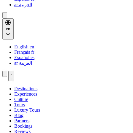
ar
العربية
en
English
en
Français
fr
Español
es
ar
العربية
Destinations
Experiences
Culture
Tours
Luxury Tours
Blog
Partners
Bookings
Reviews