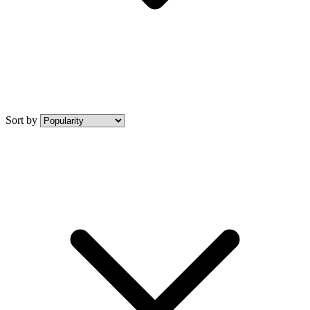
Sort by