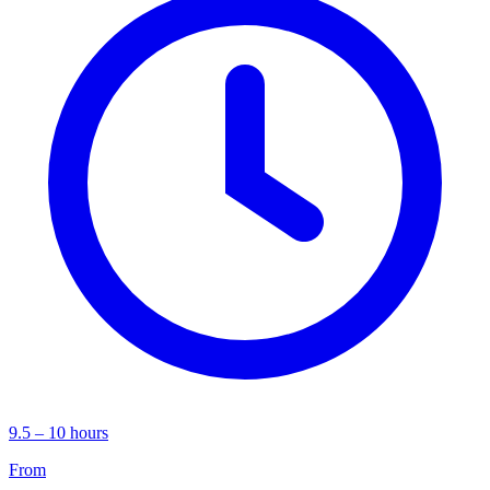
9.5 – 10 hours
From