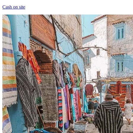
Cash on site