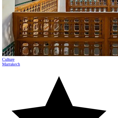
Culture
Marrakech