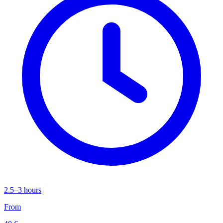
2.5–3 hours
From