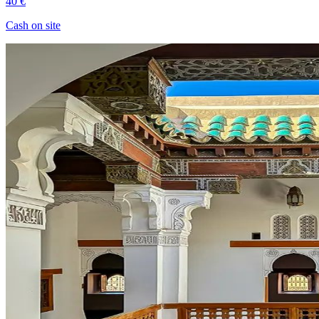
40 €
Cash on site