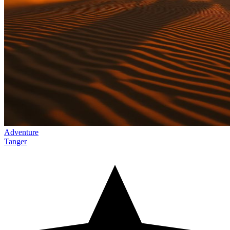
Adventure
Tanger