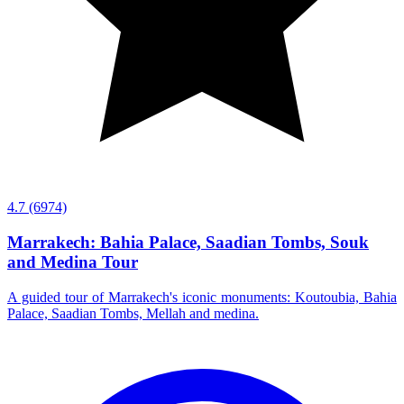
4.7
(6974)
Marrakech: Bahia Palace, Saadian Tombs, Souk
and Medina Tour
A guided tour of Marrakech's iconic monuments: Koutoubia, Bahia
Palace, Saadian Tombs, Mellah and medina.