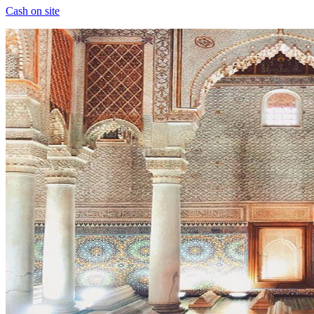
Cash on site