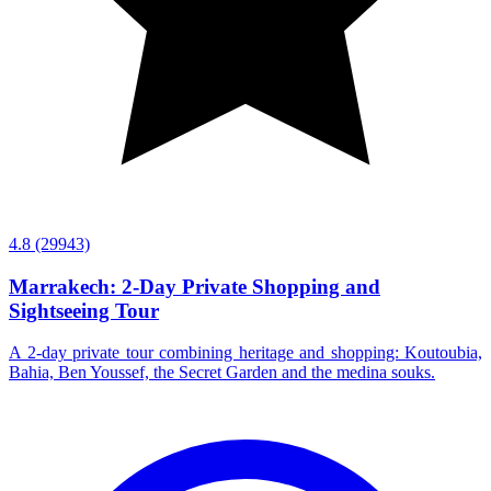
4.8
(29943)
Marrakech: 2-Day Private Shopping and
Sightseeing Tour
A 2-day private tour combining heritage and shopping: Koutoubia,
Bahia, Ben Youssef, the Secret Garden and the medina souks.