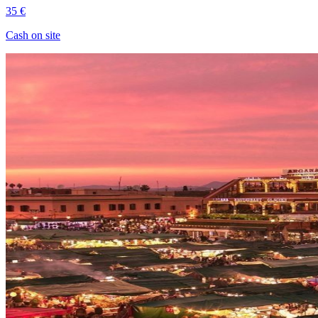
35 €
Cash on site