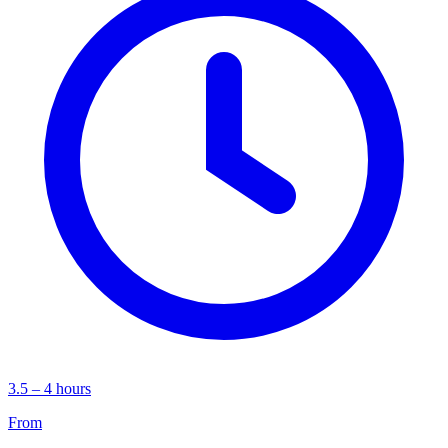
3.5 – 4 hours
From