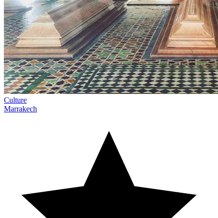
Culture
Marrakech