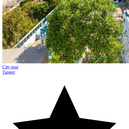
City tour
Tanger