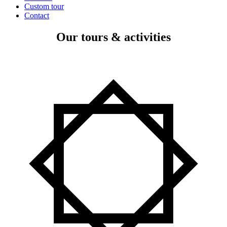
Custom tour
Contact
Our tours & activities