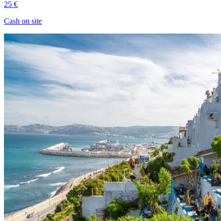
25 €
Cash on site