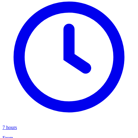
7 hours
From