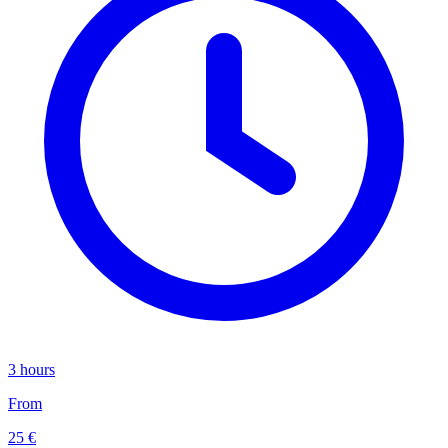
3 hours
From
25 €