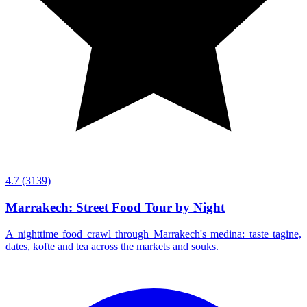
4.7
(3139)
Marrakech: Street Food Tour by Night
A nighttime food crawl through Marrakech's medina: taste tagine,
dates, kofte and tea across the markets and souks.