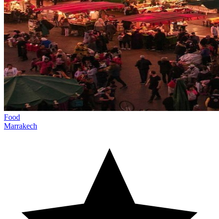
Food
Marrakech