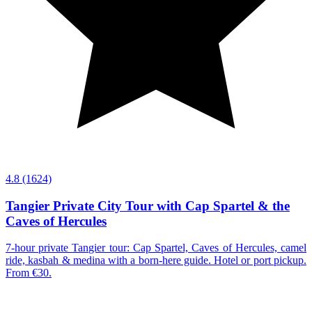
4.8
(1624)
Tangier Private City Tour with Cap Spartel & the
Caves of Hercules
7-hour private Tangier tour: Cap Spartel, Caves of Hercules, camel
ride, kasbah & medina with a born-here guide. Hotel or port pickup.
From €30.