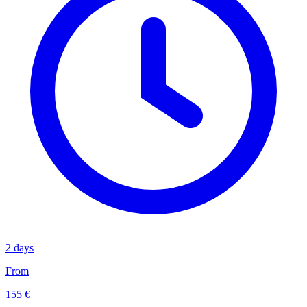
2 days
From
155 €