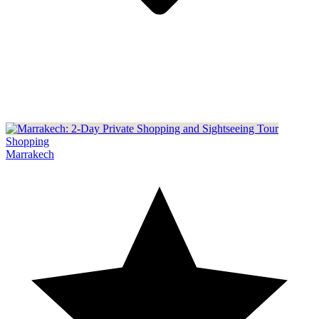
Shopping
Marrakech