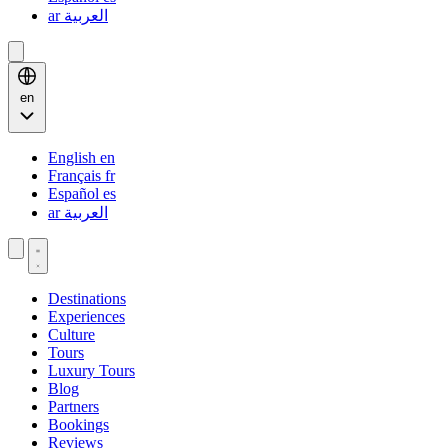
ar
العربية
en
English
en
Français
fr
Español
es
ar
العربية
Destinations
Experiences
Culture
Tours
Luxury Tours
Blog
Partners
Bookings
Reviews