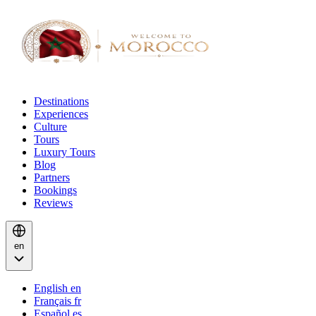
Destinations
Experiences
Culture
Tours
Luxury Tours
Blog
Partners
Bookings
Reviews
en
English
en
Français
fr
Español
es