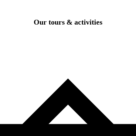
Our tours & activities