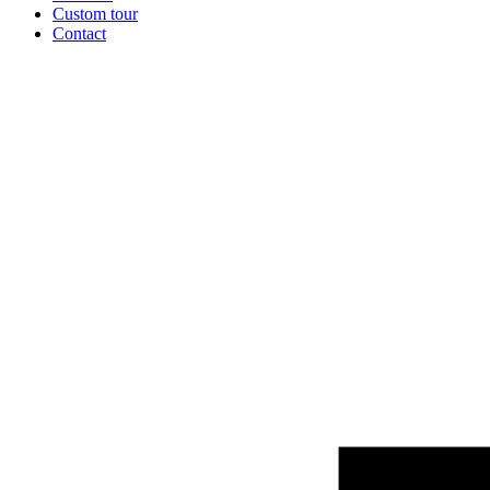
Custom tour
Contact