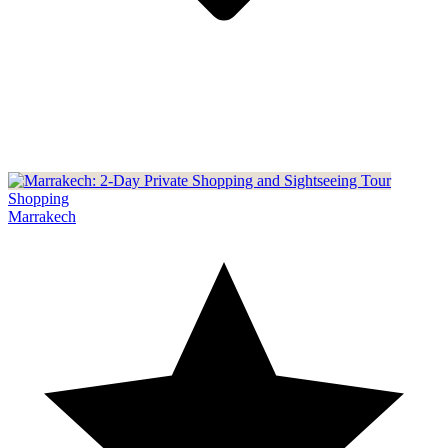
Shopping
Marrakech