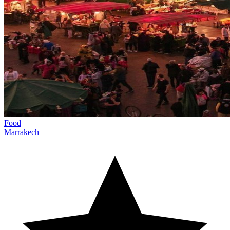
Food
Marrakech