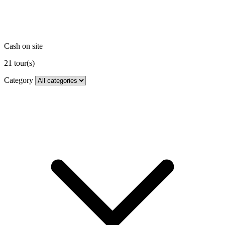
Cash on site
21
tour(s)
Category