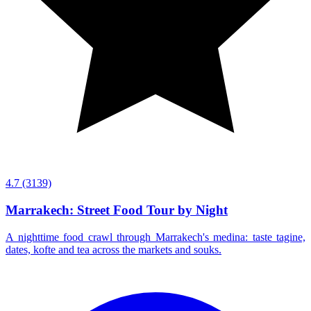
4.7
(3139)
Marrakech: Street Food Tour by Night
A nighttime food crawl through Marrakech's medina: taste tagine,
dates, kofte and tea across the markets and souks.