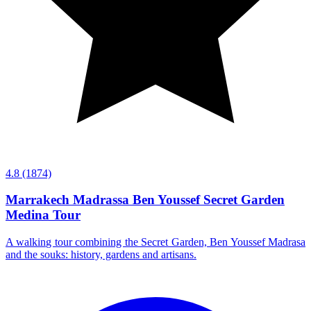
4.8
(1874)
Marrakech Madrassa Ben Youssef Secret Garden
Medina Tour
A walking tour combining the Secret Garden, Ben Youssef Madrasa
and the souks: history, gardens and artisans.