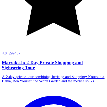
4.8
(29943)
Marrakech: 2-Day Private Shopping and
Sightseeing Tour
A 2-day private tour combining heritage and shopping: Koutoubia,
Bahia, Ben Youssef, the Secret Garden and the medina souks.