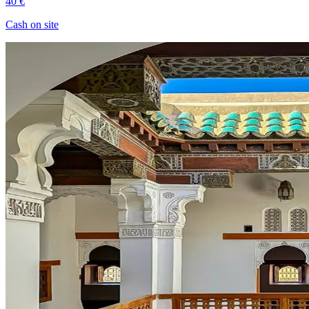
40 €
Cash on site