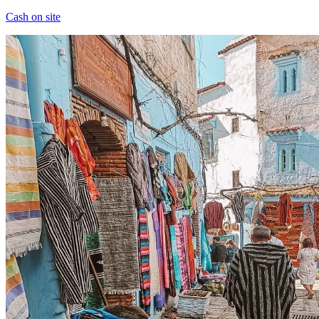
Cash on site