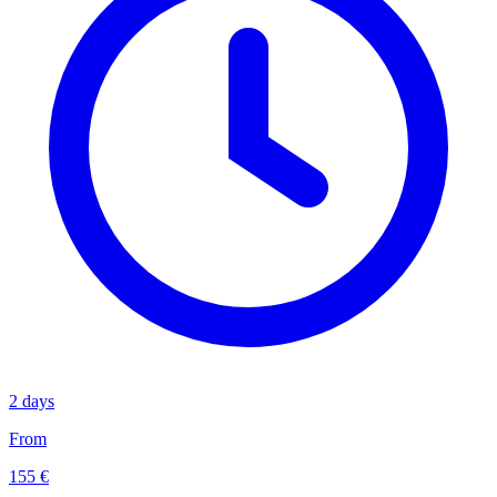
2 days
From
155 €