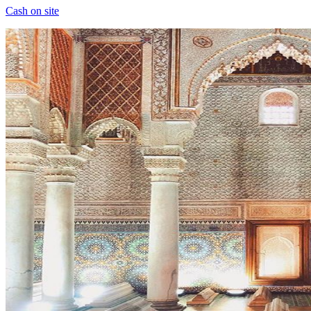
Cash on site