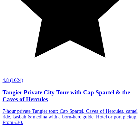
4.8
(1624)
Tangier Private City Tour with Cap Spartel & the
Caves of Hercules
7-hour private Tangier tour: Cap Spartel, Caves of Hercules, camel
ride, kasbah & medina with a born-here guide. Hotel or port pickup.
From €30.