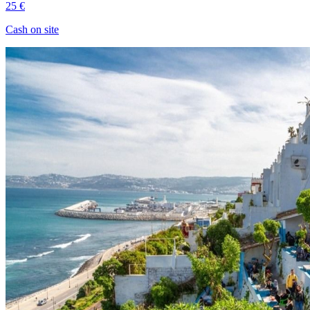
25 €
Cash on site