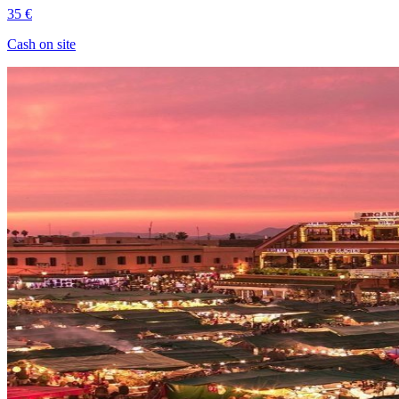
35 €
Cash on site