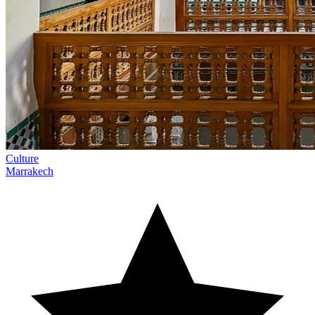
Culture
Marrakech