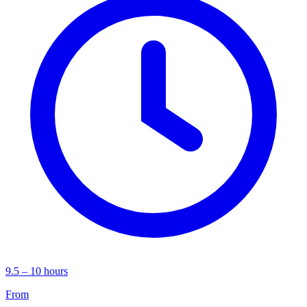
9.5 – 10 hours
From