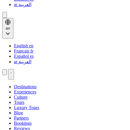
ar
العربية
en
English
en
Français
fr
Español
es
ar
العربية
Destinations
Experiences
Culture
Tours
Luxury Tours
Blog
Partners
Bookings
Reviews