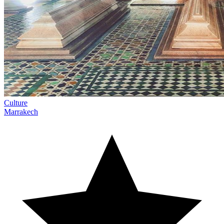
Culture
Marrakech