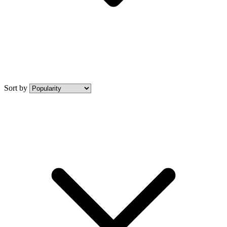
Sort by