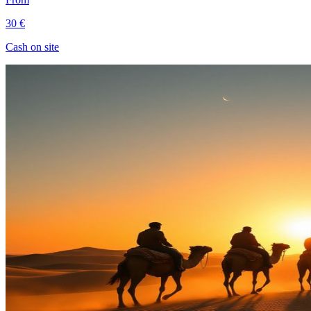
30 €
Cash on site