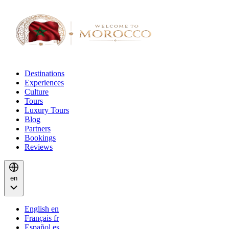
Destinations
Experiences
Culture
Tours
Luxury Tours
Blog
Partners
Bookings
Reviews
en
English
en
Français
fr
Español
es