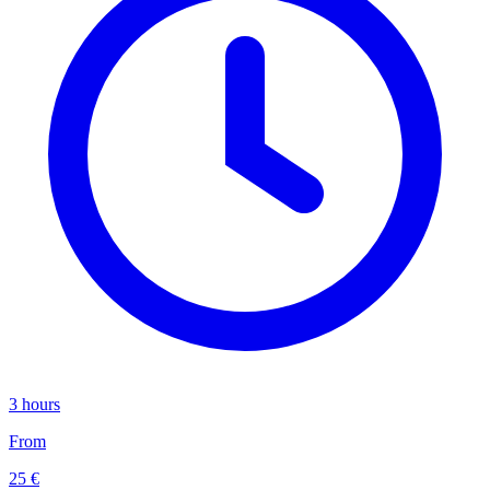
3 hours
From
25 €