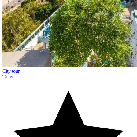
City tour
Tanger