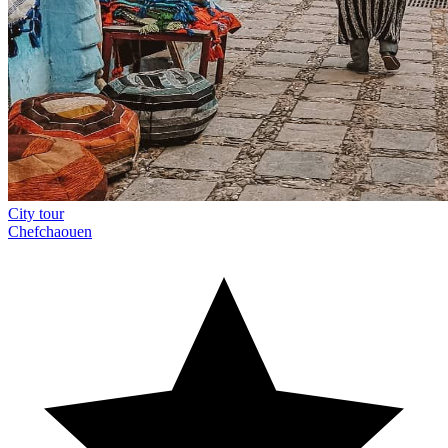
City tour
Chefchaouen