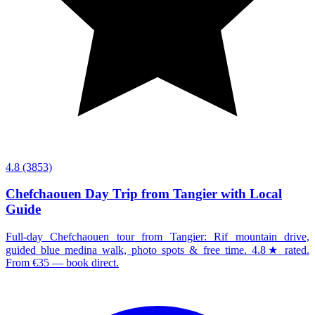
4.8
(3853)
Chefchaouen Day Trip from Tangier with Local
Guide
Full-day Chefchaouen tour from Tangier: Rif mountain drive,
guided blue medina walk, photo spots & free time. 4.8★ rated.
From €35 — book direct.