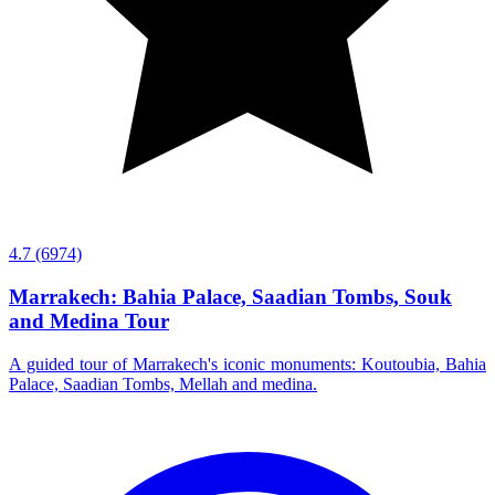
4.7
(6974)
Marrakech: Bahia Palace, Saadian Tombs, Souk
and Medina Tour
A guided tour of Marrakech's iconic monuments: Koutoubia, Bahia
Palace, Saadian Tombs, Mellah and medina.