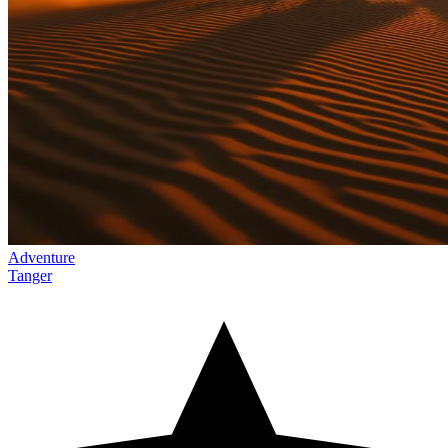
Adventure
Tanger