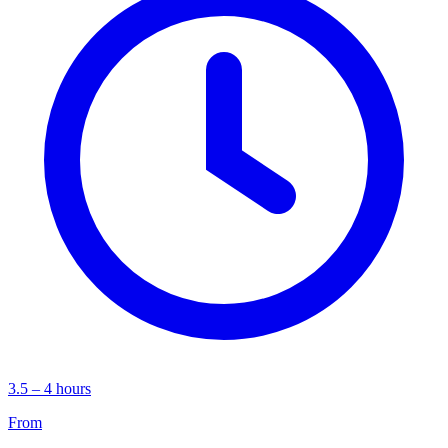
3.5 – 4 hours
From