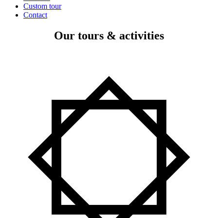
Custom tour
Contact
Our tours & activities