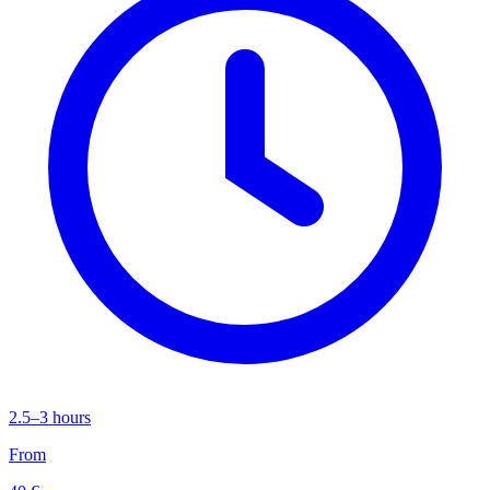
2.5–3 hours
From