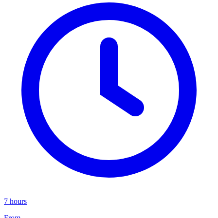
7 hours
From