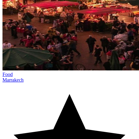
Food
Marrakech