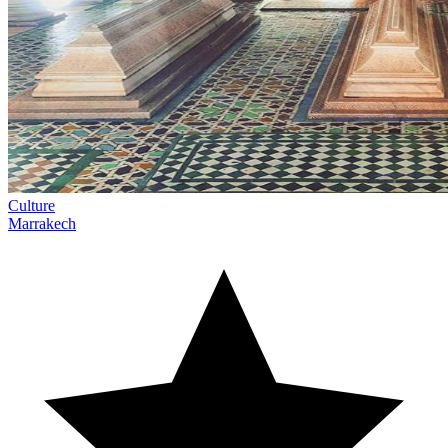
Culture
Marrakech