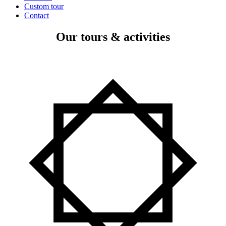
Custom tour
Contact
Our tours & activities