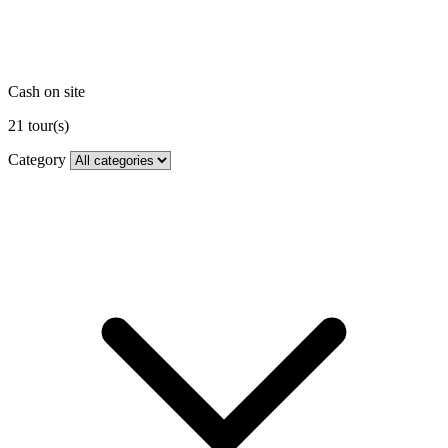
Cash on site
21
tour(s)
Category