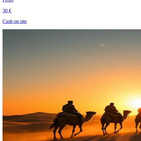
30 €
Cash on site