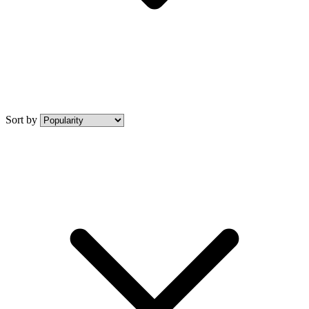
Sort by