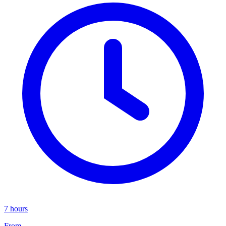
7 hours
From