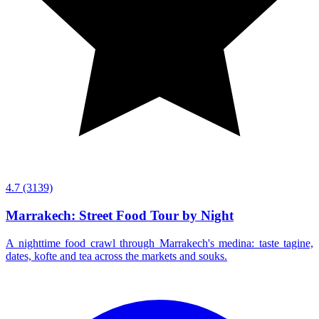
4.7
(3139)
Marrakech: Street Food Tour by Night
A nighttime food crawl through Marrakech's medina: taste tagine,
dates, kofte and tea across the markets and souks.