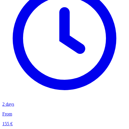
2 days
From
155 €