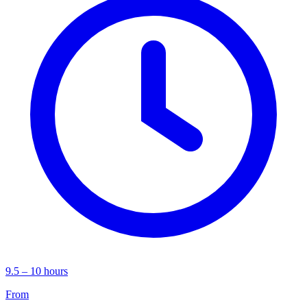
9.5 – 10 hours
From