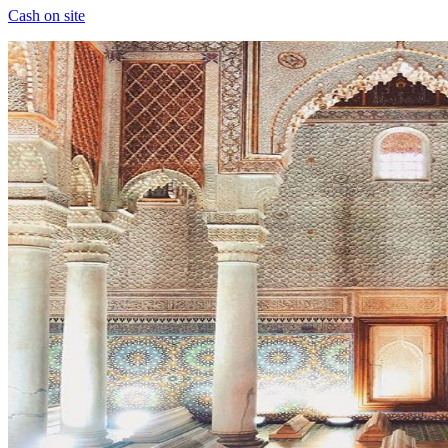
Cash on site