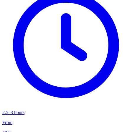
2.5–3 hours
From