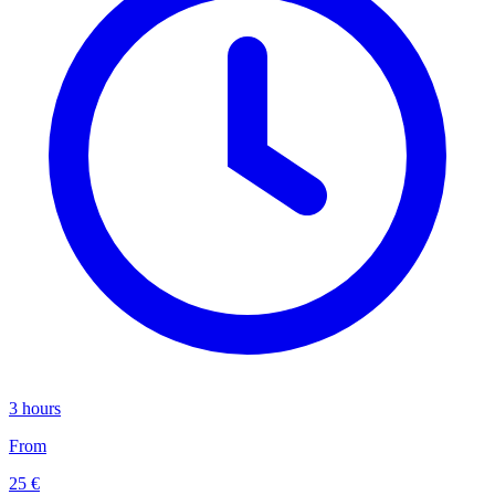
3 hours
From
25 €