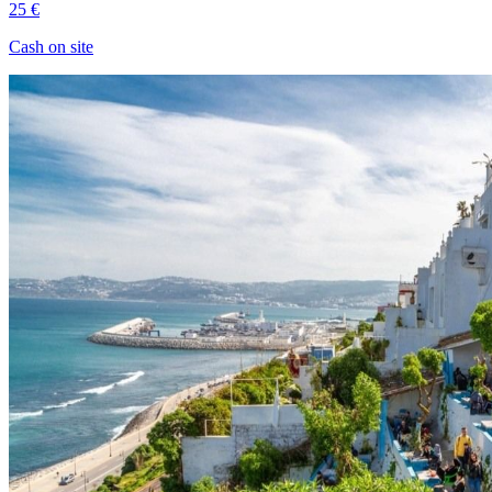
25 €
Cash on site