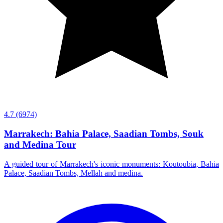
4.7
(6974)
Marrakech: Bahia Palace, Saadian Tombs, Souk
and Medina Tour
A guided tour of Marrakech's iconic monuments: Koutoubia, Bahia
Palace, Saadian Tombs, Mellah and medina.