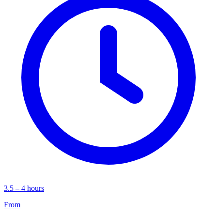
3.5 – 4 hours
From