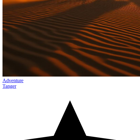
Adventure
Tanger