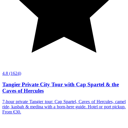
4.8
(1624)
Tangier Private City Tour with Cap Spartel & the
Caves of Hercules
7-hour private Tangier tour: Cap Spartel, Caves of Hercules, camel
ride, kasbah & medina with a born-here guide. Hotel or port pickup.
From €30.