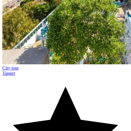
City tour
Tanger