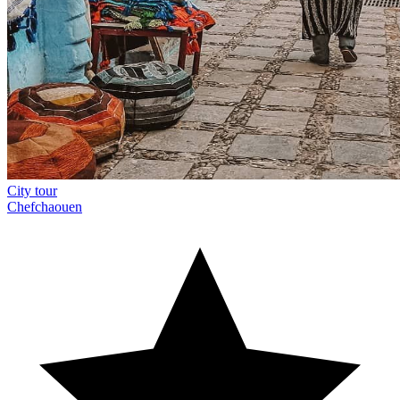
City tour
Chefchaouen