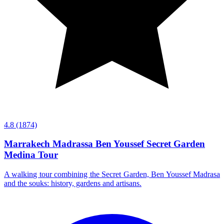
4.8
(1874)
Marrakech Madrassa Ben Youssef Secret Garden
Medina Tour
A walking tour combining the Secret Garden, Ben Youssef Madrasa
and the souks: history, gardens and artisans.