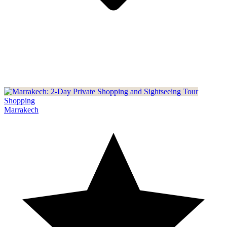
Shopping
Marrakech