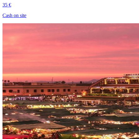
35 €
Cash on site