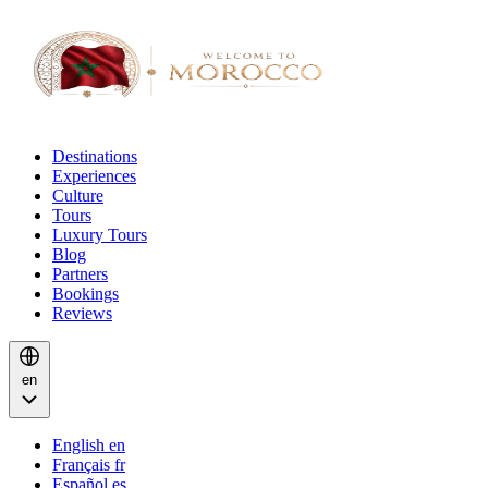
Destinations
Experiences
Culture
Tours
Luxury Tours
Blog
Partners
Bookings
Reviews
en
English
en
Français
fr
Español
es