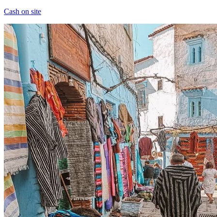
Cash on site