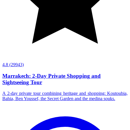
4.8
(29943)
Marrakech: 2-Day Private Shopping and
Sightseeing Tour
A 2-day private tour combining heritage and shopping: Koutoubia,
Bahia, Ben Youssef, the Secret Garden and the medina souks.