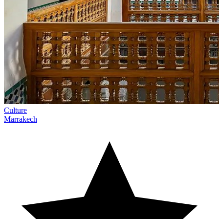
Culture
Marrakech