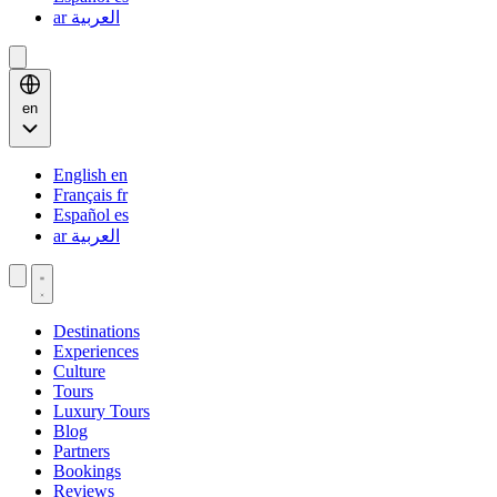
ar
العربية
en
English
en
Français
fr
Español
es
ar
العربية
Destinations
Experiences
Culture
Tours
Luxury Tours
Blog
Partners
Bookings
Reviews