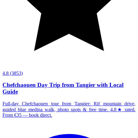
4.8
(3853)
Chefchaouen Day Trip from Tangier with Local
Guide
Full-day Chefchaouen tour from Tangier: Rif mountain drive,
guided blue medina walk, photo spots & free time. 4.8★ rated.
From €35 — book direct.