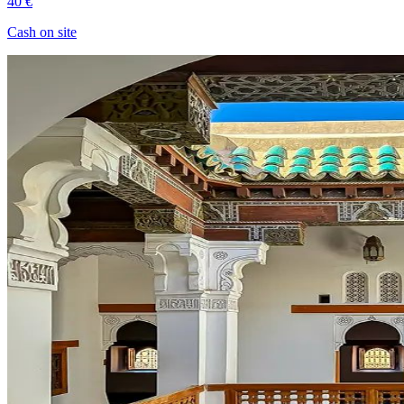
40 €
Cash on site