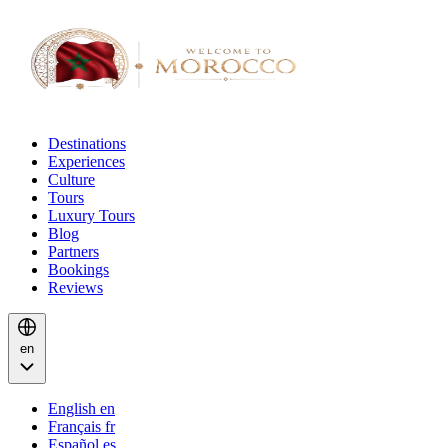
Destinations
Experiences
Culture
Tours
Luxury Tours
Blog
Partners
Bookings
Reviews
en
English
en
Français
fr
Español
es