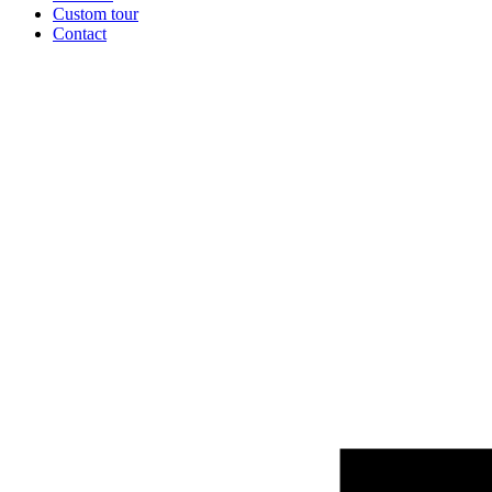
Custom tour
Contact