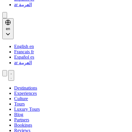
ar
العربية
en
English
en
Français
fr
Español
es
ar
العربية
Destinations
Experiences
Culture
Tours
Luxury Tours
Blog
Partners
Bookings
Reviews