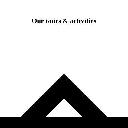
Our tours & activities