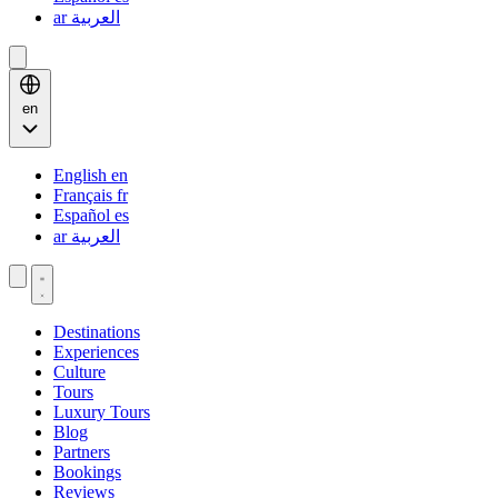
ar
العربية
en
English
en
Français
fr
Español
es
ar
العربية
Destinations
Experiences
Culture
Tours
Luxury Tours
Blog
Partners
Bookings
Reviews