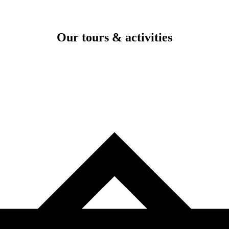
Our tours & activities