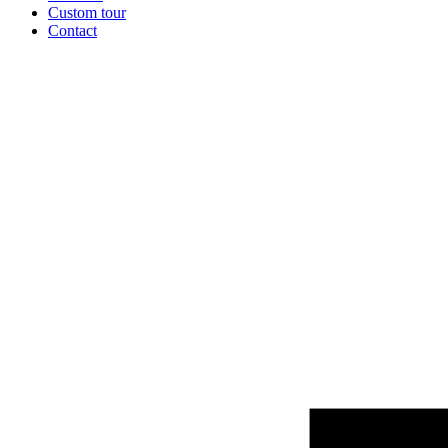
Custom tour
Contact