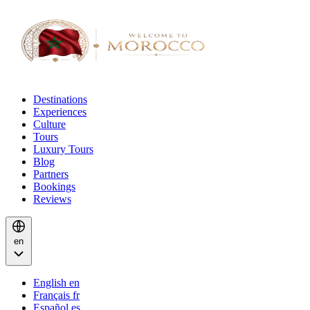
Destinations
Experiences
Culture
Tours
Luxury Tours
Blog
Partners
Bookings
Reviews
en
English
en
Français
fr
Español
es