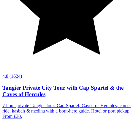
4.8
(1624)
Tangier Private City Tour with Cap Spartel & the
Caves of Hercules
7-hour private Tangier tour: Cap Spartel, Caves of Hercules, camel
ride, kasbah & medina with a born-here guide. Hotel or port pickup.
From €30.