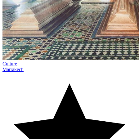
Culture
Marrakech