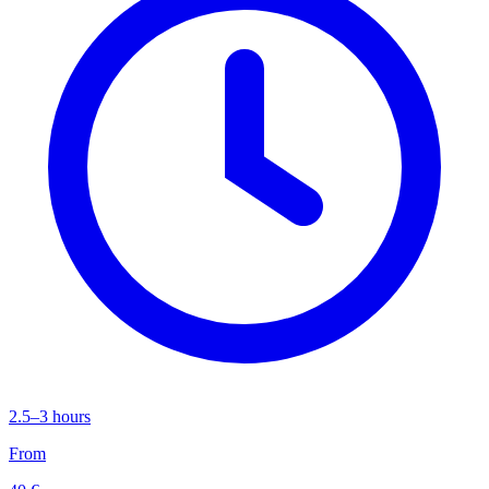
2.5–3 hours
From