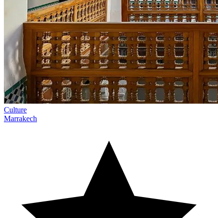
Culture
Marrakech