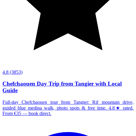
4.8
(3853)
Chefchaouen Day Trip from Tangier with Local
Guide
Full-day Chefchaouen tour from Tangier: Rif mountain drive,
guided blue medina walk, photo spots & free time. 4.8★ rated.
From €35 — book direct.