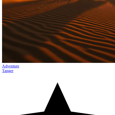
Adventure
Tanger