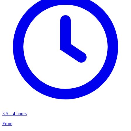
3.5 – 4 hours
From