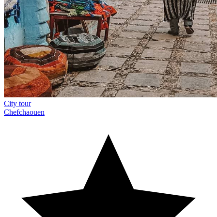
City tour
Chefchaouen