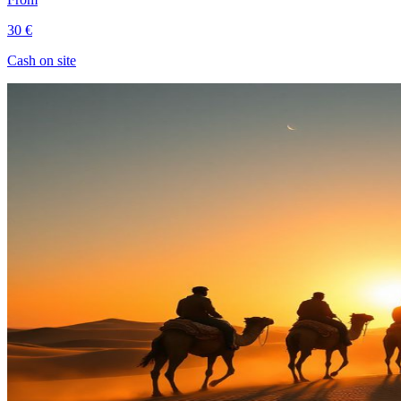
30 €
Cash on site