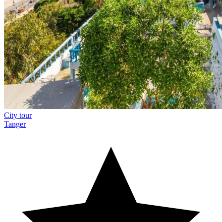
City tour
Tanger