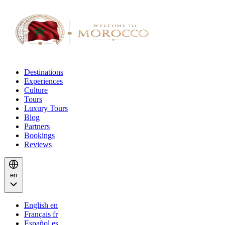
Destinations
Experiences
Culture
Tours
Luxury Tours
Blog
Partners
Bookings
Reviews
en
English
en
Français
fr
Español
es