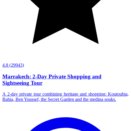
4.8
(29943)
Marrakech: 2-Day Private Shopping and
Sightseeing Tour
A 2-day private tour combining heritage and shopping: Koutoubia,
Bahia, Ben Youssef, the Secret Garden and the medina souks.