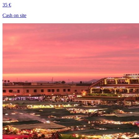
35 €
Cash on site