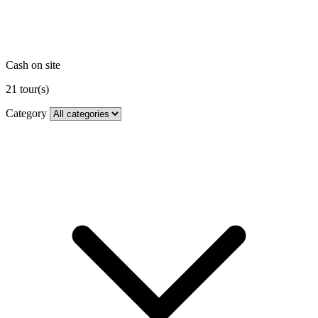
Cash on site
21
tour(s)
Category