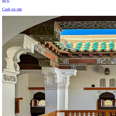
40 €
Cash on site