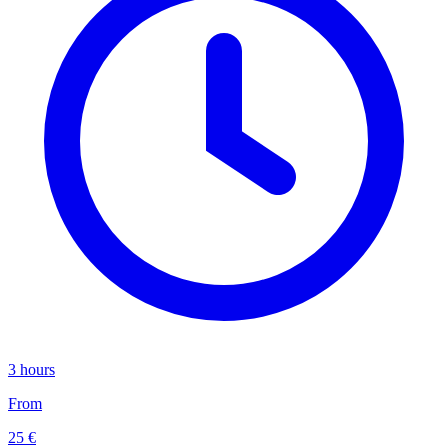
3 hours
From
25 €