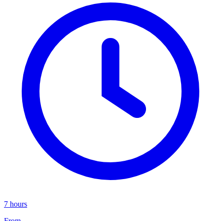
7 hours
From