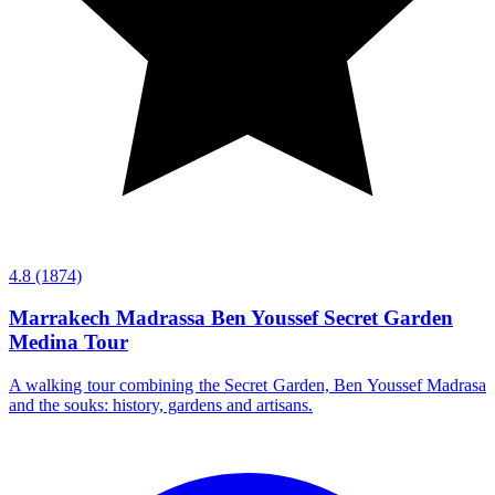
4.8
(1874)
Marrakech Madrassa Ben Youssef Secret Garden
Medina Tour
A walking tour combining the Secret Garden, Ben Youssef Madrasa
and the souks: history, gardens and artisans.