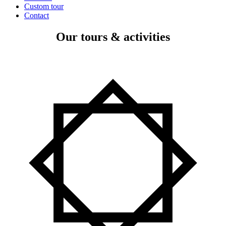
Custom tour
Contact
Our tours & activities