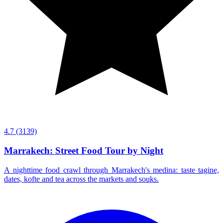
4.7
(3139)
Marrakech: Street Food Tour by Night
A nighttime food crawl through Marrakech's medina: taste tagine,
dates, kofte and tea across the markets and souks.