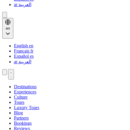
ar
العربية
en
English
en
Français
fr
Español
es
ar
العربية
Destinations
Experiences
Culture
Tours
Luxury Tours
Blog
Partners
Bookings
Reviews