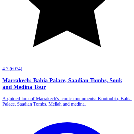
4.7
(6974)
Marrakech: Bahia Palace, Saadian Tombs, Souk
and Medina Tour
A guided tour of Marrakech's iconic monuments: Koutoubia, Bahia
Palace, Saadian Tombs, Mellah and medina.