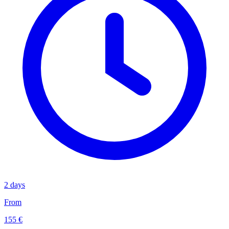
2 days
From
155 €