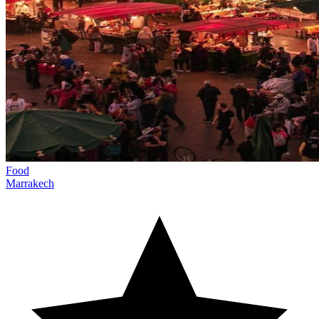
Food
Marrakech