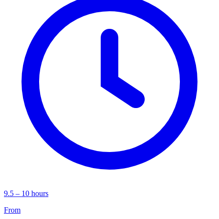
9.5 – 10 hours
From