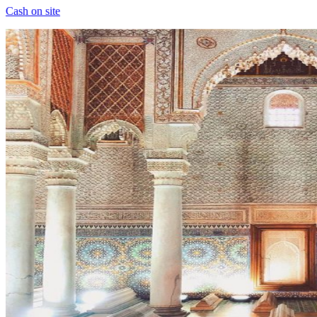
Cash on site