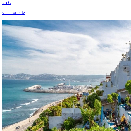
25 €
Cash on site