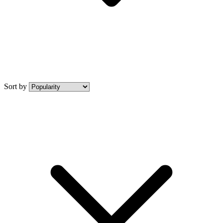
Sort by