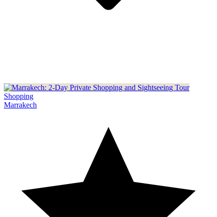
Shopping
Marrakech