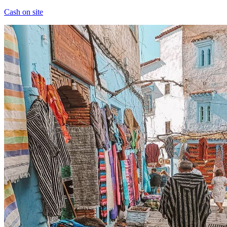
Cash on site