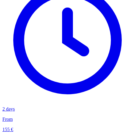
2 days
From
155 €