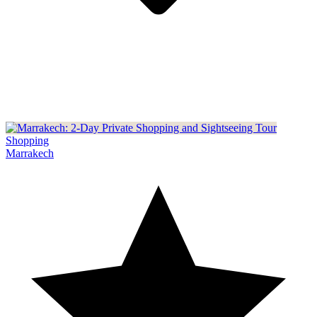
Shopping
Marrakech