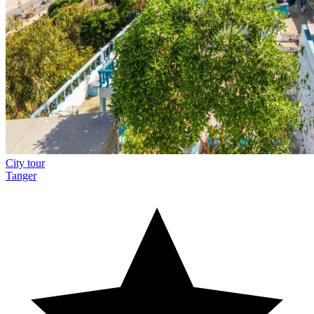
City tour
Tanger