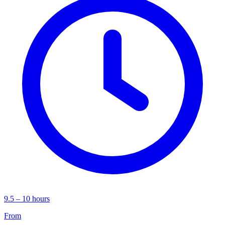
9.5 – 10 hours
From