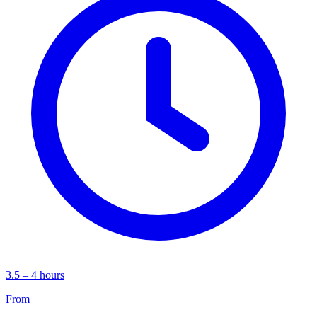
3.5 – 4 hours
From