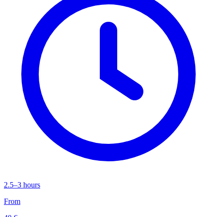
2.5–3 hours
From