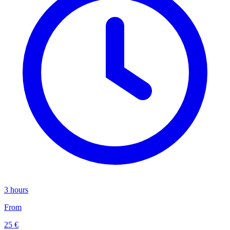
3 hours
From
25 €