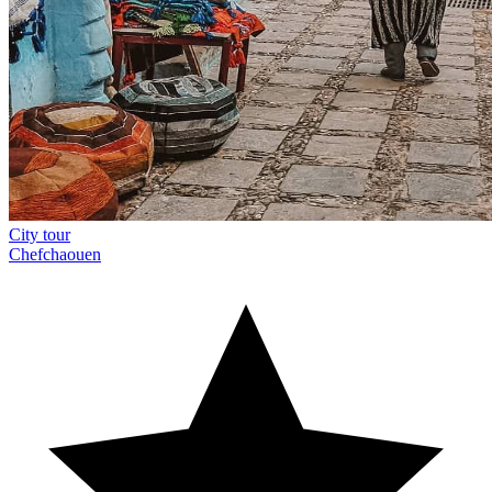
City tour
Chefchaouen