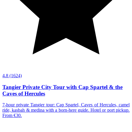
4.8
(1624)
Tangier Private City Tour with Cap Spartel & the
Caves of Hercules
7-hour private Tangier tour: Cap Spartel, Caves of Hercules, camel
ride, kasbah & medina with a born-here guide. Hotel or port pickup.
From €30.