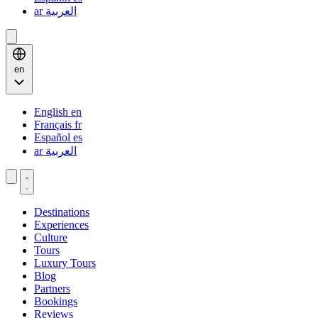
ar
العربية
en
English
en
Français
fr
Español
es
ar
العربية
Destinations
Experiences
Culture
Tours
Luxury Tours
Blog
Partners
Bookings
Reviews