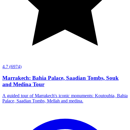
4.7
(6974)
Marrakech: Bahia Palace, Saadian Tombs, Souk
and Medina Tour
A guided tour of Marrakech's iconic monuments: Koutoubia, Bahia
Palace, Saadian Tombs, Mellah and medina.