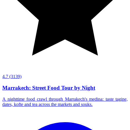
4.7
(3139)
Marrakech: Street Food Tour by Night
A nighttime food crawl through Marrakech's medina: taste tagine,
dates, kofte and tea across the markets and souks.