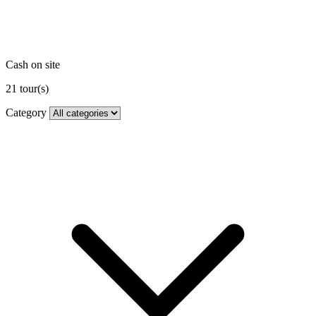
Cash on site
21
tour(s)
Category