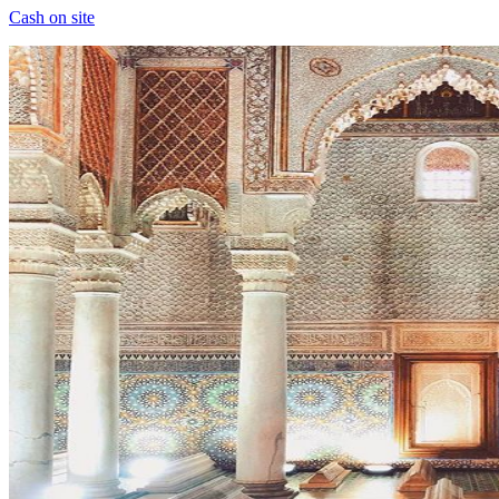
Cash on site