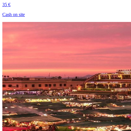
35 €
Cash on site