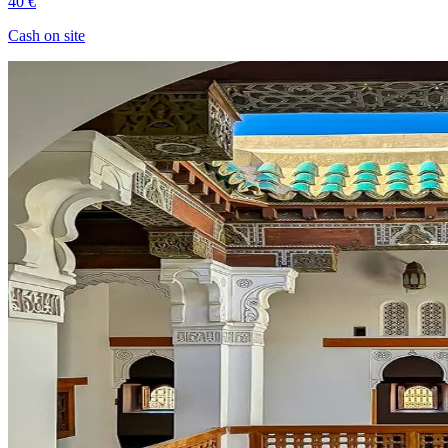
40 €
Cash on site