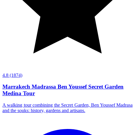
4.8
(1874)
Marrakech Madrassa Ben Youssef Secret Garden
Medina Tour
A walking tour combining the Secret Garden, Ben Youssef Madrasa
and the souks: history, gardens and artisans.