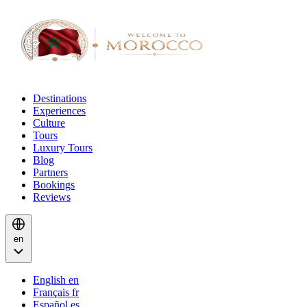
Destinations
Experiences
Culture
Tours
Luxury Tours
Blog
Partners
Bookings
Reviews
en
English
en
Français
fr
Español
es