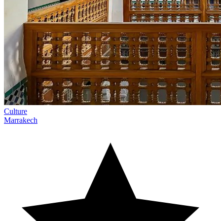
Culture
Marrakech