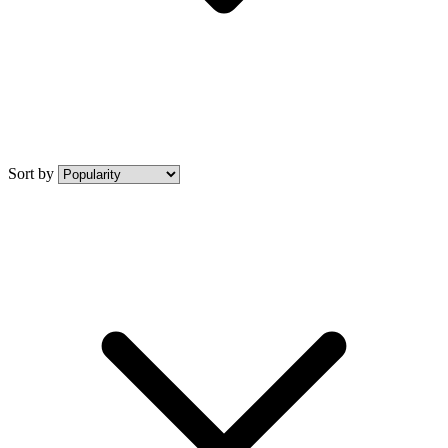
Sort by