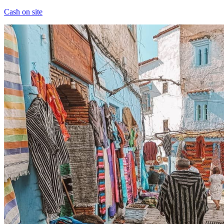
Cash on site