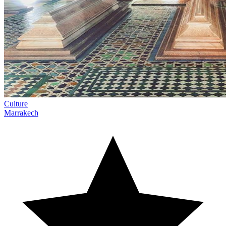
Culture
Marrakech