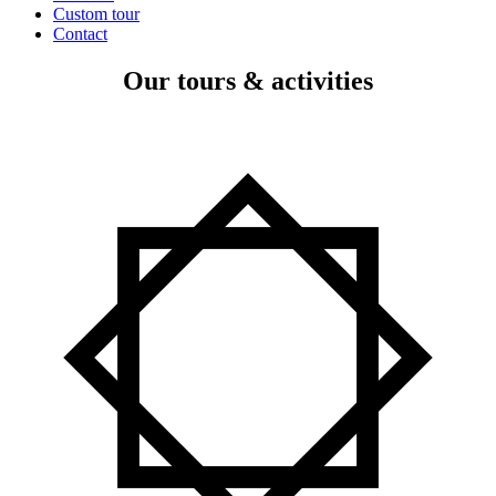
Custom tour
Contact
Our tours & activities