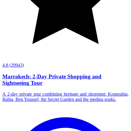
4.8
(29943)
Marrakech: 2-Day Private Shopping and
Sightseeing Tour
A 2-day private tour combining heritage and shopping: Koutoubia,
Bahia, Ben Youssef, the Secret Garden and the medina souks.