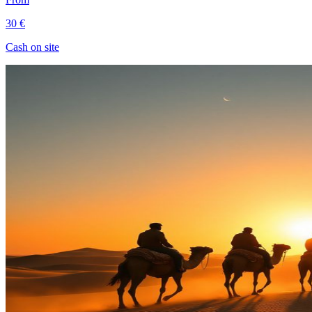
30 €
Cash on site