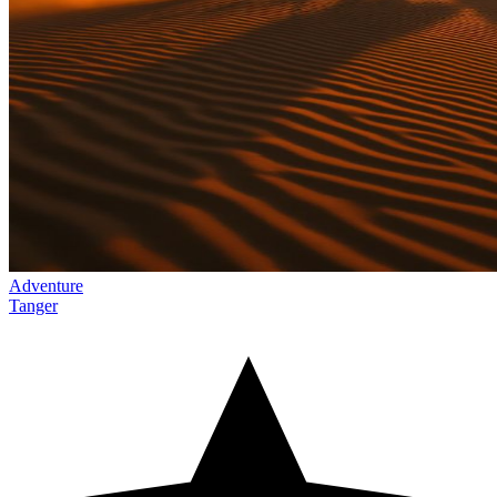
Adventure
Tanger