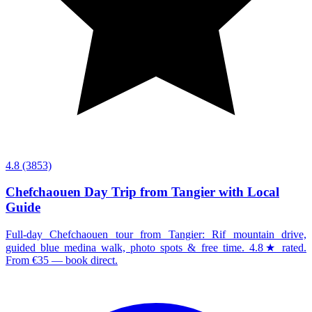
4.8
(3853)
Chefchaouen Day Trip from Tangier with Local
Guide
Full-day Chefchaouen tour from Tangier: Rif mountain drive,
guided blue medina walk, photo spots & free time. 4.8★ rated.
From €35 — book direct.