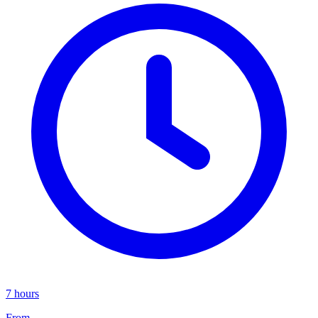
7 hours
From