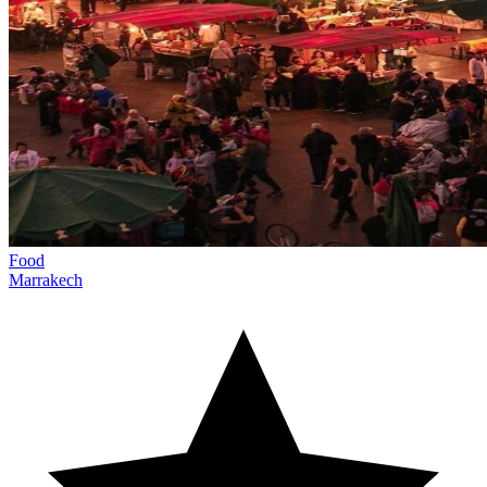
Food
Marrakech