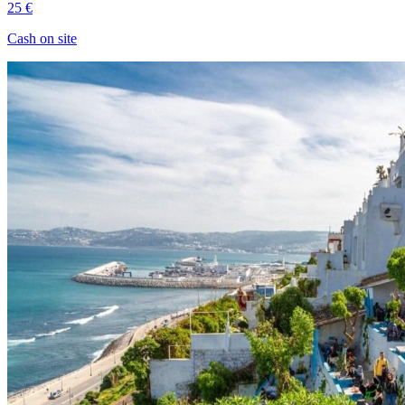
25 €
Cash on site