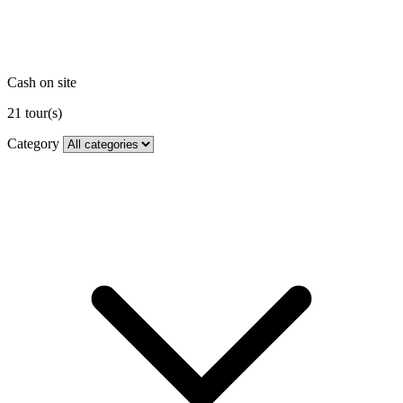
Cash on site
21
tour(s)
Category