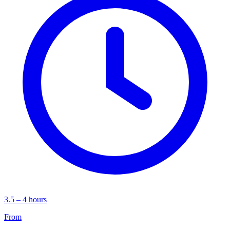
3.5 – 4 hours
From