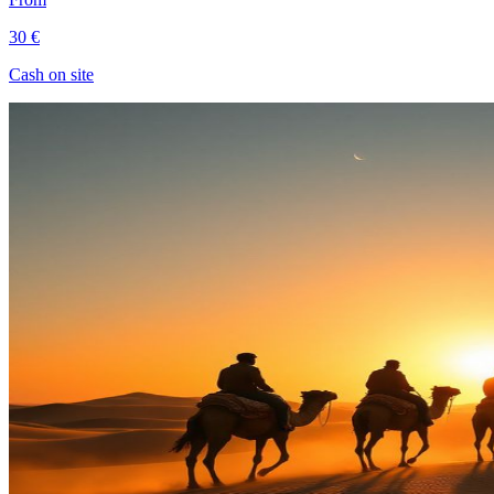
30 €
Cash on site