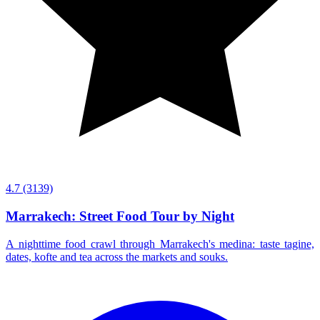
4.7
(3139)
Marrakech: Street Food Tour by Night
A nighttime food crawl through Marrakech's medina: taste tagine,
dates, kofte and tea across the markets and souks.