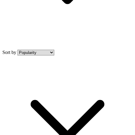
Sort by