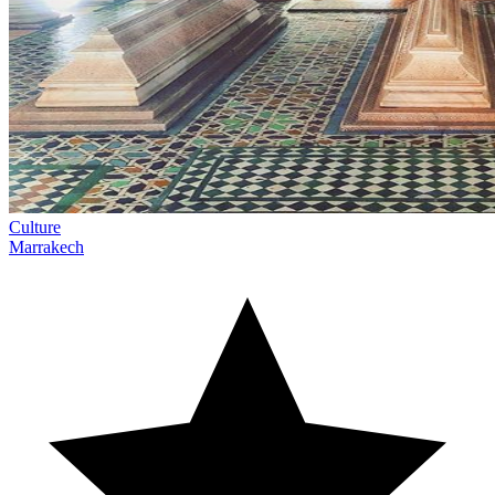
Culture
Marrakech