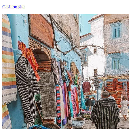
Cash on site