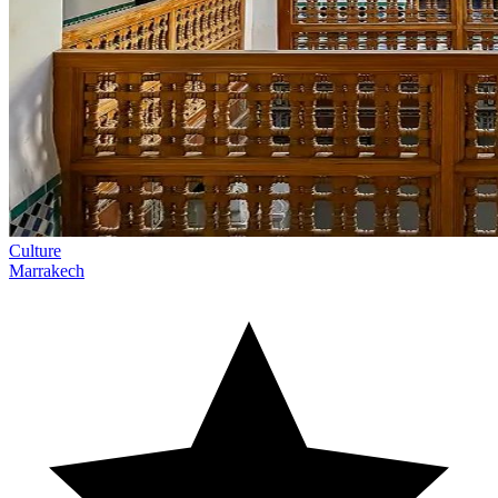
Culture
Marrakech