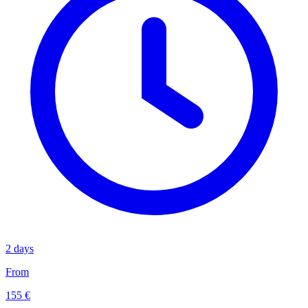
2 days
From
155 €