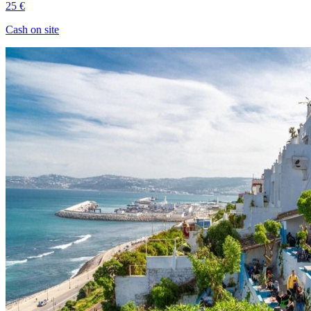
25 €
Cash on site