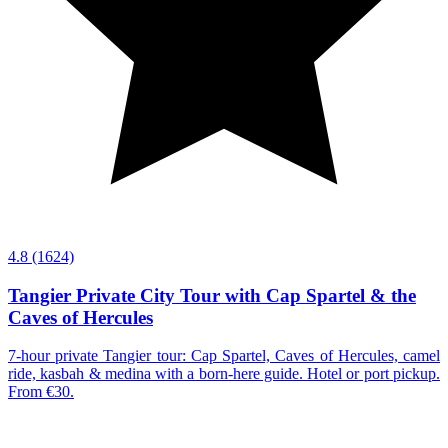
4.8
(1624)
Tangier Private City Tour with Cap Spartel & the
Caves of Hercules
7-hour private Tangier tour: Cap Spartel, Caves of Hercules, camel
ride, kasbah & medina with a born-here guide. Hotel or port pickup.
From €30.