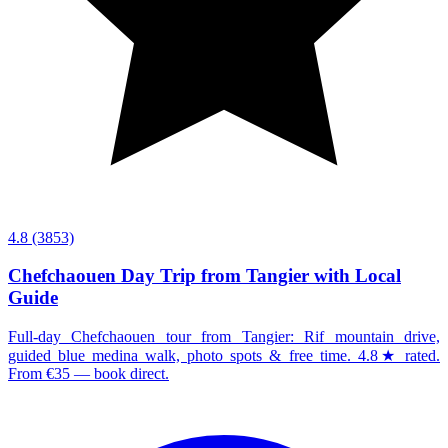
4.8
(3853)
Chefchaouen Day Trip from Tangier with Local
Guide
Full-day Chefchaouen tour from Tangier: Rif mountain drive,
guided blue medina walk, photo spots & free time. 4.8★ rated.
From €35 — book direct.