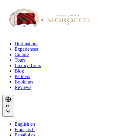
Destinations
Experiences
Culture
Tours
Luxury Tours
Blog
Partners
Bookings
Reviews
en
English
en
Français
fr
Español
es