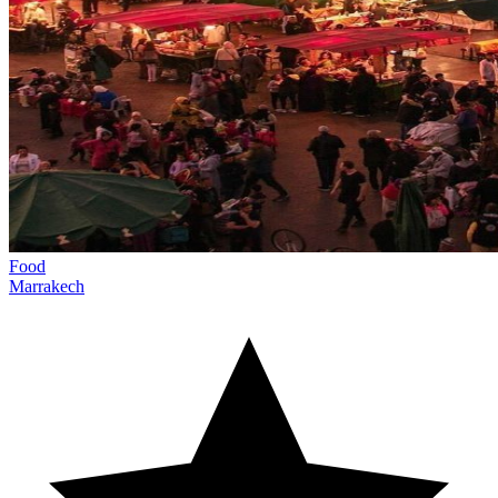
Food
Marrakech