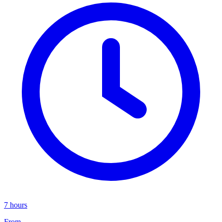
7 hours
From