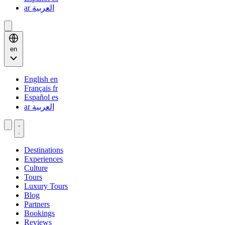
ar
العربية
en
English
en
Français
fr
Español
es
ar
العربية
Destinations
Experiences
Culture
Tours
Luxury Tours
Blog
Partners
Bookings
Reviews