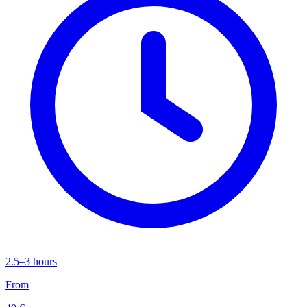
2.5–3 hours
From