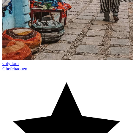
City tour
Chefchaouen