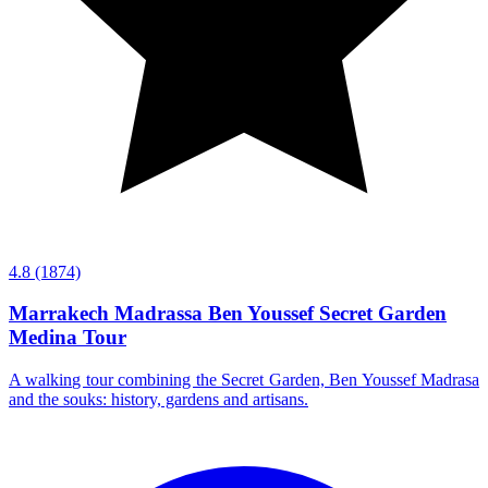
4.8
(1874)
Marrakech Madrassa Ben Youssef Secret Garden
Medina Tour
A walking tour combining the Secret Garden, Ben Youssef Madrasa
and the souks: history, gardens and artisans.