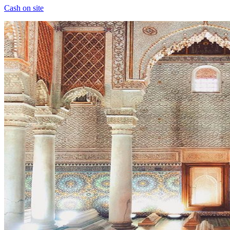
Cash on site