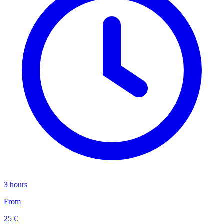
3 hours
From
25 €