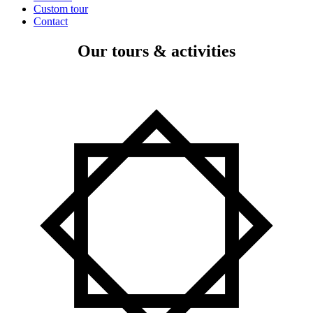
Custom tour
Contact
Our tours & activities