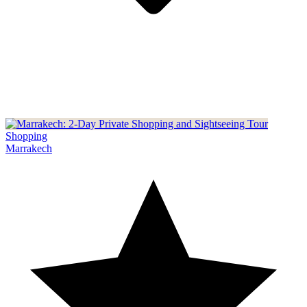
Shopping
Marrakech