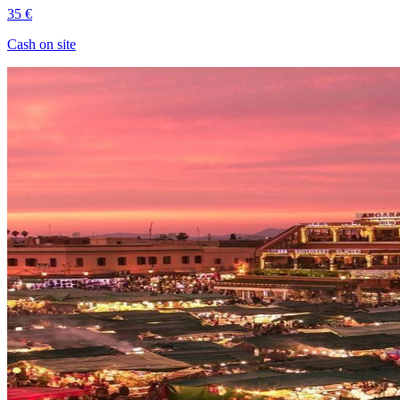
35 €
Cash on site