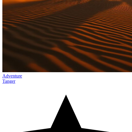
Adventure
Tanger