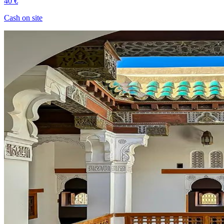
40 €
Cash on site