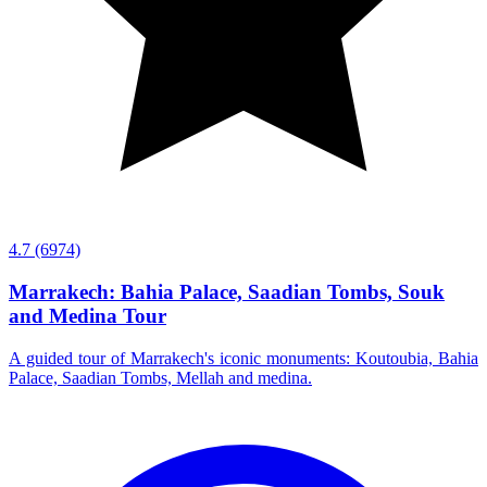
4.7
(6974)
Marrakech: Bahia Palace, Saadian Tombs, Souk
and Medina Tour
A guided tour of Marrakech's iconic monuments: Koutoubia, Bahia
Palace, Saadian Tombs, Mellah and medina.