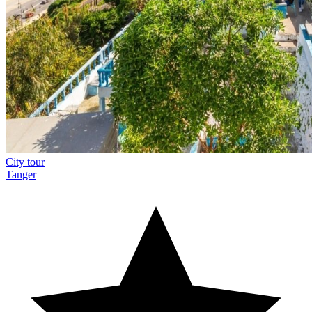
City tour
Tanger