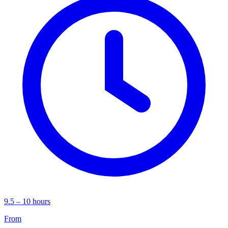
9.5 – 10 hours
From