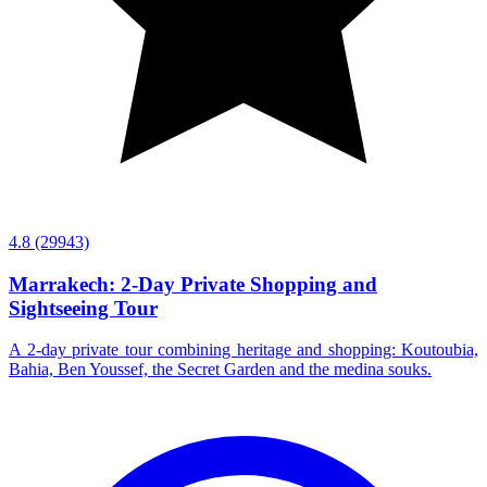
4.8
(29943)
Marrakech: 2-Day Private Shopping and
Sightseeing Tour
A 2-day private tour combining heritage and shopping: Koutoubia,
Bahia, Ben Youssef, the Secret Garden and the medina souks.