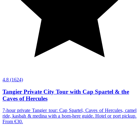
4.8
(1624)
Tangier Private City Tour with Cap Spartel & the
Caves of Hercules
7-hour private Tangier tour: Cap Spartel, Caves of Hercules, camel
ride, kasbah & medina with a born-here guide. Hotel or port pickup.
From €30.