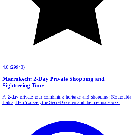
4.8
(29943)
Marrakech: 2-Day Private Shopping and
Sightseeing Tour
A 2-day private tour combining heritage and shopping: Koutoubia,
Bahia, Ben Youssef, the Secret Garden and the medina souks.