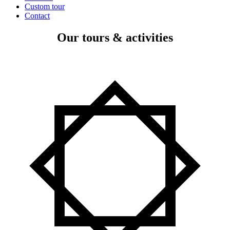
Custom tour
Contact
Our tours & activities