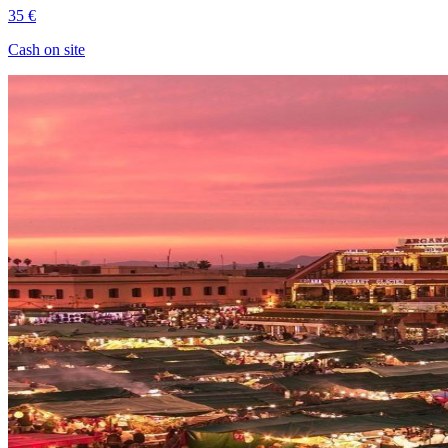
35 €
Cash on site