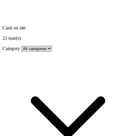
Cash on site
21
tour(s)
Category