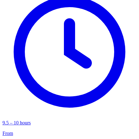
9.5 – 10 hours
From