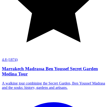
4.8
(1874)
Marrakech Madrassa Ben Youssef Secret Garden
Medina Tour
A walking tour combining the Secret Garden, Ben Youssef Madrasa
and the souks: history, gardens and artisans.