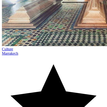
Culture
Marrakech