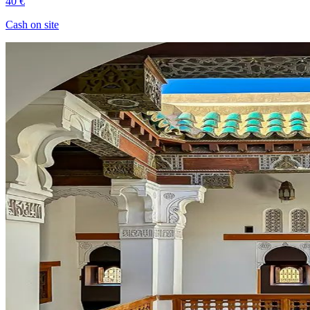
40 €
Cash on site