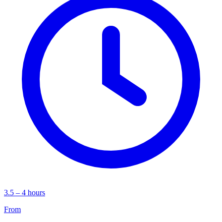
3.5 – 4 hours
From