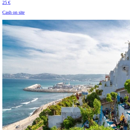
25 €
Cash on site