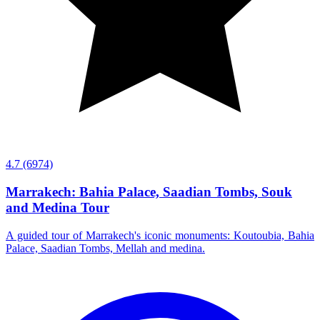
4.7
(6974)
Marrakech: Bahia Palace, Saadian Tombs, Souk
and Medina Tour
A guided tour of Marrakech's iconic monuments: Koutoubia, Bahia
Palace, Saadian Tombs, Mellah and medina.