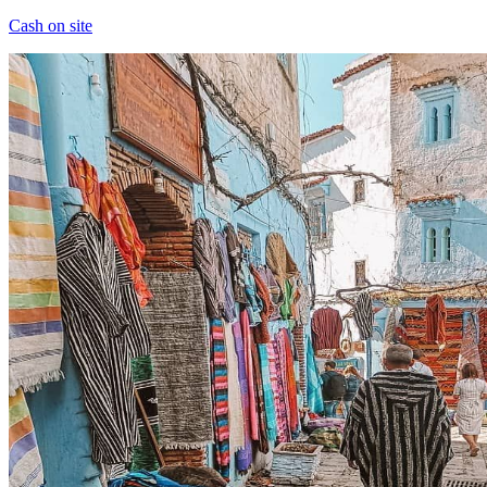
Cash on site