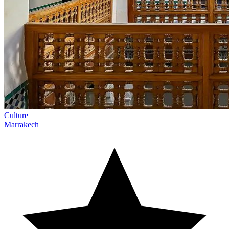
Culture
Marrakech