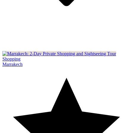
Shopping
Marrakech