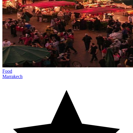
Food
Marrakech