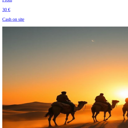
30 €
Cash on site