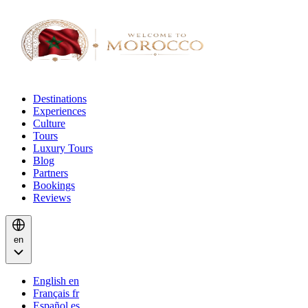
Destinations
Experiences
Culture
Tours
Luxury Tours
Blog
Partners
Bookings
Reviews
en
English
en
Français
fr
Español
es