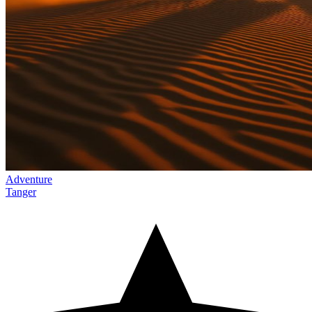
Adventure
Tanger