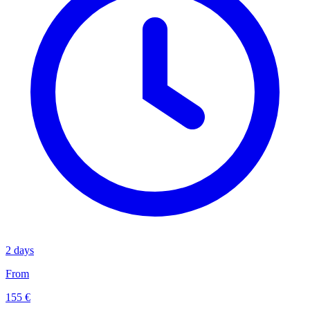
2 days
From
155 €