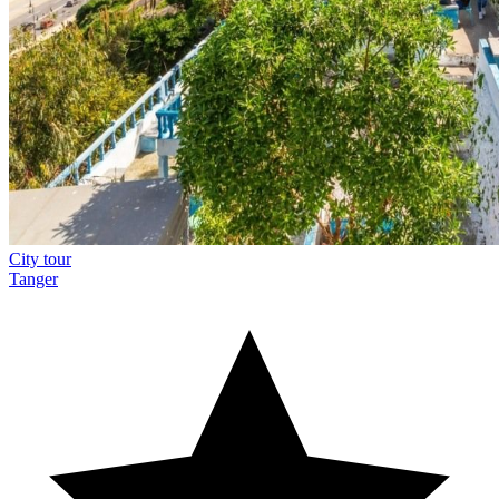
City tour
Tanger