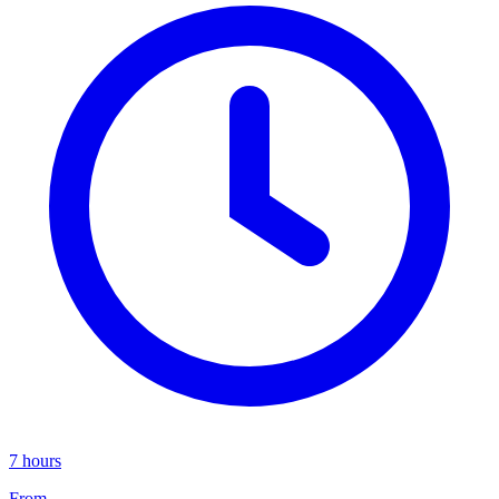
7 hours
From