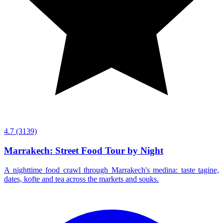
4.7
(3139)
Marrakech: Street Food Tour by Night
A nighttime food crawl through Marrakech's medina: taste tagine,
dates, kofte and tea across the markets and souks.