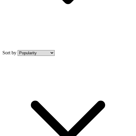
Sort by