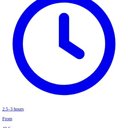
2.5–3 hours
From