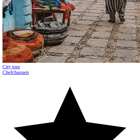
City tour
Chefchaouen