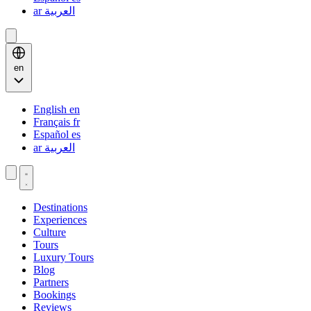
ar
العربية
en
English
en
Français
fr
Español
es
ar
العربية
Destinations
Experiences
Culture
Tours
Luxury Tours
Blog
Partners
Bookings
Reviews