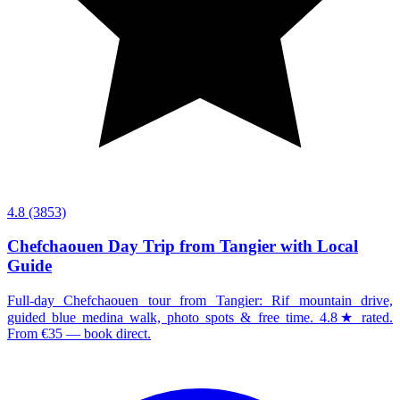
4.8
(3853)
Chefchaouen Day Trip from Tangier with Local
Guide
Full-day Chefchaouen tour from Tangier: Rif mountain drive,
guided blue medina walk, photo spots & free time. 4.8★ rated.
From €35 — book direct.