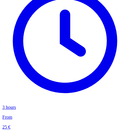
3 hours
From
25 €