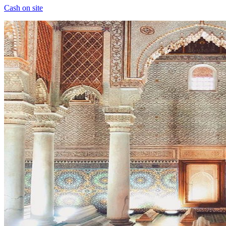
Cash on site