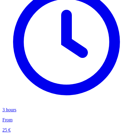
3 hours
From
25 €