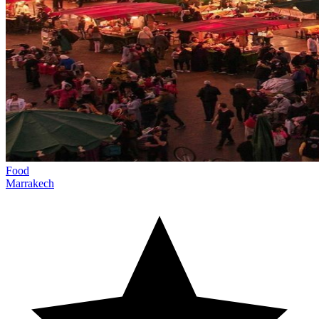
Food
Marrakech