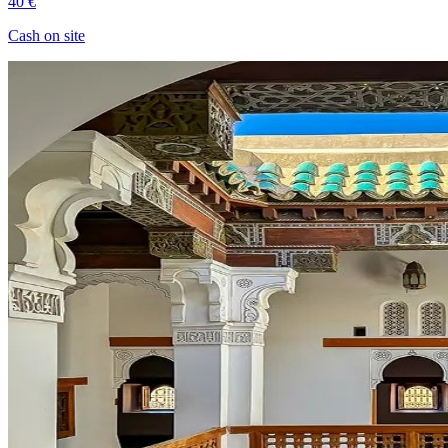
40 €
Cash on site