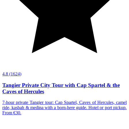
4.8
(1624)
Tangier Private City Tour with Cap Spartel & the
Caves of Hercules
7-hour private Tangier tour: Cap Spartel, Caves of Hercules, camel
ride, kasbah & medina with a born-here guide. Hotel or port pickup.
From €30.