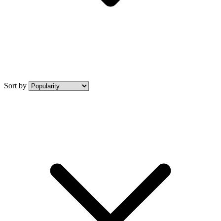
Sort by