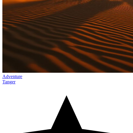
Adventure
Tanger