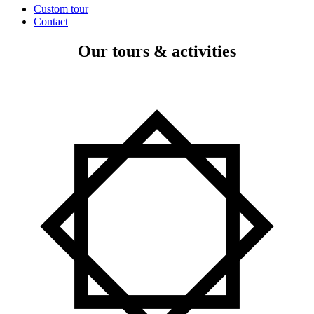
Custom tour
Contact
Our tours & activities