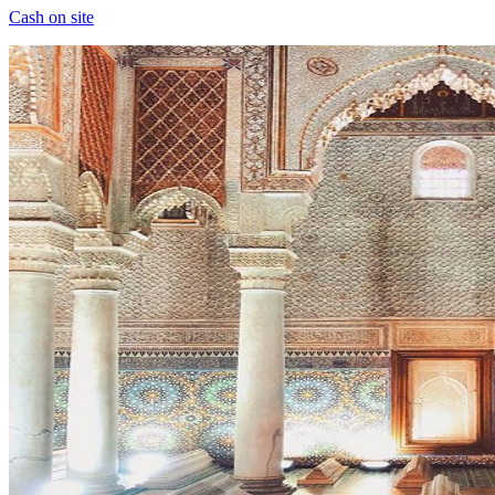
Cash on site