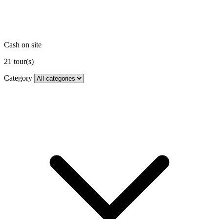
Cash on site
21
tour(s)
Category