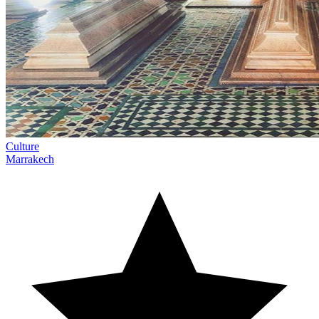
Culture
Marrakech