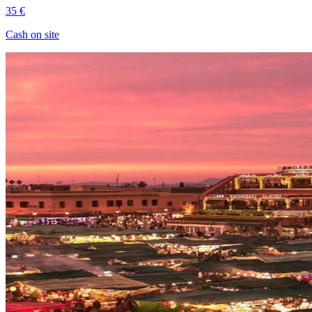
35 €
Cash on site