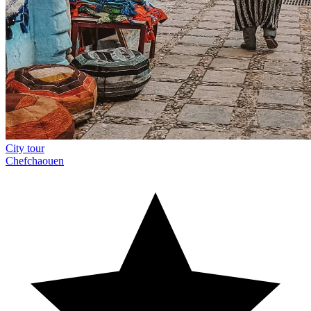
City tour
Chefchaouen