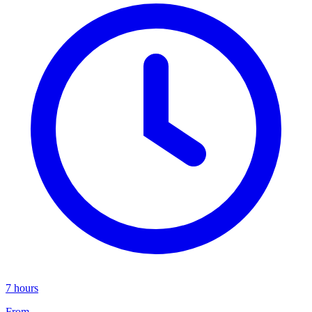
7 hours
From