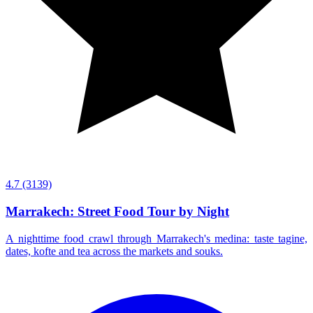
4.7
(3139)
Marrakech: Street Food Tour by Night
A nighttime food crawl through Marrakech's medina: taste tagine,
dates, kofte and tea across the markets and souks.