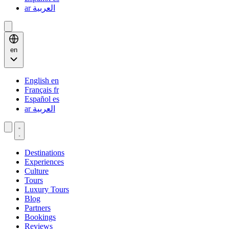
ar
العربية
en
English
en
Français
fr
Español
es
ar
العربية
Destinations
Experiences
Culture
Tours
Luxury Tours
Blog
Partners
Bookings
Reviews