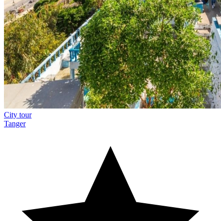
City tour
Tanger