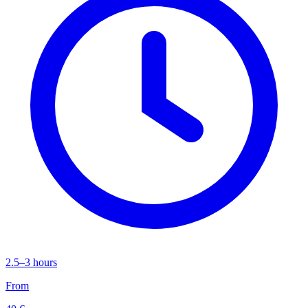
2.5–3 hours
From