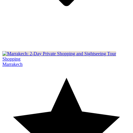
Shopping
Marrakech