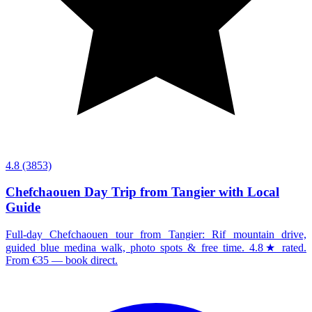
4.8
(3853)
Chefchaouen Day Trip from Tangier with Local
Guide
Full-day Chefchaouen tour from Tangier: Rif mountain drive,
guided blue medina walk, photo spots & free time. 4.8★ rated.
From €35 — book direct.