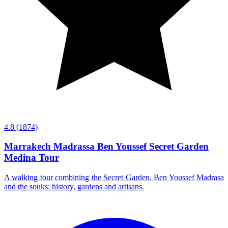
4.8
(1874)
Marrakech Madrassa Ben Youssef Secret Garden
Medina Tour
A walking tour combining the Secret Garden, Ben Youssef Madrasa
and the souks: history, gardens and artisans.