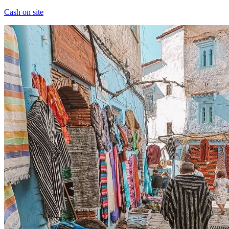
Cash on site