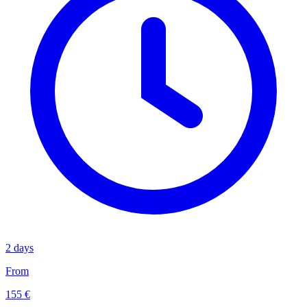
2 days
From
155 €