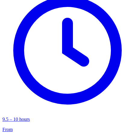
9.5 – 10 hours
From