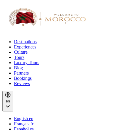
Destinations
Experiences
Culture
Tours
Luxury Tours
Blog
Partners
Bookings
Reviews
en
English
en
Français
fr
Español
es