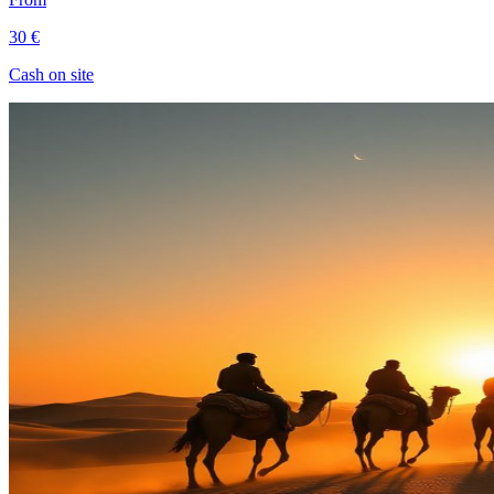
30 €
Cash on site