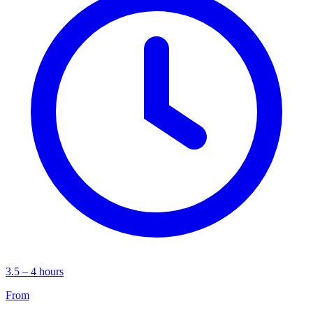
3.5 – 4 hours
From