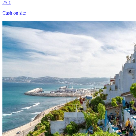
25 €
Cash on site