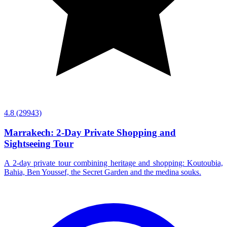
4.8
(29943)
Marrakech: 2-Day Private Shopping and
Sightseeing Tour
A 2-day private tour combining heritage and shopping: Koutoubia,
Bahia, Ben Youssef, the Secret Garden and the medina souks.