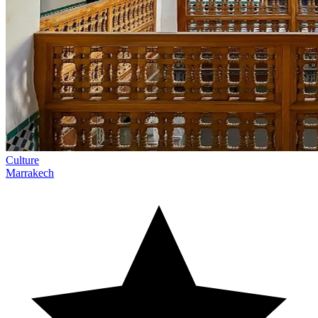
Culture
Marrakech