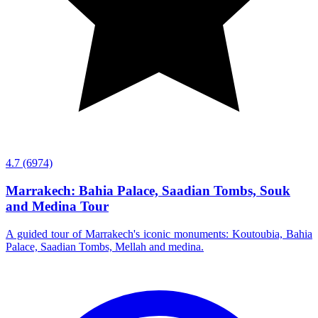
4.7
(6974)
Marrakech: Bahia Palace, Saadian Tombs, Souk
and Medina Tour
A guided tour of Marrakech's iconic monuments: Koutoubia, Bahia
Palace, Saadian Tombs, Mellah and medina.