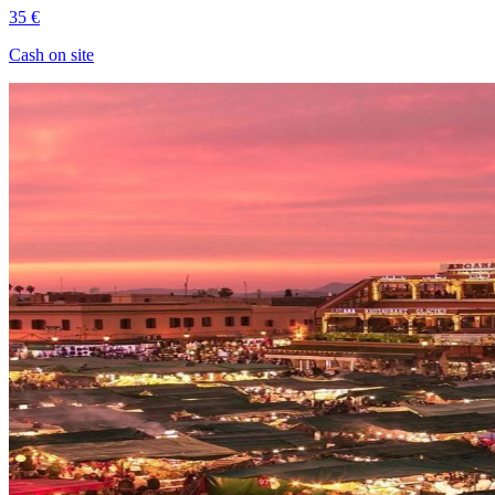
35 €
Cash on site