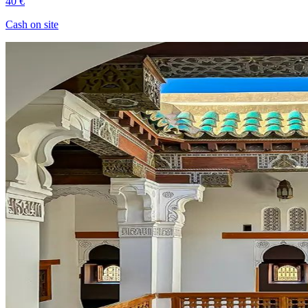
40 €
Cash on site