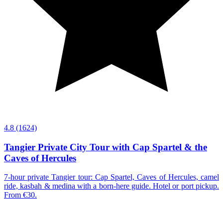
4.8
(1624)
Tangier Private City Tour with Cap Spartel & the
Caves of Hercules
7-hour private Tangier tour: Cap Spartel, Caves of Hercules, camel
ride, kasbah & medina with a born-here guide. Hotel or port pickup.
From €30.