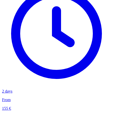
2 days
From
155 €