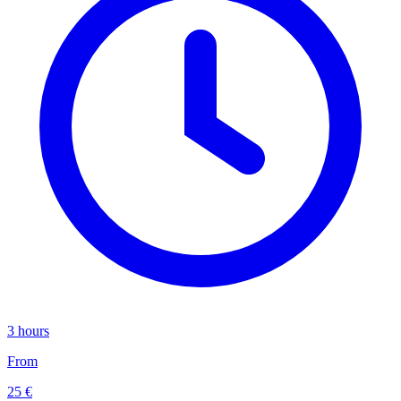
3 hours
From
25 €