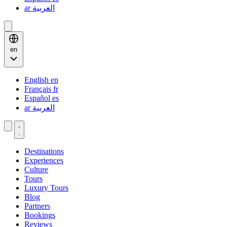
ar
العربية
en
English
en
Français
fr
Español
es
ar
العربية
Destinations
Experiences
Culture
Tours
Luxury Tours
Blog
Partners
Bookings
Reviews