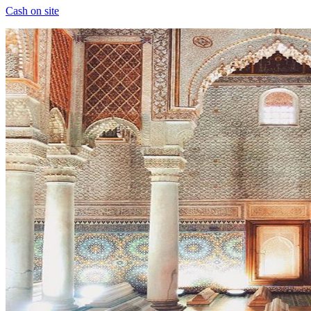
Cash on site