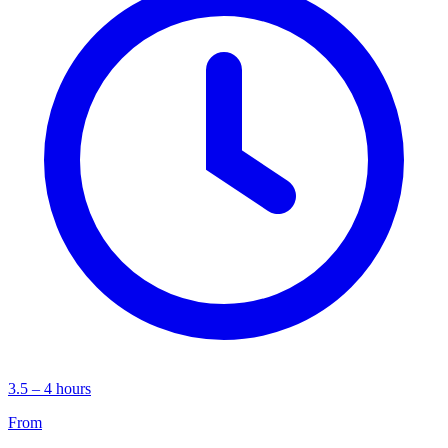
3.5 – 4 hours
From