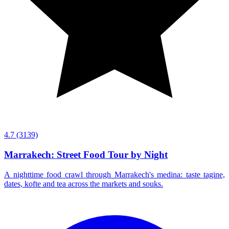
4.7
(3139)
Marrakech: Street Food Tour by Night
A nighttime food crawl through Marrakech's medina: taste tagine,
dates, kofte and tea across the markets and souks.