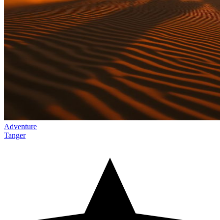
Adventure
Tanger