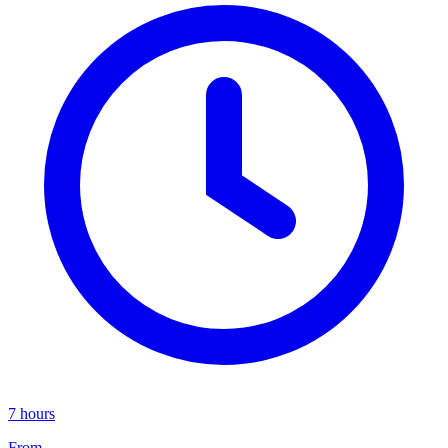
7 hours
From