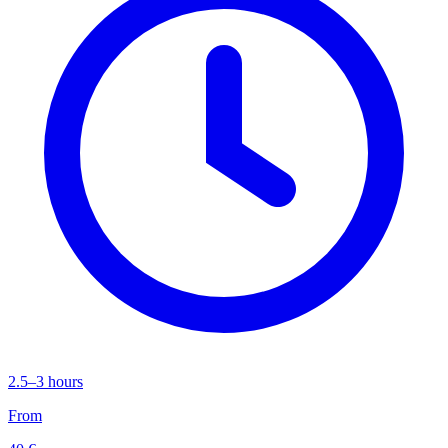
2.5–3 hours
From