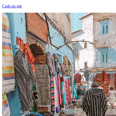
Cash on site