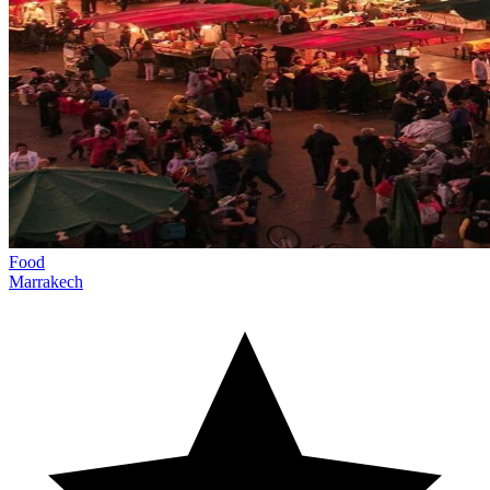
Food
Marrakech