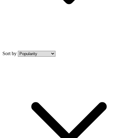
Sort by