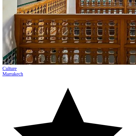
Culture
Marrakech