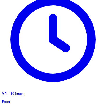
9.5 – 10 hours
From