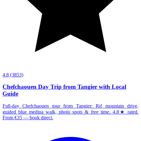
4.8
(3853)
Chefchaouen Day Trip from Tangier with Local
Guide
Full-day Chefchaouen tour from Tangier: Rif mountain drive,
guided blue medina walk, photo spots & free time. 4.8★ rated.
From €35 — book direct.