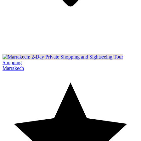
Shopping
Marrakech