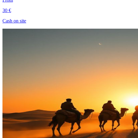
30 €
Cash on site