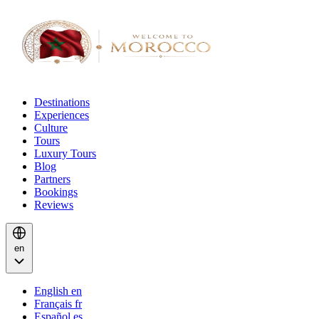
Destinations
Experiences
Culture
Tours
Luxury Tours
Blog
Partners
Bookings
Reviews
en
English
en
Français
fr
Español
es