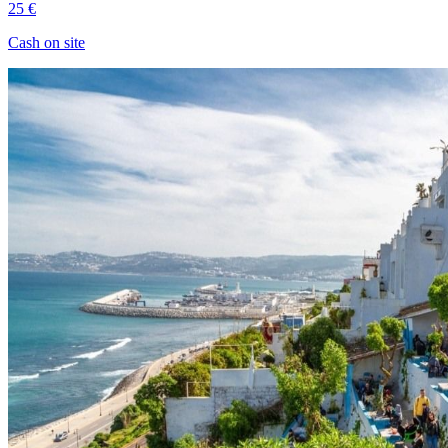
25 €
Cash on site