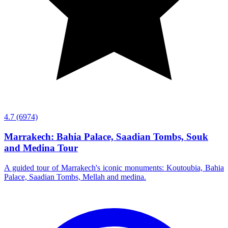
4.7
(6974)
Marrakech: Bahia Palace, Saadian Tombs, Souk
and Medina Tour
A guided tour of Marrakech's iconic monuments: Koutoubia, Bahia
Palace, Saadian Tombs, Mellah and medina.