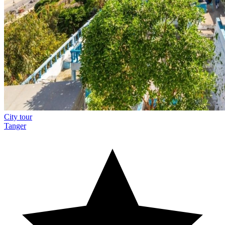
City tour
Tanger