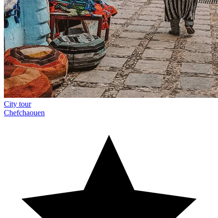
City tour
Chefchaouen