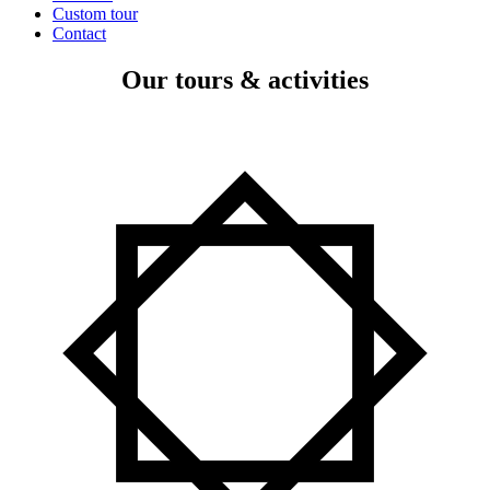
Custom tour
Contact
Our tours & activities