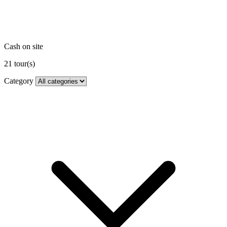
Cash on site
21
tour(s)
Category