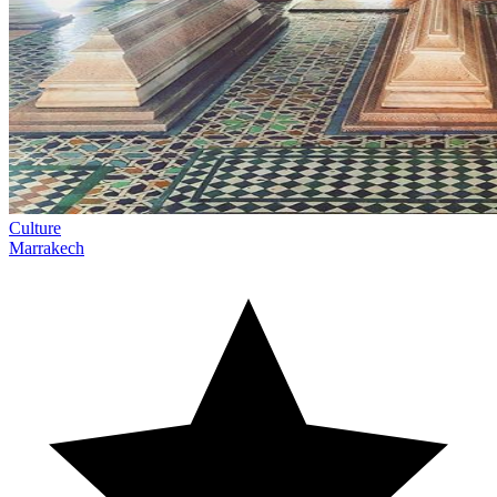
Culture
Marrakech