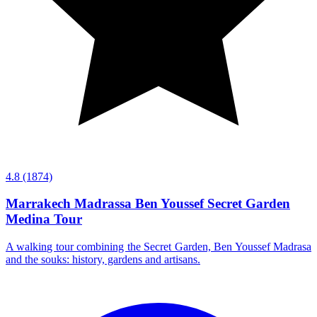
4.8
(1874)
Marrakech Madrassa Ben Youssef Secret Garden
Medina Tour
A walking tour combining the Secret Garden, Ben Youssef Madrasa
and the souks: history, gardens and artisans.