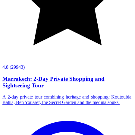
4.8
(29943)
Marrakech: 2-Day Private Shopping and
Sightseeing Tour
A 2-day private tour combining heritage and shopping: Koutoubia,
Bahia, Ben Youssef, the Secret Garden and the medina souks.