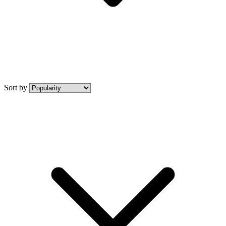
Sort by