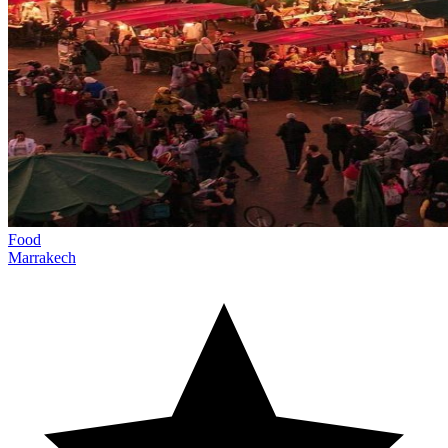
Food
Marrakech