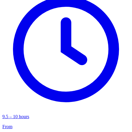
9.5 – 10 hours
From