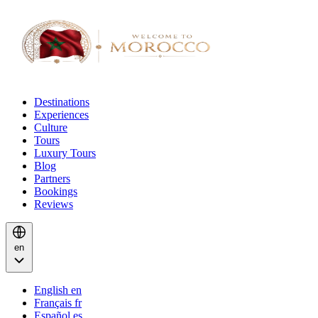
Destinations
Experiences
Culture
Tours
Luxury Tours
Blog
Partners
Bookings
Reviews
en
English
en
Français
fr
Español
es