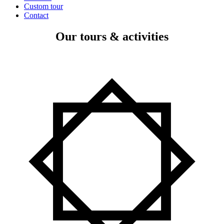
Custom tour
Contact
Our tours & activities