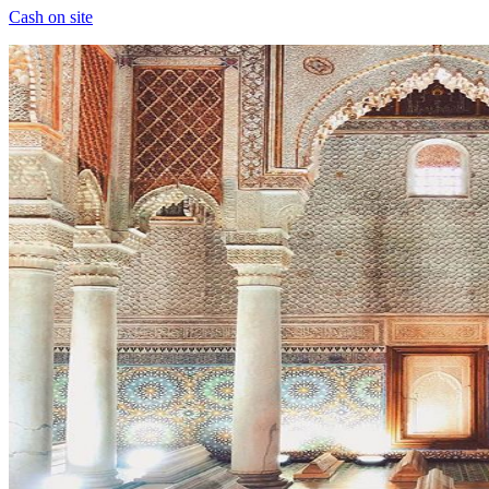
Cash on site