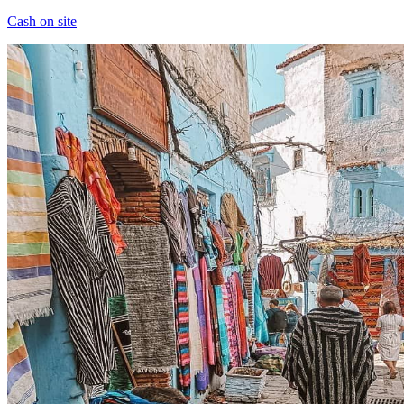
Cash on site