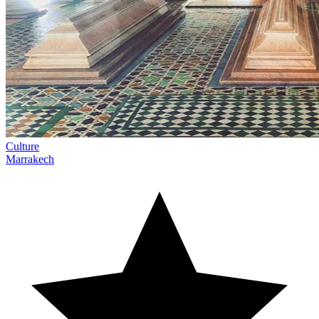
Culture
Marrakech