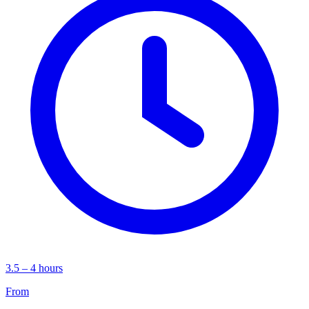
3.5 – 4 hours
From