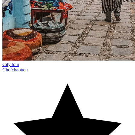
City tour
Chefchaouen