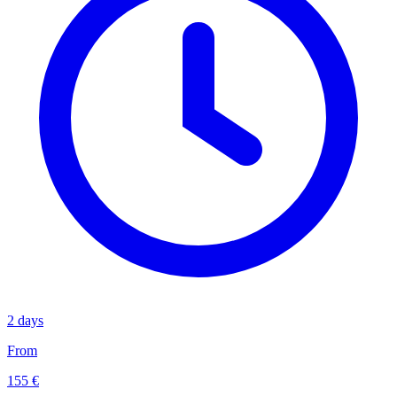
2 days
From
155 €