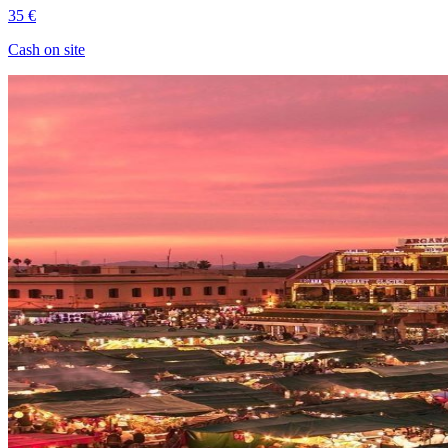
35 €
Cash on site