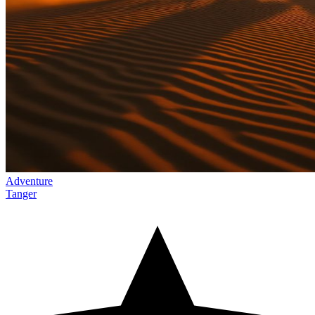
Adventure
Tanger