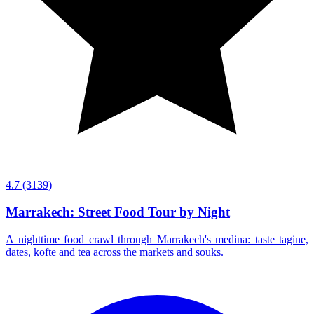
4.7
(3139)
Marrakech: Street Food Tour by Night
A nighttime food crawl through Marrakech's medina: taste tagine,
dates, kofte and tea across the markets and souks.