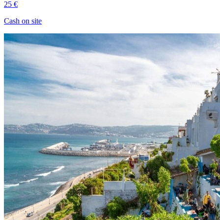
25 €
Cash on site