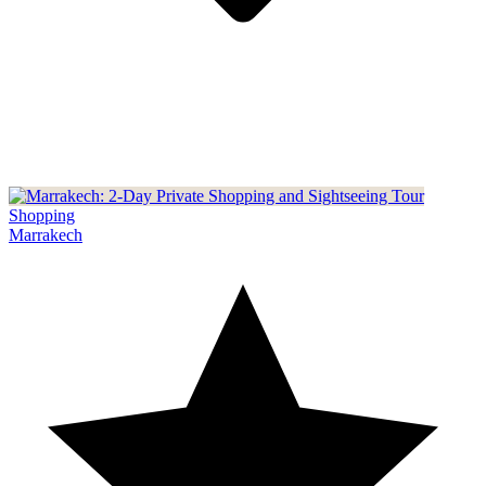
Shopping
Marrakech