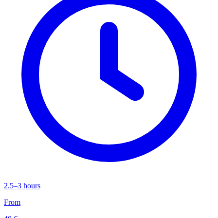
2.5–3 hours
From