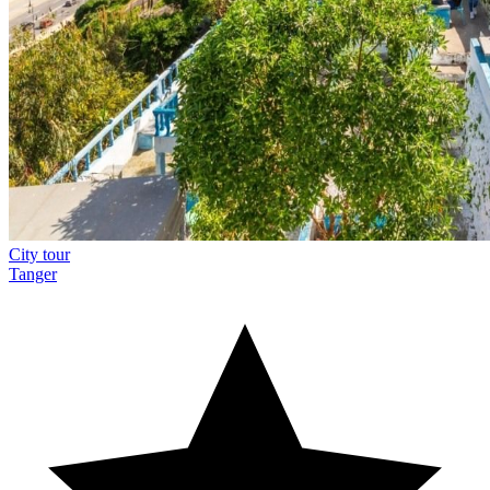
City tour
Tanger