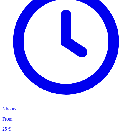
3 hours
From
25 €