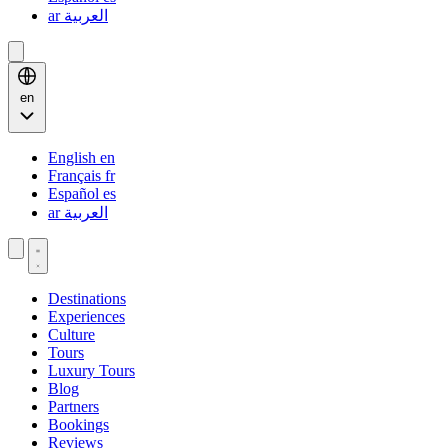
ar
العربية
en
English
en
Français
fr
Español
es
ar
العربية
Destinations
Experiences
Culture
Tours
Luxury Tours
Blog
Partners
Bookings
Reviews