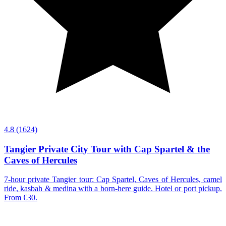
4.8
(1624)
Tangier Private City Tour with Cap Spartel & the
Caves of Hercules
7-hour private Tangier tour: Cap Spartel, Caves of Hercules, camel
ride, kasbah & medina with a born-here guide. Hotel or port pickup.
From €30.