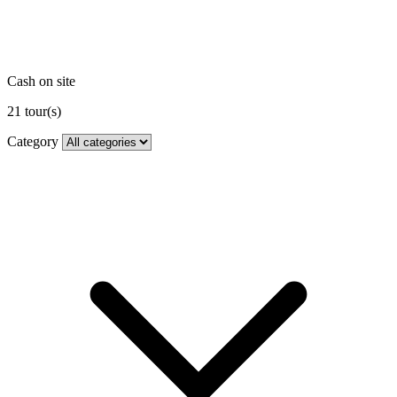
Cash on site
21
tour(s)
Category