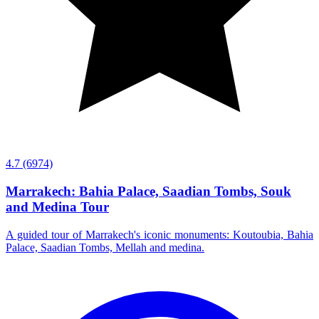
4.7
(6974)
Marrakech: Bahia Palace, Saadian Tombs, Souk
and Medina Tour
A guided tour of Marrakech's iconic monuments: Koutoubia, Bahia
Palace, Saadian Tombs, Mellah and medina.