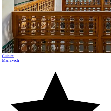
Culture
Marrakech