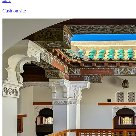
40 €
Cash on site