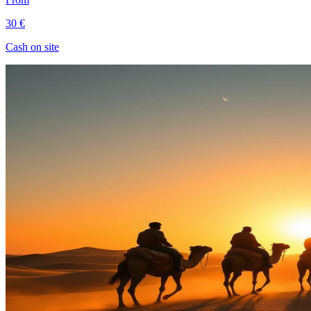
30 €
Cash on site