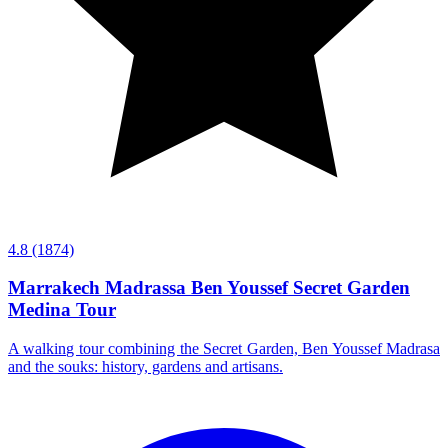
4.8
(1874)
Marrakech Madrassa Ben Youssef Secret Garden
Medina Tour
A walking tour combining the Secret Garden, Ben Youssef Madrasa
and the souks: history, gardens and artisans.