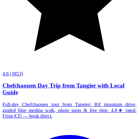
4.8
(3853)
Chefchaouen Day Trip from Tangier with Local
Guide
Full-day Chefchaouen tour from Tangier: Rif mountain drive,
guided blue medina walk, photo spots & free time. 4.8★ rated.
From €35 — book direct.