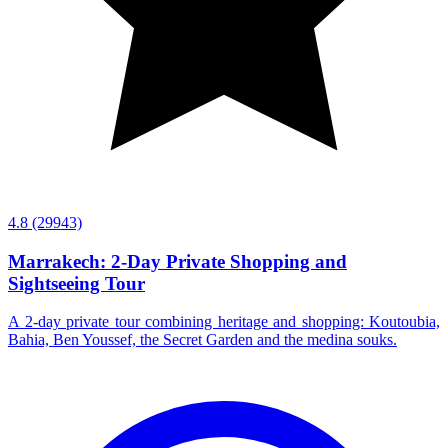
4.8
(29943)
Marrakech: 2-Day Private Shopping and
Sightseeing Tour
A 2-day private tour combining heritage and shopping: Koutoubia,
Bahia, Ben Youssef, the Secret Garden and the medina souks.