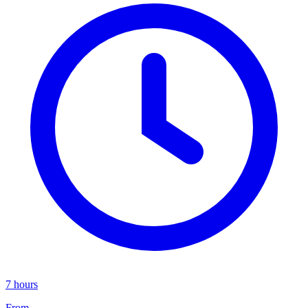
7 hours
From