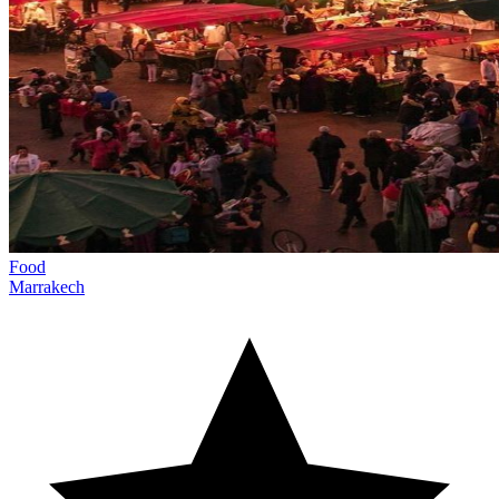
Food
Marrakech