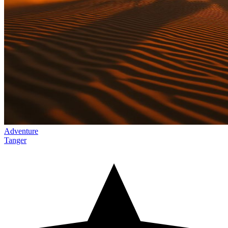
Adventure
Tanger