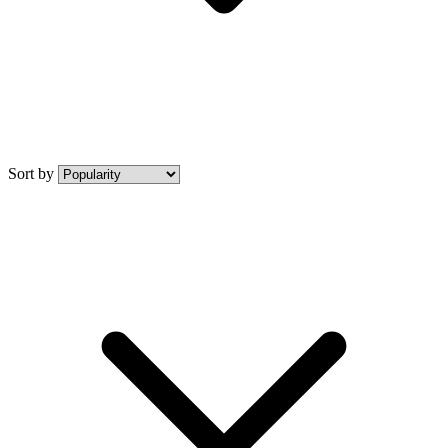
Sort by