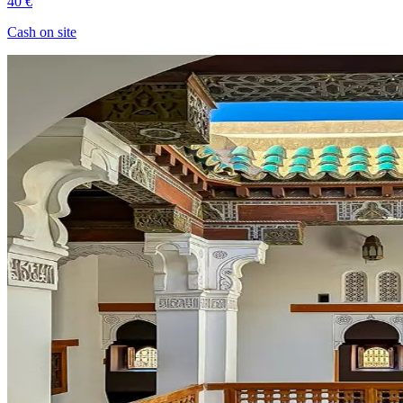
40 €
Cash on site