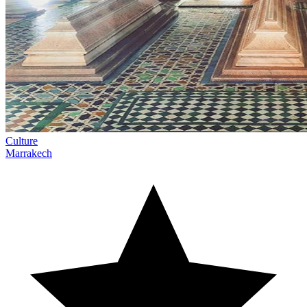
Culture
Marrakech