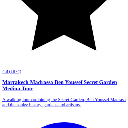
4.8
(1874)
Marrakech Madrassa Ben Youssef Secret Garden
Medina Tour
A walking tour combining the Secret Garden, Ben Youssef Madrasa
and the souks: history, gardens and artisans.