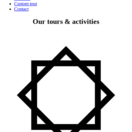
Custom tour
Contact
Our tours & activities