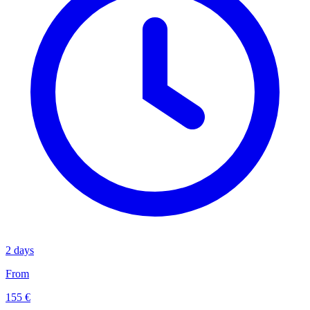
2 days
From
155 €