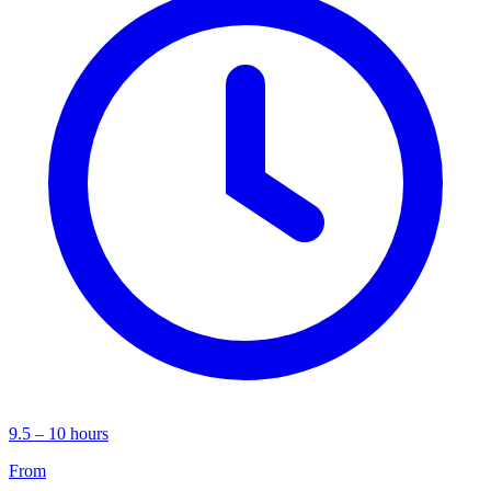
9.5 – 10 hours
From