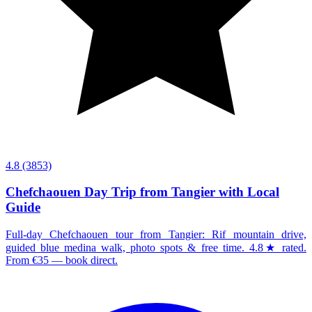
4.8
(3853)
Chefchaouen Day Trip from Tangier with Local
Guide
Full-day Chefchaouen tour from Tangier: Rif mountain drive,
guided blue medina walk, photo spots & free time. 4.8★ rated.
From €35 — book direct.