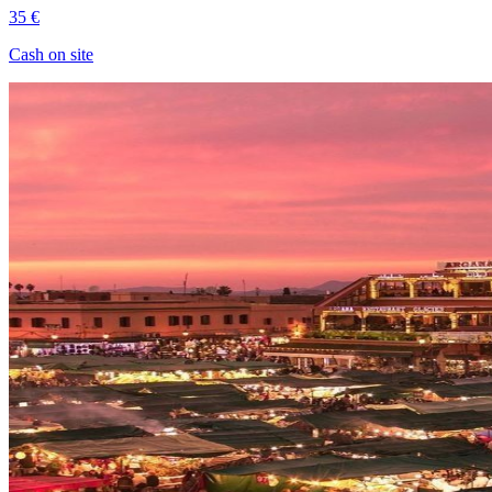
35 €
Cash on site