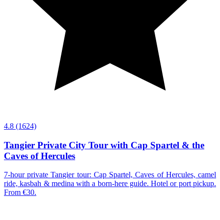
4.8
(1624)
Tangier Private City Tour with Cap Spartel & the
Caves of Hercules
7-hour private Tangier tour: Cap Spartel, Caves of Hercules, camel
ride, kasbah & medina with a born-here guide. Hotel or port pickup.
From €30.