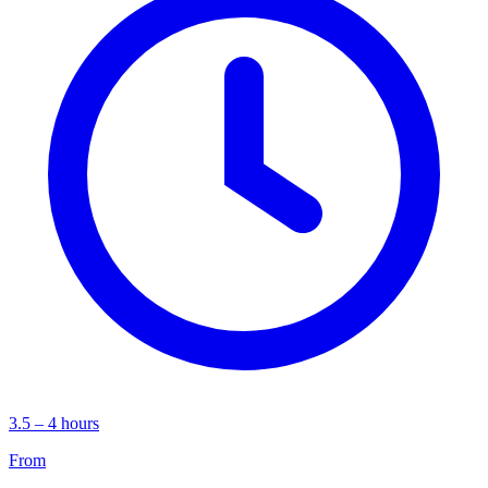
3.5 – 4 hours
From