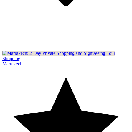
Shopping
Marrakech