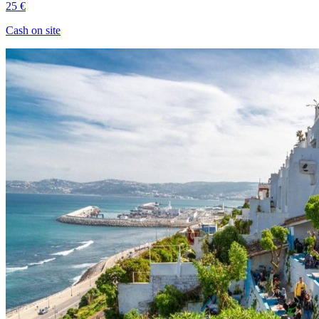
25 €
Cash on site