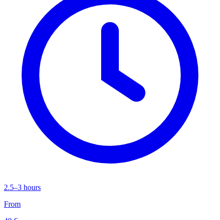
2.5–3 hours
From