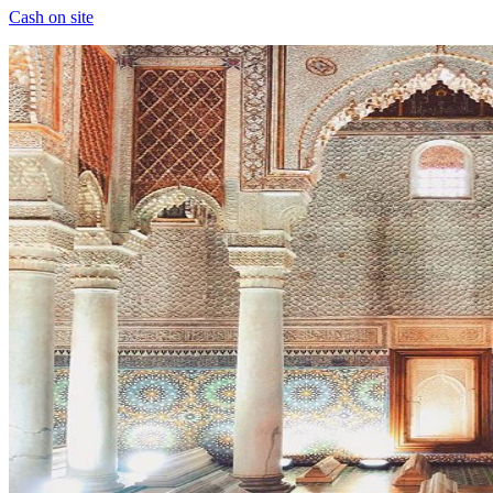
Cash on site