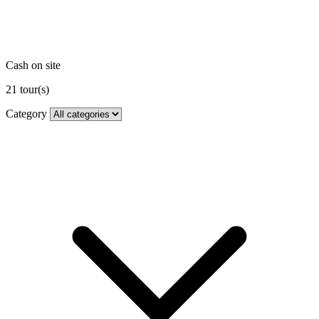
Cash on site
21
tour(s)
Category