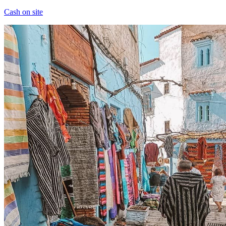
Cash on site