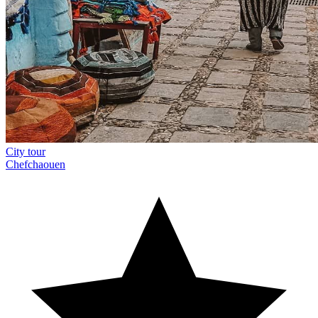
City tour
Chefchaouen