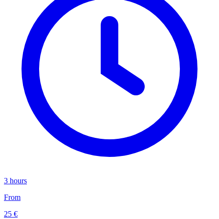
3 hours
From
25 €