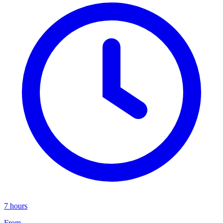
7 hours
From