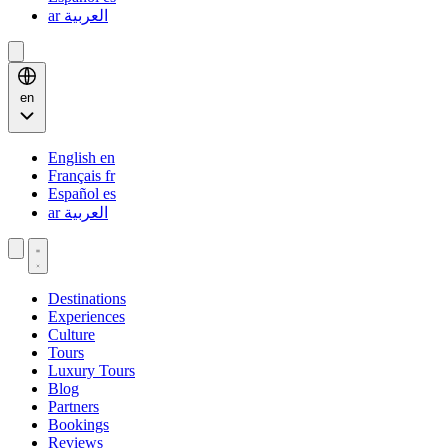
ar
العربية
en
English
en
Français
fr
Español
es
ar
العربية
Destinations
Experiences
Culture
Tours
Luxury Tours
Blog
Partners
Bookings
Reviews