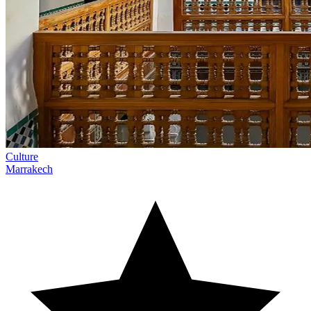
Culture
Marrakech