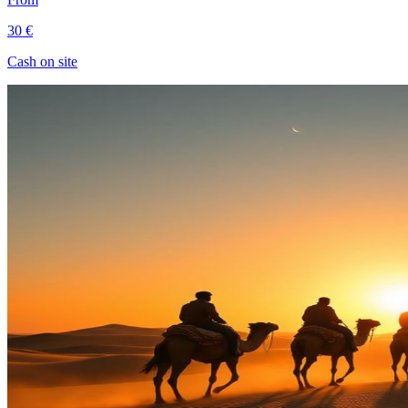
30 €
Cash on site