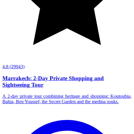
4.8
(29943)
Marrakech: 2-Day Private Shopping and
Sightseeing Tour
A 2-day private tour combining heritage and shopping: Koutoubia,
Bahia, Ben Youssef, the Secret Garden and the medina souks.