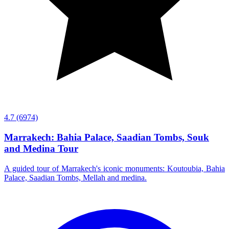
4.7
(6974)
Marrakech: Bahia Palace, Saadian Tombs, Souk
and Medina Tour
A guided tour of Marrakech's iconic monuments: Koutoubia, Bahia
Palace, Saadian Tombs, Mellah and medina.