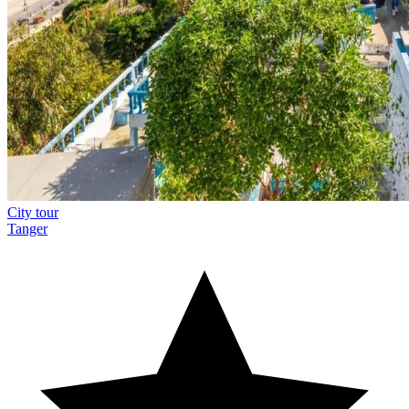
City tour
Tanger