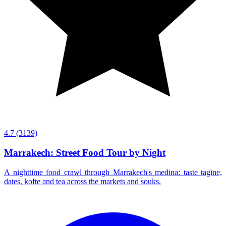
4.7
(3139)
Marrakech: Street Food Tour by Night
A nighttime food crawl through Marrakech's medina: taste tagine,
dates, kofte and tea across the markets and souks.