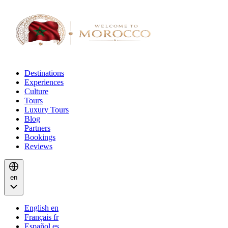
Destinations
Experiences
Culture
Tours
Luxury Tours
Blog
Partners
Bookings
Reviews
en
English
en
Français
fr
Español
es