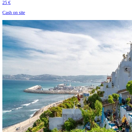
25 €
Cash on site