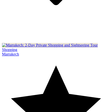
Shopping
Marrakech