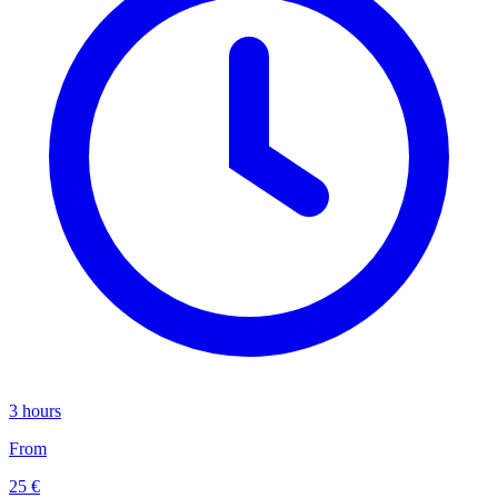
3 hours
From
25 €