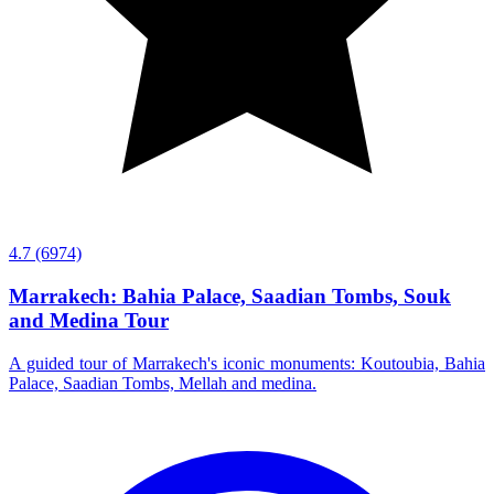
4.7
(6974)
Marrakech: Bahia Palace, Saadian Tombs, Souk
and Medina Tour
A guided tour of Marrakech's iconic monuments: Koutoubia, Bahia
Palace, Saadian Tombs, Mellah and medina.