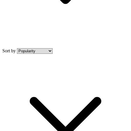
Sort by