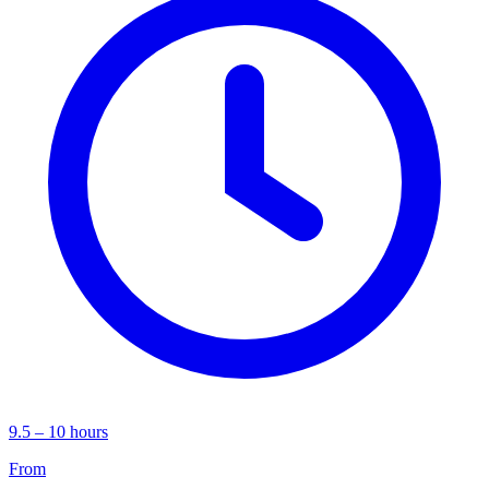
9.5 – 10 hours
From