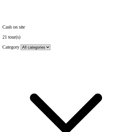
Cash on site
21
tour(s)
Category