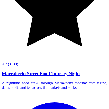
4.7
(3139)
Marrakech: Street Food Tour by Night
A nighttime food crawl through Marrakech's medina: taste tagine,
dates, kofte and tea across the markets and souks.