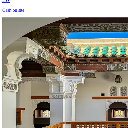
40 €
Cash on site