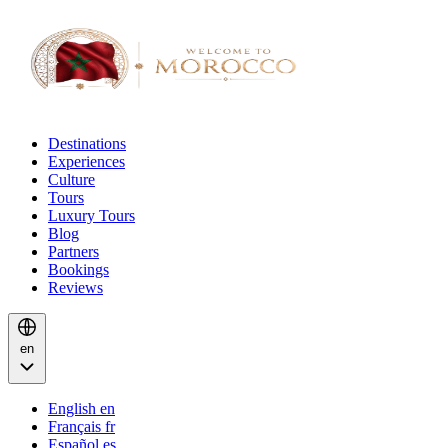
Destinations
Experiences
Culture
Tours
Luxury Tours
Blog
Partners
Bookings
Reviews
en
English
en
Français
fr
Español
es