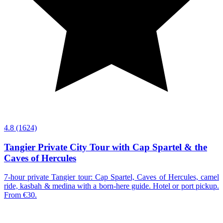
4.8
(1624)
Tangier Private City Tour with Cap Spartel & the
Caves of Hercules
7-hour private Tangier tour: Cap Spartel, Caves of Hercules, camel
ride, kasbah & medina with a born-here guide. Hotel or port pickup.
From €30.