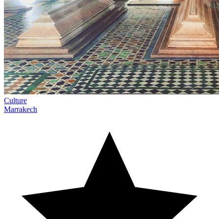
Culture
Marrakech