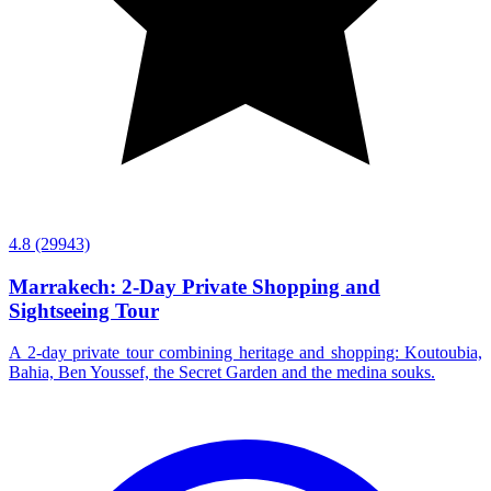
4.8
(29943)
Marrakech: 2-Day Private Shopping and
Sightseeing Tour
A 2-day private tour combining heritage and shopping: Koutoubia,
Bahia, Ben Youssef, the Secret Garden and the medina souks.