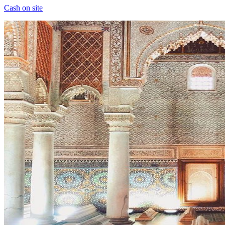
Cash on site