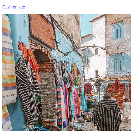
Cash on site