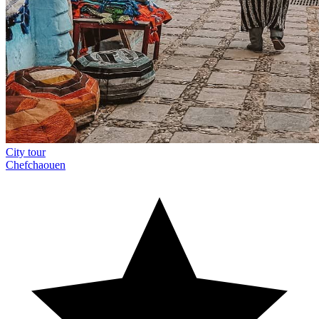
City tour
Chefchaouen