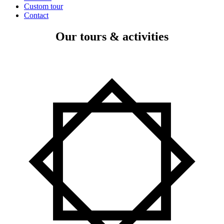
Custom tour
Contact
Our tours & activities