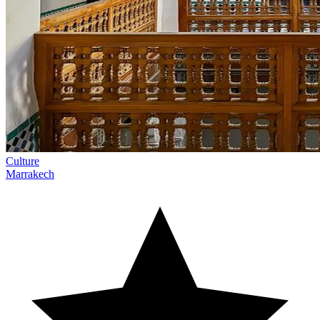
Culture
Marrakech