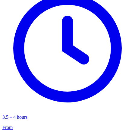
3.5 – 4 hours
From