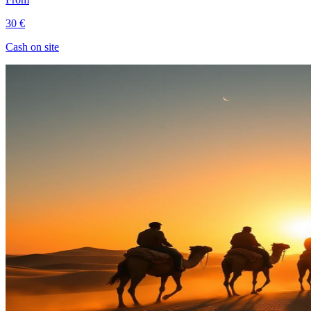
30 €
Cash on site