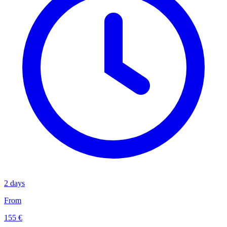
2 days
From
155 €