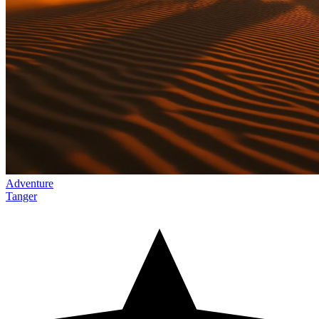
Adventure
Tanger