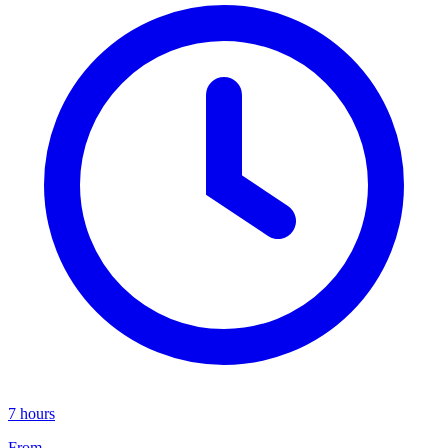
7 hours
From