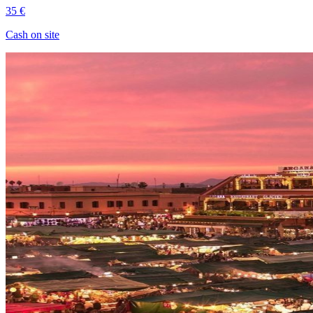
35 €
Cash on site