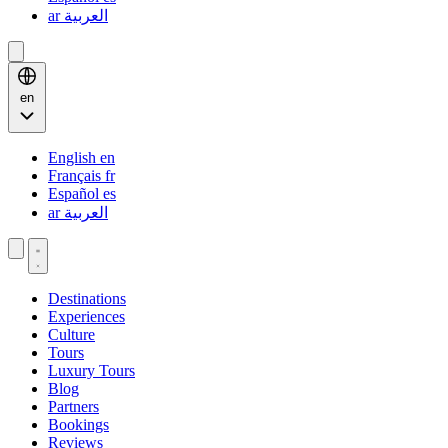
ar
العربية
en
English
en
Français
fr
Español
es
ar
العربية
Destinations
Experiences
Culture
Tours
Luxury Tours
Blog
Partners
Bookings
Reviews