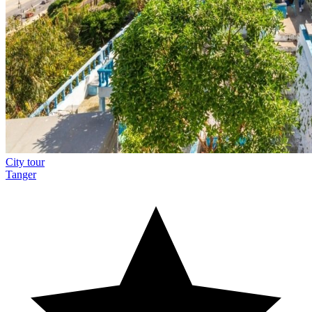
City tour
Tanger