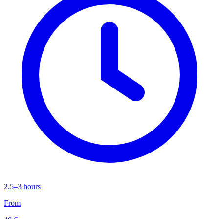
2.5–3 hours
From