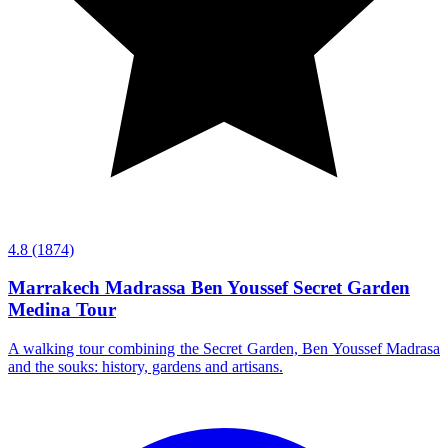
4.8
(1874)
Marrakech Madrassa Ben Youssef Secret Garden
Medina Tour
A walking tour combining the Secret Garden, Ben Youssef Madrasa
and the souks: history, gardens and artisans.