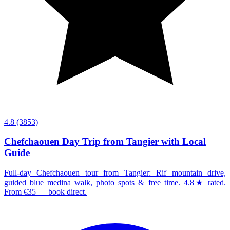
4.8
(3853)
Chefchaouen Day Trip from Tangier with Local
Guide
Full-day Chefchaouen tour from Tangier: Rif mountain drive,
guided blue medina walk, photo spots & free time. 4.8★ rated.
From €35 — book direct.