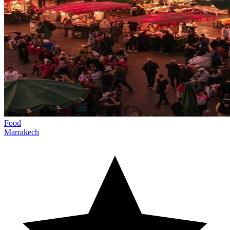
Food
Marrakech