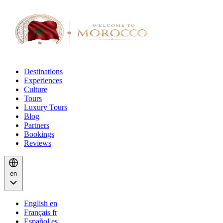
Destinations
Experiences
Culture
Tours
Luxury Tours
Blog
Partners
Bookings
Reviews
en
English
en
Français
fr
Español
es