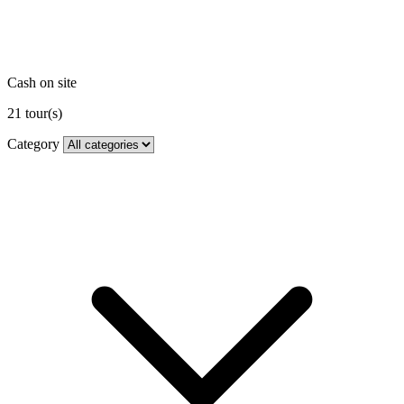
Cash on site
21
tour(s)
Category