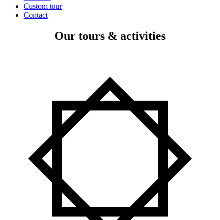
Custom tour
Contact
Our tours & activities