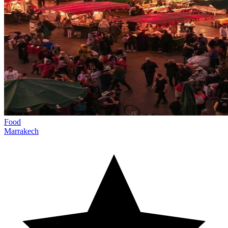
Food
Marrakech