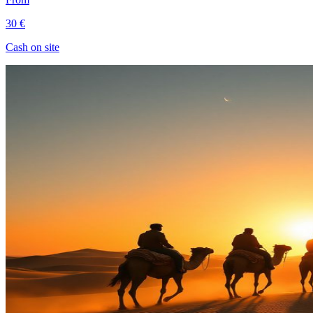
30 €
Cash on site