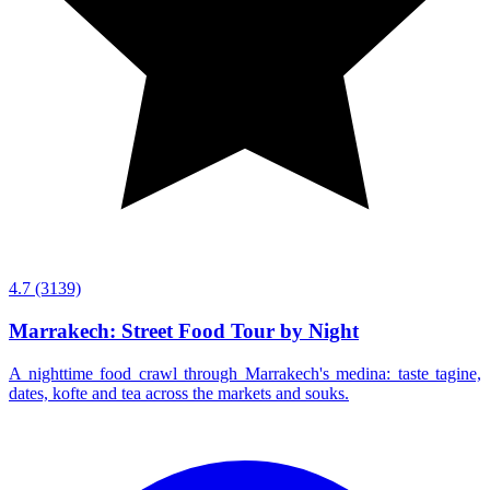
4.7
(3139)
Marrakech: Street Food Tour by Night
A nighttime food crawl through Marrakech's medina: taste tagine,
dates, kofte and tea across the markets and souks.