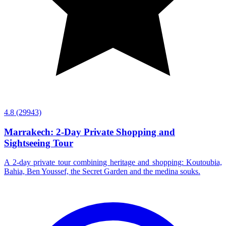
4.8
(29943)
Marrakech: 2-Day Private Shopping and
Sightseeing Tour
A 2-day private tour combining heritage and shopping: Koutoubia,
Bahia, Ben Youssef, the Secret Garden and the medina souks.