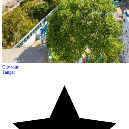
City tour
Tanger