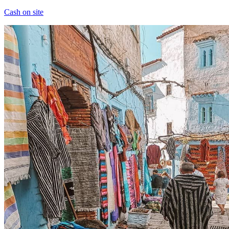
Cash on site