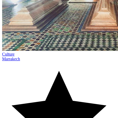
Culture
Marrakech