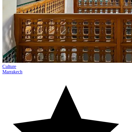
Culture
Marrakech