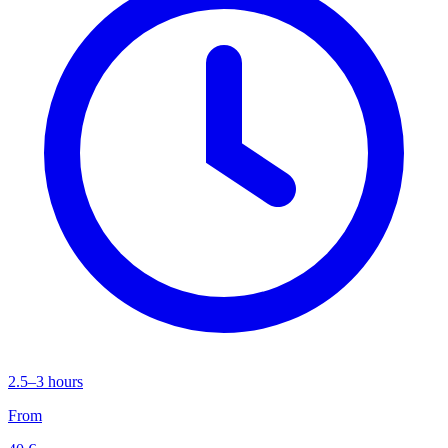
2.5–3 hours
From