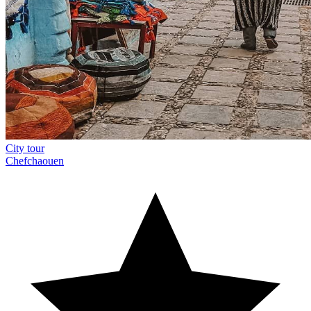
City tour
Chefchaouen