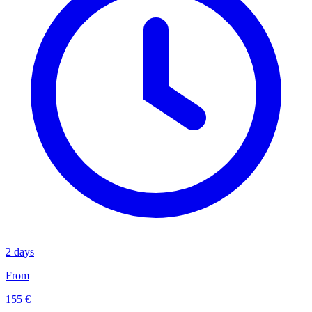
2 days
From
155 €