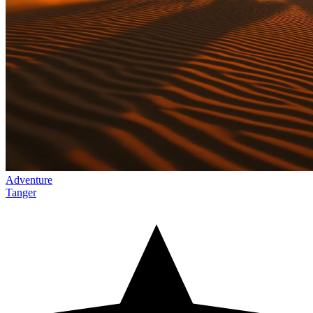
Adventure
Tanger