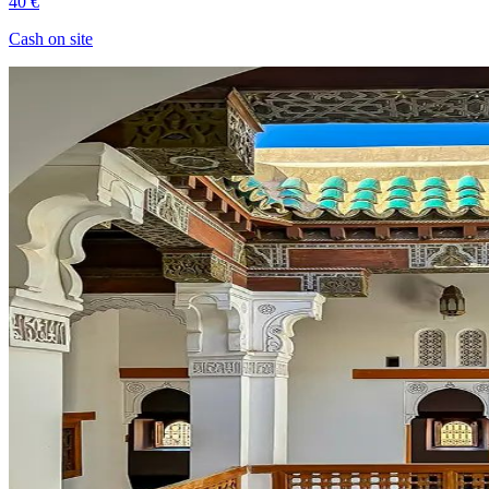
40 €
Cash on site