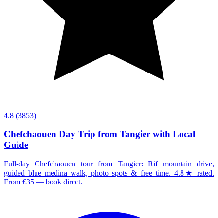
4.8
(3853)
Chefchaouen Day Trip from Tangier with Local
Guide
Full-day Chefchaouen tour from Tangier: Rif mountain drive,
guided blue medina walk, photo spots & free time. 4.8★ rated.
From €35 — book direct.