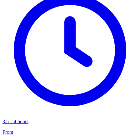
3.5 – 4 hours
From