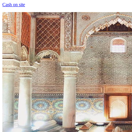
Cash on site