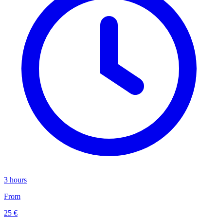
3 hours
From
25 €