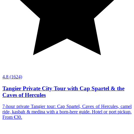
4.8
(1624)
Tangier Private City Tour with Cap Spartel & the
Caves of Hercules
7-hour private Tangier tour: Cap Spartel, Caves of Hercules, camel
ride, kasbah & medina with a born-here guide. Hotel or port pickup.
From €30.