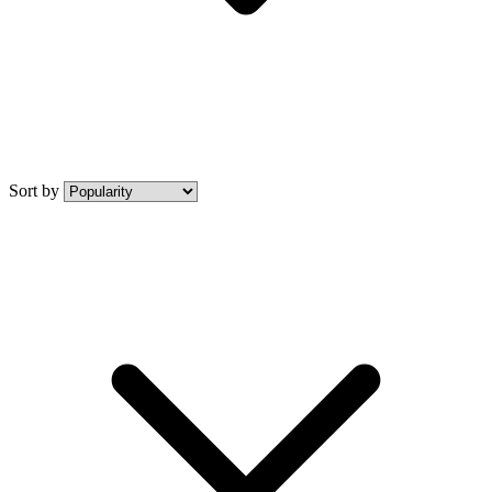
Sort by