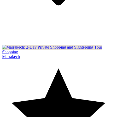
Shopping
Marrakech