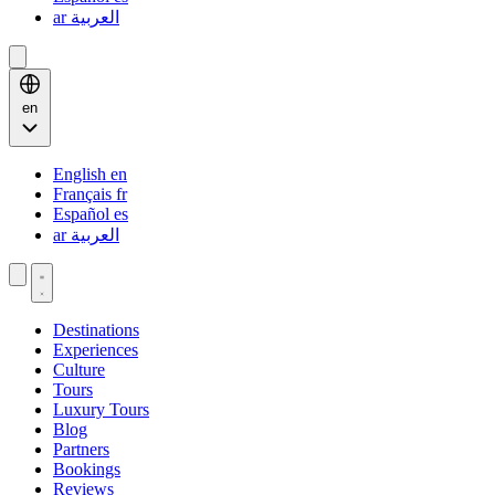
ar
العربية
en
English
en
Français
fr
Español
es
ar
العربية
Destinations
Experiences
Culture
Tours
Luxury Tours
Blog
Partners
Bookings
Reviews