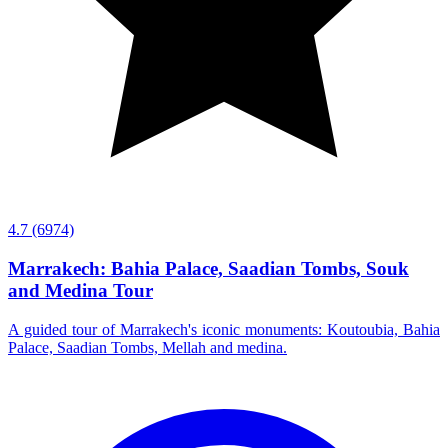
4.7
(6974)
Marrakech: Bahia Palace, Saadian Tombs, Souk
and Medina Tour
A guided tour of Marrakech's iconic monuments: Koutoubia, Bahia
Palace, Saadian Tombs, Mellah and medina.