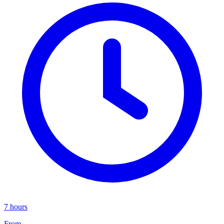
7 hours
From