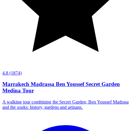
4.8
(1874)
Marrakech Madrassa Ben Youssef Secret Garden
Medina Tour
A walking tour combining the Secret Garden, Ben Youssef Madrasa
and the souks: history, gardens and artisans.