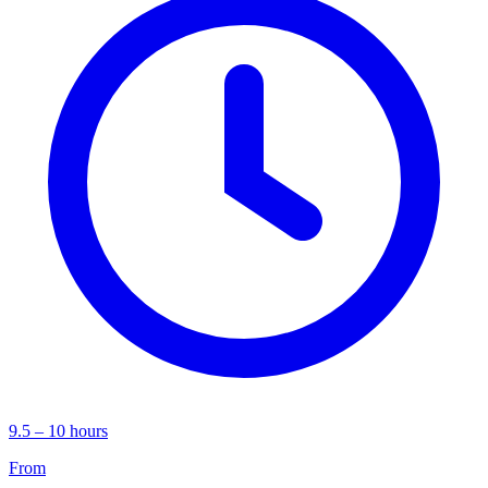
9.5 – 10 hours
From