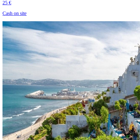
25 €
Cash on site