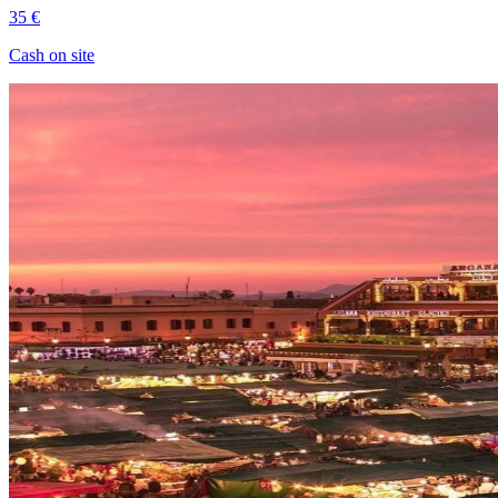
35 €
Cash on site