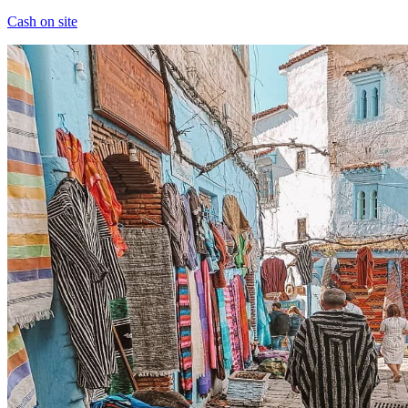
Cash on site