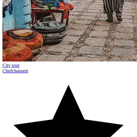
City tour
Chefchaouen