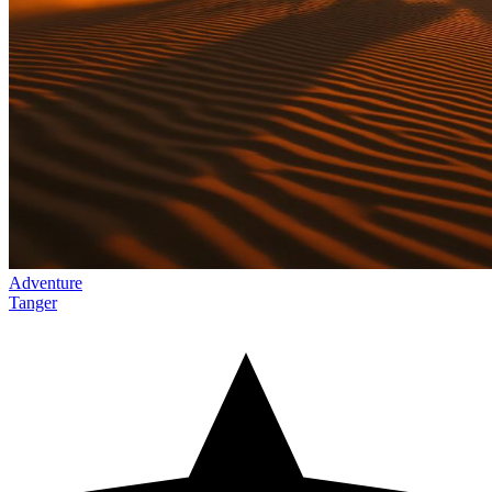
Adventure
Tanger