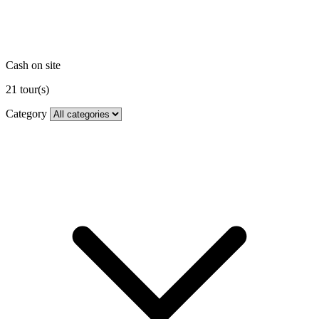
Cash on site
21
tour(s)
Category