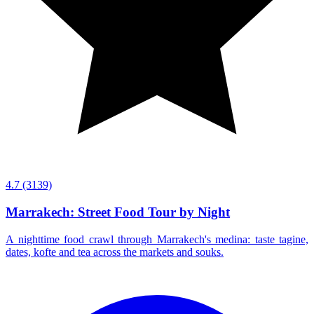
4.7
(3139)
Marrakech: Street Food Tour by Night
A nighttime food crawl through Marrakech's medina: taste tagine,
dates, kofte and tea across the markets and souks.