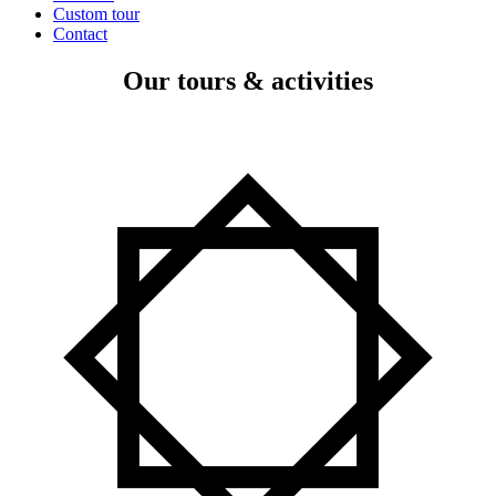
Custom tour
Contact
Our tours & activities