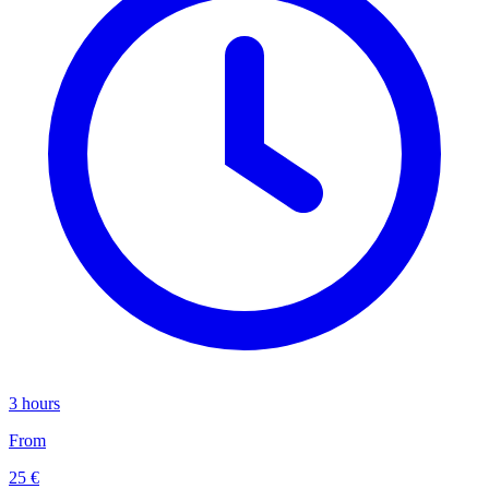
3 hours
From
25 €