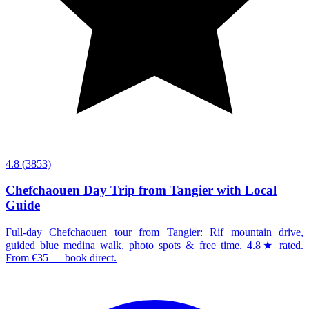
4.8
(3853)
Chefchaouen Day Trip from Tangier with Local
Guide
Full-day Chefchaouen tour from Tangier: Rif mountain drive,
guided blue medina walk, photo spots & free time. 4.8★ rated.
From €35 — book direct.