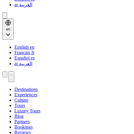
ar
العربية
en
English
en
Français
fr
Español
es
ar
العربية
Destinations
Experiences
Culture
Tours
Luxury Tours
Blog
Partners
Bookings
Reviews