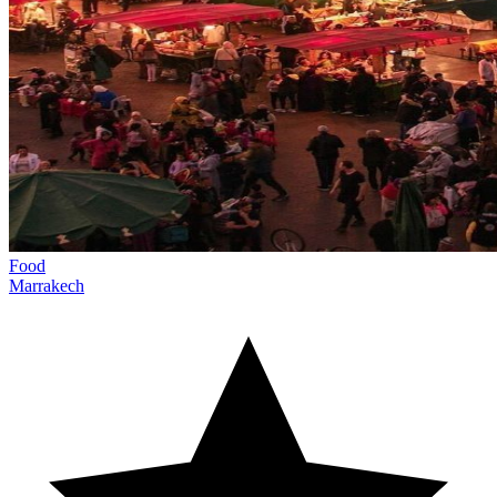
Food
Marrakech