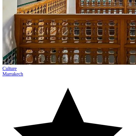
Culture
Marrakech