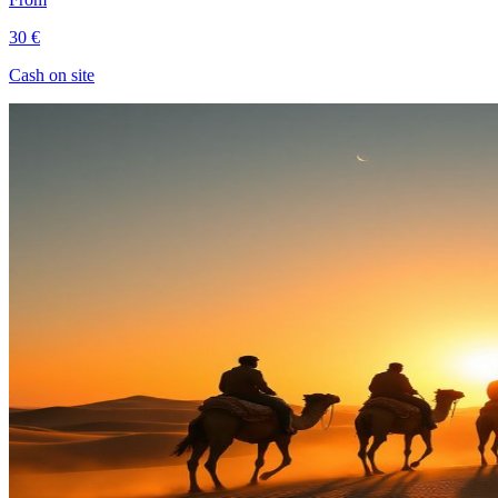
30 €
Cash on site