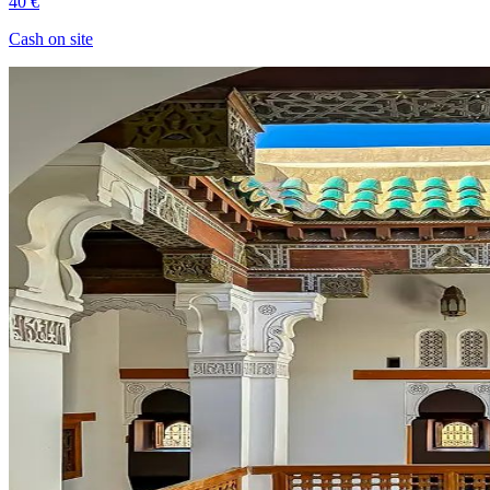
40 €
Cash on site