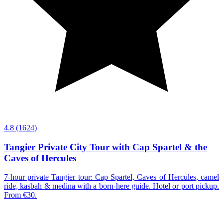
4.8
(1624)
Tangier Private City Tour with Cap Spartel & the
Caves of Hercules
7-hour private Tangier tour: Cap Spartel, Caves of Hercules, camel
ride, kasbah & medina with a born-here guide. Hotel or port pickup.
From €30.