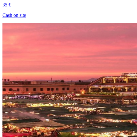
35 €
Cash on site