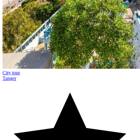
City tour
Tanger