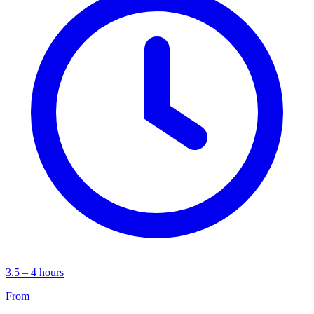
3.5 – 4 hours
From