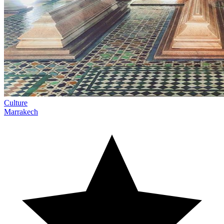
Culture
Marrakech