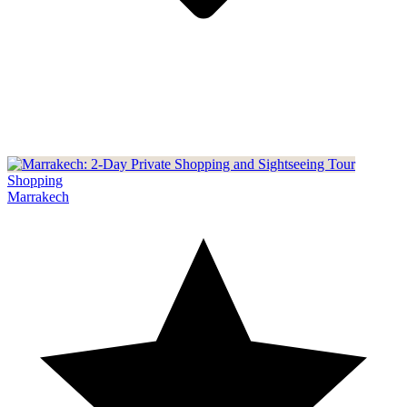
Shopping
Marrakech