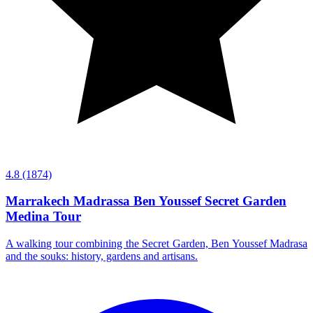
4.8
(1874)
Marrakech Madrassa Ben Youssef Secret Garden
Medina Tour
A walking tour combining the Secret Garden, Ben Youssef Madrasa
and the souks: history, gardens and artisans.