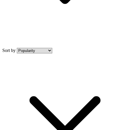
Sort by