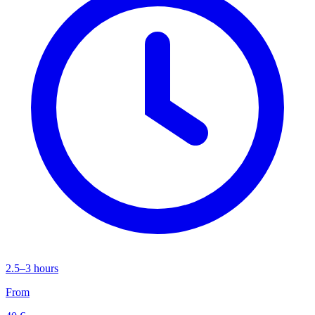
2.5–3 hours
From