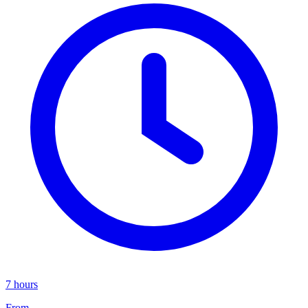
7 hours
From