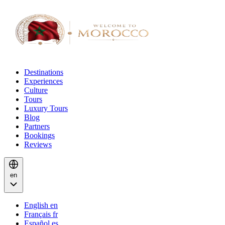
Destinations
Experiences
Culture
Tours
Luxury Tours
Blog
Partners
Bookings
Reviews
en
English
en
Français
fr
Español
es