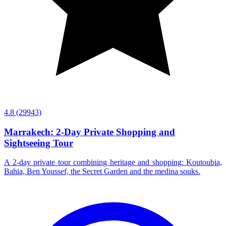
4.8
(29943)
Marrakech: 2-Day Private Shopping and
Sightseeing Tour
A 2-day private tour combining heritage and shopping: Koutoubia,
Bahia, Ben Youssef, the Secret Garden and the medina souks.