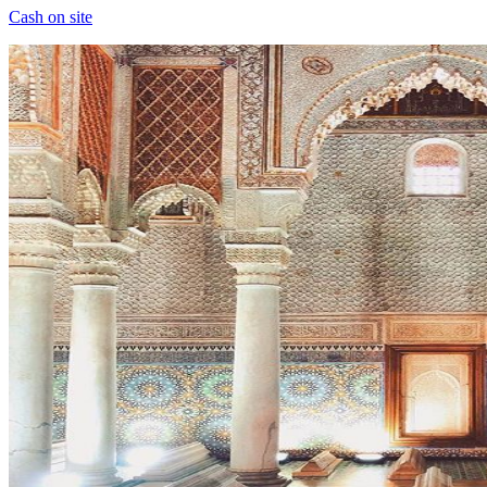
Cash on site