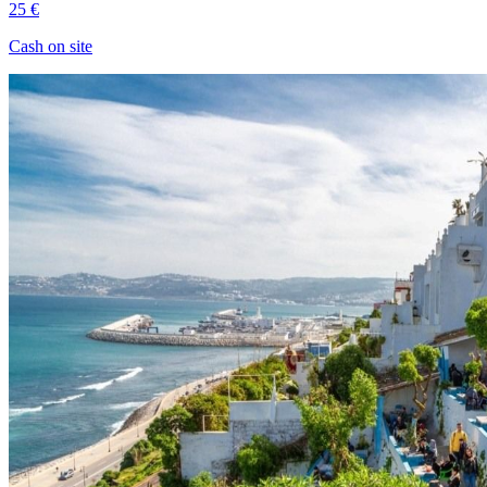
25 €
Cash on site