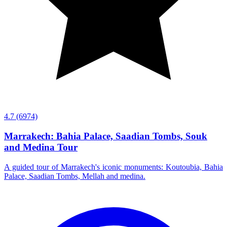
4.7
(6974)
Marrakech: Bahia Palace, Saadian Tombs, Souk
and Medina Tour
A guided tour of Marrakech's iconic monuments: Koutoubia, Bahia
Palace, Saadian Tombs, Mellah and medina.