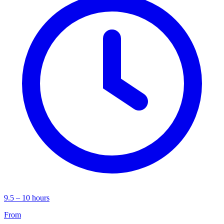
9.5 – 10 hours
From