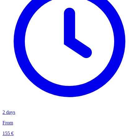
2 days
From
155 €