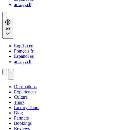
ar
العربية
en
English
en
Français
fr
Español
es
ar
العربية
Destinations
Experiences
Culture
Tours
Luxury Tours
Blog
Partners
Bookings
Reviews