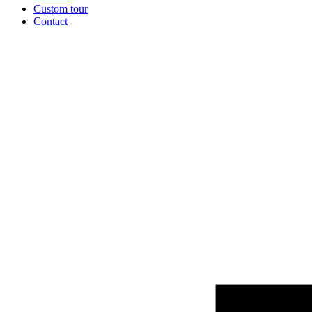
Custom tour
Contact