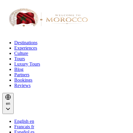
Destinations
Experiences
Culture
Tours
Luxury Tours
Blog
Partners
Bookings
Reviews
en
English
en
Français
fr
Español
es