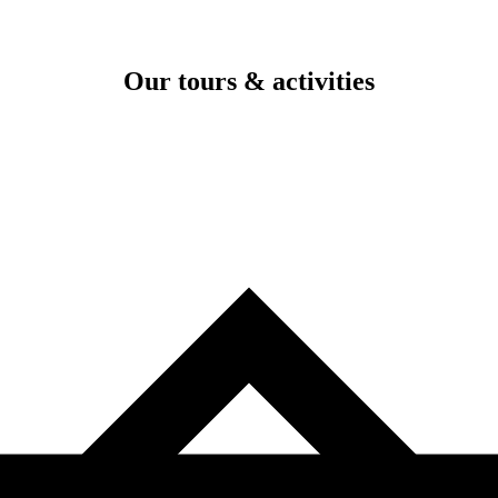
Our tours & activities