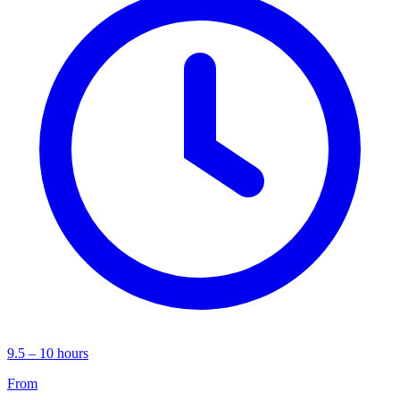
9.5 – 10 hours
From