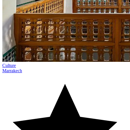
Culture
Marrakech