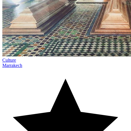
Culture
Marrakech