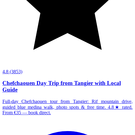
4.8
(3853)
Chefchaouen Day Trip from Tangier with Local
Guide
Full-day Chefchaouen tour from Tangier: Rif mountain drive,
guided blue medina walk, photo spots & free time. 4.8★ rated.
From €35 — book direct.