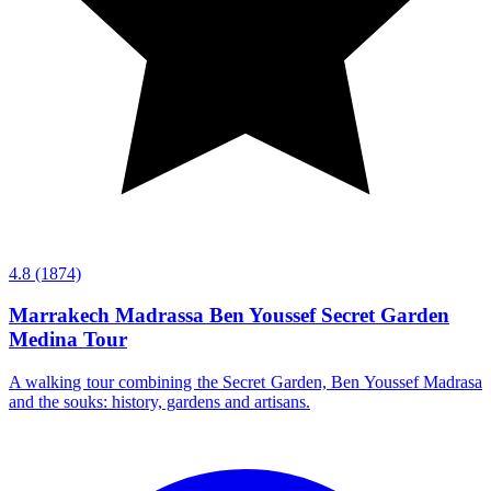
4.8
(1874)
Marrakech Madrassa Ben Youssef Secret Garden
Medina Tour
A walking tour combining the Secret Garden, Ben Youssef Madrasa
and the souks: history, gardens and artisans.