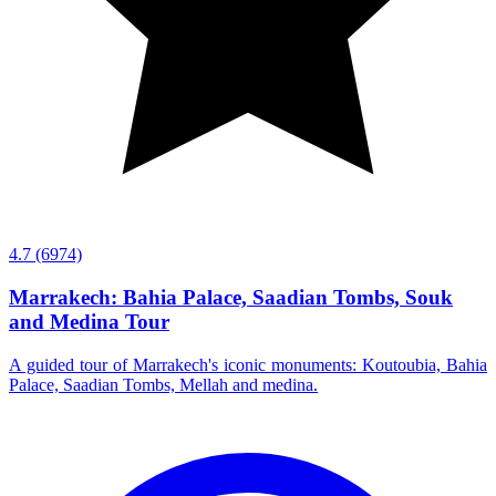
4.7
(6974)
Marrakech: Bahia Palace, Saadian Tombs, Souk
and Medina Tour
A guided tour of Marrakech's iconic monuments: Koutoubia, Bahia
Palace, Saadian Tombs, Mellah and medina.