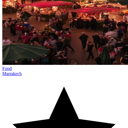
Food
Marrakech