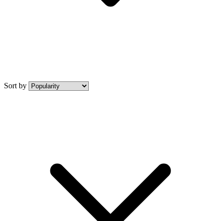
Sort by