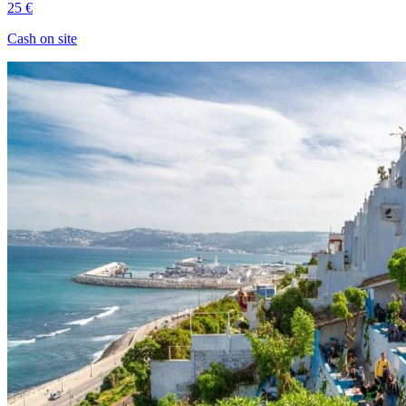
25 €
Cash on site