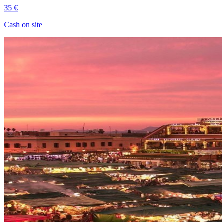
35 €
Cash on site