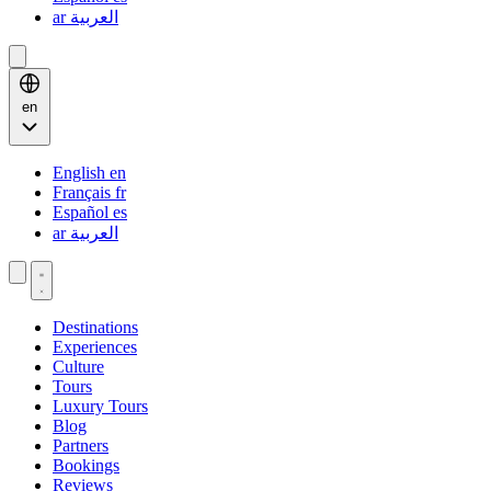
ar
العربية
en
English
en
Français
fr
Español
es
ar
العربية
Destinations
Experiences
Culture
Tours
Luxury Tours
Blog
Partners
Bookings
Reviews