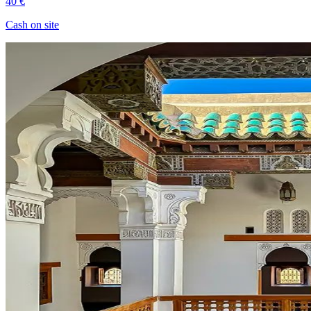
40 €
Cash on site