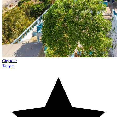
City tour
Tanger