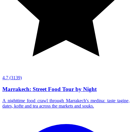
4.7
(3139)
Marrakech: Street Food Tour by Night
A nighttime food crawl through Marrakech's medina: taste tagine,
dates, kofte and tea across the markets and souks.