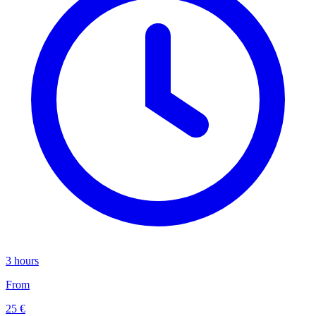
3 hours
From
25 €