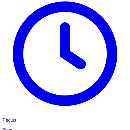
7 hours
From