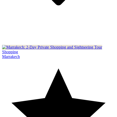
Shopping
Marrakech