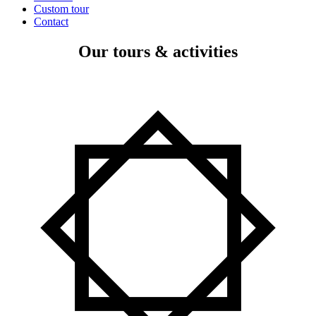
Custom tour
Contact
Our tours & activities