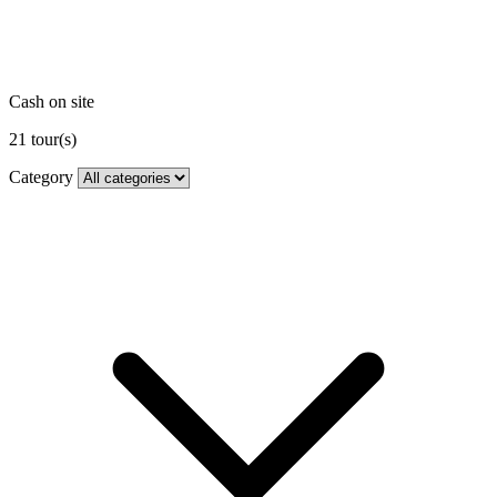
Cash on site
21
tour(s)
Category