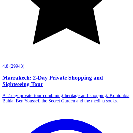
4.8
(29943)
Marrakech: 2-Day Private Shopping and
Sightseeing Tour
A 2-day private tour combining heritage and shopping: Koutoubia,
Bahia, Ben Youssef, the Secret Garden and the medina souks.