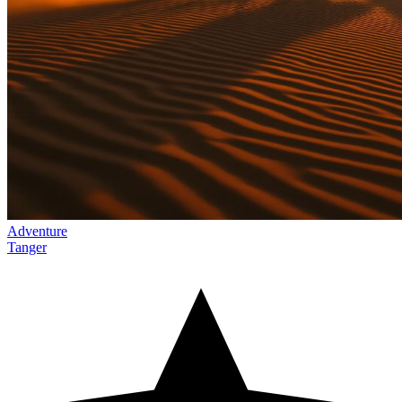
Adventure
Tanger