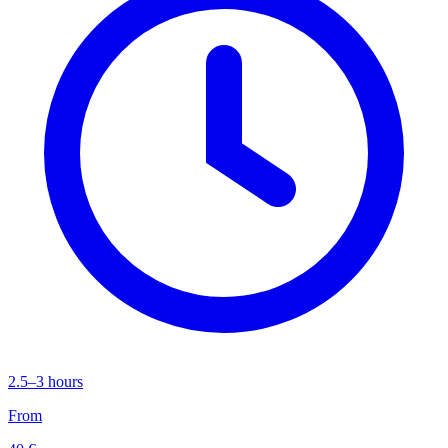
2.5–3 hours
From