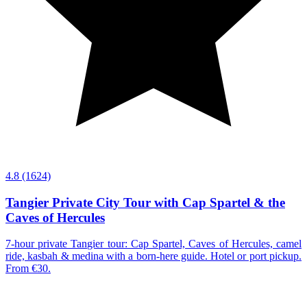
4.8
(1624)
Tangier Private City Tour with Cap Spartel & the
Caves of Hercules
7-hour private Tangier tour: Cap Spartel, Caves of Hercules, camel
ride, kasbah & medina with a born-here guide. Hotel or port pickup.
From €30.