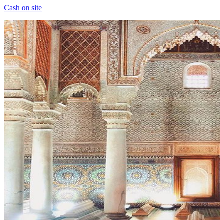
Cash on site