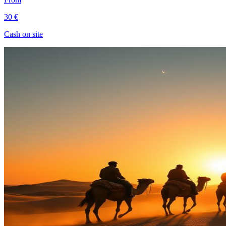
30 €
Cash on site