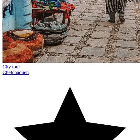
City tour
Chefchaouen