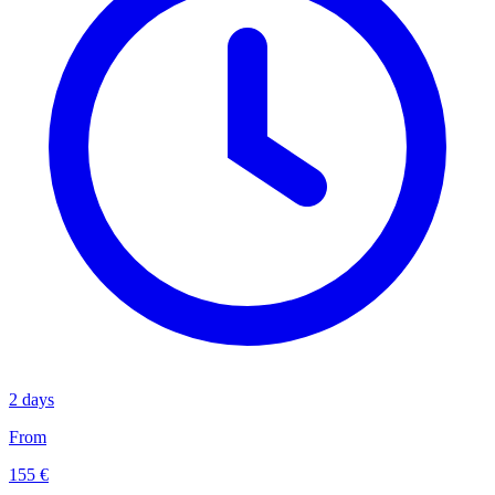
2 days
From
155 €