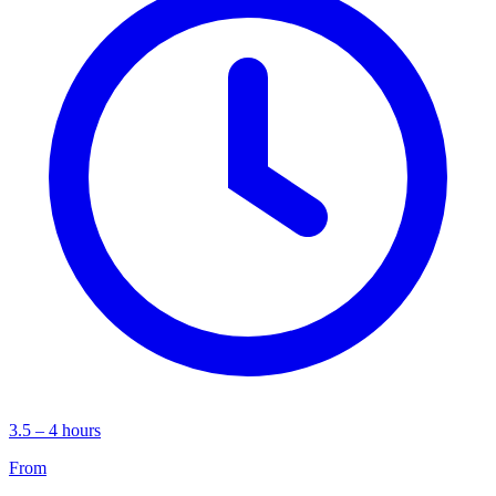
3.5 – 4 hours
From