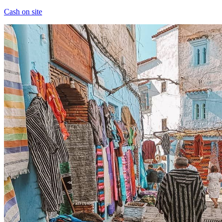
Cash on site