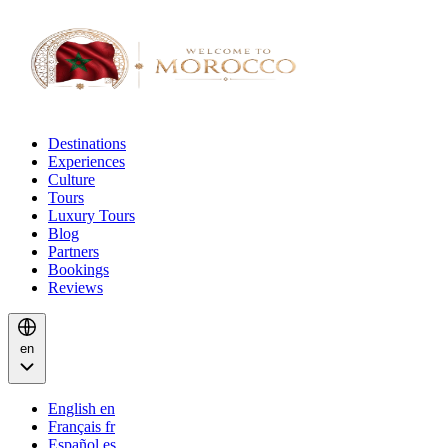
Destinations
Experiences
Culture
Tours
Luxury Tours
Blog
Partners
Bookings
Reviews
en
English
en
Français
fr
Español
es