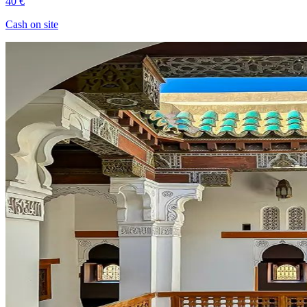
40 €
Cash on site