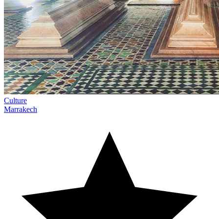
Culture
Marrakech