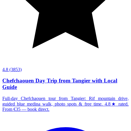
4.8
(3853)
Chefchaouen Day Trip from Tangier with Local
Guide
Full-day Chefchaouen tour from Tangier: Rif mountain drive,
guided blue medina walk, photo spots & free time. 4.8★ rated.
From €35 — book direct.