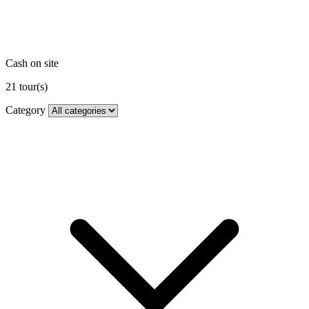
Cash on site
21
tour(s)
Category