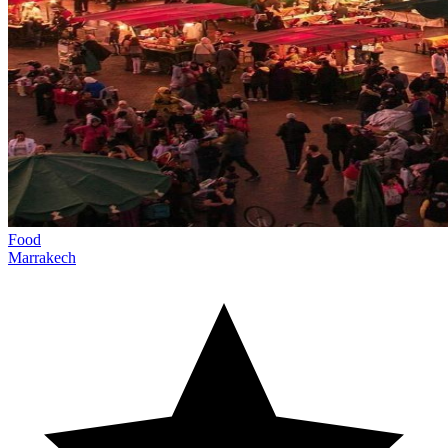
Food
Marrakech