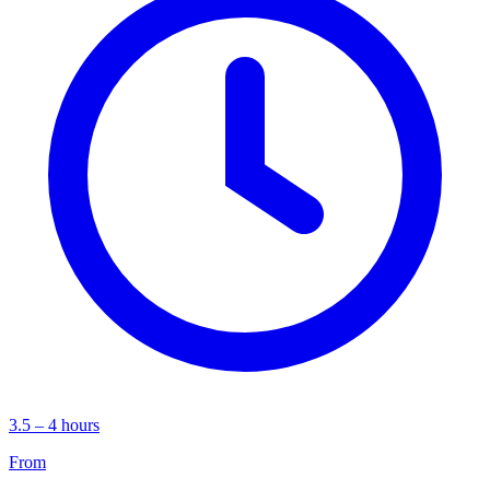
3.5 – 4 hours
From