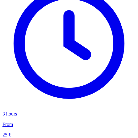
3 hours
From
25 €