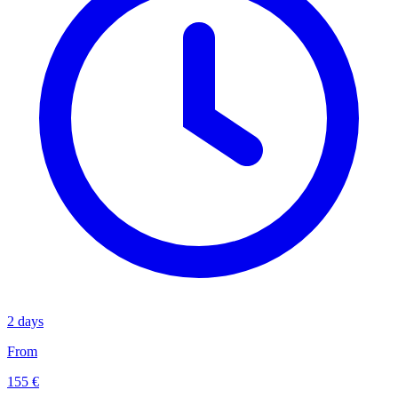
2 days
From
155 €