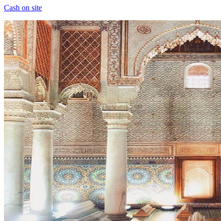
Cash on site