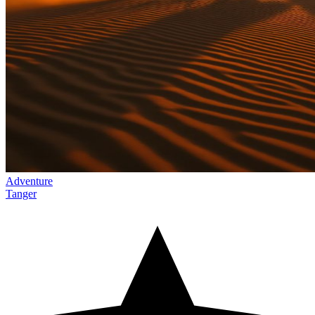
Adventure
Tanger