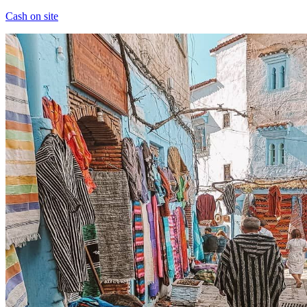
Cash on site