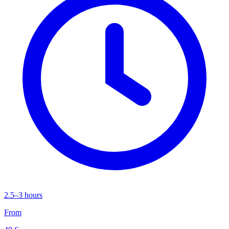
2.5–3 hours
From