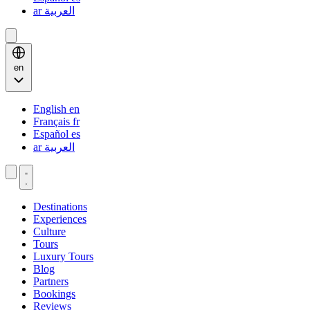
ar
العربية
en
English
en
Français
fr
Español
es
ar
العربية
Destinations
Experiences
Culture
Tours
Luxury Tours
Blog
Partners
Bookings
Reviews