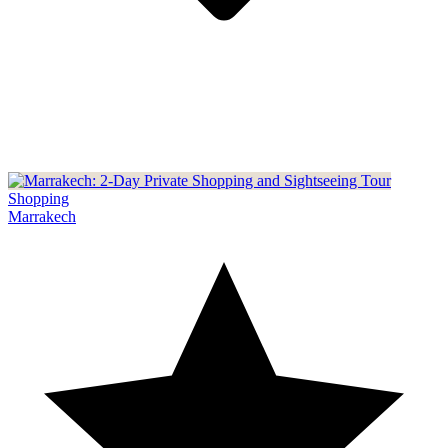
Shopping
Marrakech