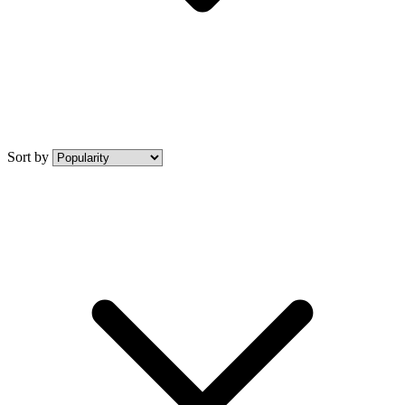
Sort by