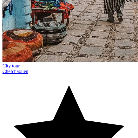
City tour
Chefchaouen