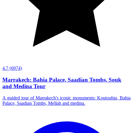
4.7
(6974)
Marrakech: Bahia Palace, Saadian Tombs, Souk
and Medina Tour
A guided tour of Marrakech's iconic monuments: Koutoubia, Bahia
Palace, Saadian Tombs, Mellah and medina.