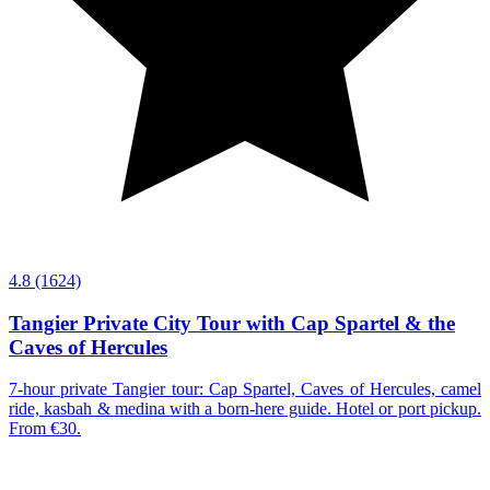
4.8
(1624)
Tangier Private City Tour with Cap Spartel & the
Caves of Hercules
7-hour private Tangier tour: Cap Spartel, Caves of Hercules, camel
ride, kasbah & medina with a born-here guide. Hotel or port pickup.
From €30.