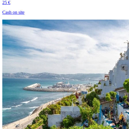
25 €
Cash on site