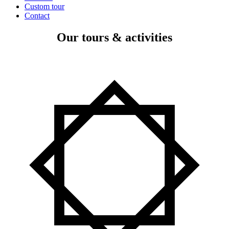
Custom tour
Contact
Our tours & activities