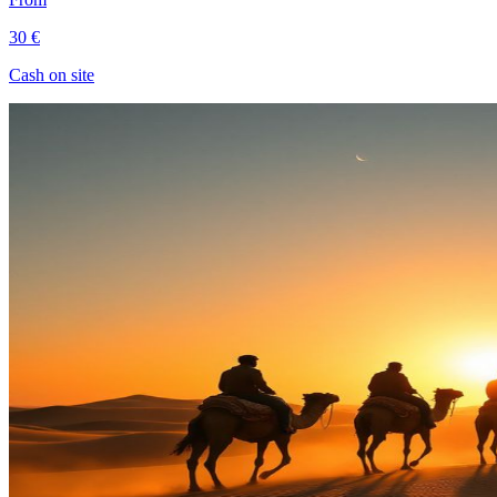
30 €
Cash on site