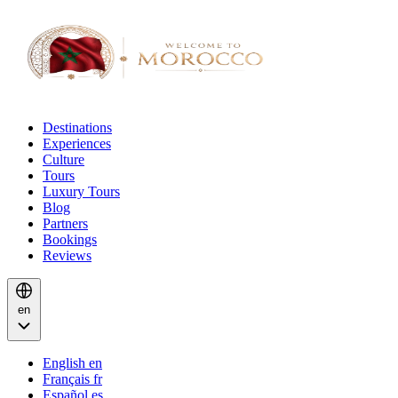
Destinations
Experiences
Culture
Tours
Luxury Tours
Blog
Partners
Bookings
Reviews
en
English
en
Français
fr
Español
es