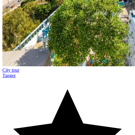
City tour
Tanger