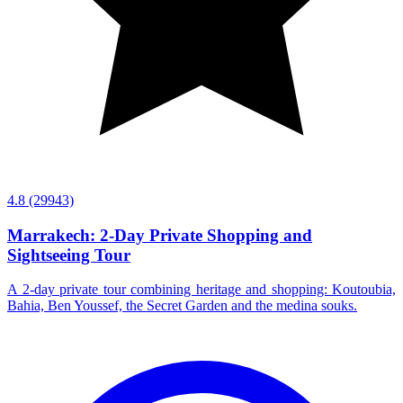
4.8
(29943)
Marrakech: 2-Day Private Shopping and
Sightseeing Tour
A 2-day private tour combining heritage and shopping: Koutoubia,
Bahia, Ben Youssef, the Secret Garden and the medina souks.