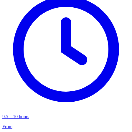
9.5 – 10 hours
From