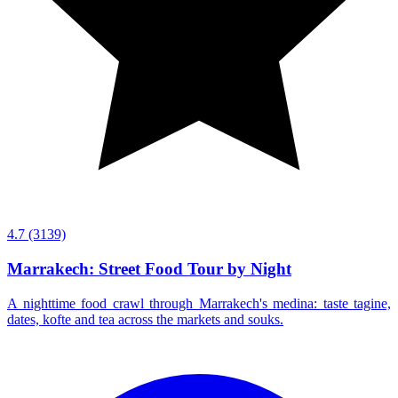
4.7
(3139)
Marrakech: Street Food Tour by Night
A nighttime food crawl through Marrakech's medina: taste tagine,
dates, kofte and tea across the markets and souks.