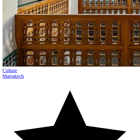
Culture
Marrakech