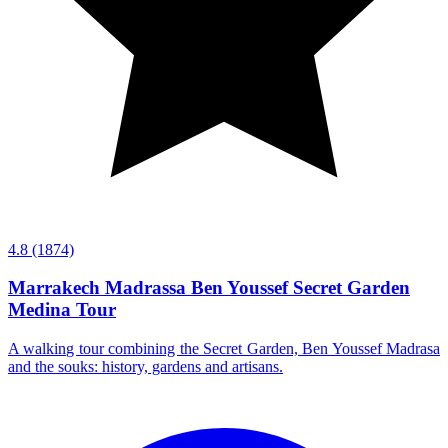
4.8
(1874)
Marrakech Madrassa Ben Youssef Secret Garden
Medina Tour
A walking tour combining the Secret Garden, Ben Youssef Madrasa
and the souks: history, gardens and artisans.