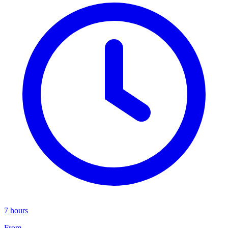
7 hours
From