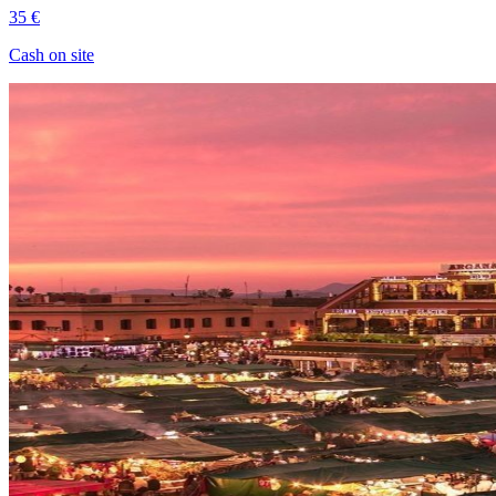
35 €
Cash on site