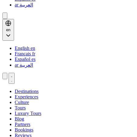
ar
العربية
en
English
en
Français
fr
Español
es
ar
العربية
Destinations
Experiences
Culture
Tours
Luxury Tours
Blog
Partners
Bookings
Reviews