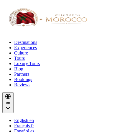
Destinations
Experiences
Culture
Tours
Luxury Tours
Blog
Partners
Bookings
Reviews
en
English
en
Français
fr
Español
es