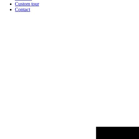
Custom tour
Contact