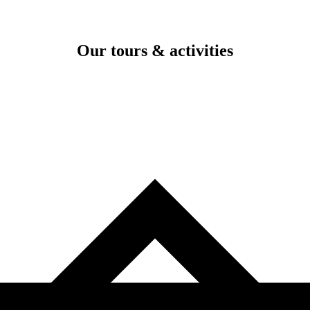
Our tours & activities