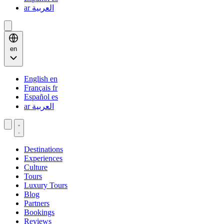
ar
العربية
en
English
en
Français
fr
Español
es
ar
العربية
Destinations
Experiences
Culture
Tours
Luxury Tours
Blog
Partners
Bookings
Reviews