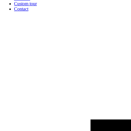
Custom tour
Contact