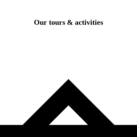
Our tours & activities