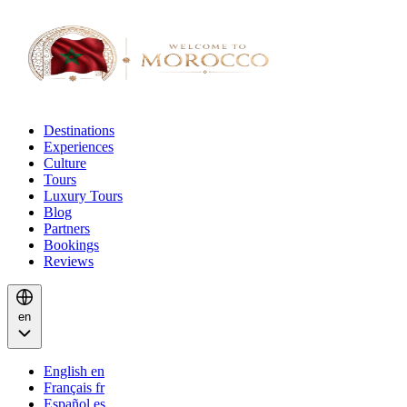
Destinations
Experiences
Culture
Tours
Luxury Tours
Blog
Partners
Bookings
Reviews
en
English
en
Français
fr
Español
es