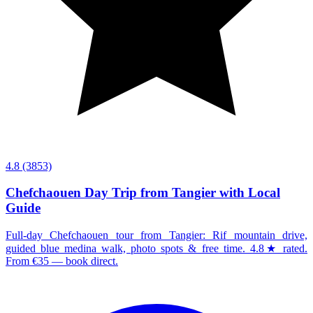
4.8
(3853)
Chefchaouen Day Trip from Tangier with Local
Guide
Full-day Chefchaouen tour from Tangier: Rif mountain drive,
guided blue medina walk, photo spots & free time. 4.8★ rated.
From €35 — book direct.