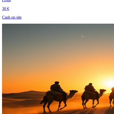
30 €
Cash on site