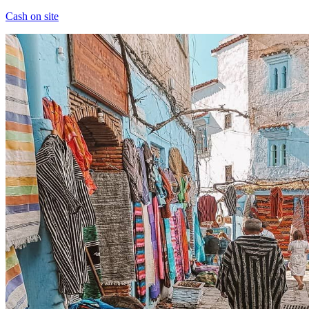
Cash on site