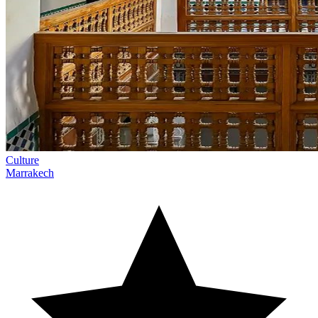
Culture
Marrakech