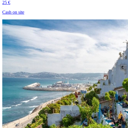
25 €
Cash on site