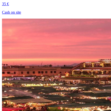
35 €
Cash on site