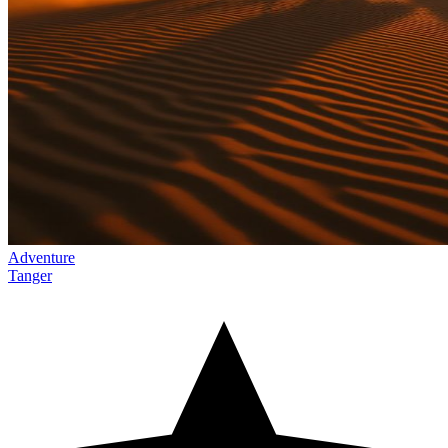
Adventure
Tanger