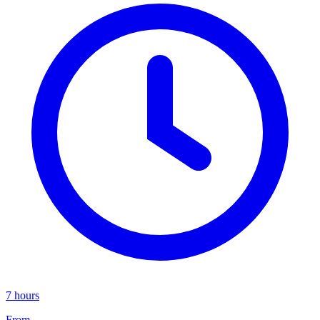
7 hours
From