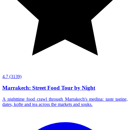
4.7
(3139)
Marrakech: Street Food Tour by Night
A nighttime food crawl through Marrakech's medina: taste tagine,
dates, kofte and tea across the markets and souks.