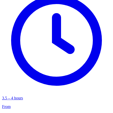
3.5 – 4 hours
From