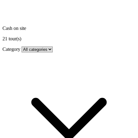
Cash on site
21
tour(s)
Category