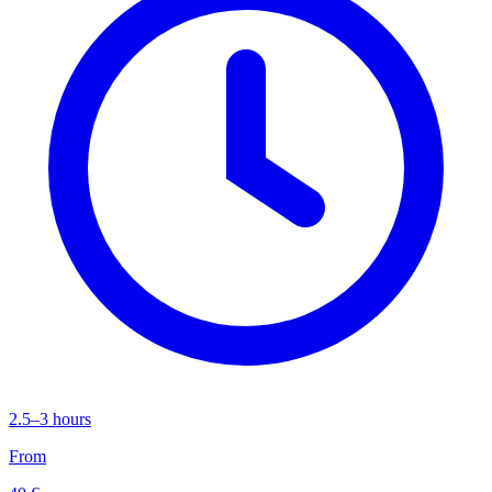
2.5–3 hours
From