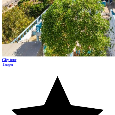
City tour
Tanger