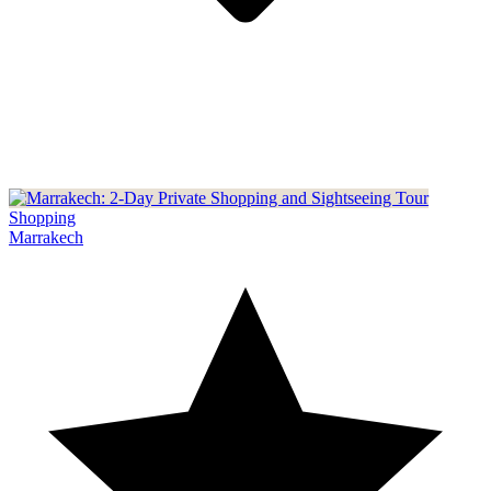
Shopping
Marrakech