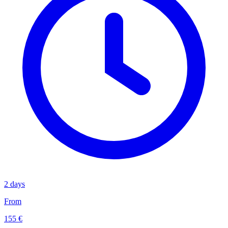
2 days
From
155 €