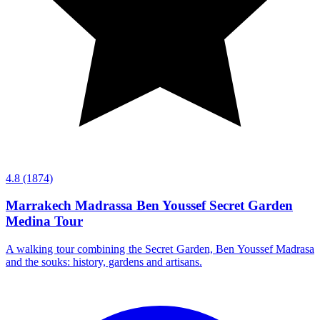
4.8
(1874)
Marrakech Madrassa Ben Youssef Secret Garden
Medina Tour
A walking tour combining the Secret Garden, Ben Youssef Madrasa
and the souks: history, gardens and artisans.