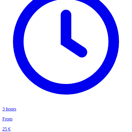
3 hours
From
25 €