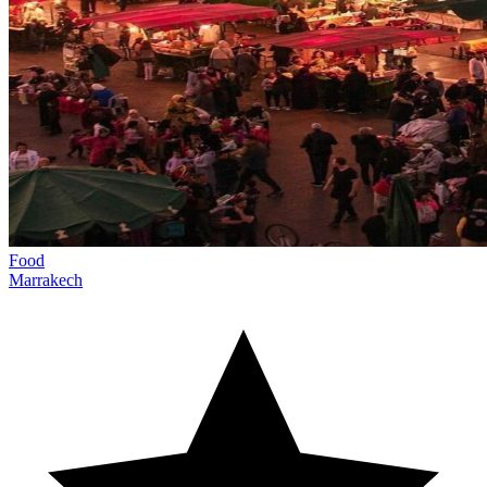
Food
Marrakech