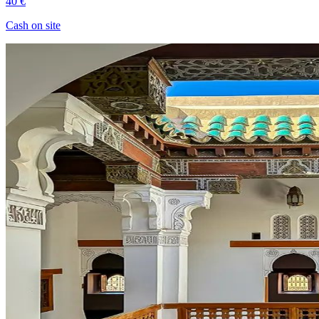
40 €
Cash on site