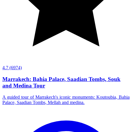
4.7
(6974)
Marrakech: Bahia Palace, Saadian Tombs, Souk
and Medina Tour
A guided tour of Marrakech's iconic monuments: Koutoubia, Bahia
Palace, Saadian Tombs, Mellah and medina.