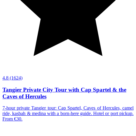
4.8
(1624)
Tangier Private City Tour with Cap Spartel & the
Caves of Hercules
7-hour private Tangier tour: Cap Spartel, Caves of Hercules, camel
ride, kasbah & medina with a born-here guide. Hotel or port pickup.
From €30.