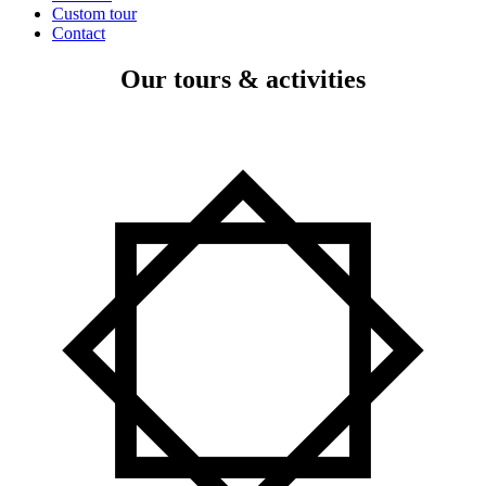
Custom tour
Contact
Our tours & activities