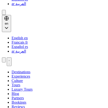
ar
العربية
en
English
en
Français
fr
Español
es
ar
العربية
Destinations
Experiences
Culture
Tours
Luxury Tours
Blog
Partners
Bookings
Reviews