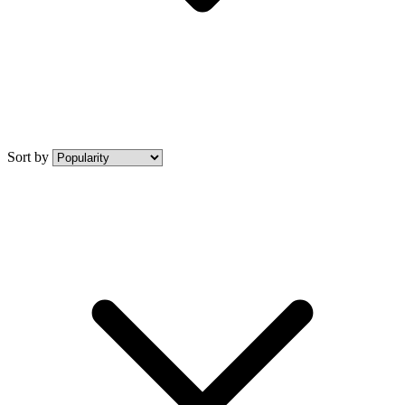
Sort by