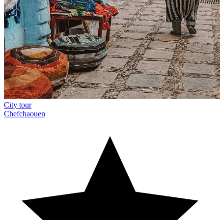
City tour
Chefchaouen