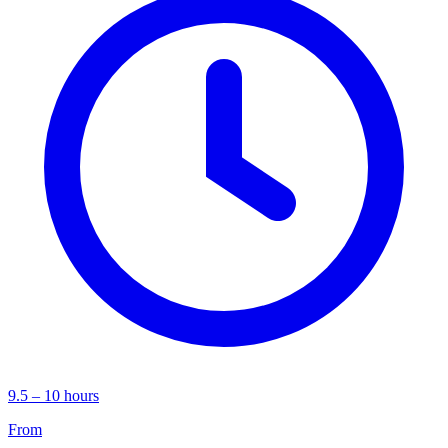
9.5 – 10 hours
From