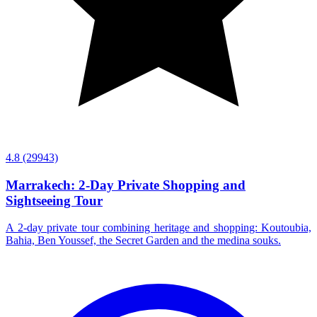
4.8
(29943)
Marrakech: 2-Day Private Shopping and
Sightseeing Tour
A 2-day private tour combining heritage and shopping: Koutoubia,
Bahia, Ben Youssef, the Secret Garden and the medina souks.