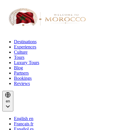
Destinations
Experiences
Culture
Tours
Luxury Tours
Blog
Partners
Bookings
Reviews
en
English
en
Français
fr
Español
es