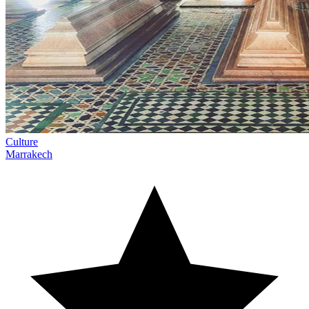
Culture
Marrakech