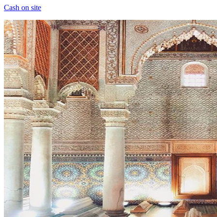
Cash on site