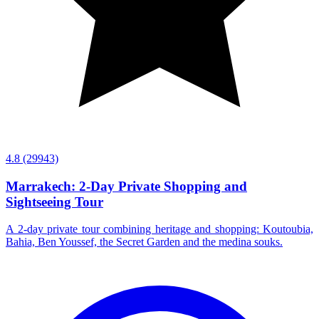
4.8
(29943)
Marrakech: 2-Day Private Shopping and
Sightseeing Tour
A 2-day private tour combining heritage and shopping: Koutoubia,
Bahia, Ben Youssef, the Secret Garden and the medina souks.