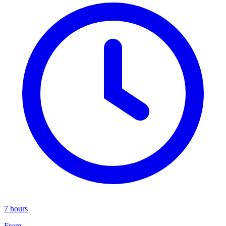
7 hours
From