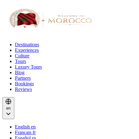
Destinations
Experiences
Culture
Tours
Luxury Tours
Blog
Partners
Bookings
Reviews
en
English
en
Français
fr
Español
es