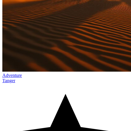
Adventure
Tanger