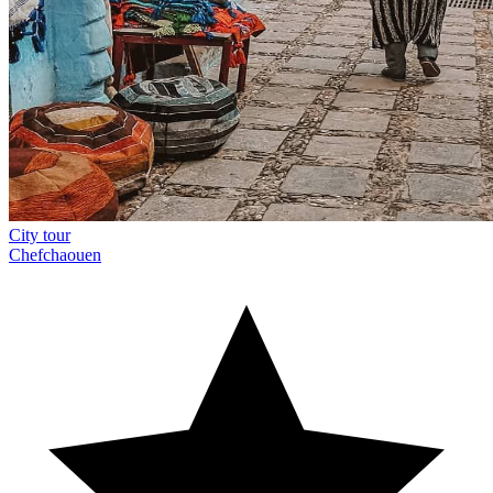
City tour
Chefchaouen