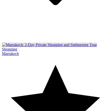
Shopping
Marrakech