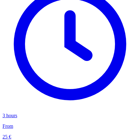
3 hours
From
25 €