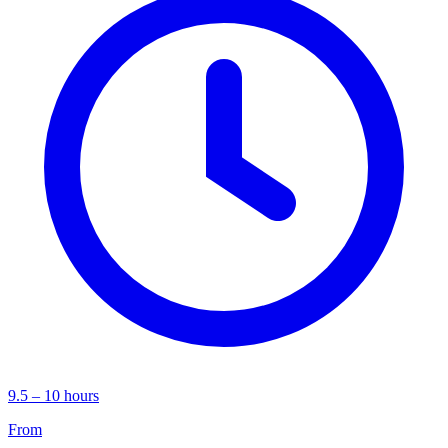
9.5 – 10 hours
From