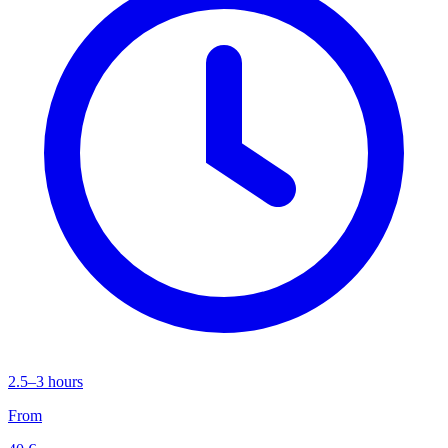
2.5–3 hours
From