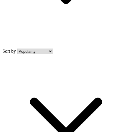
Sort by