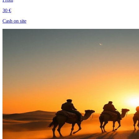
30 €
Cash on site