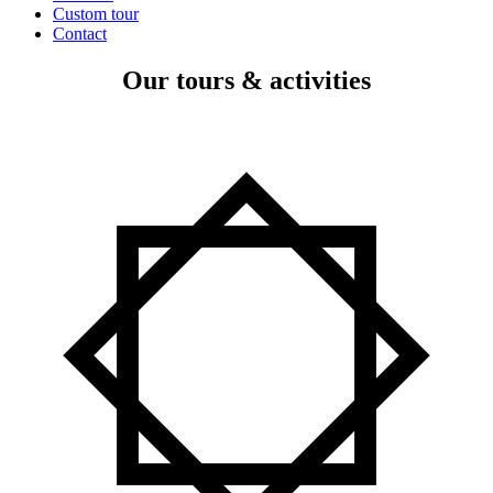
Custom tour
Contact
Our tours & activities