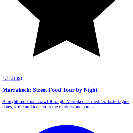
4.7
(3139)
Marrakech: Street Food Tour by Night
A nighttime food crawl through Marrakech's medina: taste tagine,
dates, kofte and tea across the markets and souks.