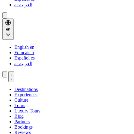
ar
العربية
en
English
en
Français
fr
Español
es
ar
العربية
Destinations
Experiences
Culture
Tours
Luxury Tours
Blog
Partners
Bookings
Reviews