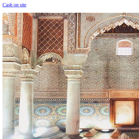
Cash on site