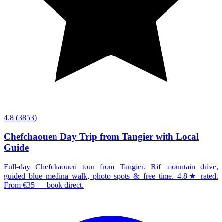
4.8
(3853)
Chefchaouen Day Trip from Tangier with Local
Guide
Full-day Chefchaouen tour from Tangier: Rif mountain drive,
guided blue medina walk, photo spots & free time. 4.8★ rated.
From €35 — book direct.