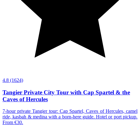
4.8
(1624)
Tangier Private City Tour with Cap Spartel & the
Caves of Hercules
7-hour private Tangier tour: Cap Spartel, Caves of Hercules, camel
ride, kasbah & medina with a born-here guide. Hotel or port pickup.
From €30.