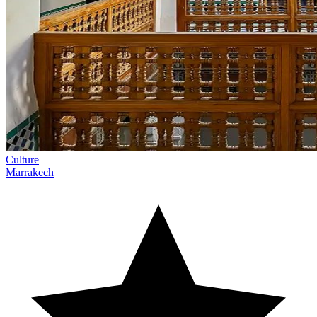
Culture
Marrakech