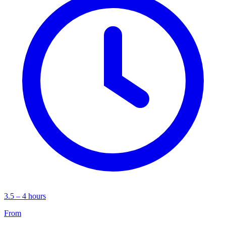
3.5 – 4 hours
From