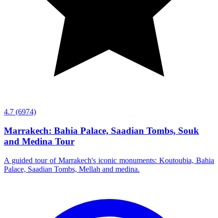
4.7
(6974)
Marrakech: Bahia Palace, Saadian Tombs, Souk
and Medina Tour
A guided tour of Marrakech's iconic monuments: Koutoubia, Bahia
Palace, Saadian Tombs, Mellah and medina.