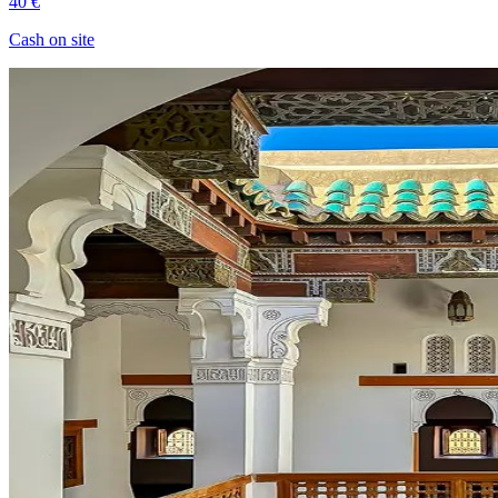
40 €
Cash on site