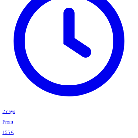
2 days
From
155 €