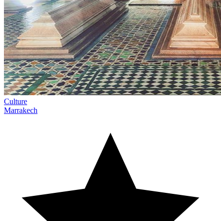
Culture
Marrakech