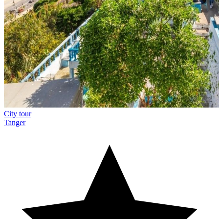
City tour
Tanger