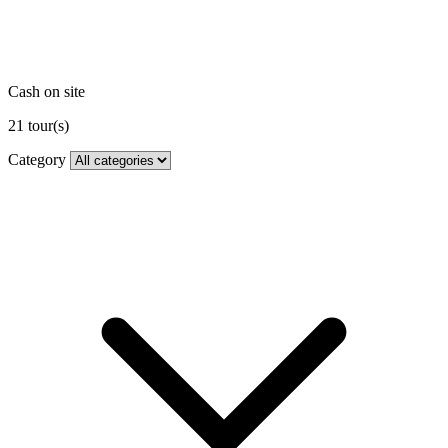
Cash on site
21
tour(s)
Category