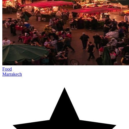
Food
Marrakech