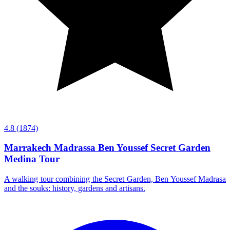
4.8
(1874)
Marrakech Madrassa Ben Youssef Secret Garden
Medina Tour
A walking tour combining the Secret Garden, Ben Youssef Madrasa
and the souks: history, gardens and artisans.