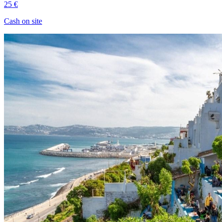
25 €
Cash on site