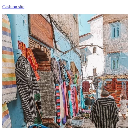
Cash on site