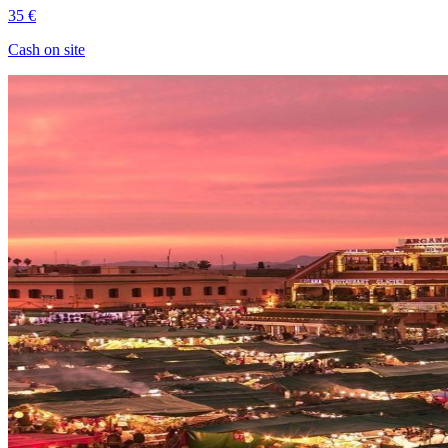
35 €
Cash on site