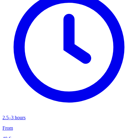
2.5–3 hours
From