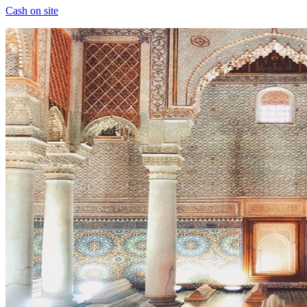
Cash on site