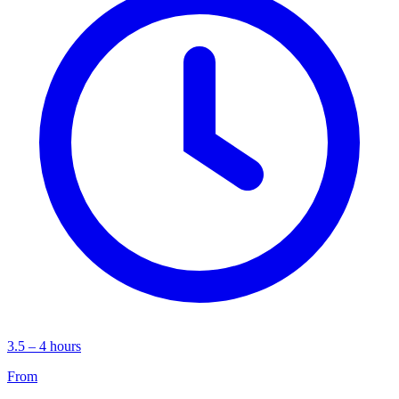
3.5 – 4 hours
From