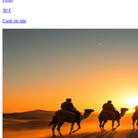
30 €
Cash on site