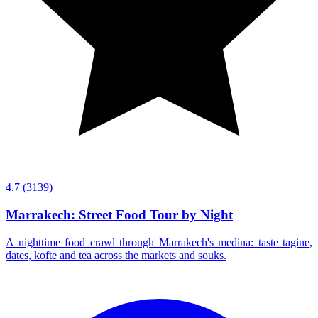
4.7
(3139)
Marrakech: Street Food Tour by Night
A nighttime food crawl through Marrakech's medina: taste tagine,
dates, kofte and tea across the markets and souks.