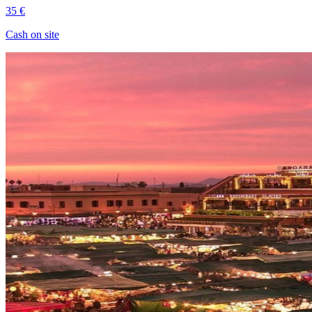
35 €
Cash on site