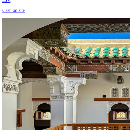
40 €
Cash on site