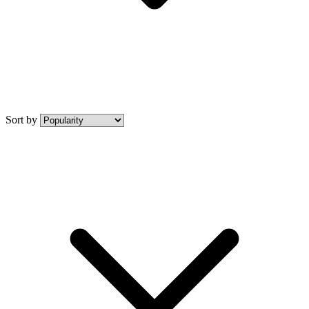
Sort by