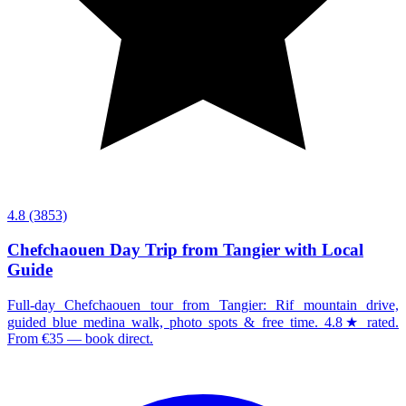
4.8
(3853)
Chefchaouen Day Trip from Tangier with Local
Guide
Full-day Chefchaouen tour from Tangier: Rif mountain drive,
guided blue medina walk, photo spots & free time. 4.8★ rated.
From €35 — book direct.