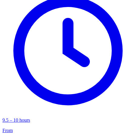
9.5 – 10 hours
From