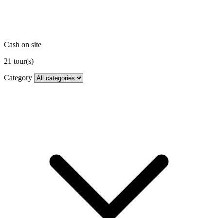
Cash on site
21
tour(s)
Category