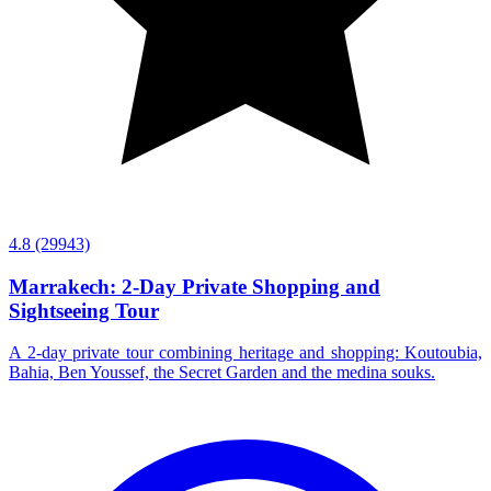
4.8
(29943)
Marrakech: 2-Day Private Shopping and
Sightseeing Tour
A 2-day private tour combining heritage and shopping: Koutoubia,
Bahia, Ben Youssef, the Secret Garden and the medina souks.