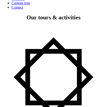
Custom tour
Contact
Our tours & activities