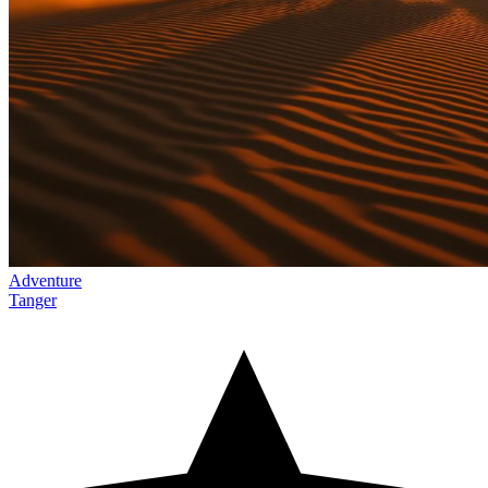
Adventure
Tanger