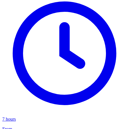
7 hours
From