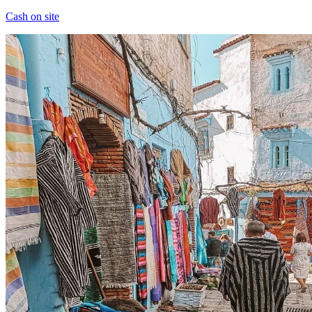
Cash on site