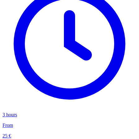
3 hours
From
25 €