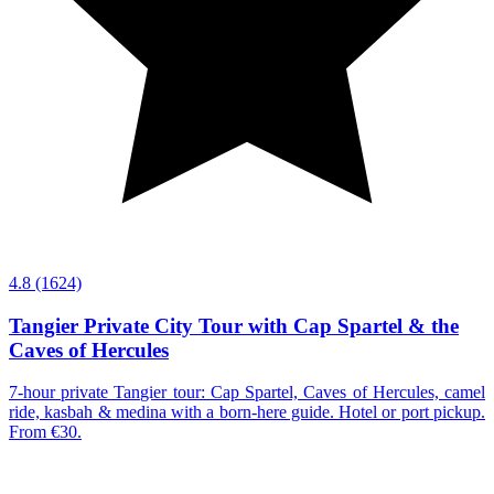
4.8
(1624)
Tangier Private City Tour with Cap Spartel & the
Caves of Hercules
7-hour private Tangier tour: Cap Spartel, Caves of Hercules, camel
ride, kasbah & medina with a born-here guide. Hotel or port pickup.
From €30.