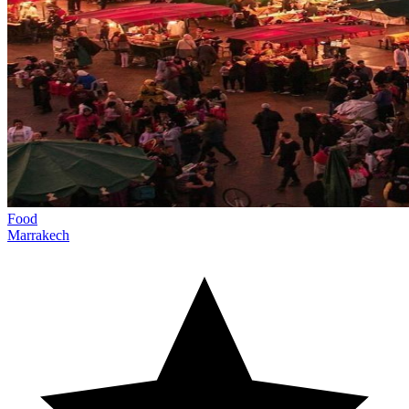
Food
Marrakech