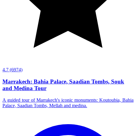
4.7
(6974)
Marrakech: Bahia Palace, Saadian Tombs, Souk
and Medina Tour
A guided tour of Marrakech's iconic monuments: Koutoubia, Bahia
Palace, Saadian Tombs, Mellah and medina.