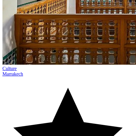
Culture
Marrakech