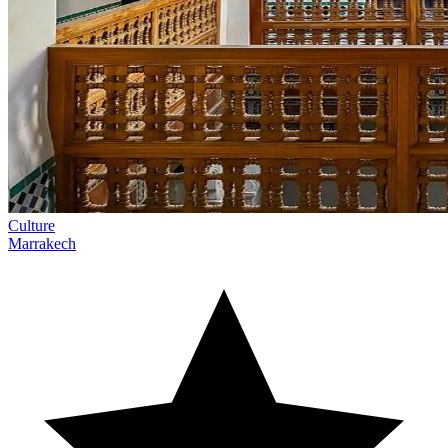
Culture
Marrakech