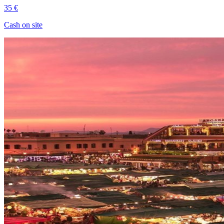
35 €
Cash on site