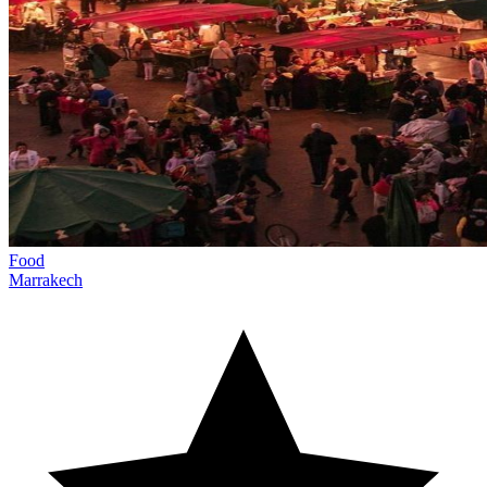
Food
Marrakech