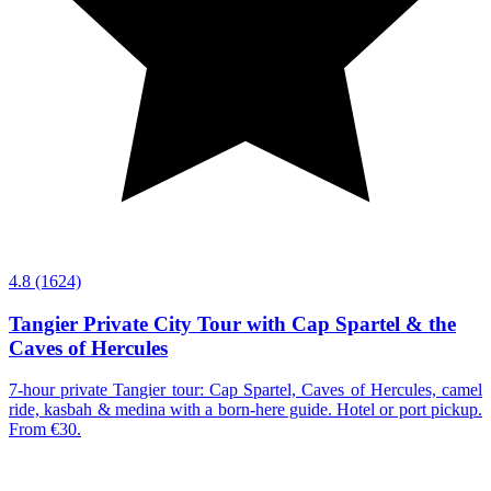
4.8
(1624)
Tangier Private City Tour with Cap Spartel & the
Caves of Hercules
7-hour private Tangier tour: Cap Spartel, Caves of Hercules, camel
ride, kasbah & medina with a born-here guide. Hotel or port pickup.
From €30.