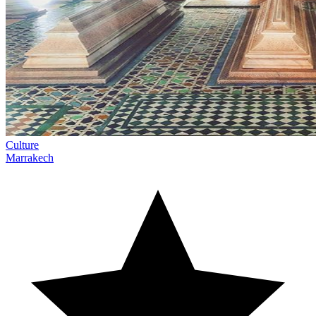
Culture
Marrakech