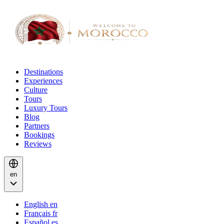
Destinations
Experiences
Culture
Tours
Luxury Tours
Blog
Partners
Bookings
Reviews
en
English
en
Français
fr
Español
es