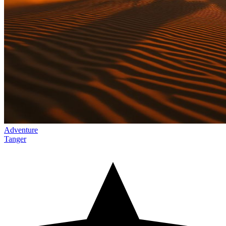
Adventure
Tanger