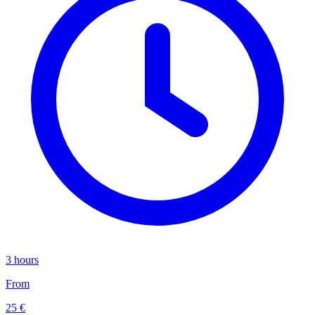
3 hours
From
25 €