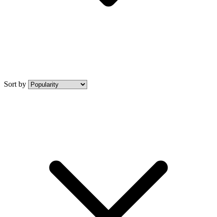
Sort by