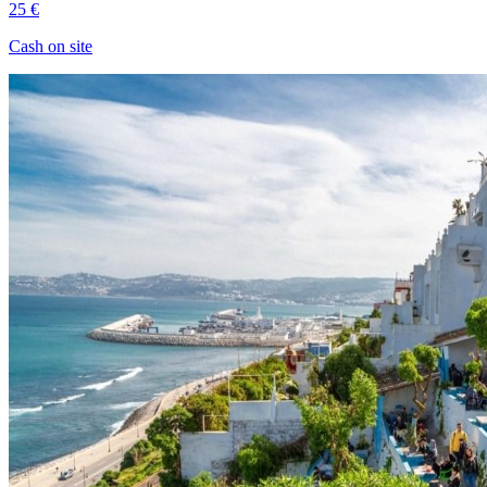
25 €
Cash on site