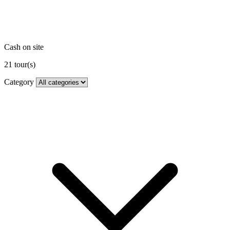
Cash on site
21
tour(s)
Category