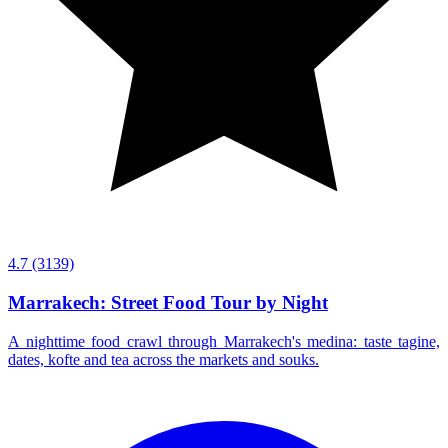
4.7
(3139)
Marrakech: Street Food Tour by Night
A nighttime food crawl through Marrakech's medina: taste tagine,
dates, kofte and tea across the markets and souks.