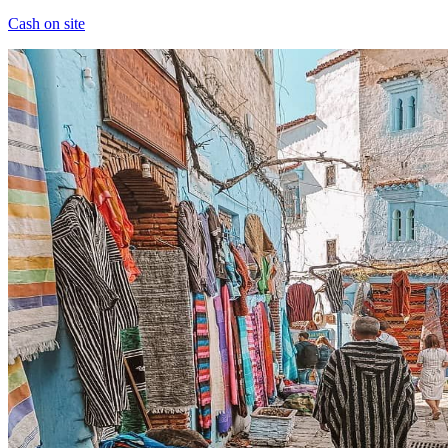
Cash on site