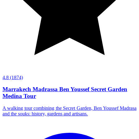
4.8
(1874)
Marrakech Madrassa Ben Youssef Secret Garden
Medina Tour
A walking tour combining the Secret Garden, Ben Youssef Madrasa
and the souks: history, gardens and artisans.