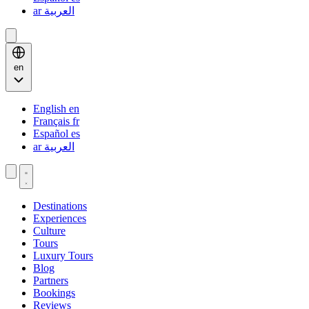
ar
العربية
en
English
en
Français
fr
Español
es
ar
العربية
Destinations
Experiences
Culture
Tours
Luxury Tours
Blog
Partners
Bookings
Reviews