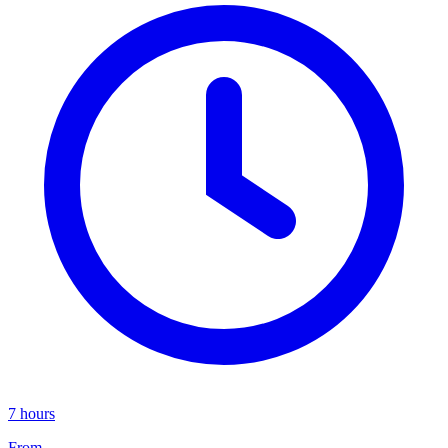
7 hours
From