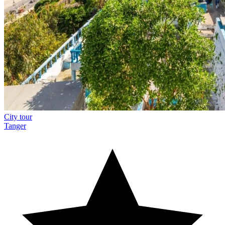
City tour
Tanger