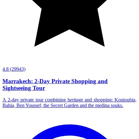
4.8
(29943)
Marrakech: 2-Day Private Shopping and
Sightseeing Tour
A 2-day private tour combining heritage and shopping: Koutoubia,
Bahia, Ben Youssef, the Secret Garden and the medina souks.