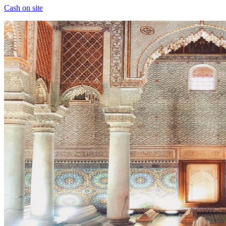
Cash on site