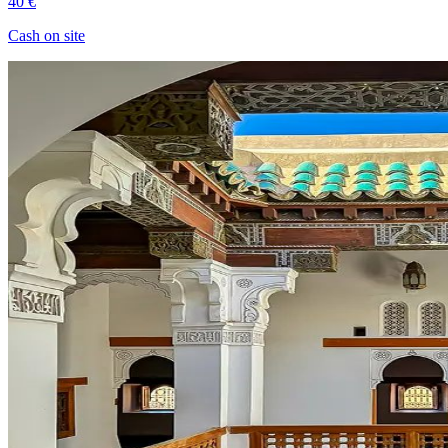
40 €
Cash on site