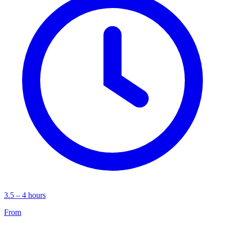
3.5 – 4 hours
From