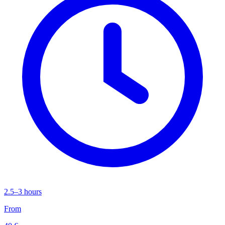
2.5–3 hours
From