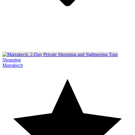
Shopping
Marrakech