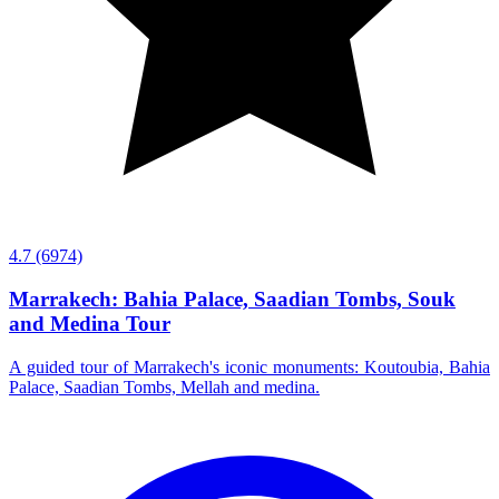
4.7
(6974)
Marrakech: Bahia Palace, Saadian Tombs, Souk
and Medina Tour
A guided tour of Marrakech's iconic monuments: Koutoubia, Bahia
Palace, Saadian Tombs, Mellah and medina.