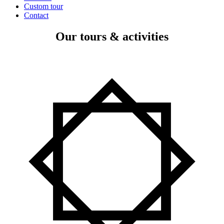
Custom tour
Contact
Our tours & activities