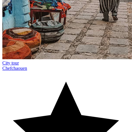
City tour
Chefchaouen