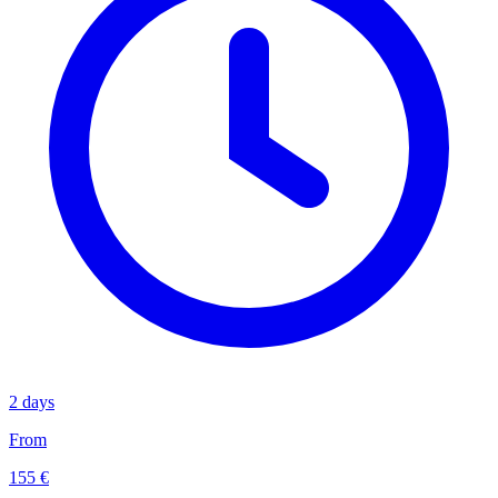
2 days
From
155 €