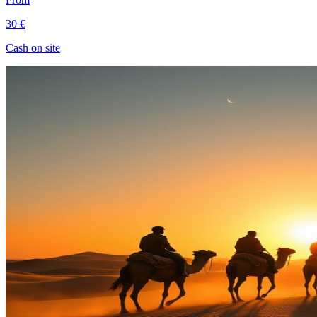
30 €
Cash on site