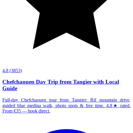
4.8
(3853)
Chefchaouen Day Trip from Tangier with Local
Guide
Full-day Chefchaouen tour from Tangier: Rif mountain drive,
guided blue medina walk, photo spots & free time. 4.8★ rated.
From €35 — book direct.