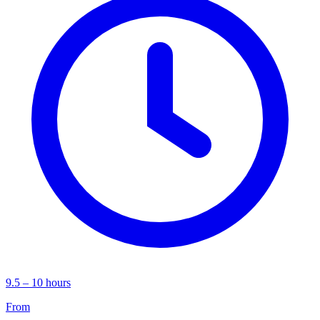
9.5 – 10 hours
From