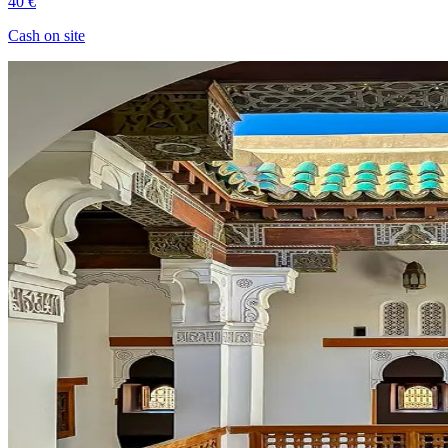
40 €
Cash on site