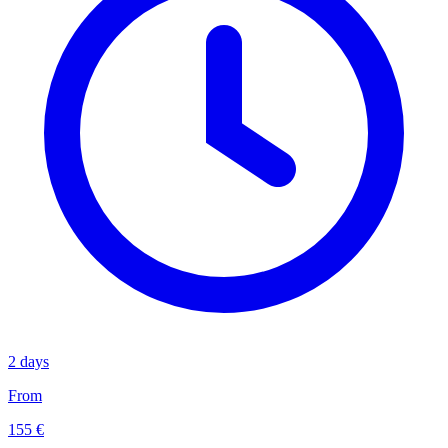
2 days
From
155 €