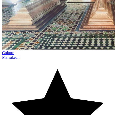
Culture
Marrakech