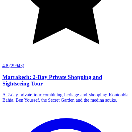
4.8
(29943)
Marrakech: 2-Day Private Shopping and
Sightseeing Tour
A 2-day private tour combining heritage and shopping: Koutoubia,
Bahia, Ben Youssef, the Secret Garden and the medina souks.