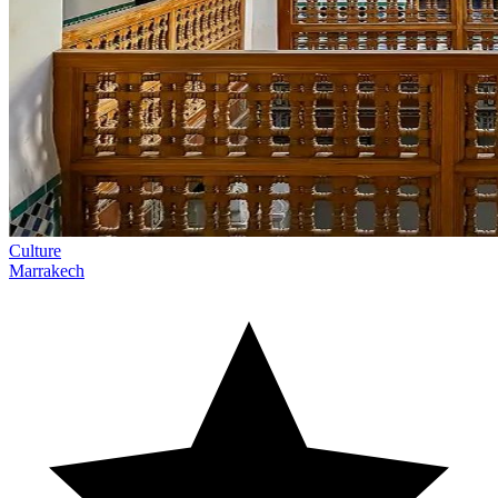
Culture
Marrakech