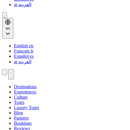
ar
العربية
en
English
en
Français
fr
Español
es
ar
العربية
Destinations
Experiences
Culture
Tours
Luxury Tours
Blog
Partners
Bookings
Reviews