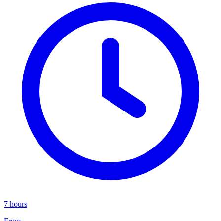
7 hours
From