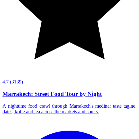
4.7
(3139)
Marrakech: Street Food Tour by Night
A nighttime food crawl through Marrakech's medina: taste tagine,
dates, kofte and tea across the markets and souks.