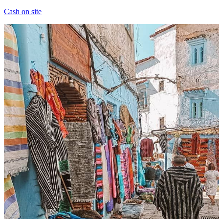
Cash on site