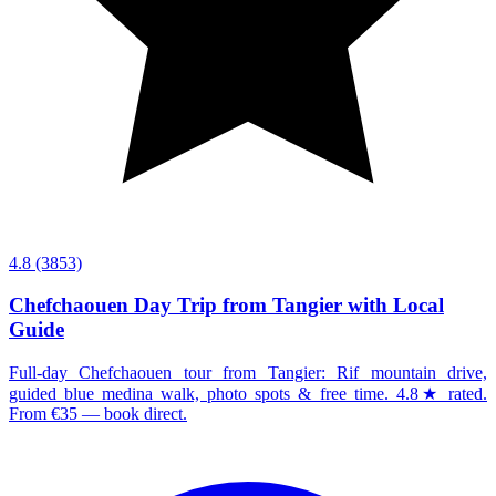
4.8
(3853)
Chefchaouen Day Trip from Tangier with Local
Guide
Full-day Chefchaouen tour from Tangier: Rif mountain drive,
guided blue medina walk, photo spots & free time. 4.8★ rated.
From €35 — book direct.