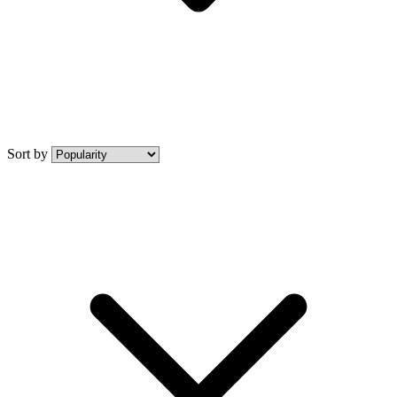
Sort by