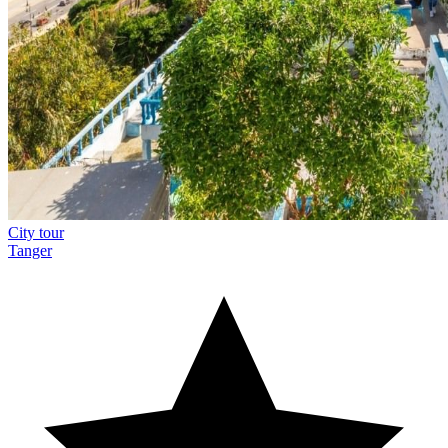
City tour
Tanger