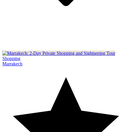
Shopping
Marrakech