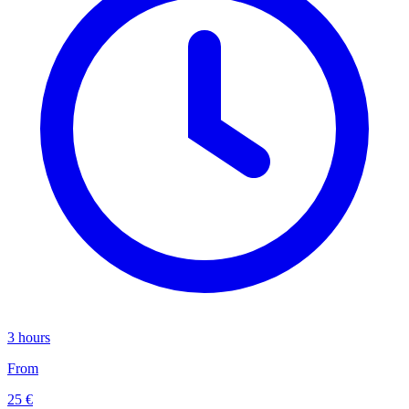
3 hours
From
25 €