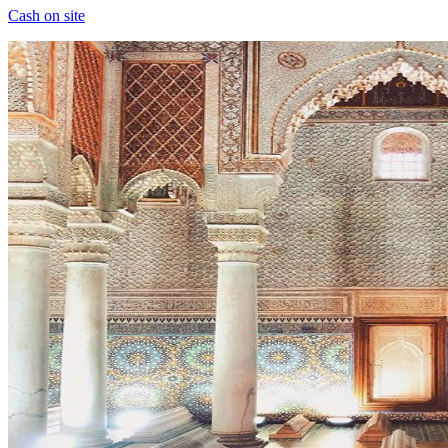
Cash on site