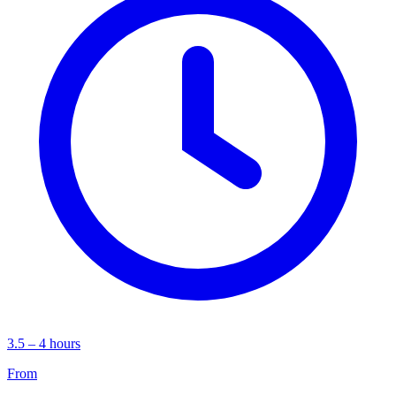
3.5 – 4 hours
From