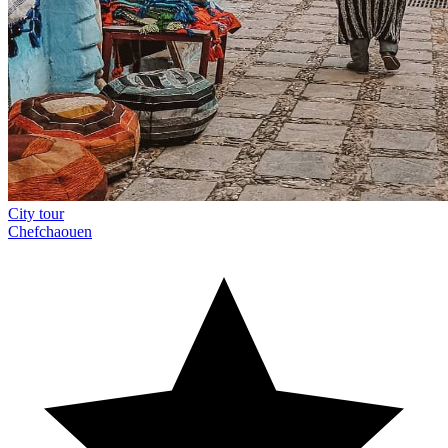
City tour
Chefchaouen