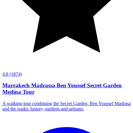
4.8
(1874)
Marrakech Madrassa Ben Youssef Secret Garden
Medina Tour
A walking tour combining the Secret Garden, Ben Youssef Madrasa
and the souks: history, gardens and artisans.