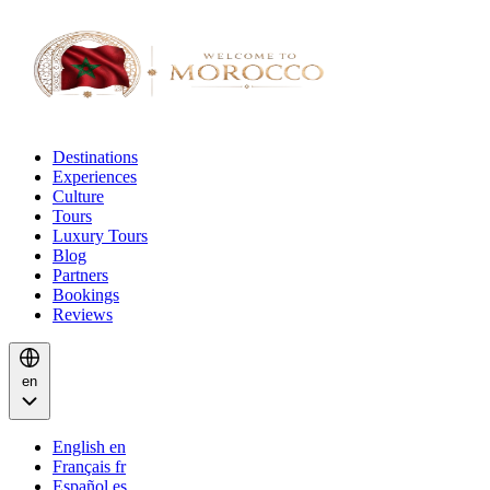
Destinations
Experiences
Culture
Tours
Luxury Tours
Blog
Partners
Bookings
Reviews
en
English
en
Français
fr
Español
es