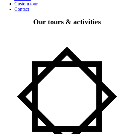
Custom tour
Contact
Our tours & activities