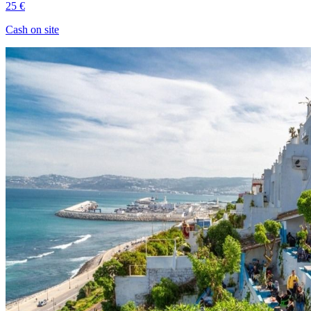
25 €
Cash on site