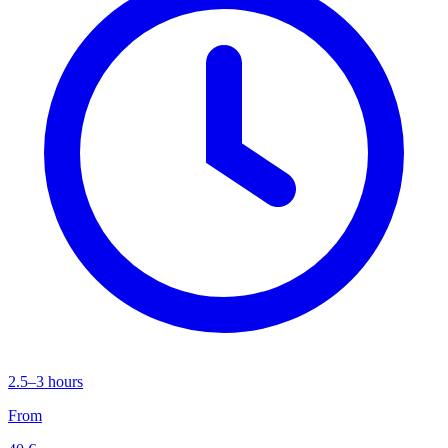
2.5–3 hours
From