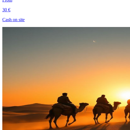
30 €
Cash on site