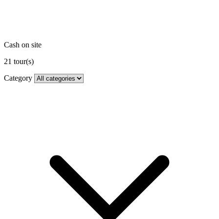
Cash on site
21
tour(s)
Category