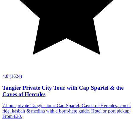
4.8
(1624)
Tangier Private City Tour with Cap Spartel & the
Caves of Hercules
7-hour private Tangier tour: Cap Spartel, Caves of Hercules, camel
ride, kasbah & medina with a born-here guide. Hotel or port pickup.
From €30.