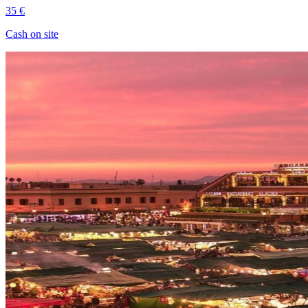
35 €
Cash on site