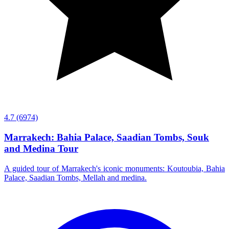
4.7
(6974)
Marrakech: Bahia Palace, Saadian Tombs, Souk
and Medina Tour
A guided tour of Marrakech's iconic monuments: Koutoubia, Bahia
Palace, Saadian Tombs, Mellah and medina.