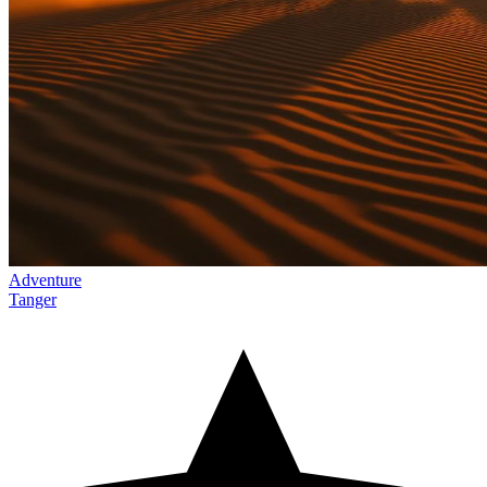
Adventure
Tanger