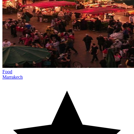
Food
Marrakech