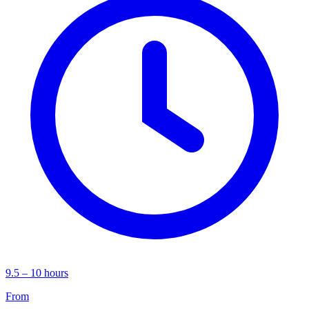
9.5 – 10 hours
From