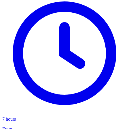
7 hours
From