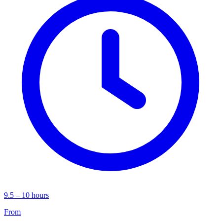
9.5 – 10 hours
From