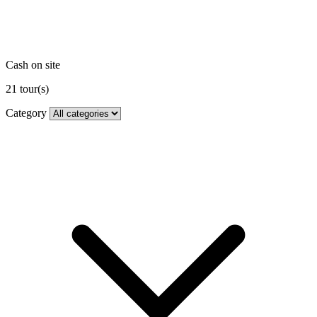
Cash on site
21
tour(s)
Category