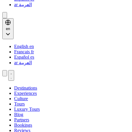
ar
العربية
en
English
en
Français
fr
Español
es
ar
العربية
Destinations
Experiences
Culture
Tours
Luxury Tours
Blog
Partners
Bookings
Reviews