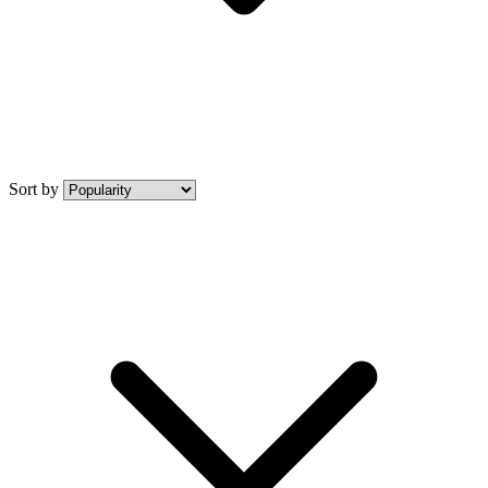
Sort by