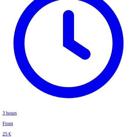
3 hours
From
25 €