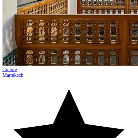
Culture
Marrakech