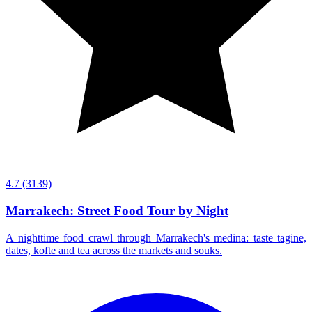
4.7
(3139)
Marrakech: Street Food Tour by Night
A nighttime food crawl through Marrakech's medina: taste tagine,
dates, kofte and tea across the markets and souks.