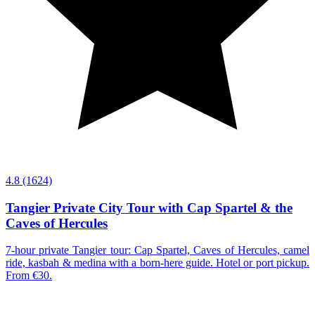
4.8
(1624)
Tangier Private City Tour with Cap Spartel & the
Caves of Hercules
7-hour private Tangier tour: Cap Spartel, Caves of Hercules, camel
ride, kasbah & medina with a born-here guide. Hotel or port pickup.
From €30.