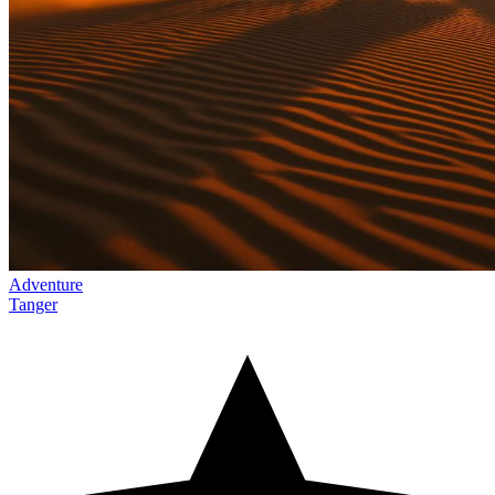
Adventure
Tanger