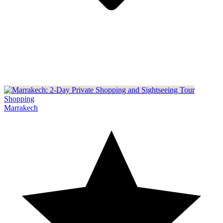
Shopping
Marrakech