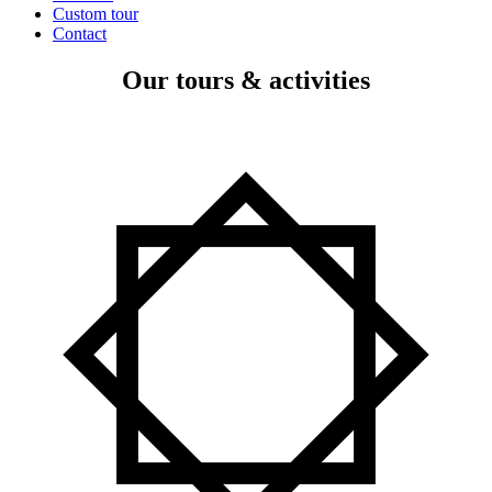
Custom tour
Contact
Our tours & activities