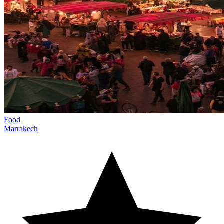
Food
Marrakech