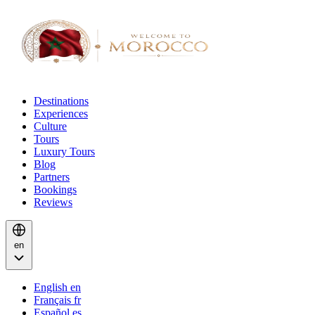
Destinations
Experiences
Culture
Tours
Luxury Tours
Blog
Partners
Bookings
Reviews
en
English
en
Français
fr
Español
es