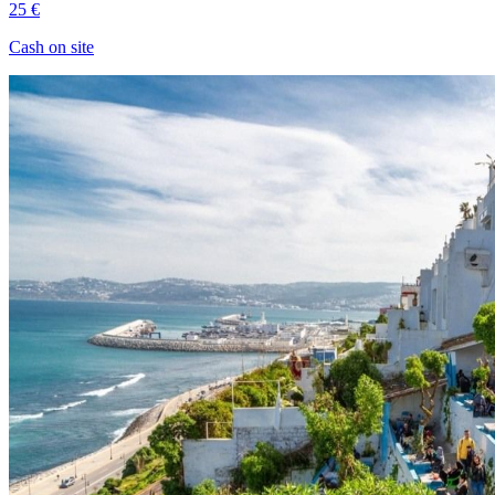
25 €
Cash on site