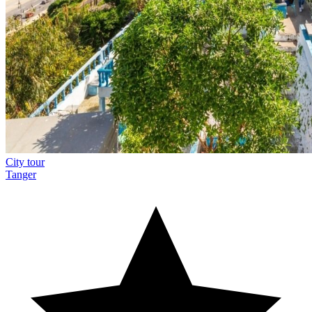
City tour
Tanger