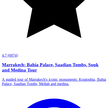
4.7
(6974)
Marrakech: Bahia Palace, Saadian Tombs, Souk
and Medina Tour
A guided tour of Marrakech's iconic monuments: Koutoubia, Bahia
Palace, Saadian Tombs, Mellah and medina.