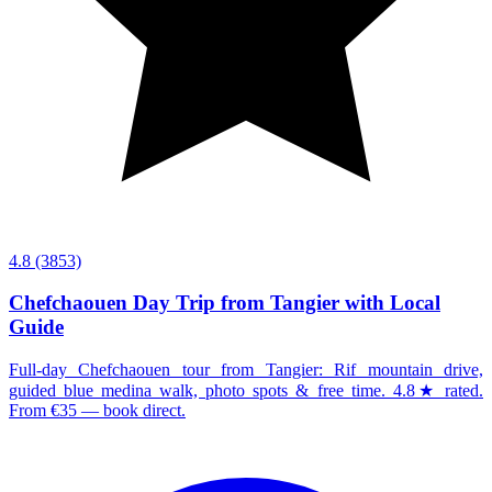
4.8
(3853)
Chefchaouen Day Trip from Tangier with Local
Guide
Full-day Chefchaouen tour from Tangier: Rif mountain drive,
guided blue medina walk, photo spots & free time. 4.8★ rated.
From €35 — book direct.