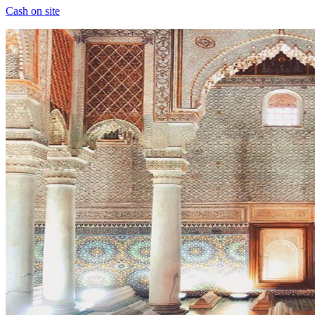
Cash on site