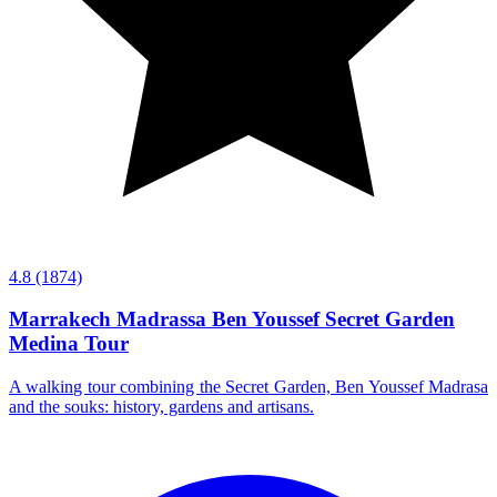
4.8
(1874)
Marrakech Madrassa Ben Youssef Secret Garden
Medina Tour
A walking tour combining the Secret Garden, Ben Youssef Madrasa
and the souks: history, gardens and artisans.