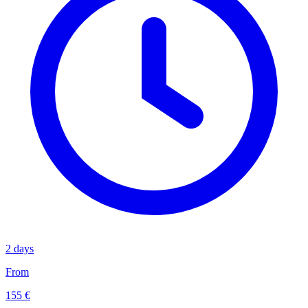
2 days
From
155 €