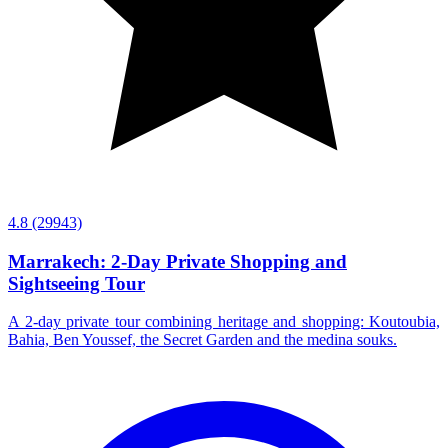
4.8
(29943)
Marrakech: 2-Day Private Shopping and
Sightseeing Tour
A 2-day private tour combining heritage and shopping: Koutoubia,
Bahia, Ben Youssef, the Secret Garden and the medina souks.