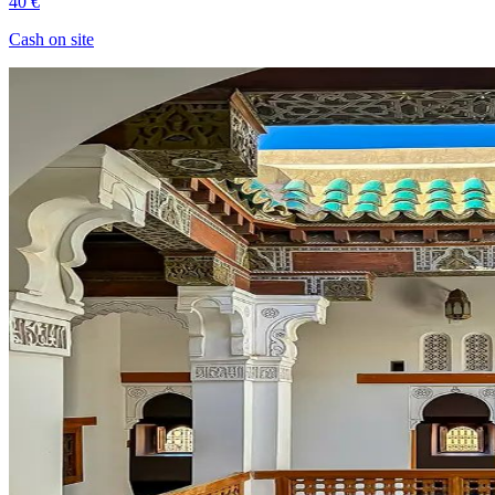
40 €
Cash on site