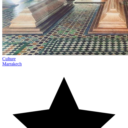
Culture
Marrakech