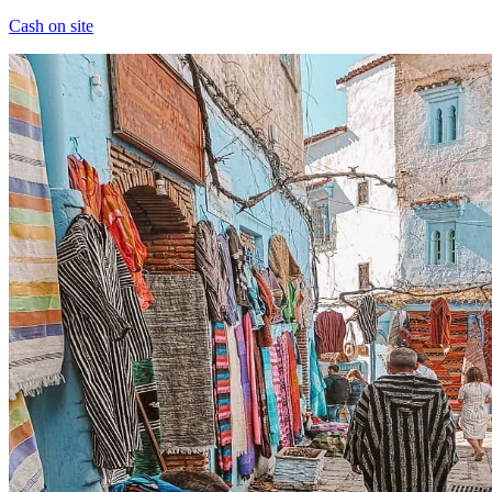
Cash on site