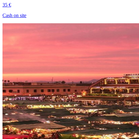
35 €
Cash on site