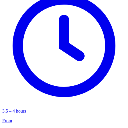
3.5 – 4 hours
From