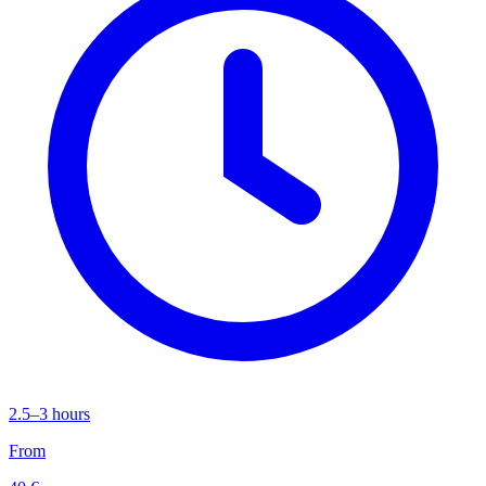
2.5–3 hours
From