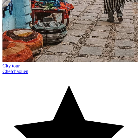
City tour
Chefchaouen