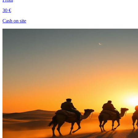
30 €
Cash on site