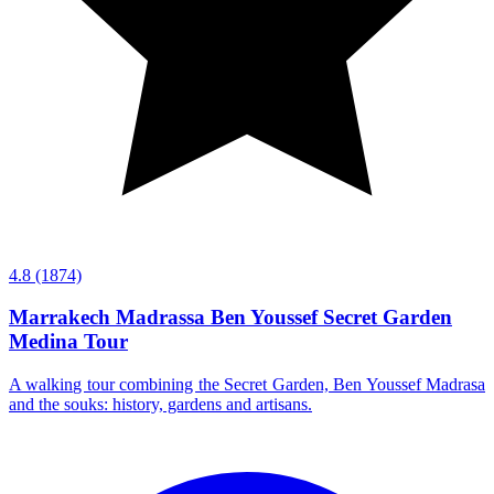
4.8
(1874)
Marrakech Madrassa Ben Youssef Secret Garden
Medina Tour
A walking tour combining the Secret Garden, Ben Youssef Madrasa
and the souks: history, gardens and artisans.