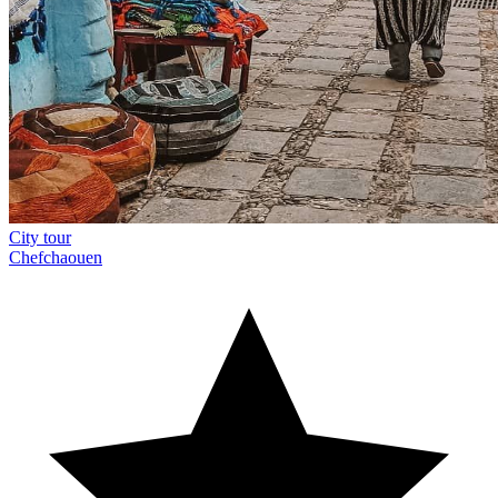
City tour
Chefchaouen