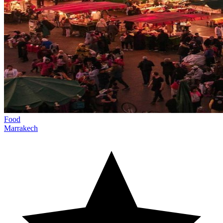
Food
Marrakech