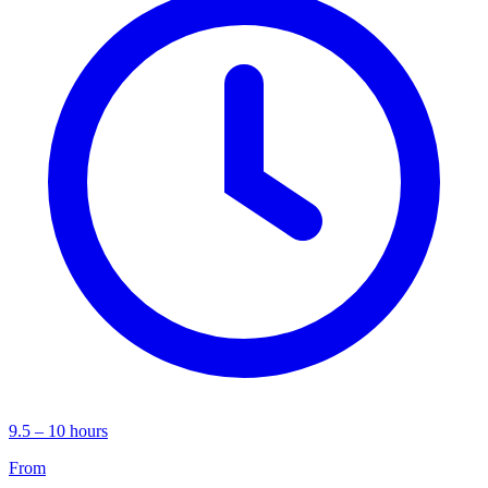
9.5 – 10 hours
From