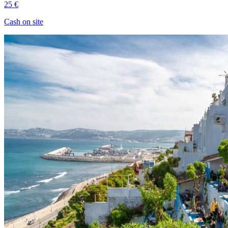
25 €
Cash on site