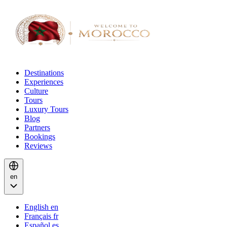
Destinations
Experiences
Culture
Tours
Luxury Tours
Blog
Partners
Bookings
Reviews
en
English
en
Français
fr
Español
es