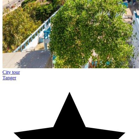
City tour
Tanger