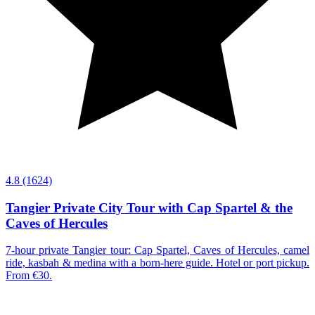
4.8
(1624)
Tangier Private City Tour with Cap Spartel & the
Caves of Hercules
7-hour private Tangier tour: Cap Spartel, Caves of Hercules, camel
ride, kasbah & medina with a born-here guide. Hotel or port pickup.
From €30.