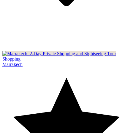
Shopping
Marrakech