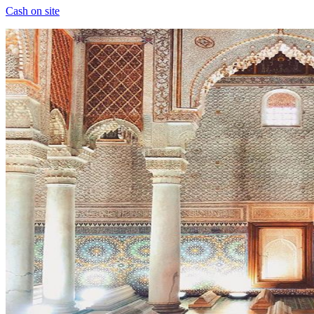
Cash on site