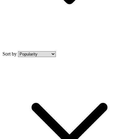
Sort by