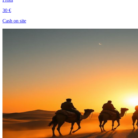
30 €
Cash on site