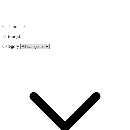
Cash on site
21
tour(s)
Category