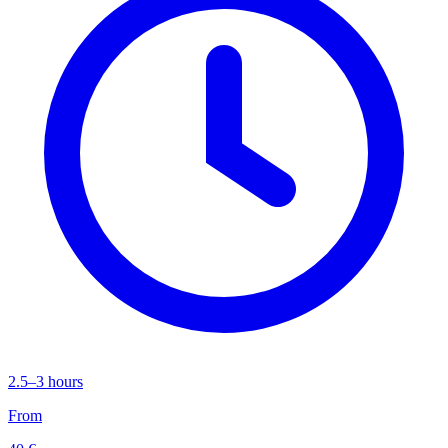
2.5–3 hours
From