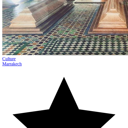
Culture
Marrakech