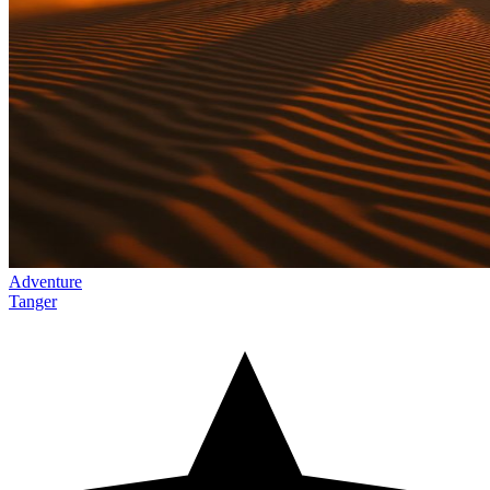
Adventure
Tanger