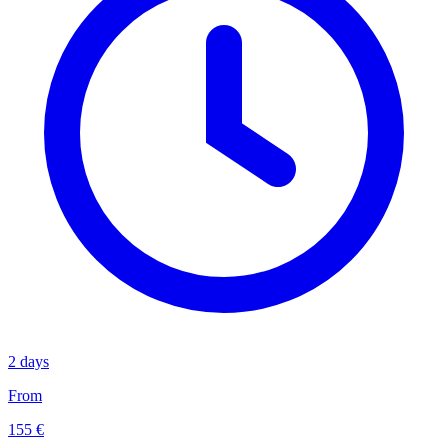
2 days
From
155 €