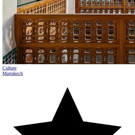
Culture
Marrakech