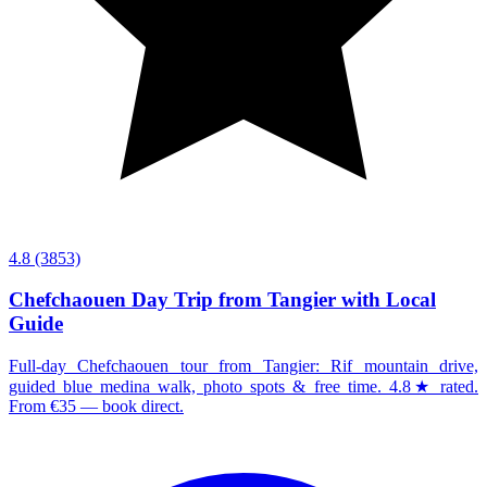
4.8
(3853)
Chefchaouen Day Trip from Tangier with Local
Guide
Full-day Chefchaouen tour from Tangier: Rif mountain drive,
guided blue medina walk, photo spots & free time. 4.8★ rated.
From €35 — book direct.