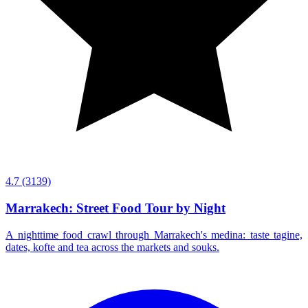
4.7
(3139)
Marrakech: Street Food Tour by Night
A nighttime food crawl through Marrakech's medina: taste tagine,
dates, kofte and tea across the markets and souks.