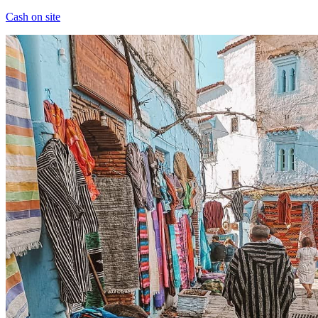
Cash on site