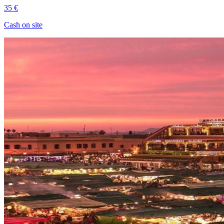
35 €
Cash on site