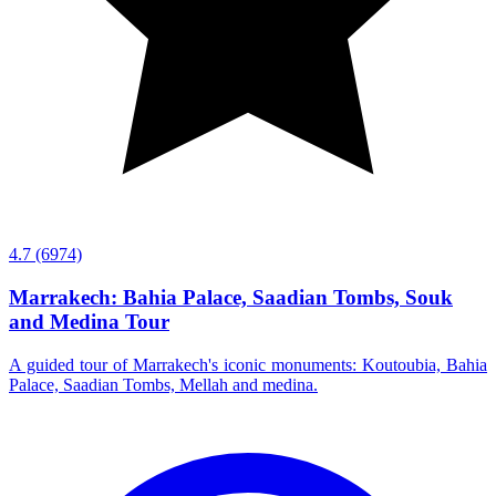
4.7
(6974)
Marrakech: Bahia Palace, Saadian Tombs, Souk
and Medina Tour
A guided tour of Marrakech's iconic monuments: Koutoubia, Bahia
Palace, Saadian Tombs, Mellah and medina.