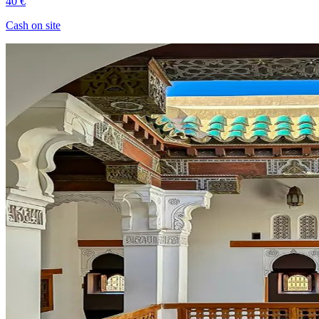
40 €
Cash on site