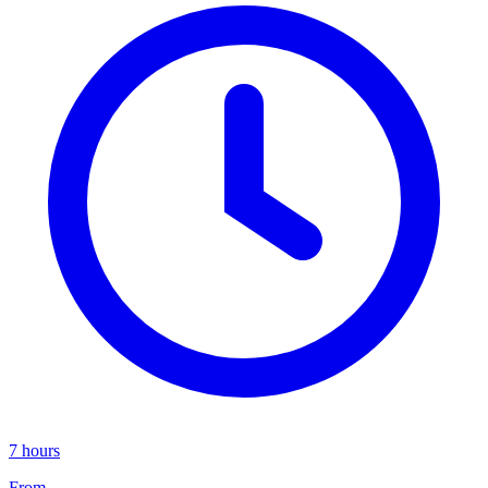
7 hours
From