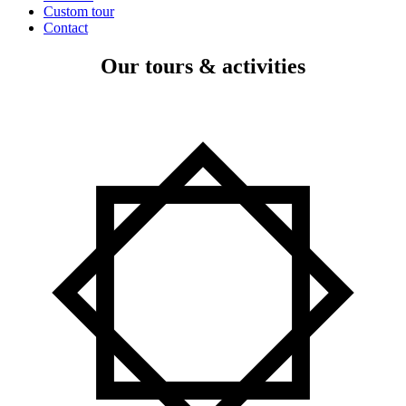
Custom tour
Contact
Our tours & activities