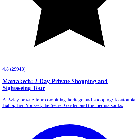
4.8
(29943)
Marrakech: 2-Day Private Shopping and
Sightseeing Tour
A 2-day private tour combining heritage and shopping: Koutoubia,
Bahia, Ben Youssef, the Secret Garden and the medina souks.