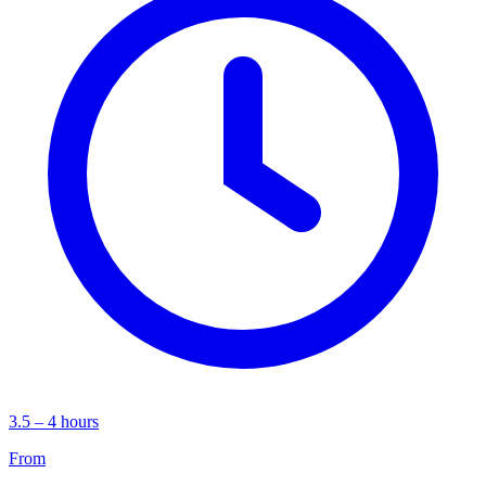
3.5 – 4 hours
From