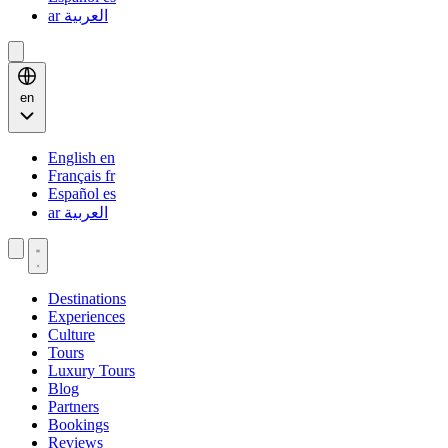
ar
العربية
en
English
en
Français
fr
Español
es
ar
العربية
Destinations
Experiences
Culture
Tours
Luxury Tours
Blog
Partners
Bookings
Reviews