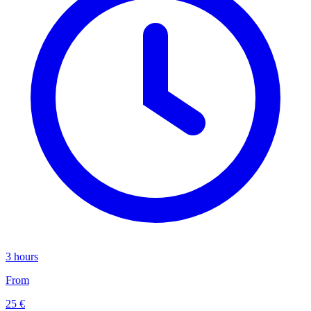
3 hours
From
25 €