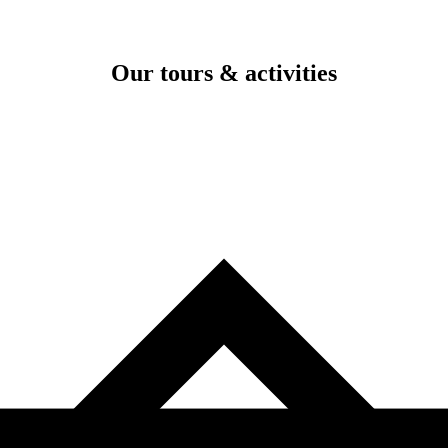
Our tours & activities