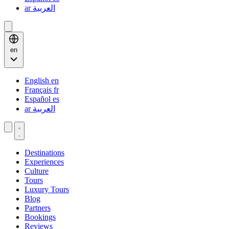
ar
العربية
en
English
en
Français
fr
Español
es
ar
العربية
Destinations
Experiences
Culture
Tours
Luxury Tours
Blog
Partners
Bookings
Reviews