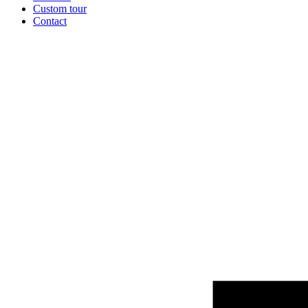
Custom tour
Contact