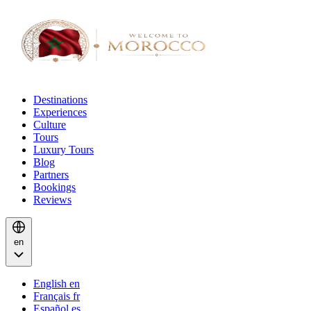
Destinations
Experiences
Culture
Tours
Luxury Tours
Blog
Partners
Bookings
Reviews
en
English
en
Français
fr
Español
es