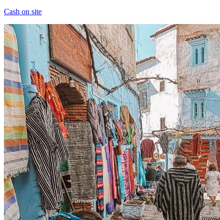
Cash on site