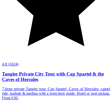
4.8
(1624)
Tangier Private City Tour with Cap Spartel & the
Caves of Hercules
7-hour private Tangier tour: Cap Spartel, Caves of Hercules, camel
ride, kasbah & medina with a born-here guide. Hotel or port pickup.
From €30.