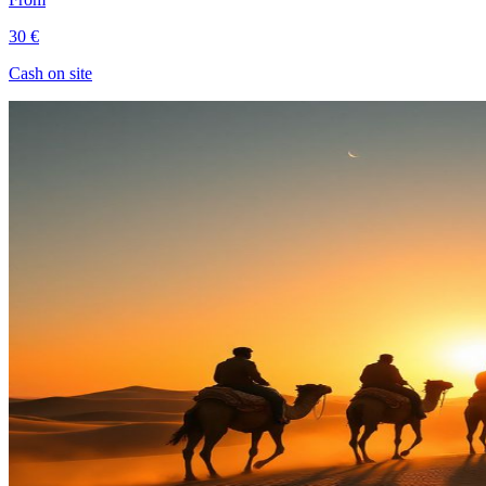
30 €
Cash on site