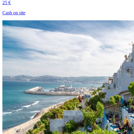
25 €
Cash on site