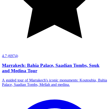
4.7
(6974)
Marrakech: Bahia Palace, Saadian Tombs, Souk
and Medina Tour
A guided tour of Marrakech's iconic monuments: Koutoubia, Bahia
Palace, Saadian Tombs, Mellah and medina.