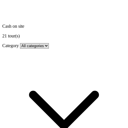
Cash on site
21
tour(s)
Category