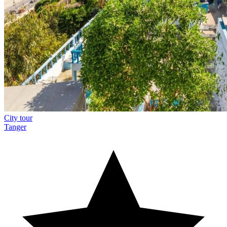
City tour
Tanger