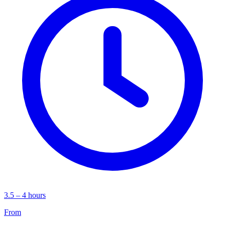
3.5 – 4 hours
From