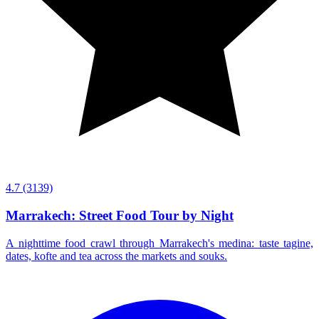
4.7
(3139)
Marrakech: Street Food Tour by Night
A nighttime food crawl through Marrakech's medina: taste tagine,
dates, kofte and tea across the markets and souks.