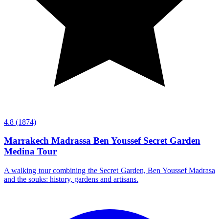
4.8
(1874)
Marrakech Madrassa Ben Youssef Secret Garden
Medina Tour
A walking tour combining the Secret Garden, Ben Youssef Madrasa
and the souks: history, gardens and artisans.