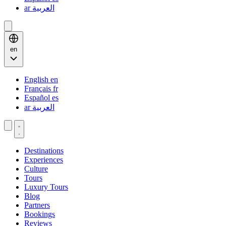
ar
العربية
en
English
en
Français
fr
Español
es
ar
العربية
Destinations
Experiences
Culture
Tours
Luxury Tours
Blog
Partners
Bookings
Reviews