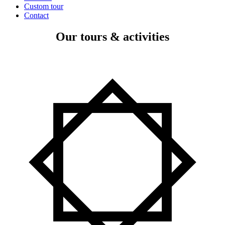
Custom tour
Contact
Our tours & activities