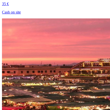
35 €
Cash on site