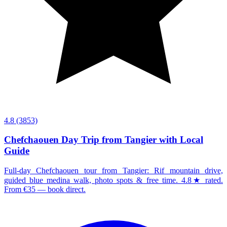
4.8
(3853)
Chefchaouen Day Trip from Tangier with Local
Guide
Full-day Chefchaouen tour from Tangier: Rif mountain drive,
guided blue medina walk, photo spots & free time. 4.8★ rated.
From €35 — book direct.