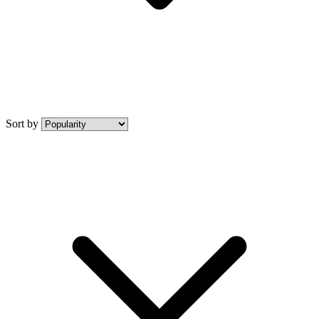
Sort by