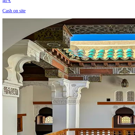
40 €
Cash on site