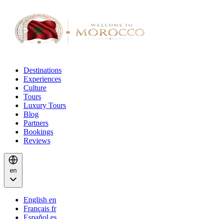
Destinations
Experiences
Culture
Tours
Luxury Tours
Blog
Partners
Bookings
Reviews
en
English
en
Français
fr
Español
es