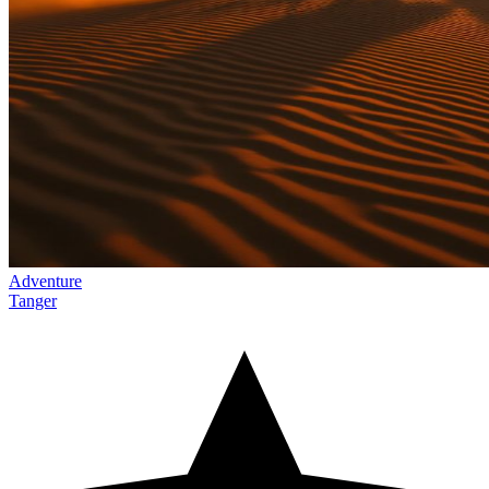
Adventure
Tanger