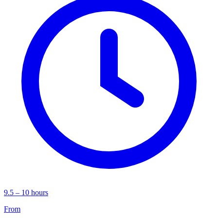
9.5 – 10 hours
From