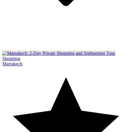
Shopping
Marrakech