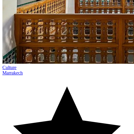
Culture
Marrakech