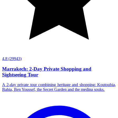
4.8
(29943)
Marrakech: 2-Day Private Shopping and
Sightseeing Tour
A 2-day private tour combining heritage and shopping: Koutoubia,
Bahia, Ben Youssef, the Secret Garden and the medina souks.