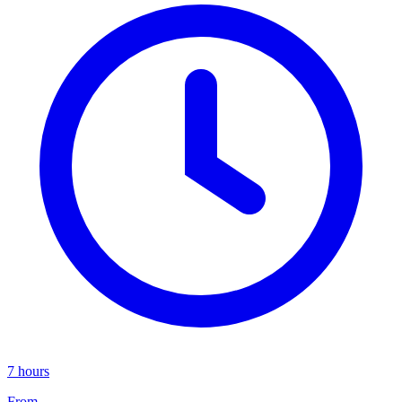
7 hours
From