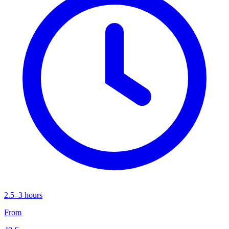
2.5–3 hours
From