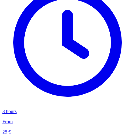
3 hours
From
25 €