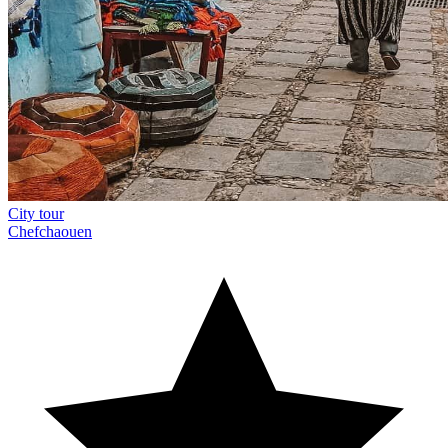
City tour
Chefchaouen