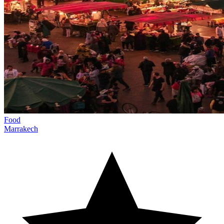
Food
Marrakech