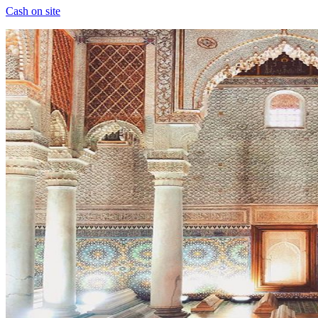
Cash on site