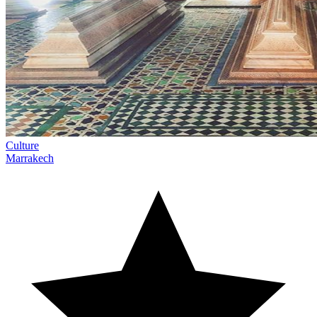
Culture
Marrakech