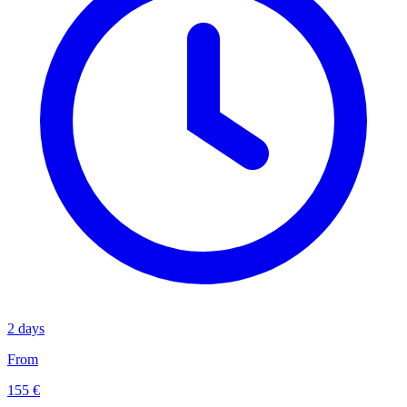
2 days
From
155 €