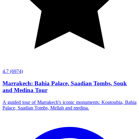
4.7
(6974)
Marrakech: Bahia Palace, Saadian Tombs, Souk
and Medina Tour
A guided tour of Marrakech's iconic monuments: Koutoubia, Bahia
Palace, Saadian Tombs, Mellah and medina.