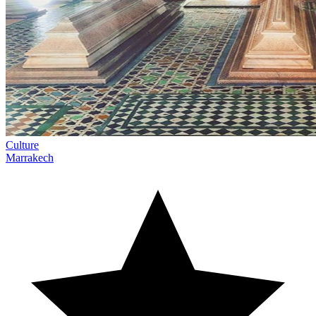
Culture
Marrakech