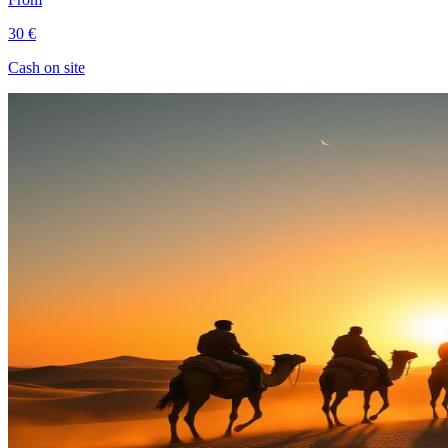
30 €
Cash on site