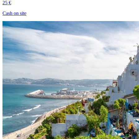
25 €
Cash on site