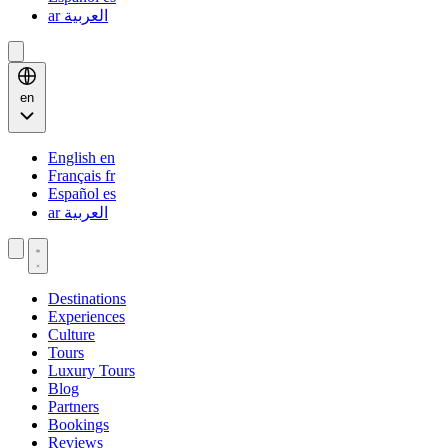
ar
العربية
en
English
en
Français
fr
Español
es
ar
العربية
Destinations
Experiences
Culture
Tours
Luxury Tours
Blog
Partners
Bookings
Reviews