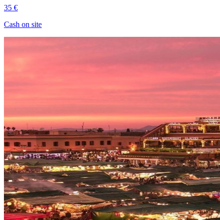
35 €
Cash on site