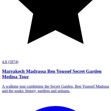
4.8
(1874)
Marrakech Madrassa Ben Youssef Secret Garden
Medina Tour
A walking tour combining the Secret Garden, Ben Youssef Madrasa
and the souks: history, gardens and artisans.