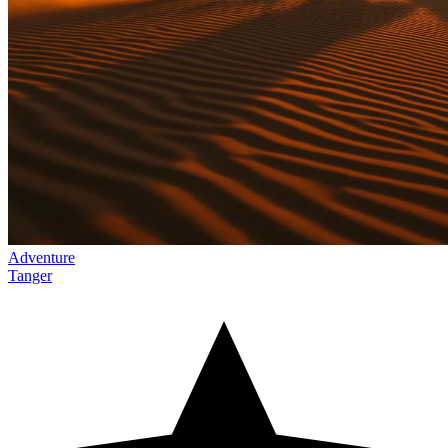
Adventure
Tanger