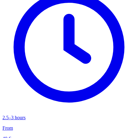
2.5–3 hours
From