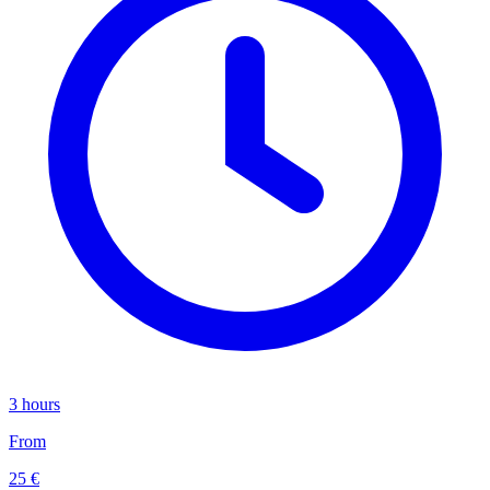
3 hours
From
25 €