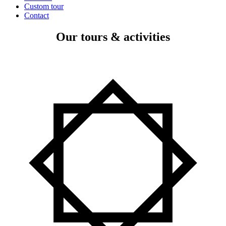
Custom tour
Contact
Our tours & activities