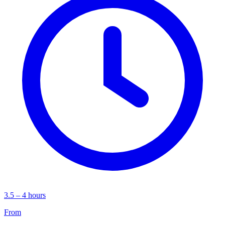
3.5 – 4 hours
From