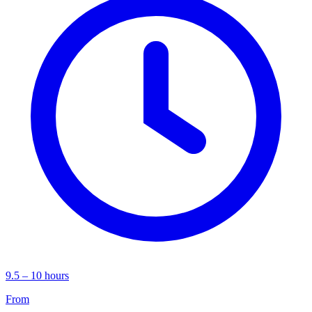
9.5 – 10 hours
From