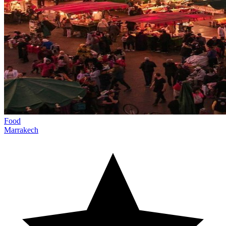
Food
Marrakech