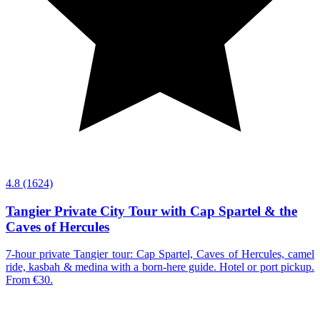
4.8
(1624)
Tangier Private City Tour with Cap Spartel & the
Caves of Hercules
7-hour private Tangier tour: Cap Spartel, Caves of Hercules, camel
ride, kasbah & medina with a born-here guide. Hotel or port pickup.
From €30.