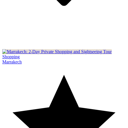
Shopping
Marrakech