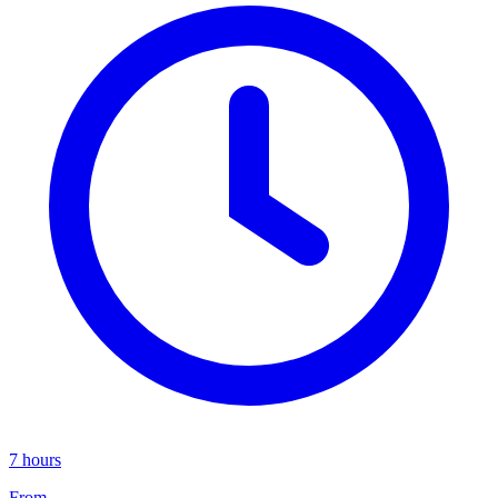
7 hours
From