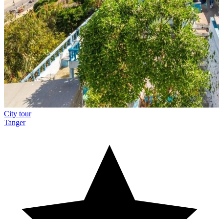
City tour
Tanger