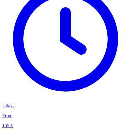
2 days
From
155 €