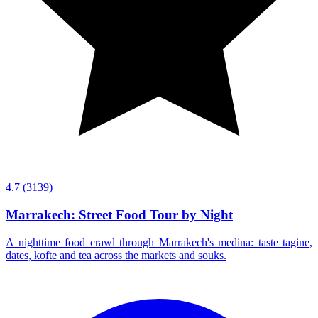
4.7
(3139)
Marrakech: Street Food Tour by Night
A nighttime food crawl through Marrakech's medina: taste tagine,
dates, kofte and tea across the markets and souks.