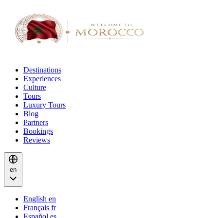
Destinations
Experiences
Culture
Tours
Luxury Tours
Blog
Partners
Bookings
Reviews
en
English
en
Français
fr
Español
es