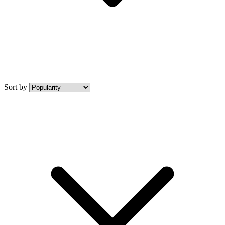
Sort by