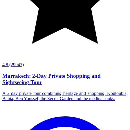
4.8
(29943)
Marrakech: 2-Day Private Shopping and
Sightseeing Tour
A 2-day private tour combining heritage and shopping: Koutoubia,
Bahia, Ben Youssef, the Secret Garden and the medina souks.