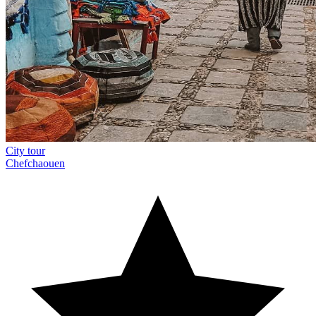
City tour
Chefchaouen