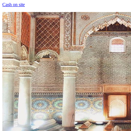
Cash on site