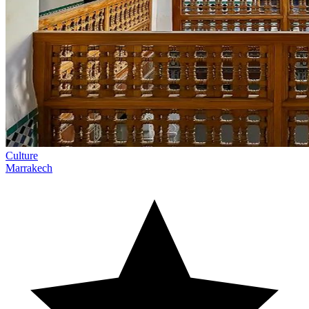
Culture
Marrakech