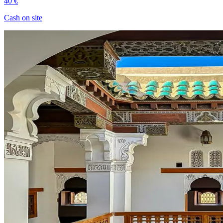
40 €
Cash on site