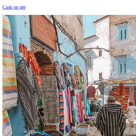
Cash on site