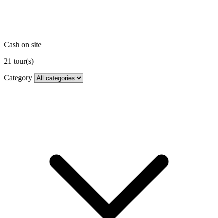
Cash on site
21
tour(s)
Category