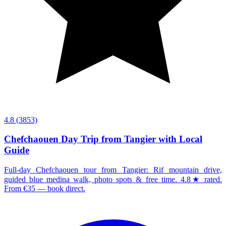
4.8
(3853)
Chefchaouen Day Trip from Tangier with Local
Guide
Full-day Chefchaouen tour from Tangier: Rif mountain drive,
guided blue medina walk, photo spots & free time. 4.8★ rated.
From €35 — book direct.