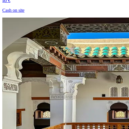
40 €
Cash on site