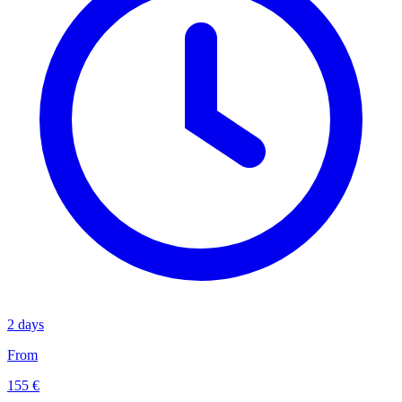
2 days
From
155 €