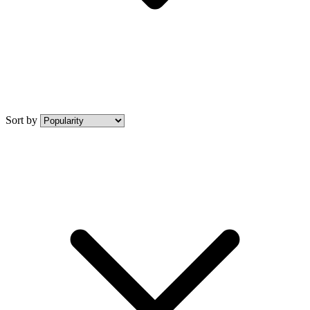
Sort by