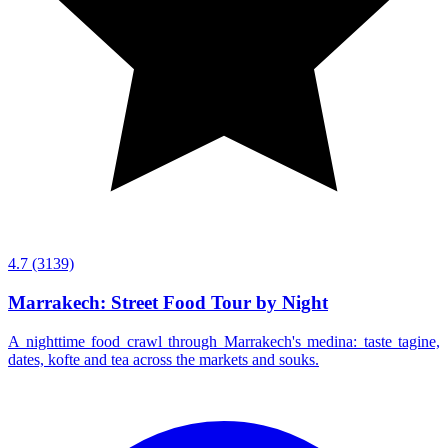
4.7
(3139)
Marrakech: Street Food Tour by Night
A nighttime food crawl through Marrakech's medina: taste tagine,
dates, kofte and tea across the markets and souks.