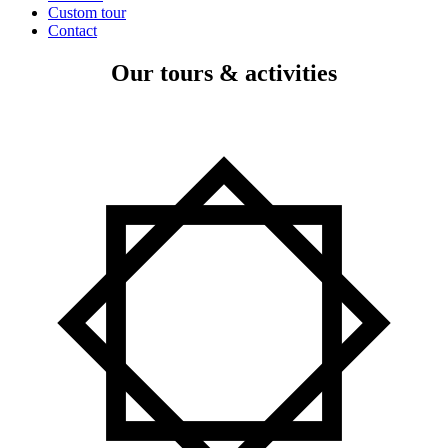
Custom tour
Contact
Our tours & activities