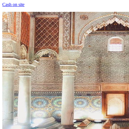
Cash on site