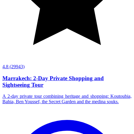
4.8
(29943)
Marrakech: 2-Day Private Shopping and
Sightseeing Tour
A 2-day private tour combining heritage and shopping: Koutoubia,
Bahia, Ben Youssef, the Secret Garden and the medina souks.