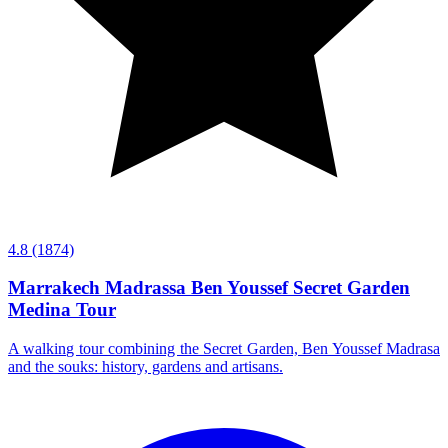
4.8
(1874)
Marrakech Madrassa Ben Youssef Secret Garden
Medina Tour
A walking tour combining the Secret Garden, Ben Youssef Madrasa
and the souks: history, gardens and artisans.