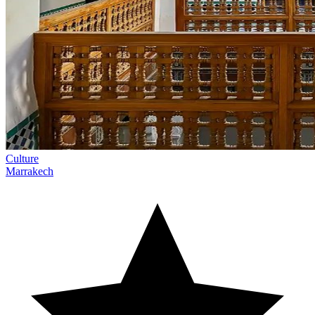
Culture
Marrakech