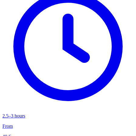
2.5–3 hours
From