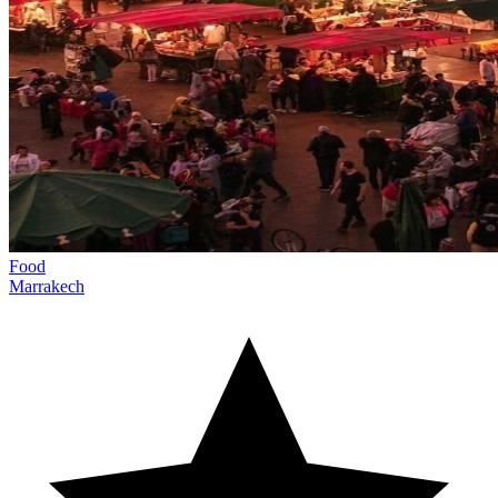
Food
Marrakech