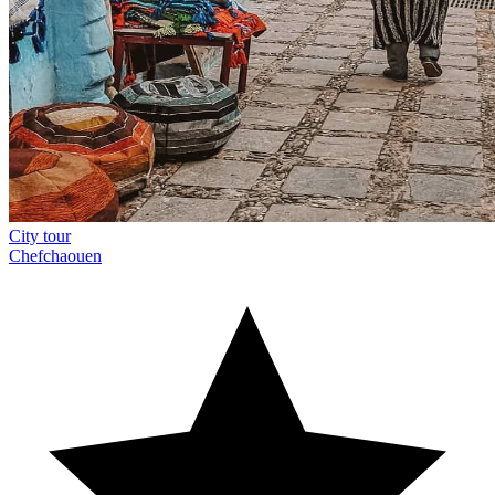
City tour
Chefchaouen