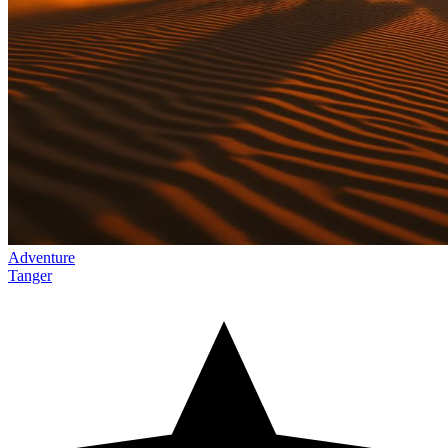
Adventure
Tanger