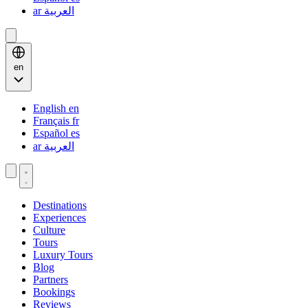
ar
العربية
en
English
en
Français
fr
Español
es
ar
العربية
Destinations
Experiences
Culture
Tours
Luxury Tours
Blog
Partners
Bookings
Reviews