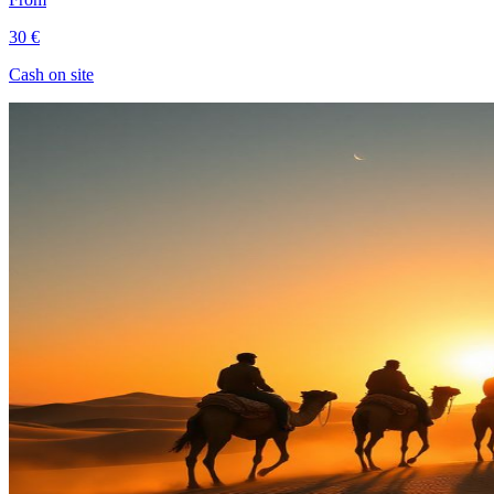
30 €
Cash on site