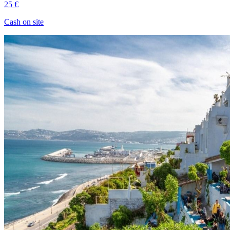
25 €
Cash on site