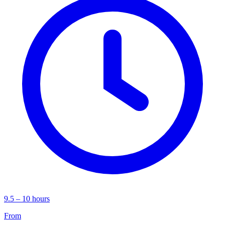
9.5 – 10 hours
From