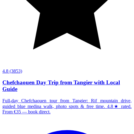
4.8
(3853)
Chefchaouen Day Trip from Tangier with Local
Guide
Full-day Chefchaouen tour from Tangier: Rif mountain drive,
guided blue medina walk, photo spots & free time. 4.8★ rated.
From €35 — book direct.