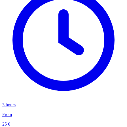
3 hours
From
25 €