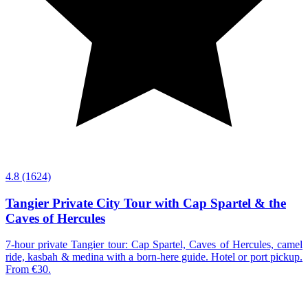
4.8
(1624)
Tangier Private City Tour with Cap Spartel & the
Caves of Hercules
7-hour private Tangier tour: Cap Spartel, Caves of Hercules, camel
ride, kasbah & medina with a born-here guide. Hotel or port pickup.
From €30.