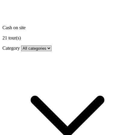
Cash on site
21
tour(s)
Category