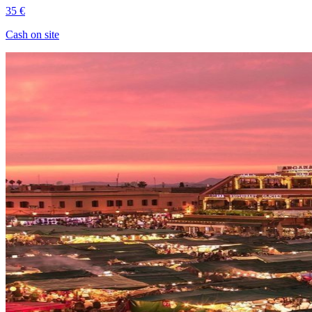
35 €
Cash on site