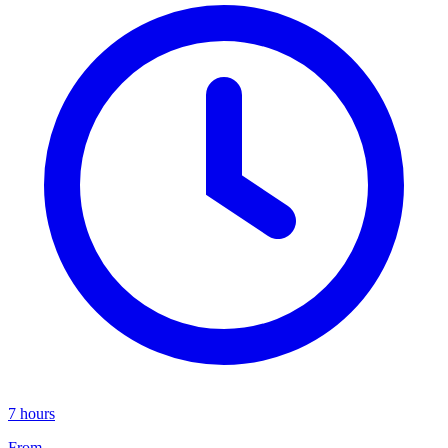
7 hours
From