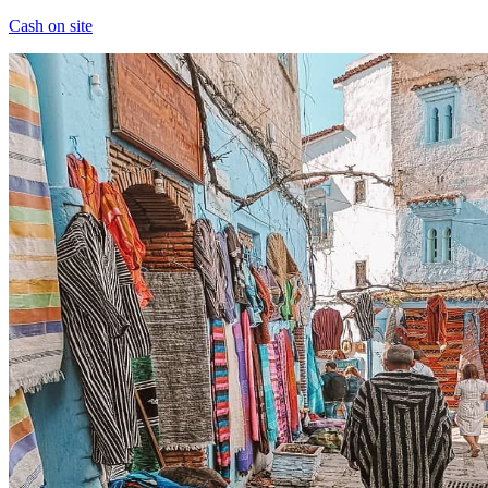
Cash on site