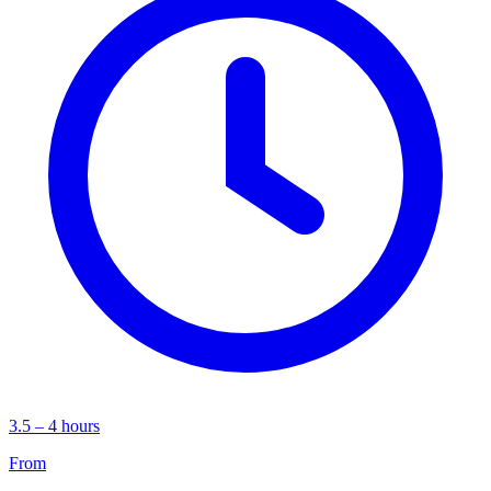
3.5 – 4 hours
From