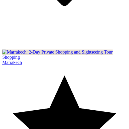
Shopping
Marrakech