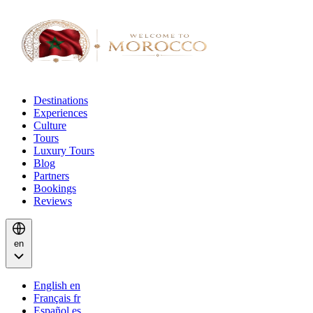
Destinations
Experiences
Culture
Tours
Luxury Tours
Blog
Partners
Bookings
Reviews
en
English
en
Français
fr
Español
es