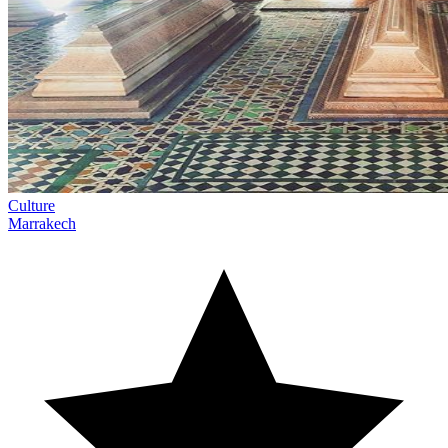
Culture
Marrakech