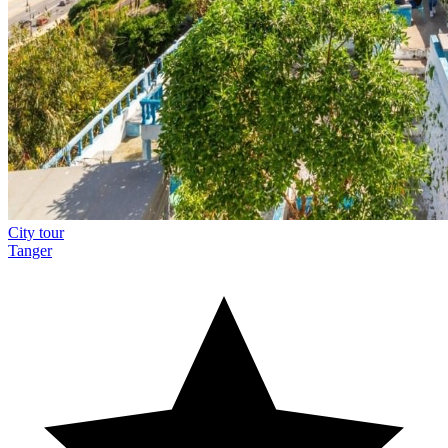
City tour
Tanger