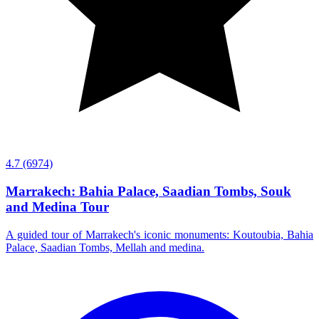
4.7
(6974)
Marrakech: Bahia Palace, Saadian Tombs, Souk
and Medina Tour
A guided tour of Marrakech's iconic monuments: Koutoubia, Bahia
Palace, Saadian Tombs, Mellah and medina.