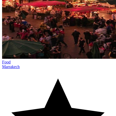
Food
Marrakech