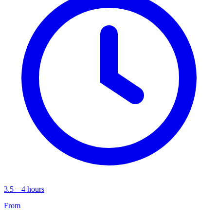
3.5 – 4 hours
From