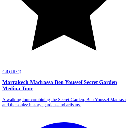
4.8
(1874)
Marrakech Madrassa Ben Youssef Secret Garden
Medina Tour
A walking tour combining the Secret Garden, Ben Youssef Madrasa
and the souks: history, gardens and artisans.