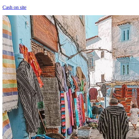
Cash on site