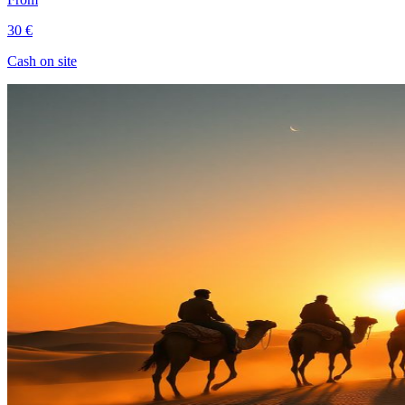
30 €
Cash on site