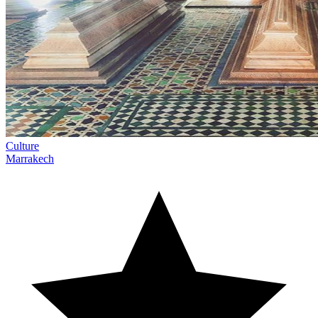
Culture
Marrakech