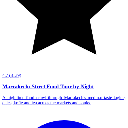
4.7
(3139)
Marrakech: Street Food Tour by Night
A nighttime food crawl through Marrakech's medina: taste tagine,
dates, kofte and tea across the markets and souks.