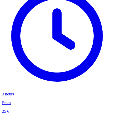
3 hours
From
25 €