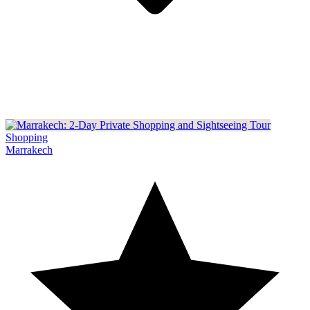
Shopping
Marrakech