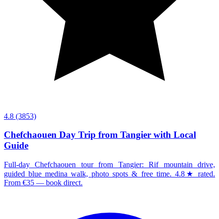
4.8
(3853)
Chefchaouen Day Trip from Tangier with Local
Guide
Full-day Chefchaouen tour from Tangier: Rif mountain drive,
guided blue medina walk, photo spots & free time. 4.8★ rated.
From €35 — book direct.