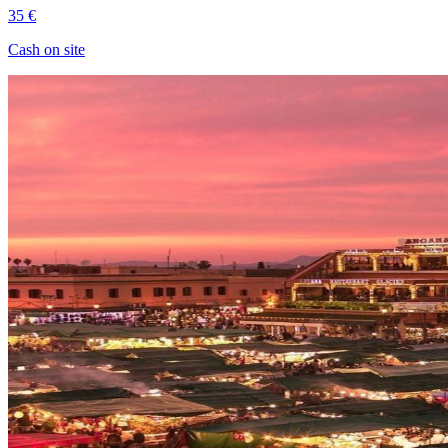
35 €
Cash on site