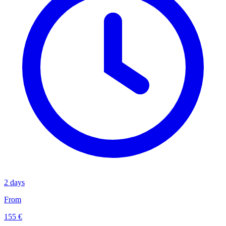
2 days
From
155 €