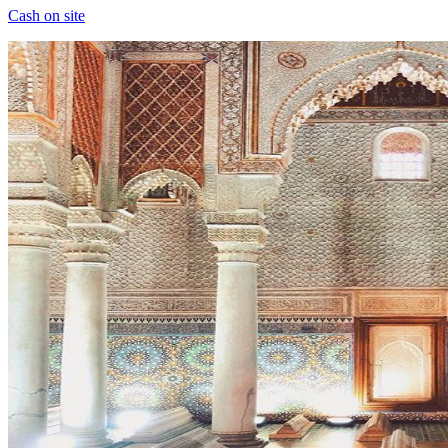
Cash on site