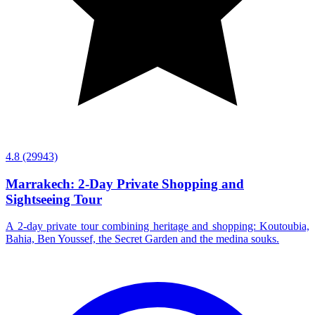
4.8
(29943)
Marrakech: 2-Day Private Shopping and
Sightseeing Tour
A 2-day private tour combining heritage and shopping: Koutoubia,
Bahia, Ben Youssef, the Secret Garden and the medina souks.