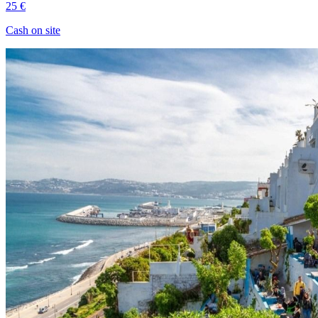
25 €
Cash on site