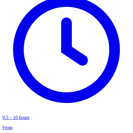
9.5 – 10 hours
From