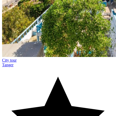
City tour
Tanger