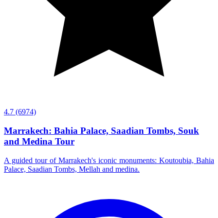
4.7
(6974)
Marrakech: Bahia Palace, Saadian Tombs, Souk
and Medina Tour
A guided tour of Marrakech's iconic monuments: Koutoubia, Bahia
Palace, Saadian Tombs, Mellah and medina.