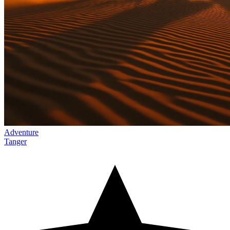
Adventure
Tanger