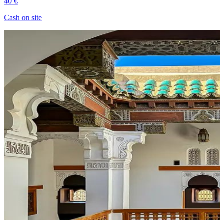
40 €
Cash on site