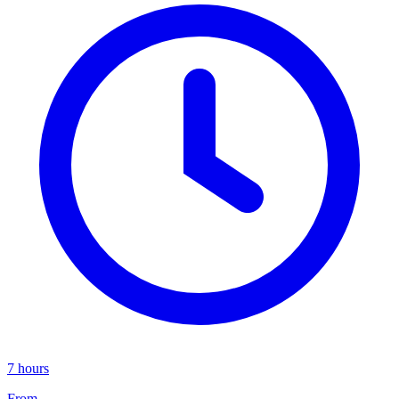
7 hours
From