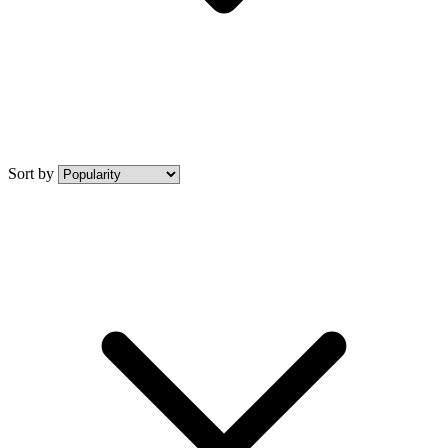
Sort by