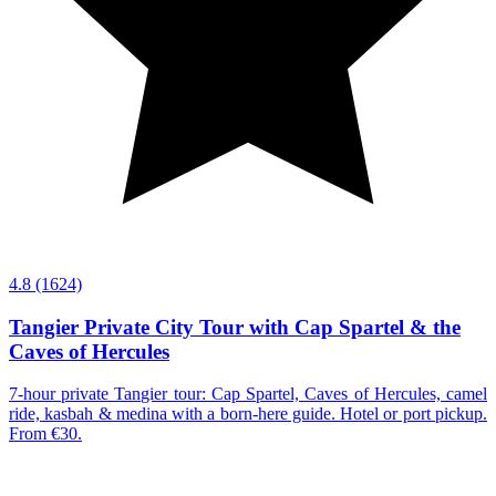
4.8
(1624)
Tangier Private City Tour with Cap Spartel & the
Caves of Hercules
7-hour private Tangier tour: Cap Spartel, Caves of Hercules, camel
ride, kasbah & medina with a born-here guide. Hotel or port pickup.
From €30.