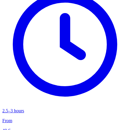
2.5–3 hours
From