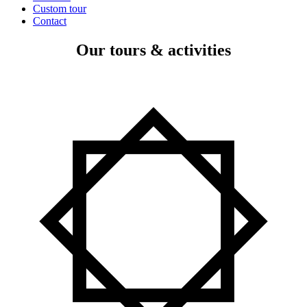
Custom tour
Contact
Our tours & activities