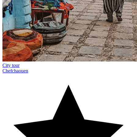
City tour
Chefchaouen