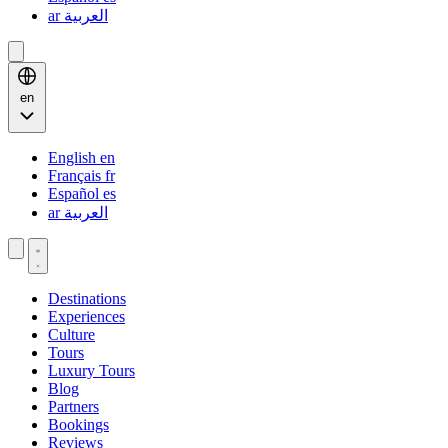
ar
العربية
en
English
en
Français
fr
Español
es
ar
العربية
Destinations
Experiences
Culture
Tours
Luxury Tours
Blog
Partners
Bookings
Reviews