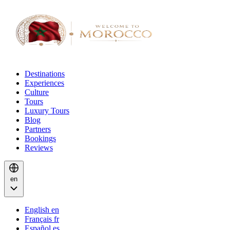
Destinations
Experiences
Culture
Tours
Luxury Tours
Blog
Partners
Bookings
Reviews
en
English
en
Français
fr
Español
es