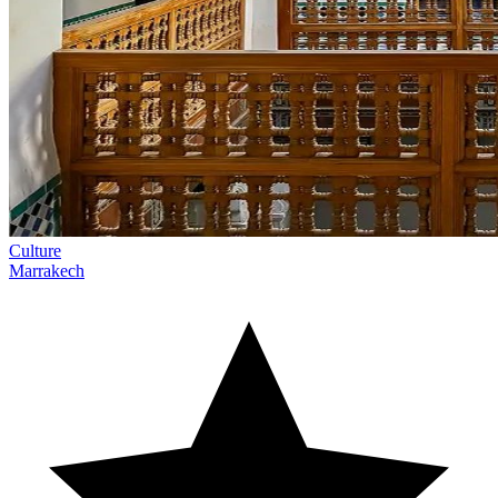
Culture
Marrakech