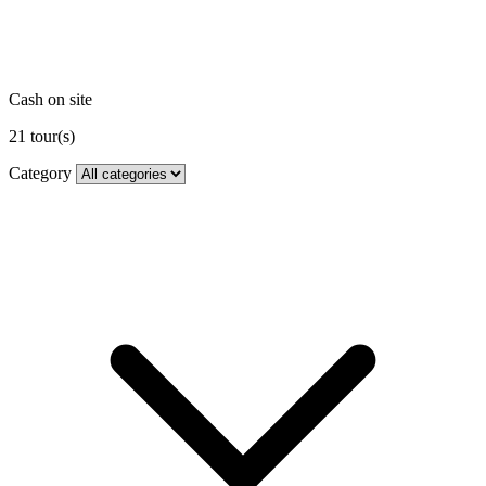
Cash on site
21
tour(s)
Category