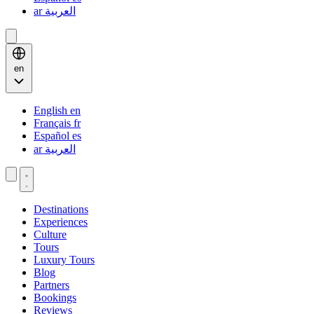
ar
العربية
en
English
en
Français
fr
Español
es
ar
العربية
Destinations
Experiences
Culture
Tours
Luxury Tours
Blog
Partners
Bookings
Reviews