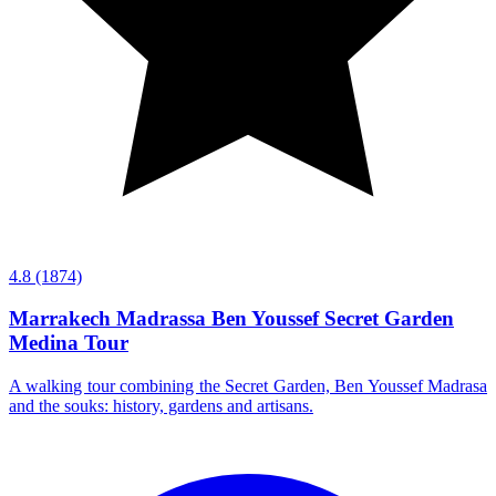
4.8
(1874)
Marrakech Madrassa Ben Youssef Secret Garden
Medina Tour
A walking tour combining the Secret Garden, Ben Youssef Madrasa
and the souks: history, gardens and artisans.