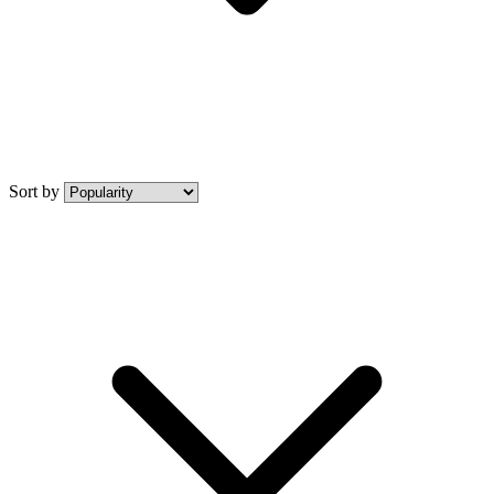
Sort by