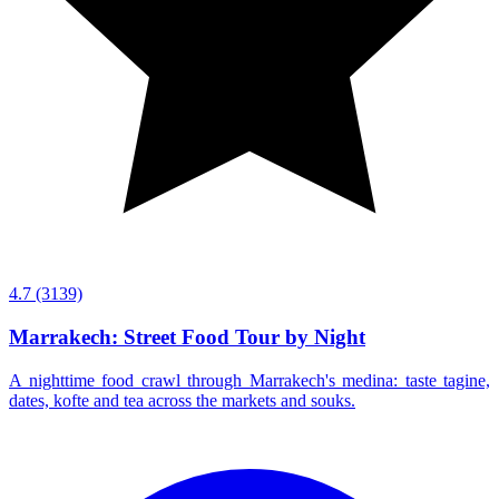
4.7
(3139)
Marrakech: Street Food Tour by Night
A nighttime food crawl through Marrakech's medina: taste tagine,
dates, kofte and tea across the markets and souks.