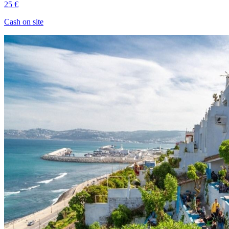
25 €
Cash on site