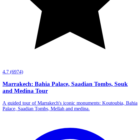
4.7
(6974)
Marrakech: Bahia Palace, Saadian Tombs, Souk
and Medina Tour
A guided tour of Marrakech's iconic monuments: Koutoubia, Bahia
Palace, Saadian Tombs, Mellah and medina.