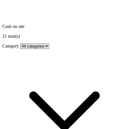
Cash on site
21
tour(s)
Category