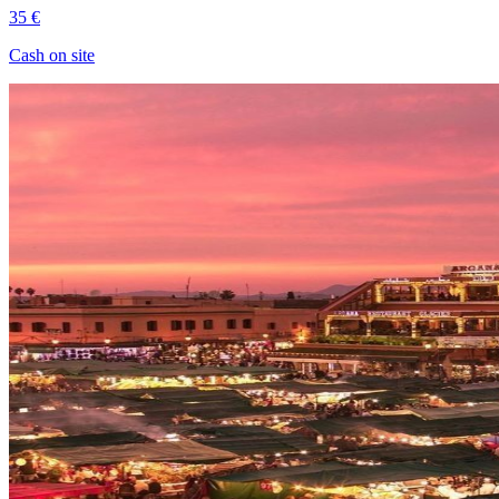
35 €
Cash on site