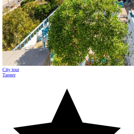
City tour
Tanger