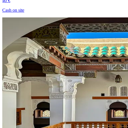
40 €
Cash on site