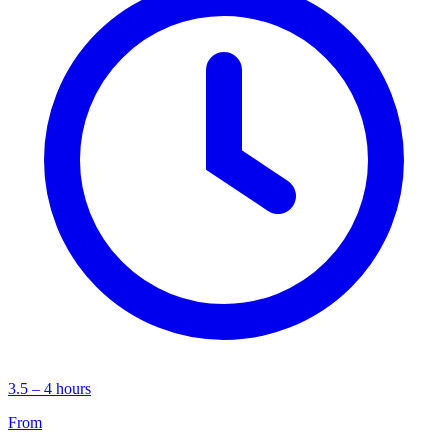
3.5 – 4 hours
From