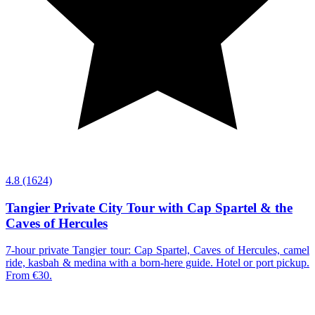
4.8
(1624)
Tangier Private City Tour with Cap Spartel & the
Caves of Hercules
7-hour private Tangier tour: Cap Spartel, Caves of Hercules, camel
ride, kasbah & medina with a born-here guide. Hotel or port pickup.
From €30.