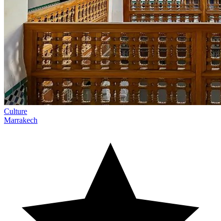
Culture
Marrakech