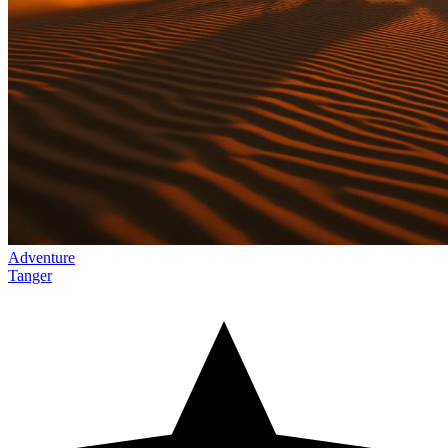
Adventure
Tanger