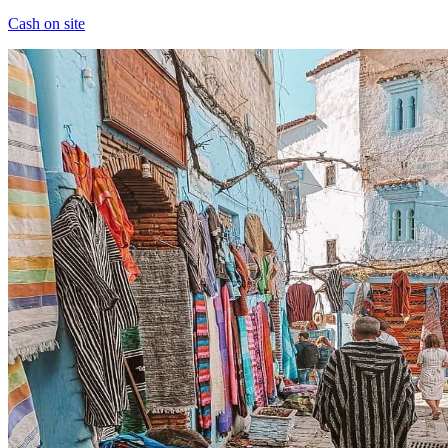
Cash on site