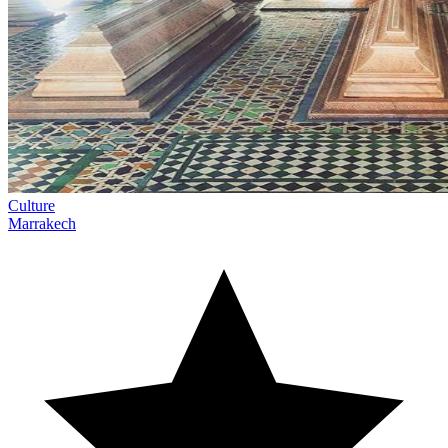
Culture
Marrakech