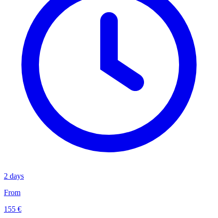
2 days
From
155 €