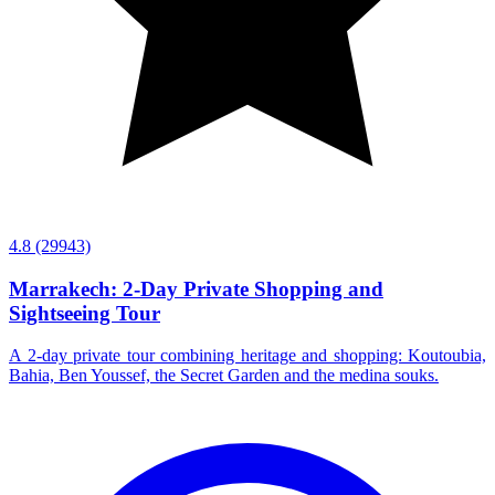
4.8
(29943)
Marrakech: 2-Day Private Shopping and
Sightseeing Tour
A 2-day private tour combining heritage and shopping: Koutoubia,
Bahia, Ben Youssef, the Secret Garden and the medina souks.