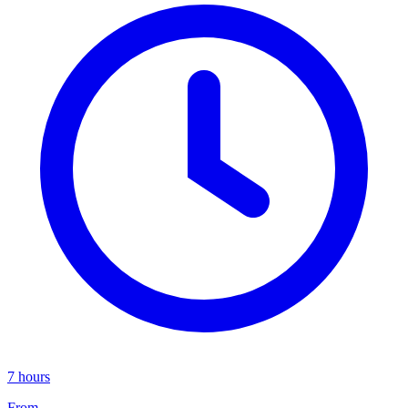
7 hours
From