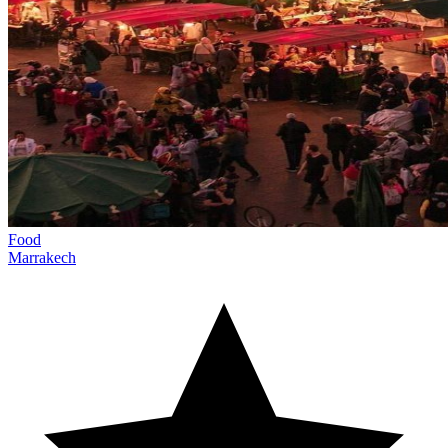
Food
Marrakech