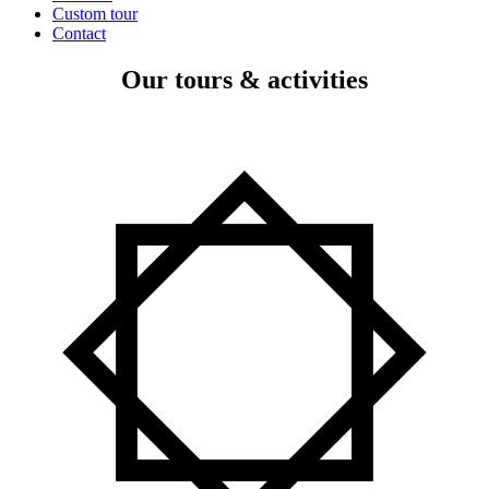
Custom tour
Contact
Our tours & activities