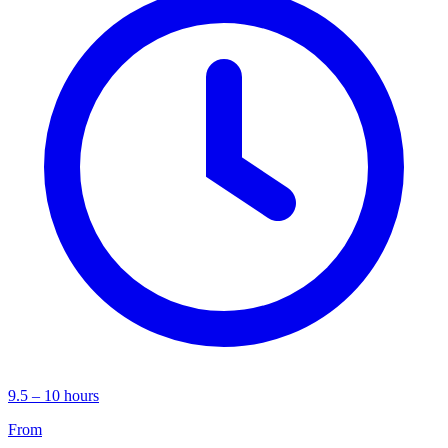
9.5 – 10 hours
From