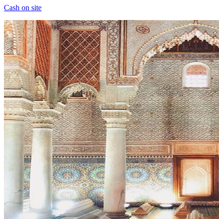
Cash on site