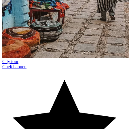
City tour
Chefchaouen