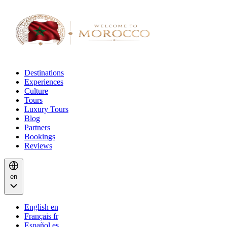
Destinations
Experiences
Culture
Tours
Luxury Tours
Blog
Partners
Bookings
Reviews
en
English
en
Français
fr
Español
es