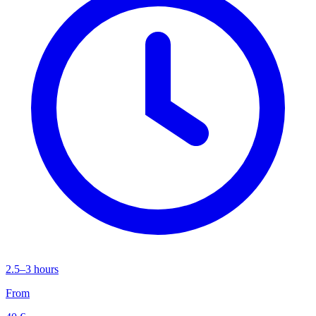
2.5–3 hours
From