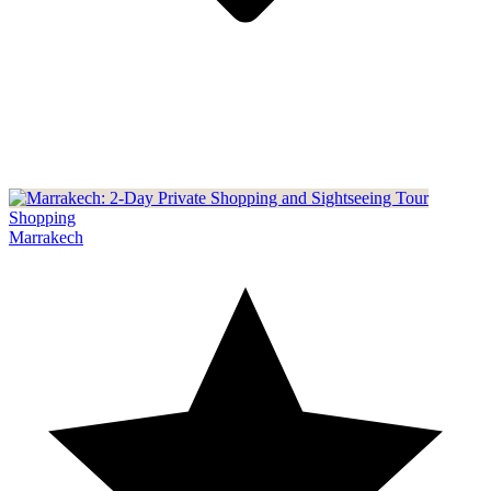
Shopping
Marrakech