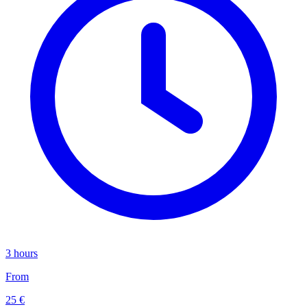
3 hours
From
25 €