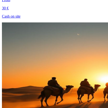
30 €
Cash on site