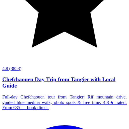
4.8
(3853)
Chefchaouen Day Trip from Tangier with Local
Guide
Full-day Chefchaouen tour from Tangier: Rif mountain drive,
guided blue medina walk, photo spots & free time. 4.8★ rated.
From €35 — book direct.