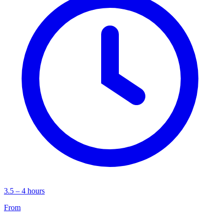
3.5 – 4 hours
From