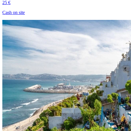
25 €
Cash on site