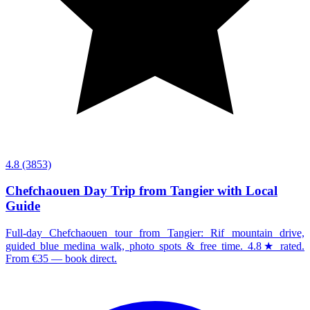
4.8
(3853)
Chefchaouen Day Trip from Tangier with Local
Guide
Full-day Chefchaouen tour from Tangier: Rif mountain drive,
guided blue medina walk, photo spots & free time. 4.8★ rated.
From €35 — book direct.