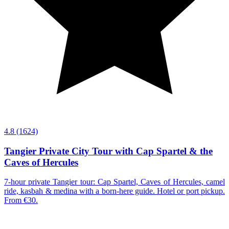
4.8
(1624)
Tangier Private City Tour with Cap Spartel & the
Caves of Hercules
7-hour private Tangier tour: Cap Spartel, Caves of Hercules, camel
ride, kasbah & medina with a born-here guide. Hotel or port pickup.
From €30.