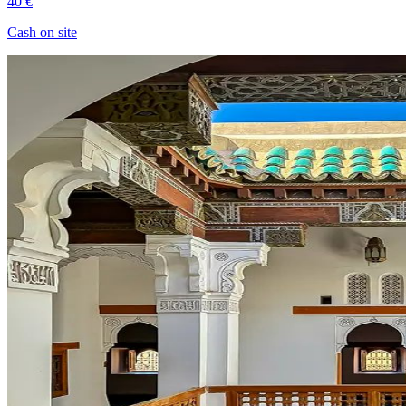
40 €
Cash on site