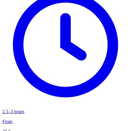
2.5–3 hours
From