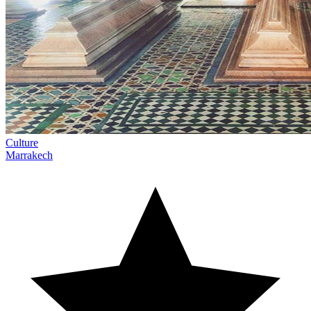
Culture
Marrakech