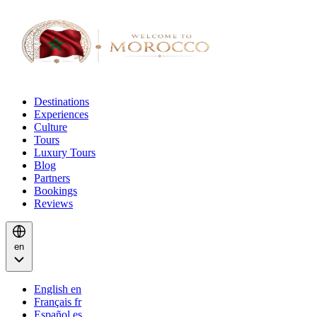
Destinations
Experiences
Culture
Tours
Luxury Tours
Blog
Partners
Bookings
Reviews
en
English
en
Français
fr
Español
es