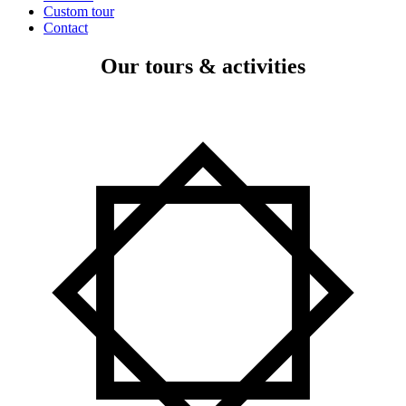
Custom tour
Contact
Our tours & activities