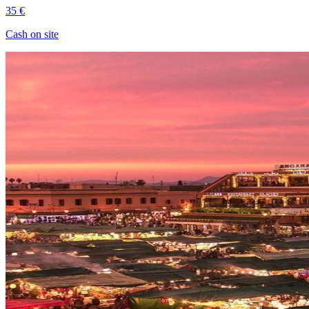
35 €
Cash on site