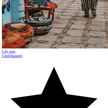
City tour
Chefchaouen