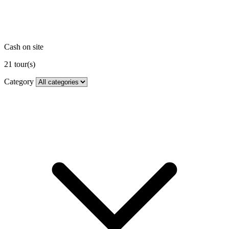
Cash on site
21
tour(s)
Category