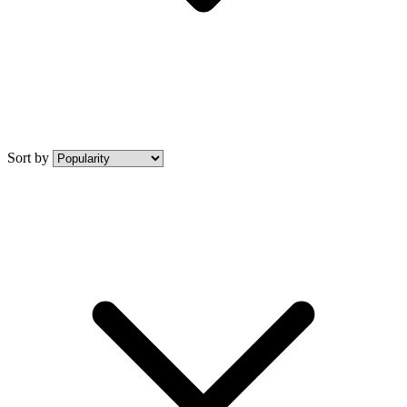
Sort by