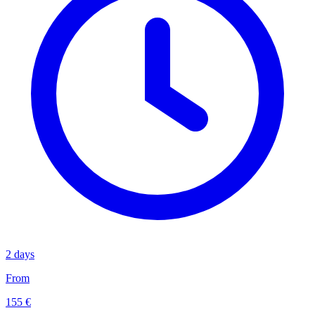
2 days
From
155 €