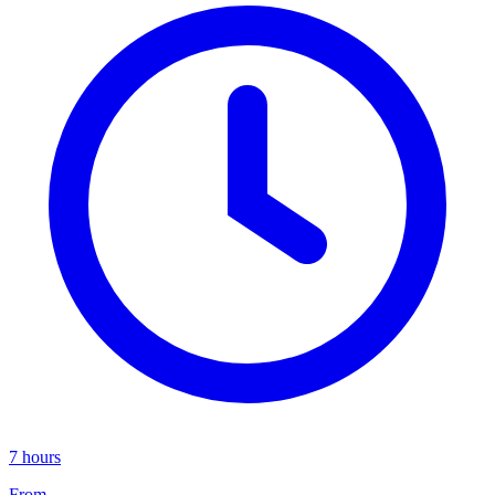
7 hours
From