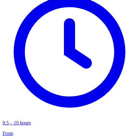
9.5 – 10 hours
From