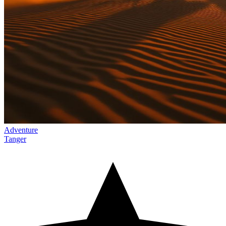
Adventure
Tanger