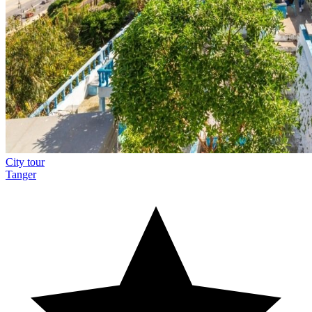
City tour
Tanger