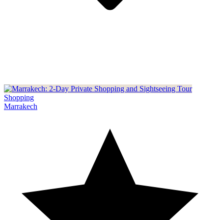
Shopping
Marrakech