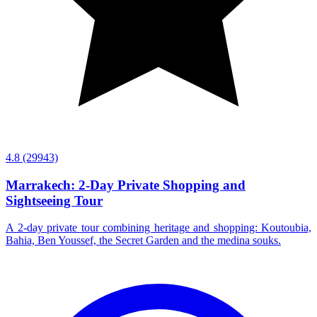
4.8
(29943)
Marrakech: 2-Day Private Shopping and
Sightseeing Tour
A 2-day private tour combining heritage and shopping: Koutoubia,
Bahia, Ben Youssef, the Secret Garden and the medina souks.