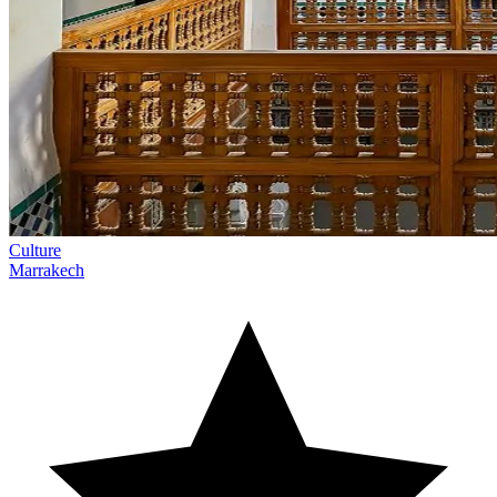
Culture
Marrakech