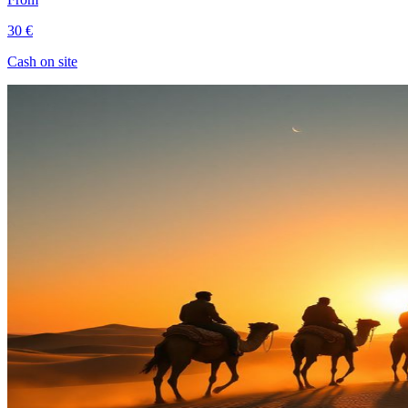
30 €
Cash on site