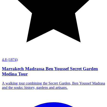
4.8
(1874)
Marrakech Madrassa Ben Youssef Secret Garden
Medina Tour
A walking tour combining the Secret Garden, Ben Youssef Madrasa
and the souks: history, gardens and artisans.