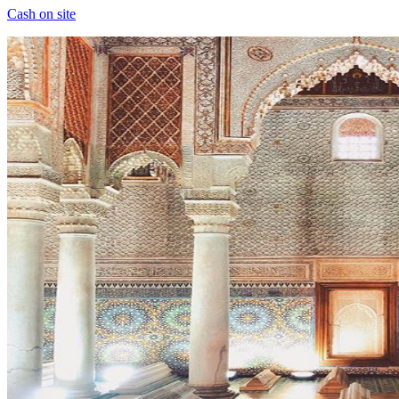
Cash on site