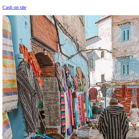
Cash on site