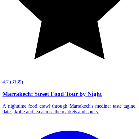
4.7
(3139)
Marrakech: Street Food Tour by Night
A nighttime food crawl through Marrakech's medina: taste tagine,
dates, kofte and tea across the markets and souks.