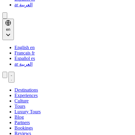
ar
العربية
en
English
en
Français
fr
Español
es
ar
العربية
Destinations
Experiences
Culture
Tours
Luxury Tours
Blog
Partners
Bookings
Reviews