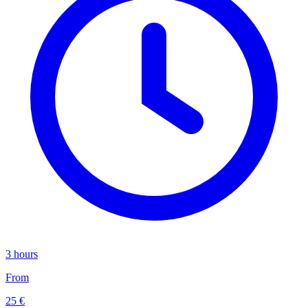
3 hours
From
25 €