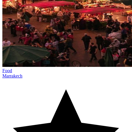
Food
Marrakech