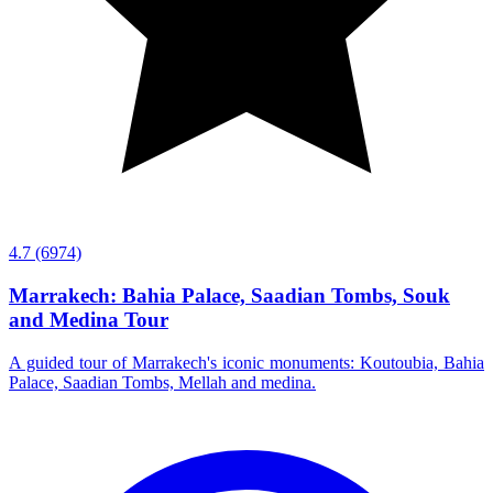
4.7
(6974)
Marrakech: Bahia Palace, Saadian Tombs, Souk
and Medina Tour
A guided tour of Marrakech's iconic monuments: Koutoubia, Bahia
Palace, Saadian Tombs, Mellah and medina.