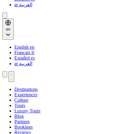
ar
العربية
en
English
en
Français
fr
Español
es
ar
العربية
Destinations
Experiences
Culture
Tours
Luxury Tours
Blog
Partners
Bookings
Reviews