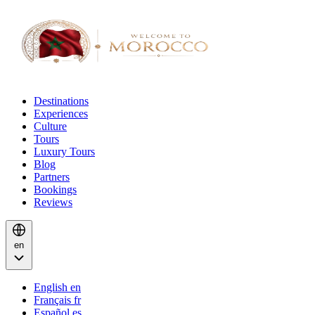
Destinations
Experiences
Culture
Tours
Luxury Tours
Blog
Partners
Bookings
Reviews
en
English
en
Français
fr
Español
es