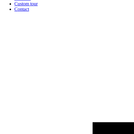
Custom tour
Contact