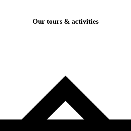
Our tours & activities