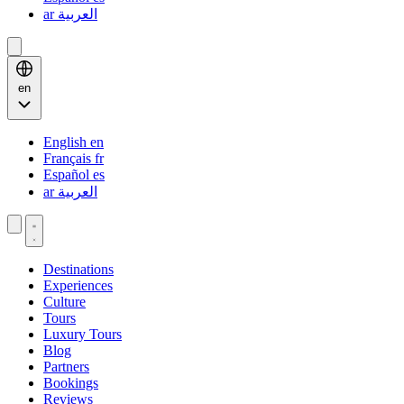
ar
العربية
en
English
en
Français
fr
Español
es
ar
العربية
Destinations
Experiences
Culture
Tours
Luxury Tours
Blog
Partners
Bookings
Reviews