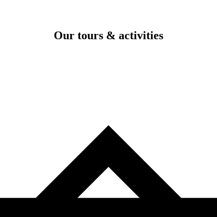
Our tours & activities