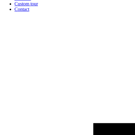
Custom tour
Contact