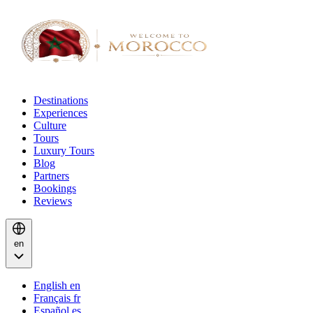
Destinations
Experiences
Culture
Tours
Luxury Tours
Blog
Partners
Bookings
Reviews
en
English
en
Français
fr
Español
es