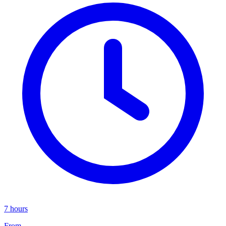
7 hours
From