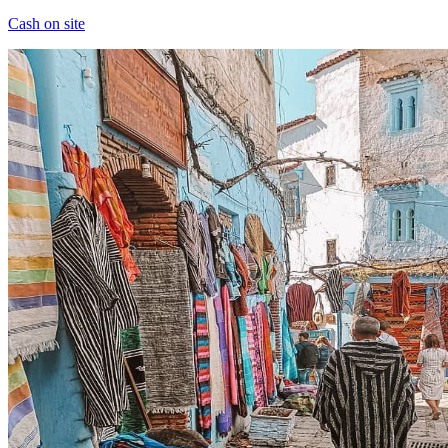
Cash on site