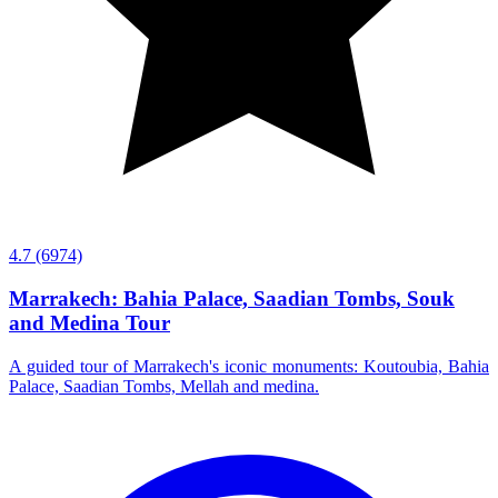
4.7
(6974)
Marrakech: Bahia Palace, Saadian Tombs, Souk
and Medina Tour
A guided tour of Marrakech's iconic monuments: Koutoubia, Bahia
Palace, Saadian Tombs, Mellah and medina.