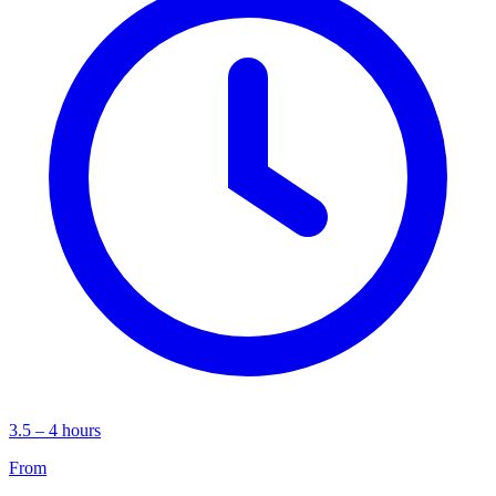
3.5 – 4 hours
From