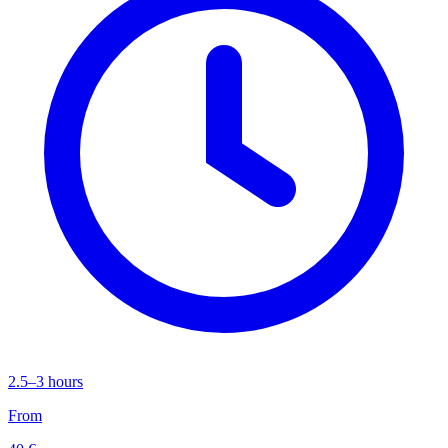
2.5–3 hours
From