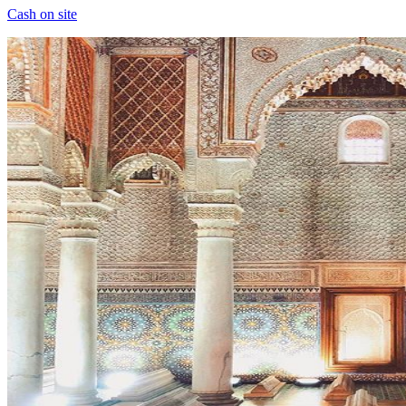
Cash on site