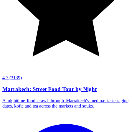
4.7
(3139)
Marrakech: Street Food Tour by Night
A nighttime food crawl through Marrakech's medina: taste tagine,
dates, kofte and tea across the markets and souks.