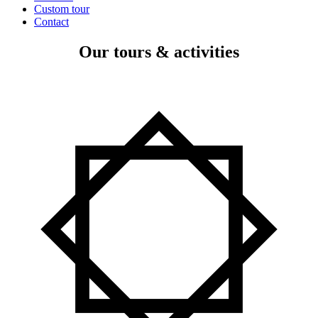
Custom tour
Contact
Our tours & activities