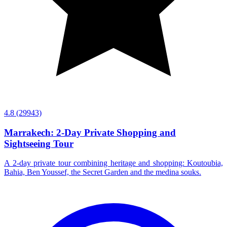
4.8
(29943)
Marrakech: 2-Day Private Shopping and
Sightseeing Tour
A 2-day private tour combining heritage and shopping: Koutoubia,
Bahia, Ben Youssef, the Secret Garden and the medina souks.