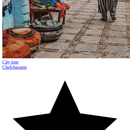
City tour
Chefchaouen