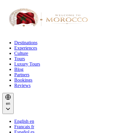
Destinations
Experiences
Culture
Tours
Luxury Tours
Blog
Partners
Bookings
Reviews
en
English
en
Français
fr
Español
es