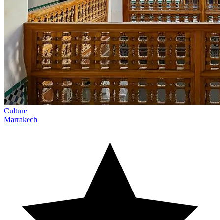
Culture
Marrakech