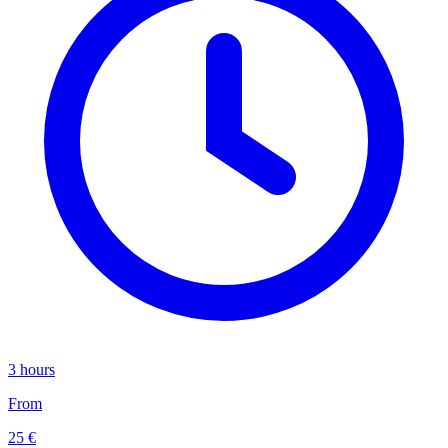
3 hours
From
25 €