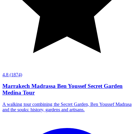
4.8
(1874)
Marrakech Madrassa Ben Youssef Secret Garden
Medina Tour
A walking tour combining the Secret Garden, Ben Youssef Madrasa
and the souks: history, gardens and artisans.