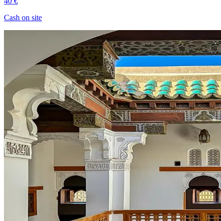
40 €
Cash on site