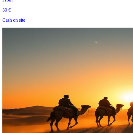
30 €
Cash on site