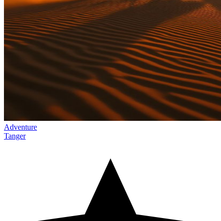
Adventure
Tanger