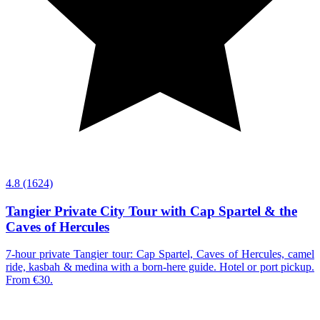
4.8
(1624)
Tangier Private City Tour with Cap Spartel & the
Caves of Hercules
7-hour private Tangier tour: Cap Spartel, Caves of Hercules, camel
ride, kasbah & medina with a born-here guide. Hotel or port pickup.
From €30.