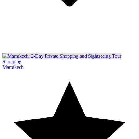
Shopping
Marrakech