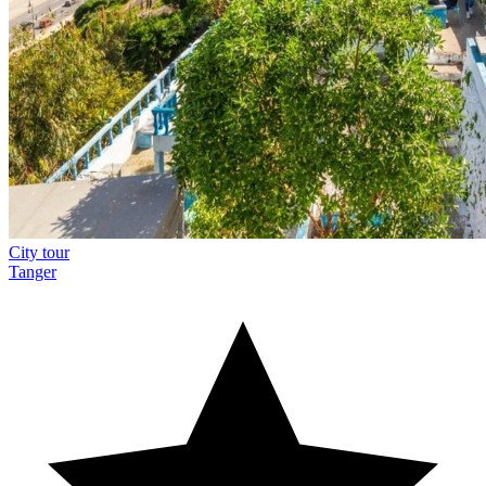
City tour
Tanger