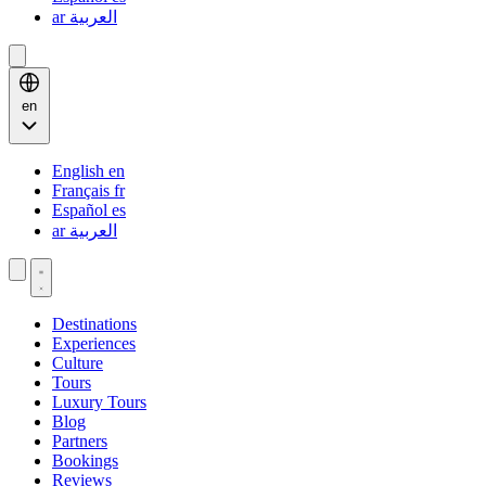
ar
العربية
en
English
en
Français
fr
Español
es
ar
العربية
Destinations
Experiences
Culture
Tours
Luxury Tours
Blog
Partners
Bookings
Reviews