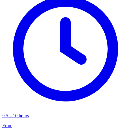
9.5 – 10 hours
From