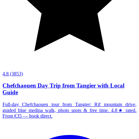
4.8
(3853)
Chefchaouen Day Trip from Tangier with Local
Guide
Full-day Chefchaouen tour from Tangier: Rif mountain drive,
guided blue medina walk, photo spots & free time. 4.8★ rated.
From €35 — book direct.