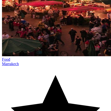
Food
Marrakech