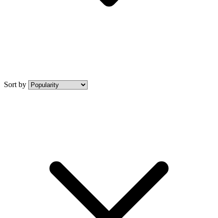
Sort by