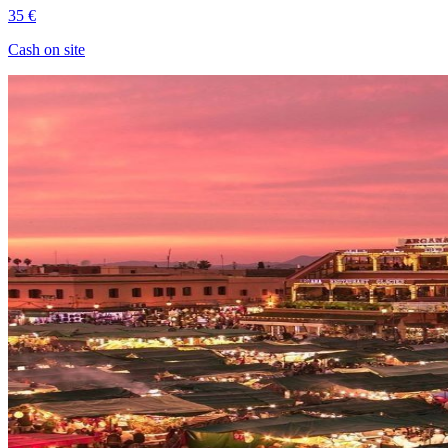
35 €
Cash on site