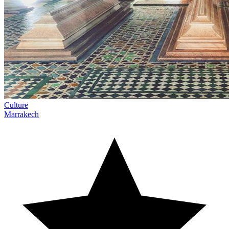
Culture
Marrakech