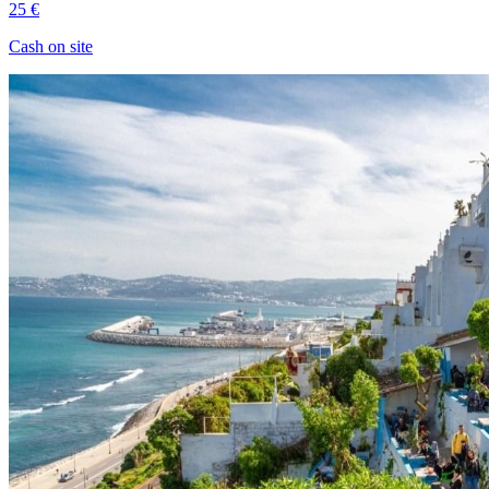
25 €
Cash on site