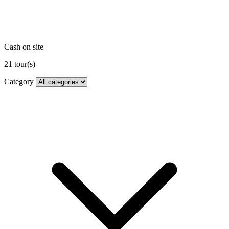
Cash on site
21
tour(s)
Category