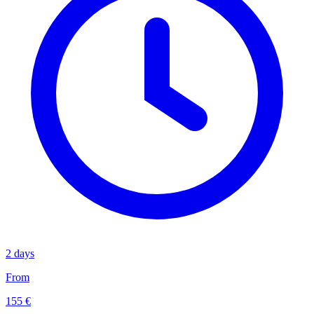
2 days
From
155 €