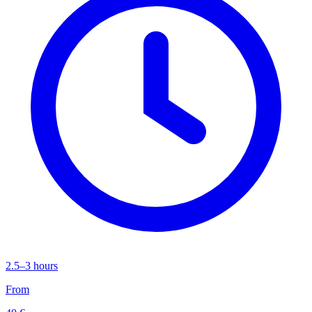
2.5–3 hours
From