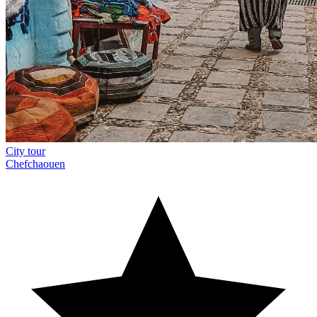
City tour
Chefchaouen