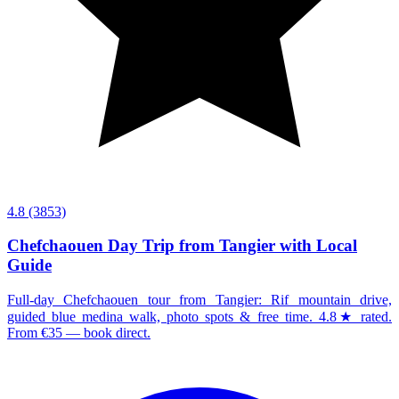
4.8
(3853)
Chefchaouen Day Trip from Tangier with Local
Guide
Full-day Chefchaouen tour from Tangier: Rif mountain drive,
guided blue medina walk, photo spots & free time. 4.8★ rated.
From €35 — book direct.