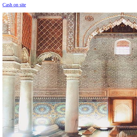
Cash on site