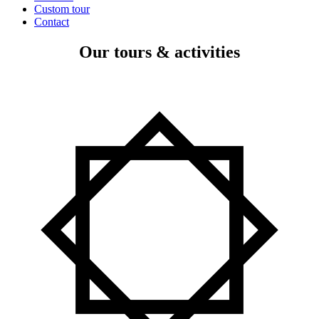
Custom tour
Contact
Our tours & activities