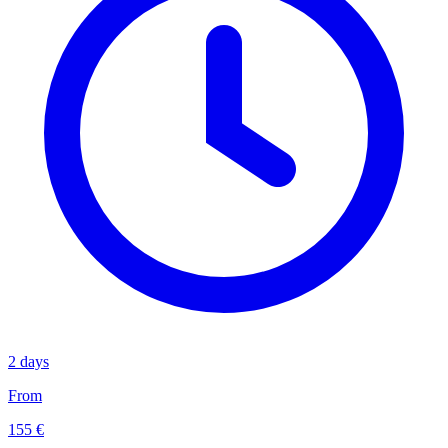
2 days
From
155 €