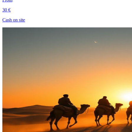
30 €
Cash on site