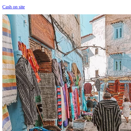
Cash on site