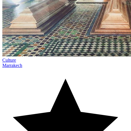
Culture
Marrakech