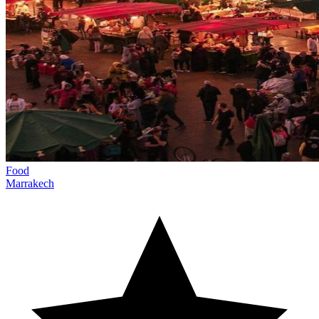
Food
Marrakech