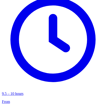
9.5 – 10 hours
From