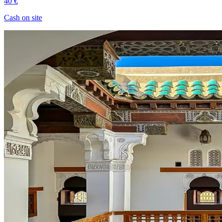
40 €
Cash on site