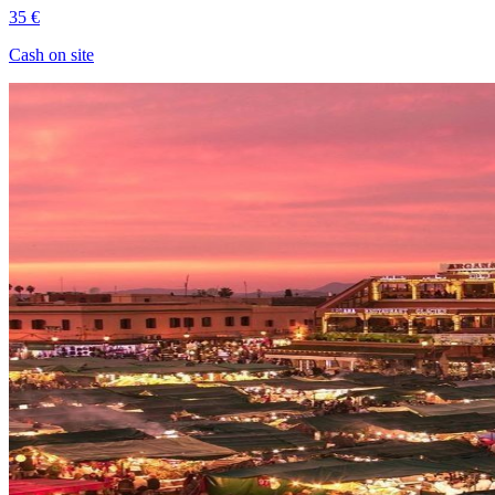
35 €
Cash on site