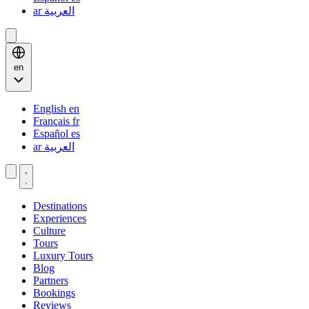
ar
العربية
en
English
en
Français
fr
Español
es
ar
العربية
Destinations
Experiences
Culture
Tours
Luxury Tours
Blog
Partners
Bookings
Reviews