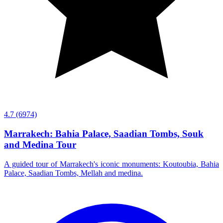
4.7
(6974)
Marrakech: Bahia Palace, Saadian Tombs, Souk
and Medina Tour
A guided tour of Marrakech's iconic monuments: Koutoubia, Bahia
Palace, Saadian Tombs, Mellah and medina.