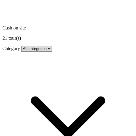
Cash on site
21
tour(s)
Category