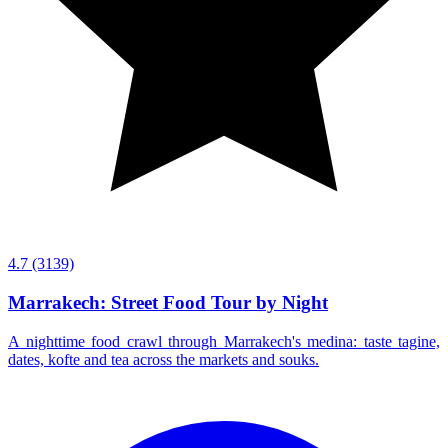
4.7
(3139)
Marrakech: Street Food Tour by Night
A nighttime food crawl through Marrakech's medina: taste tagine,
dates, kofte and tea across the markets and souks.