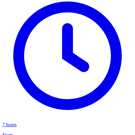
7 hours
From