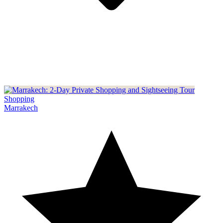
Shopping
Marrakech