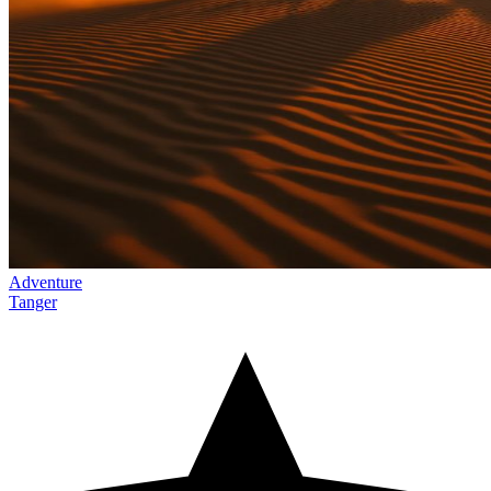
Adventure
Tanger