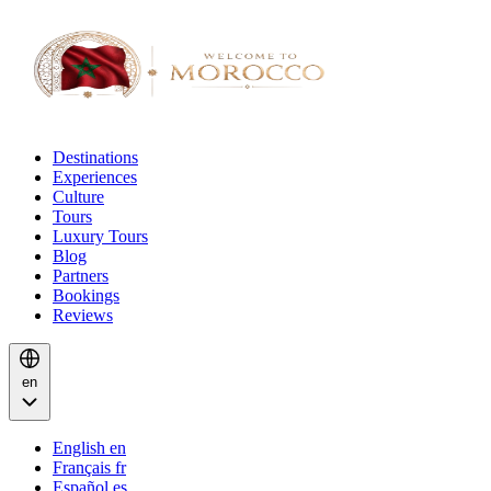
Destinations
Experiences
Culture
Tours
Luxury Tours
Blog
Partners
Bookings
Reviews
en
English
en
Français
fr
Español
es