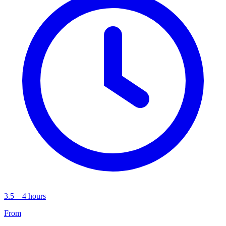
3.5 – 4 hours
From