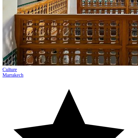
Culture
Marrakech