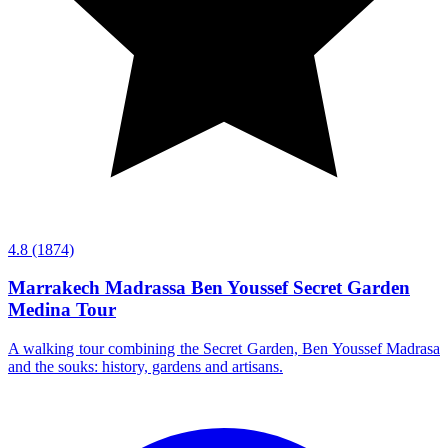
4.8
(1874)
Marrakech Madrassa Ben Youssef Secret Garden
Medina Tour
A walking tour combining the Secret Garden, Ben Youssef Madrasa
and the souks: history, gardens and artisans.