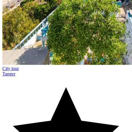
City tour
Tanger