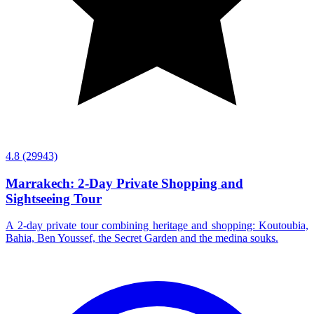
4.8
(29943)
Marrakech: 2-Day Private Shopping and
Sightseeing Tour
A 2-day private tour combining heritage and shopping: Koutoubia,
Bahia, Ben Youssef, the Secret Garden and the medina souks.