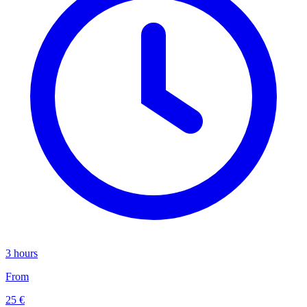
3 hours
From
25 €