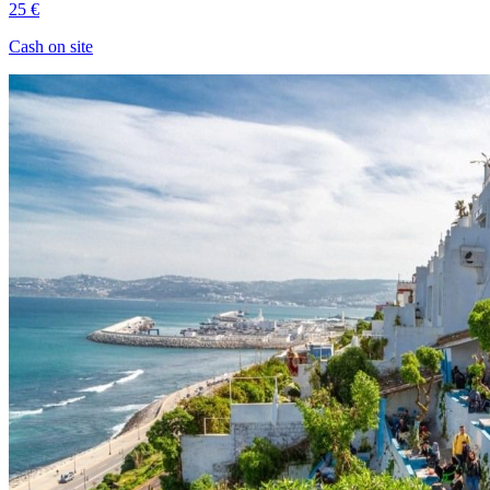
25 €
Cash on site