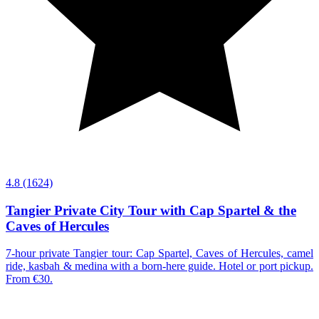
4.8
(1624)
Tangier Private City Tour with Cap Spartel & the
Caves of Hercules
7-hour private Tangier tour: Cap Spartel, Caves of Hercules, camel
ride, kasbah & medina with a born-here guide. Hotel or port pickup.
From €30.