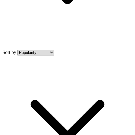
Sort by