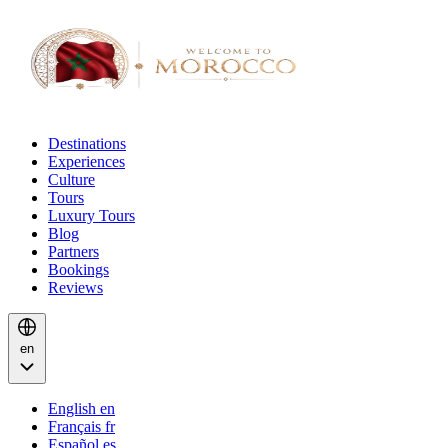
Destinations
Experiences
Culture
Tours
Luxury Tours
Blog
Partners
Bookings
Reviews
en
English
en
Français
fr
Español
es