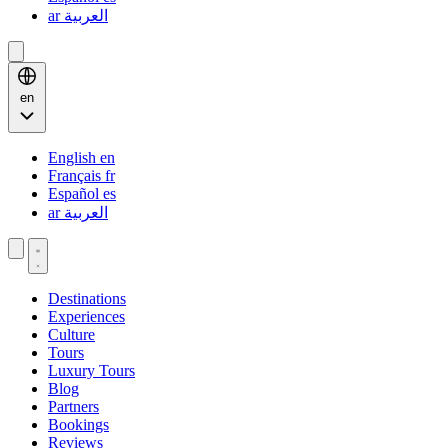
ar
العربية
en
English
en
Français
fr
Español
es
ar
العربية
Destinations
Experiences
Culture
Tours
Luxury Tours
Blog
Partners
Bookings
Reviews