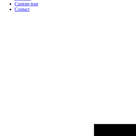
Custom tour
Contact