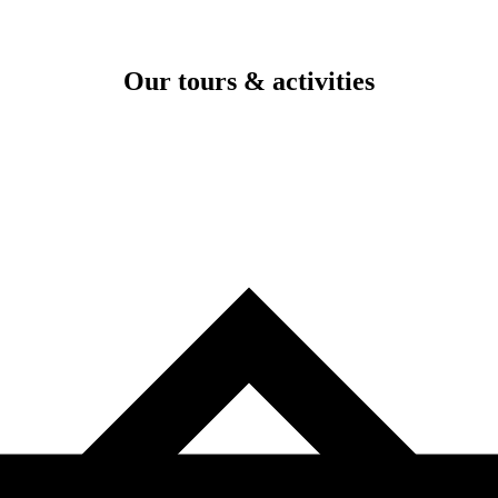
Our tours & activities