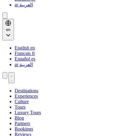
ar
العربية
en
English
en
Français
fr
Español
es
ar
العربية
Destinations
Experiences
Culture
Tours
Luxury Tours
Blog
Partners
Bookings
Reviews