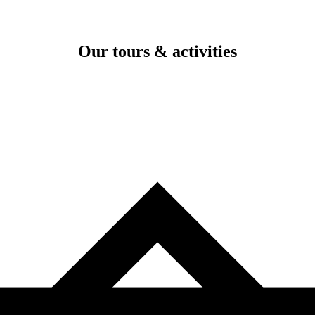
Our tours & activities