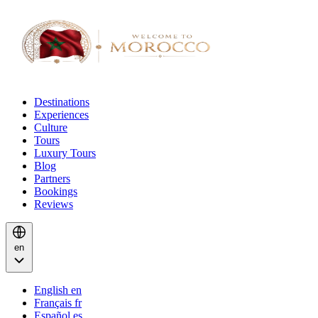
Destinations
Experiences
Culture
Tours
Luxury Tours
Blog
Partners
Bookings
Reviews
en
English
en
Français
fr
Español
es