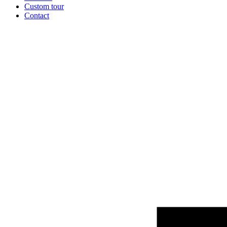
Custom tour
Contact