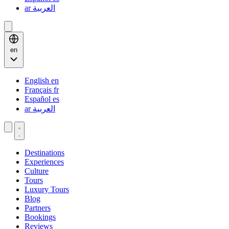
ar
العربية
en
English
en
Français
fr
Español
es
ar
العربية
Destinations
Experiences
Culture
Tours
Luxury Tours
Blog
Partners
Bookings
Reviews