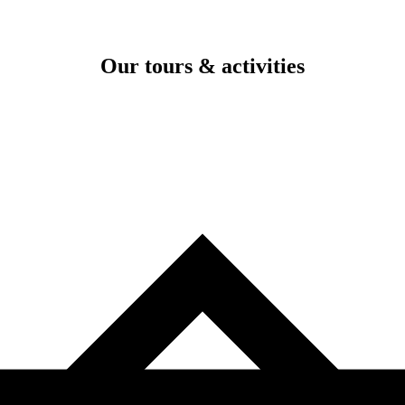
Our tours & activities