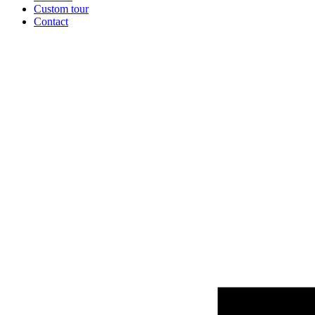
Custom tour
Contact