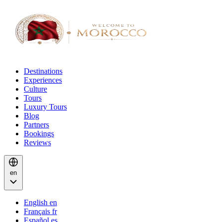
Destinations
Experiences
Culture
Tours
Luxury Tours
Blog
Partners
Bookings
Reviews
en
English
en
Français
fr
Español
es